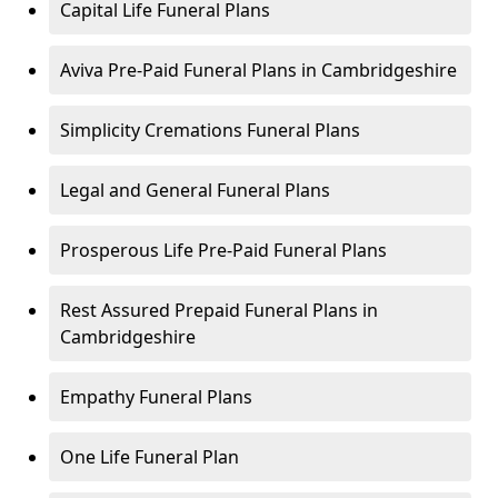
Capital Life Funeral Plans
Aviva Pre-Paid Funeral Plans in Cambridgeshire
Simplicity Cremations Funeral Plans
Legal and General Funeral Plans
Prosperous Life Pre-Paid Funeral Plans
Rest Assured Prepaid Funeral Plans in
Cambridgeshire
Empathy Funeral Plans
One Life Funeral Plan