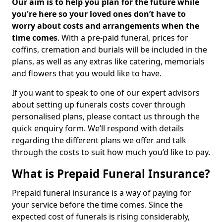
Our aim is to help you plan for the future while
you're here so your loved ones don’t have to
worry about costs and arrangements when the
time comes
. With a pre-paid funeral, prices for
coffins, cremation and burials will be included in the
plans, as well as any extras like catering, memorials
and flowers that you would like to have.
If you want to speak to one of our expert advisors
about setting up funerals costs cover through
personalised plans, please contact us through the
quick enquiry form. We’ll respond with details
regarding the different plans we offer and talk
through the costs to suit how much you’d like to pay.
What is Prepaid Funeral Insurance?
Prepaid funeral insurance is a way of paying for
your service before the time comes. Since the
expected cost of funerals is rising considerably,