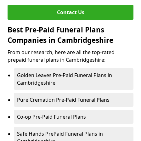
Contact Us
Best Pre-Paid Funeral Plans
Companies in Cambridgeshire
From our research, here are all the top-rated
prepaid funeral plans in Cambridgeshire:
Golden Leaves Pre-Paid Funeral Plans in
Cambridgeshire
Pure Cremation Pre-Paid Funeral Plans
Co-op Pre-Paid Funeral Plans
Safe Hands PrePaid Funeral Plans in