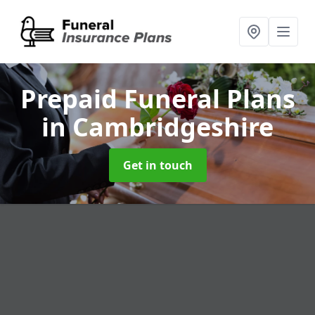
Prepaid Funeral Plans
in Cambridgeshire
Get in touch