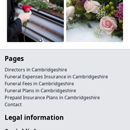
Pages
Directors in Cambridgeshire
Funeral Expenses Insurance in Cambridgeshire
Funeral Fees in Cambridgeshire
Funeral Plans in Cambridgeshire
Prepaid Insurance Plans in Cambridgeshire
Contact
Legal information