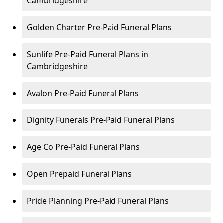
Cambridgeshire
Golden Charter Pre-Paid Funeral Plans
Sunlife Pre-Paid Funeral Plans in
Cambridgeshire
Avalon Pre-Paid Funeral Plans
Dignity Funerals Pre-Paid Funeral Plans
Age Co Pre-Paid Funeral Plans
Open Prepaid Funeral Plans
Pride Planning Pre-Paid Funeral Plans