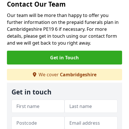
Contact Our Team
Our team will be more than happy to offer you
further information on the prepaid funerals plan in
Cambridgeshire PE19 6 if necessary. For more
details, please get in touch using our contact form
and we will get back to you right away.
Get in Touch
We cover
Cambridgeshire
Get in touch