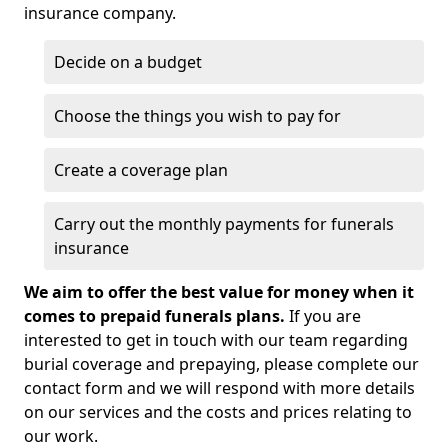
insurance company.
Decide on a budget
Choose the things you wish to pay for
Create a coverage plan
Carry out the monthly payments for funerals
insurance
We aim to offer the best value for money when it
comes to prepaid funerals plans.
If you are
interested to get in touch with our team regarding
burial coverage and prepaying, please complete our
contact form and we will respond with more details
on our services and the costs and prices relating to
our work.