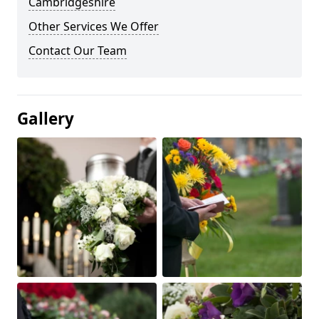
Cambridgeshire
Other Services We Offer
Contact Our Team
Gallery