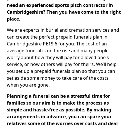
need an experienced sports pitch contractor in
Cambridgeshire? Then you have come to the right
place.
We are experts in burial and cremation services and
can create the perfect prepaid funerals plan in
Cambridgeshire PE19 6 for you. The cost of an
average funeral is on the rise and many people
worry about how they will pay for a loved one’s
service, or how others will pay for theirs. We’ll help
you set up a prepaid funerals plan so that you can
set aside some money to take care of the costs
when you are gone.
Planning a funeral can be a stressful time for
families so our aim is to make the process as
simple and hassle-free as possible. By making
arrangements in advance, you can spare your
relatives some of the worries over costs and deal