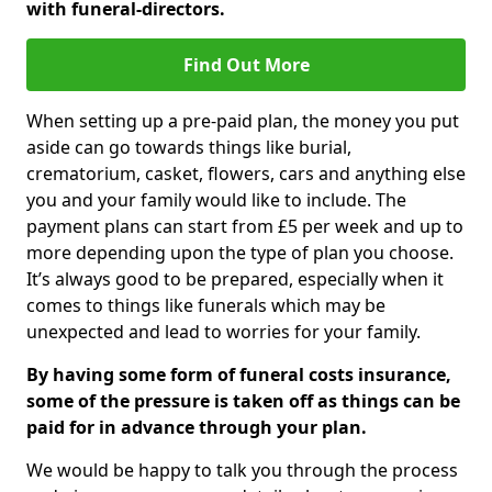
with funeral-directors.
Find Out More
When setting up a pre-paid plan, the money you put
aside can go towards things like burial,
crematorium, casket, flowers, cars and anything else
you and your family would like to include. The
payment plans can start from £5 per week and up to
more depending upon the type of plan you choose.
It’s always good to be prepared, especially when it
comes to things like funerals which may be
unexpected and lead to worries for your family.
By having some form of funeral costs insurance,
some of the pressure is taken off as things can be
paid for in advance through your plan.
We would be happy to talk you through the process