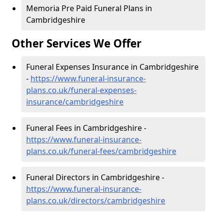
Memoria Pre Paid Funeral Plans in
Cambridgeshire
Other Services We Offer
Funeral Expenses Insurance in Cambridgeshire
-
https://www.funeral-insurance-
plans.co.uk/funeral-expenses-
insurance/cambridgeshire
Funeral Fees in Cambridgeshire -
https://www.funeral-insurance-
plans.co.uk/funeral-fees/cambridgeshire
Funeral Directors in Cambridgeshire -
https://www.funeral-insurance-
plans.co.uk/directors/cambridgeshire