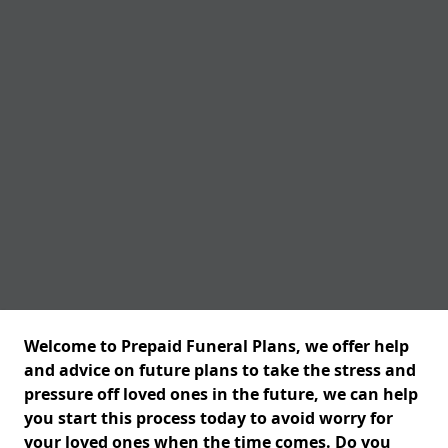
Welcome to Prepaid Funeral Plans, we offer help
and advice on future plans to take the stress and
pressure off loved ones in the future, we can help
you start this process today to avoid worry for
your loved ones when the time comes. Do you