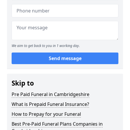
We aim to get back to you in 1 working day.
Send message
Skip to
Pre Paid Funeral in Cambridgeshire
What is Prepaid Funeral Insurance?
How to Prepay for your Funeral
Best Pre-Paid Funeral Plans Companies in