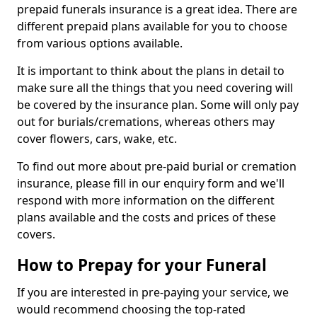
prepaid funerals insurance is a great idea. There are
different prepaid plans available for you to choose
from various options available.
It is important to think about the plans in detail to
make sure all the things that you need covering will
be covered by the insurance plan. Some will only pay
out for burials/cremations, whereas others may
cover flowers, cars, wake, etc.
To find out more about pre-paid burial or cremation
insurance, please fill in our enquiry form and we'll
respond with more information on the different
plans available and the costs and prices of these
covers.
How to Prepay for your Funeral
If you are interested in pre-paying your service, we
would recommend choosing the top-rated