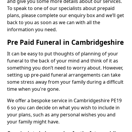
and give you some more details about our services.
To speak to one of our specialists about prepaid
plans, please complete our enquiry box and we’ll get
back to you as soon as we can with all the
information you need.
Pre Paid Funeral in Cambridgeshire
It can be easy to put thoughts of planning of your
funeral to the back of your mind and think of it as
something you don’t need to worry about. However,
setting up pre-paid funeral arrangements can take
some stress away from your family during a difficult
time when you're gone.
We offer a bespoke service in Cambridgeshire PE19
6 so you can decide on what you wish to include in
your plans, such as any personal wishes you and
your family might have.