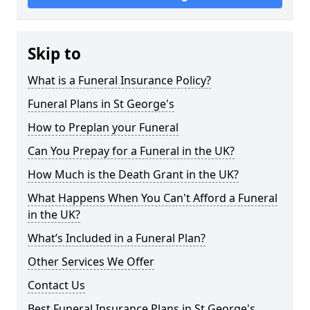
Skip to
What is a Funeral Insurance Policy?
Funeral Plans in St George's
How to Preplan your Funeral
Can You Prepay for a Funeral in the UK?
How Much is the Death Grant in the UK?
What Happens When You Can't Afford a Funeral
in the UK?
What’s Included in a Funeral Plan?
Other Services We Offer
Contact Us
Best Funeral Insurance Plans in St George's