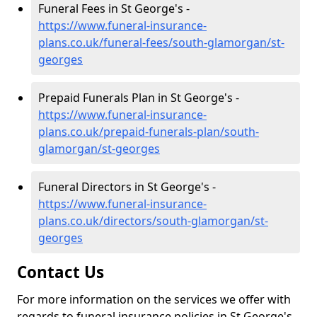
Funeral Fees in St George's -
https://www.funeral-insurance-
plans.co.uk/funeral-fees/south-glamorgan/st-
georges
Prepaid Funerals Plan in St George's -
https://www.funeral-insurance-
plans.co.uk/prepaid-funerals-plan/south-
glamorgan/st-georges
Funeral Directors in St George's -
https://www.funeral-insurance-
plans.co.uk/directors/south-glamorgan/st-
georges
Contact Us
For more information on the services we offer with
regards to funeral insurance policies in St George's