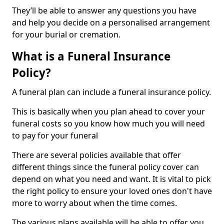
They’ll be able to answer any questions you have
and help you decide on a personalised arrangement
for your burial or cremation.
What is a Funeral Insurance
Policy?
A funeral plan can include a funeral insurance policy.
This is basically when you plan ahead to cover your
funeral costs so you know how much you will need
to pay for your funeral
There are several policies available that offer
different things since the funeral policy cover can
depend on what you need and want. It is vital to pick
the right policy to ensure your loved ones don't have
more to worry about when the time comes.
The various plans available will be able to offer you