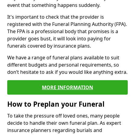
event that something happens suddenly.
It's important to check that the provider is
registered with the Funeral Planning Authority (FPA).
The FPA is a professional body that promises is a
provider goes bust, it will look into paying for
funerals covered by insurance plans.
We have a range of funeral plans available to suit
different budgets and personal requirements, so
don’t hesitate to ask if you would like anything extra.
MORE INFORMATION
How to Preplan your Funeral
To take the pressure off loved ones, many people
decide to handle their own funeral plan. As expert
insurance planners regarding burials and