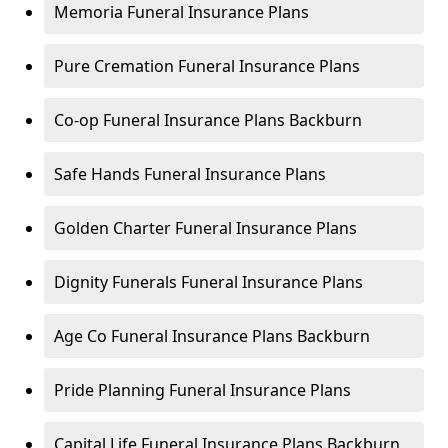
Memoria Funeral Insurance Plans
Pure Cremation Funeral Insurance Plans
Co-op Funeral Insurance Plans Backburn
Safe Hands Funeral Insurance Plans
Golden Charter Funeral Insurance Plans
Dignity Funerals Funeral Insurance Plans
Age Co Funeral Insurance Plans Backburn
Pride Planning Funeral Insurance Plans
Capital Life Funeral Insurance Plans Backburn