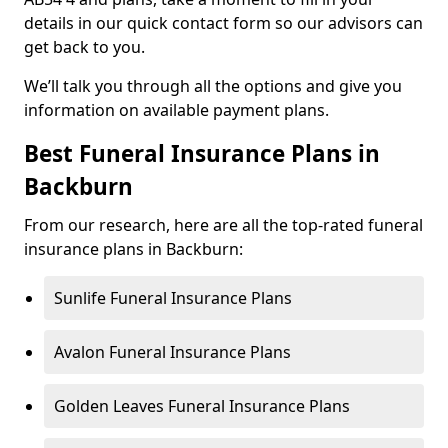
details in our quick contact form so our advisors can
get back to you.
We’ll talk you through all the options and give you
information on available payment plans.
Best Funeral Insurance Plans in
Backburn
From our research, here are all the top-rated funeral
insurance plans in Backburn:
Sunlife Funeral Insurance Plans
Avalon Funeral Insurance Plans
Golden Leaves Funeral Insurance Plans