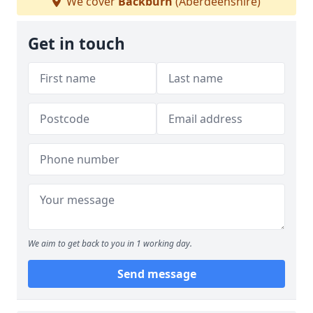
We cover
Backburn
(Aberdeenshire)
Get in touch
We aim to get back to you in 1 working day.
Send message