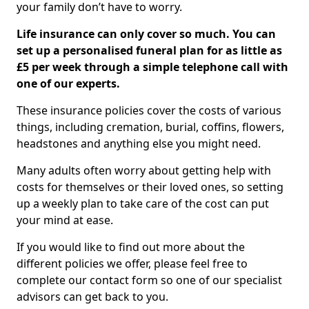
your family don’t have to worry.
Life insurance can only cover so much. You can
set up a personalised funeral plan for as little as
£5 per week through a simple telephone call with
one of our experts.
These insurance policies cover the costs of various
things, including cremation, burial, coffins, flowers,
headstones and anything else you might need.
Many adults often worry about getting help with
costs for themselves or their loved ones, so setting
up a weekly plan to take care of the cost can put
your mind at ease.
If you would like to find out more about the
different policies we offer, please feel free to
complete our contact form so one of our specialist
advisors can get back to you.