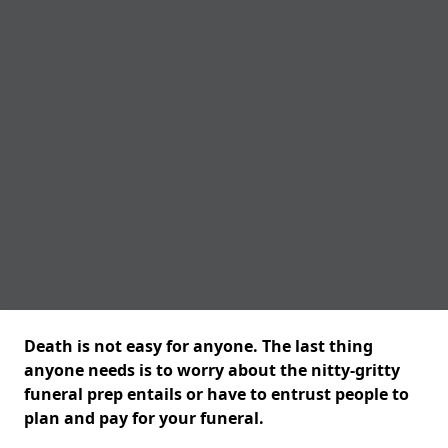
Death is not easy for anyone. The last thing
anyone needs is to worry about the nitty-gritty
funeral prep entails or have to entrust people to
plan and pay for your funeral.