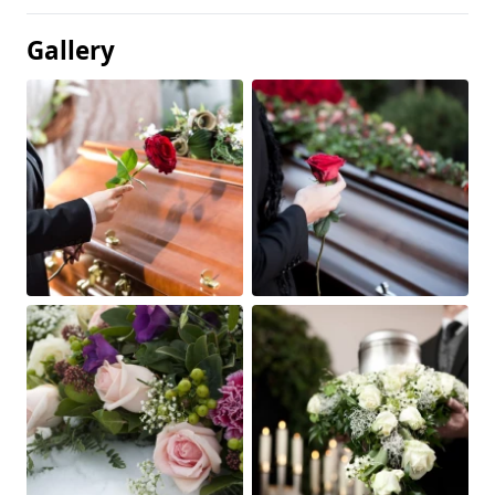
Gallery