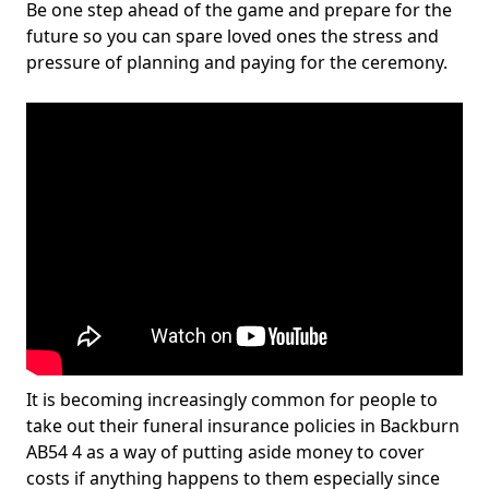
Be one step ahead of the game and prepare for the
future so you can spare loved ones the stress and
pressure of planning and paying for the ceremony.
It is becoming increasingly common for people to
take out their funeral insurance policies in Backburn
AB54 4 as a way of putting aside money to cover
costs if anything happens to them especially since