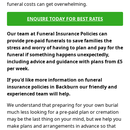
funeral costs can get overwhelming.
ENQUIRE TODAY FOR BEST RATES
Our team at Funeral Insurance Policies can
provide pre-paid funerals to save families the
stress and worry of having to plan and pay for the
funeral if something happens unexpectedly,
including advice and guidance with plans from £5
per week.
If you'd like more information on funeral
insurance policies in Backburn our friendly and
experienced team will help.
We understand that preparing for your own burial
much less looking for a pre-paid plan or cremation
may be the last thing on your mind, but we help you
make plans and arrangements in advance so that