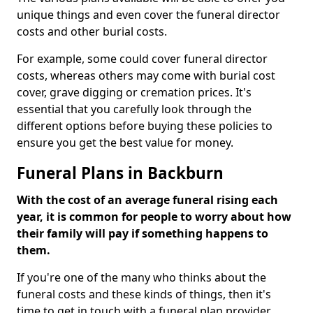
unique things and even cover the funeral director
costs and other burial costs.
For example, some could cover funeral director
costs, whereas others may come with burial cost
cover, grave digging or cremation prices. It's
essential that you carefully look through the
different options before buying these policies to
ensure you get the best value for money.
Funeral Plans in Backburn
With the cost of an average funeral rising each
year, it is common for people to worry about how
their family will pay if something happens to
them.
If you're one of the many who thinks about the
funeral costs and these kinds of things, then it's
time to get in touch with a funeral plan provider.