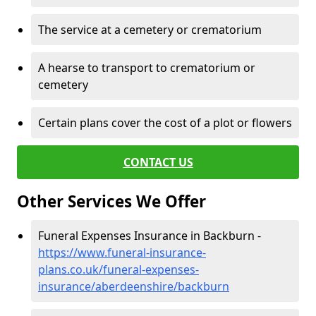
The service at a cemetery or crematorium
A hearse to transport to crematorium or
cemetery
Certain plans cover the cost of a plot or flowers
CONTACT US
Other Services We Offer
Funeral Expenses Insurance in Backburn -
https://www.funeral-insurance-
plans.co.uk/funeral-expenses-
insurance/aberdeenshire/backburn