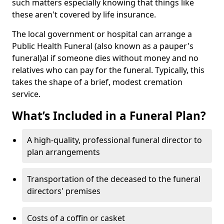
such matters especially knowing that things like
these aren't covered by life insurance.
The local government or hospital can arrange a
Public Health Funeral (also known as a pauper's
funeral)al if someone dies without money and no
relatives who can pay for the funeral. Typically, this
takes the shape of a brief, modest cremation
service.
What’s Included in a Funeral Plan?
A high-quality, professional funeral director to
plan arrangements
Transportation of the deceased to the funeral
directors' premises
Costs of a coffin or casket