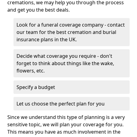
cremations, we may help you through the process
and get you the best deals.
Look for a funeral coverage company - contact
our team for the best cremation and burial
insurance plans in the UK.
Decide what coverage you require - don't
forget to think about things like the wake,
flowers, etc.
Specify a budget
Let us choose the perfect plan for you
Since we understand this type of planning is a very
sensitive topic, we will plan your coverage for you.
This means you have as much involvement in the