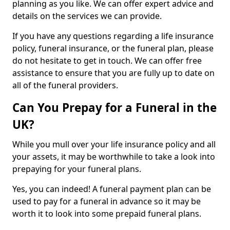
planning as you like. We can offer expert advice and
details on the services we can provide.
If you have any questions regarding a life insurance
policy, funeral insurance, or the funeral plan, please
do not hesitate to get in touch. We can offer free
assistance to ensure that you are fully up to date on
all of the funeral providers.
Can You Prepay for a Funeral in the
UK?
While you mull over your life insurance policy and all
your assets, it may be worthwhile to take a look into
prepaying for your funeral plans.
Yes, you can indeed! A funeral payment plan can be
used to pay for a funeral in advance so it may be
worth it to look into some prepaid funeral plans.