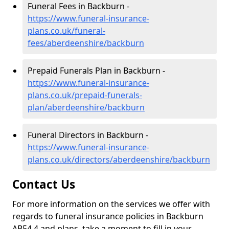
Funeral Fees in Backburn -
https://www.funeral-insurance-
plans.co.uk/funeral-
fees/aberdeenshire/backburn
Prepaid Funerals Plan in Backburn -
https://www.funeral-insurance-
plans.co.uk/prepaid-funerals-
plan/aberdeenshire/backburn
Funeral Directors in Backburn -
https://www.funeral-insurance-
plans.co.uk/directors/aberdeenshire/backburn
Contact Us
For more information on the services we offer with
regards to funeral insurance policies in Backburn
AB54 4 and plans, take a moment to fill in your