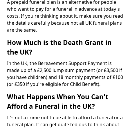
A prepaid funeral plan is an alternative for people
who want to pay for a funeral in advance at today's
costs. If you're thinking about it, make sure you read
the details carefully because not all UK funeral plans
are the same.
How Much is the Death Grant in
the UK?
In the UK, the Bereavement Support Payment is
made up of a £2,500 lump sum payment (or £3,500 if
you have children) and 18 monthly payments of £100
(or £350 if you're eligible for Child Benefit).
What Happens When You Can't
Afford a Funeral in the UK?
It's not a crime not to be able to afford a funeral or a
funeral plan. It can get quite tedious to think about