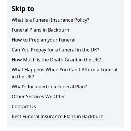
Skip to
What is a Funeral Insurance Policy?
Funeral Plans in Backburn
How to Preplan your Funeral
Can You Prepay for a Funeral in the UK?
How Much is the Death Grant in the UK?
What Happens When You Can't Afford a Funeral
in the UK?
What’s Included in a Funeral Plan?
Other Services We Offer
Contact Us
Best Funeral Insurance Plans in Backburn