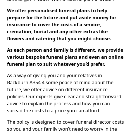
We offer personalised funeral plans to help
prepare for the future and put aside money for
insurance to cover the costs of a service,
cremation, burial and any other extras like
flowers and catering that you might choose.
As each person and family is different, we provide
various bespoke funeral plans and even an online
funeral plan to suit whatever you’d prefer.
As a way of giving you and your relatives in
Backburn AB54 4 some peace of mind about the
future, we offer advice on different insurance
policies. Our experts give clear and straightforward
advice to explain the process and how you can
spread the costs to a price you can afford.
The policy is designed to cover funeral director costs
so you and your family won’t need to worry in the