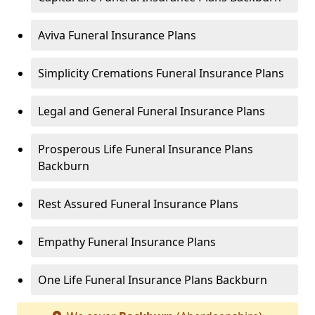
Aviva Funeral Insurance Plans
Simplicity Cremations Funeral Insurance Plans
Legal and General Funeral Insurance Plans
Prosperous Life Funeral Insurance Plans
Backburn
Rest Assured Funeral Insurance Plans
Empathy Funeral Insurance Plans
One Life Funeral Insurance Plans Backburn