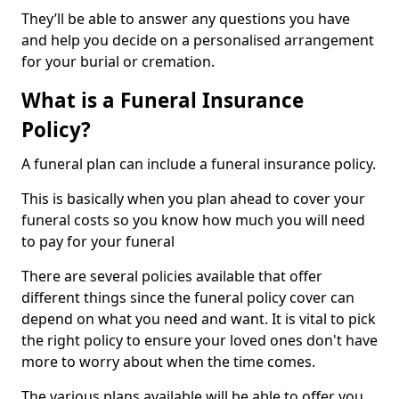
They’ll be able to answer any questions you have
and help you decide on a personalised arrangement
for your burial or cremation.
What is a Funeral Insurance
Policy?
A funeral plan can include a funeral insurance policy.
This is basically when you plan ahead to cover your
funeral costs so you know how much you will need
to pay for your funeral
There are several policies available that offer
different things since the funeral policy cover can
depend on what you need and want. It is vital to pick
the right policy to ensure your loved ones don't have
more to worry about when the time comes.
The various plans available will be able to offer you