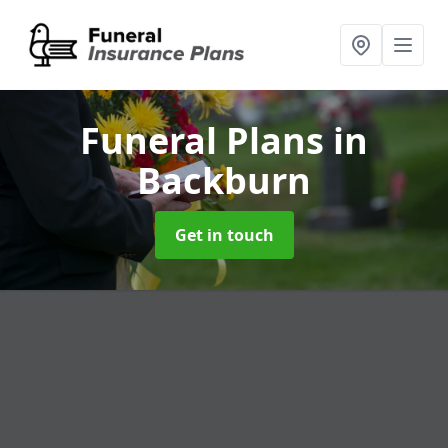
Funeral Plans
in
Backburn
Get in touch