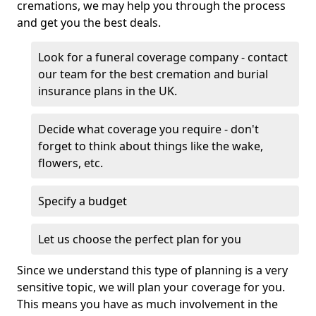
cremations, we may help you through the process
and get you the best deals.
Look for a funeral coverage company - contact
our team for the best cremation and burial
insurance plans in the UK.
Decide what coverage you require - don't
forget to think about things like the wake,
flowers, etc.
Specify a budget
Let us choose the perfect plan for you
Since we understand this type of planning is a very
sensitive topic, we will plan your coverage for you.
This means you have as much involvement in the