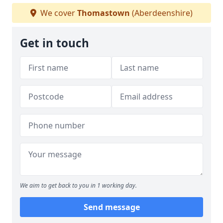
We cover
Thomastown
(Aberdeenshire)
Get in touch
We aim to get back to you in 1 working day.
Send message