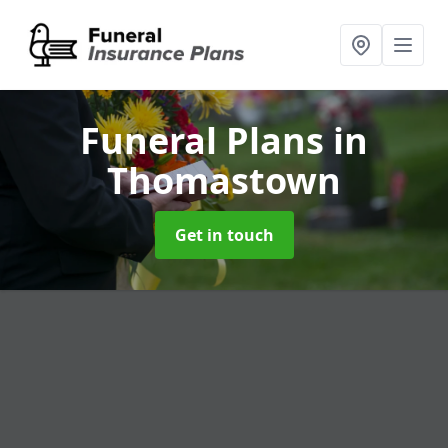
Funeral Plans
in
Thomastown
Get in touch