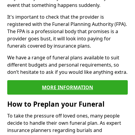
event that something happens suddenly.
It's important to check that the provider is
registered with the Funeral Planning Authority (FPA).
The FPA is a professional body that promises is a
provider goes bust, it will look into paying for
funerals covered by insurance plans.
We have a range of funeral plans available to suit
different budgets and personal requirements, so
don’t hesitate to ask if you would like anything extra.
MORE INFORMATION
How to Preplan your Funeral
To take the pressure off loved ones, many people
decide to handle their own funeral plan. As expert
insurance planners regarding burials and