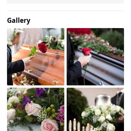
Gallery