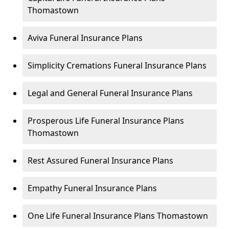
Thomastown
Aviva Funeral Insurance Plans
Simplicity Cremations Funeral Insurance Plans
Legal and General Funeral Insurance Plans
Prosperous Life Funeral Insurance Plans
Thomastown
Rest Assured Funeral Insurance Plans
Empathy Funeral Insurance Plans
One Life Funeral Insurance Plans Thomastown