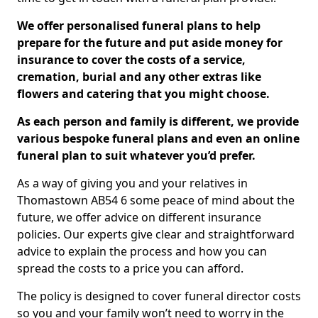
We offer personalised funeral plans to help
prepare for the future and put aside money for
insurance to cover the costs of a service,
cremation, burial and any other extras like
flowers and catering that you might choose.
As each person and family is different, we provide
various bespoke funeral plans and even an online
funeral plan to suit whatever you’d prefer.
As a way of giving you and your relatives in
Thomastown AB54 6 some peace of mind about the
future, we offer advice on different insurance
policies. Our experts give clear and straightforward
advice to explain the process and how you can
spread the costs to a price you can afford.
The policy is designed to cover funeral director costs
so you and your family won’t need to worry in the