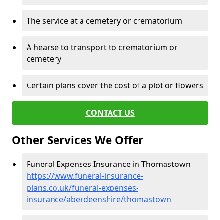
The service at a cemetery or crematorium
A hearse to transport to crematorium or
cemetery
Certain plans cover the cost of a plot or flowers
CONTACT US
Other Services We Offer
Funeral Expenses Insurance in Thomastown -
https://www.funeral-insurance-
plans.co.uk/funeral-expenses-
insurance/aberdeenshire/thomastown