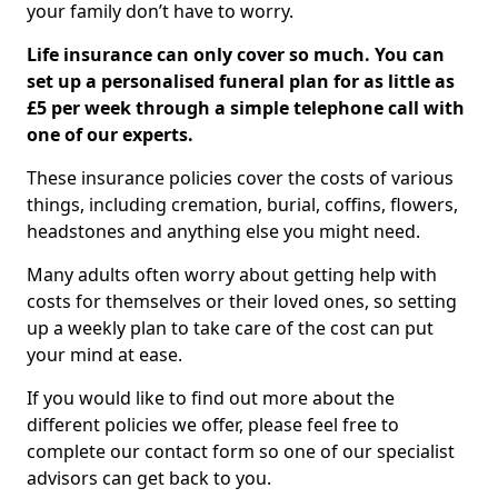
your family don’t have to worry.
Life insurance can only cover so much. You can
set up a personalised funeral plan for as little as
£5 per week through a simple telephone call with
one of our experts.
These insurance policies cover the costs of various
things, including cremation, burial, coffins, flowers,
headstones and anything else you might need.
Many adults often worry about getting help with
costs for themselves or their loved ones, so setting
up a weekly plan to take care of the cost can put
your mind at ease.
If you would like to find out more about the
different policies we offer, please feel free to
complete our contact form so one of our specialist
advisors can get back to you.