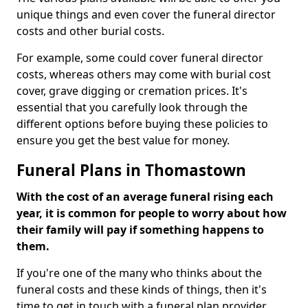
unique things and even cover the funeral director
costs and other burial costs.
For example, some could cover funeral director
costs, whereas others may come with burial cost
cover, grave digging or cremation prices. It's
essential that you carefully look through the
different options before buying these policies to
ensure you get the best value for money.
Funeral Plans in Thomastown
With the cost of an average funeral rising each
year, it is common for people to worry about how
their family will pay if something happens to
them.
If you're one of the many who thinks about the
funeral costs and these kinds of things, then it's
time to get in touch with a funeral plan provider.