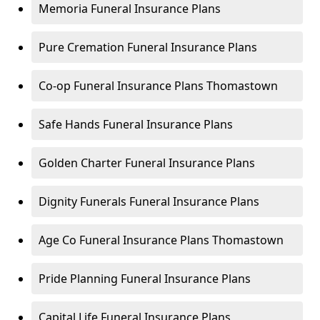
Memoria Funeral Insurance Plans
Pure Cremation Funeral Insurance Plans
Co-op Funeral Insurance Plans Thomastown
Safe Hands Funeral Insurance Plans
Golden Charter Funeral Insurance Plans
Dignity Funerals Funeral Insurance Plans
Age Co Funeral Insurance Plans Thomastown
Pride Planning Funeral Insurance Plans
Capital Life Funeral Insurance Plans