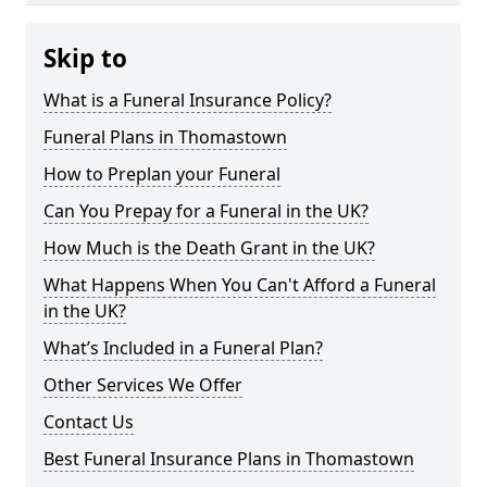
Skip to
What is a Funeral Insurance Policy?
Funeral Plans in Thomastown
How to Preplan your Funeral
Can You Prepay for a Funeral in the UK?
How Much is the Death Grant in the UK?
What Happens When You Can't Afford a Funeral
in the UK?
What’s Included in a Funeral Plan?
Other Services We Offer
Contact Us
Best Funeral Insurance Plans in Thomastown