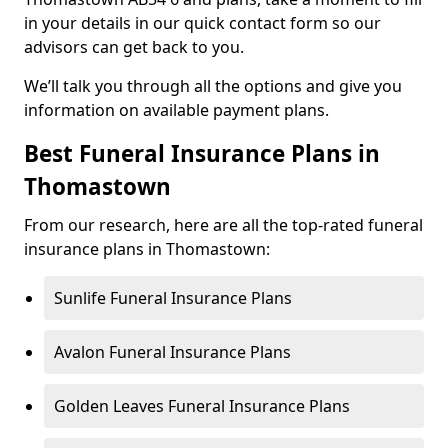
in your details in our quick contact form so our
advisors can get back to you.
We’ll talk you through all the options and give you
information on available payment plans.
Best Funeral Insurance Plans in
Thomastown
From our research, here are all the top-rated funeral
insurance plans in Thomastown:
Sunlife Funeral Insurance Plans
Avalon Funeral Insurance Plans
Golden Leaves Funeral Insurance Plans