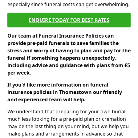
especially since funeral costs can get overwhelming.
ENQUIRE TODAY FOR BEST RATES
Our team at Funeral Insurance Policies can
provide pre-paid funerals to save families the
stress and worry of having to plan and pay for the
funeral if something happens unexpectedly,
including advice and guidance with plans from £5
per week.
If you'd like more information on funeral
insurance policies in Thomastown our friendly
and experienced team will help.
We understand that preparing for your own burial
much less looking for a pre-paid plan or cremation
may be the last thing on your mind, but we help you
make plans and arrangements in advance so that