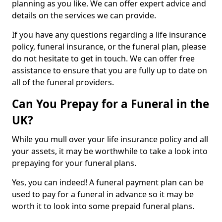
planning as you like. We can offer expert advice and
details on the services we can provide.
If you have any questions regarding a life insurance
policy, funeral insurance, or the funeral plan, please
do not hesitate to get in touch. We can offer free
assistance to ensure that you are fully up to date on
all of the funeral providers.
Can You Prepay for a Funeral in the
UK?
While you mull over your life insurance policy and all
your assets, it may be worthwhile to take a look into
prepaying for your funeral plans.
Yes, you can indeed! A funeral payment plan can be
used to pay for a funeral in advance so it may be
worth it to look into some prepaid funeral plans.