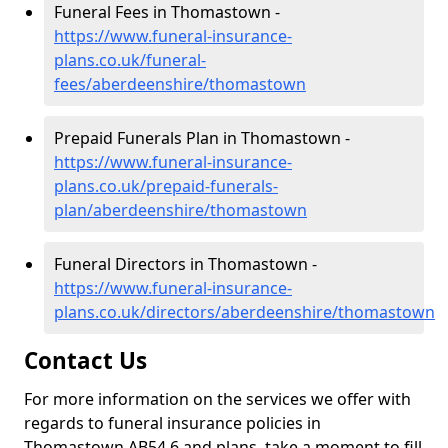
Funeral Fees in Thomastown -
https://www.funeral-insurance-
plans.co.uk/funeral-
fees/aberdeenshire/thomastown
Prepaid Funerals Plan in Thomastown -
https://www.funeral-insurance-
plans.co.uk/prepaid-funerals-
plan/aberdeenshire/thomastown
Funeral Directors in Thomastown -
https://www.funeral-insurance-
plans.co.uk/directors/aberdeenshire/thomastown
Contact Us
For more information on the services we offer with
regards to funeral insurance policies in
Thomastown AB54 6 and plans, take a moment to fill