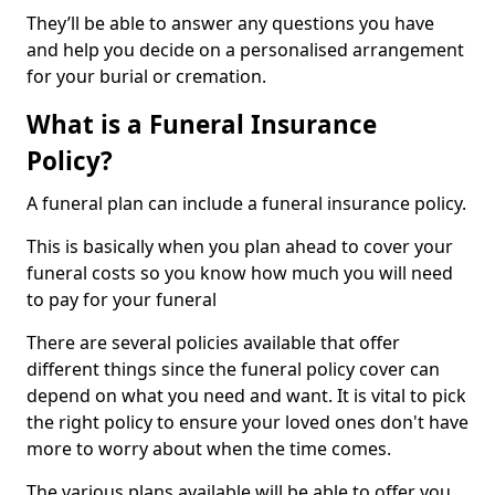
They’ll be able to answer any questions you have
and help you decide on a personalised arrangement
for your burial or cremation.
What is a Funeral Insurance
Policy?
A funeral plan can include a funeral insurance policy.
This is basically when you plan ahead to cover your
funeral costs so you know how much you will need
to pay for your funeral
There are several policies available that offer
different things since the funeral policy cover can
depend on what you need and want. It is vital to pick
the right policy to ensure your loved ones don't have
more to worry about when the time comes.
The various plans available will be able to offer you