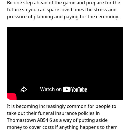
Be one step ahead of the game and prepare for the
future so you can spare loved ones the stress and
pressure of planning and paying for the ceremony.
It is becoming increasingly common for people to
take out their funeral insurance policies in
Thomastown AB54 6 as a way of putting aside
money to cover costs if anything happens to them