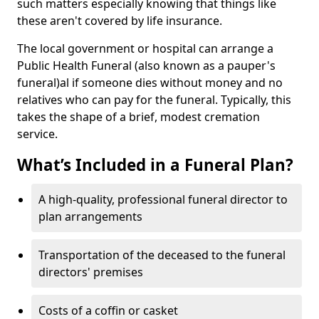
such matters especially knowing that things like
these aren't covered by life insurance.
The local government or hospital can arrange a
Public Health Funeral (also known as a pauper's
funeral)al if someone dies without money and no
relatives who can pay for the funeral. Typically, this
takes the shape of a brief, modest cremation
service.
What’s Included in a Funeral Plan?
A high-quality, professional funeral director to
plan arrangements
Transportation of the deceased to the funeral
directors' premises
Costs of a coffin or casket