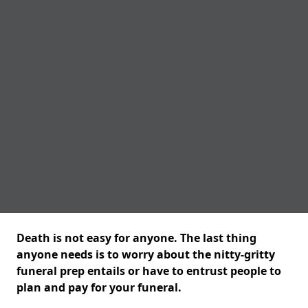
Death is not easy for anyone. The last thing
anyone needs is to worry about the nitty-gritty
funeral prep entails or have to entrust people to
plan and pay for your funeral.