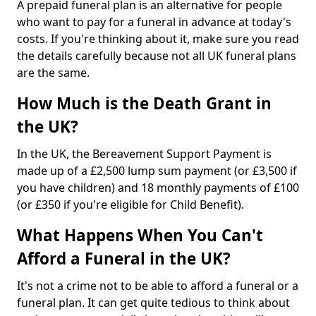
A prepaid funeral plan is an alternative for people
who want to pay for a funeral in advance at today's
costs. If you're thinking about it, make sure you read
the details carefully because not all UK funeral plans
are the same.
How Much is the Death Grant in
the UK?
In the UK, the Bereavement Support Payment is
made up of a £2,500 lump sum payment (or £3,500 if
you have children) and 18 monthly payments of £100
(or £350 if you're eligible for Child Benefit).
What Happens When You Can't
Afford a Funeral in the UK?
It's not a crime not to be able to afford a funeral or a
funeral plan. It can get quite tedious to think about