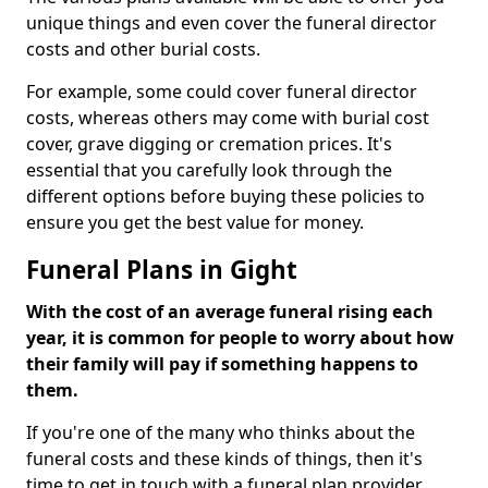
unique things and even cover the funeral director
costs and other burial costs.
For example, some could cover funeral director
costs, whereas others may come with burial cost
cover, grave digging or cremation prices. It's
essential that you carefully look through the
different options before buying these policies to
ensure you get the best value for money.
Funeral Plans in Gight
With the cost of an average funeral rising each
year, it is common for people to worry about how
their family will pay if something happens to
them.
If you're one of the many who thinks about the
funeral costs and these kinds of things, then it's
time to get in touch with a funeral plan provider.