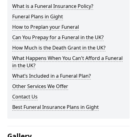
What is a Funeral Insurance Policy?
Funeral Plans in Gight
How to Preplan your Funeral
Can You Prepay for a Funeral in the UK?
How Much is the Death Grant in the UK?
What Happens When You Can't Afford a Funeral
in the UK?
What’s Included in a Funeral Plan?
Other Services We Offer
Contact Us
Best Funeral Insurance Plans in Gight
Gallery