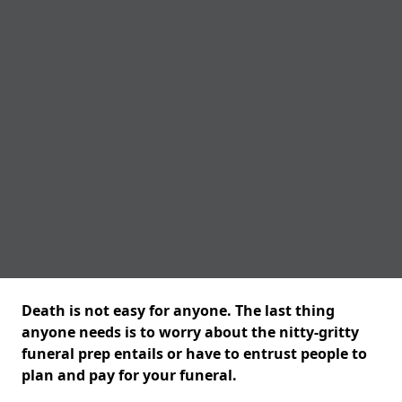
Death is not easy for anyone. The last thing
anyone needs is to worry about the nitty-gritty
funeral prep entails or have to entrust people to
plan and pay for your funeral.