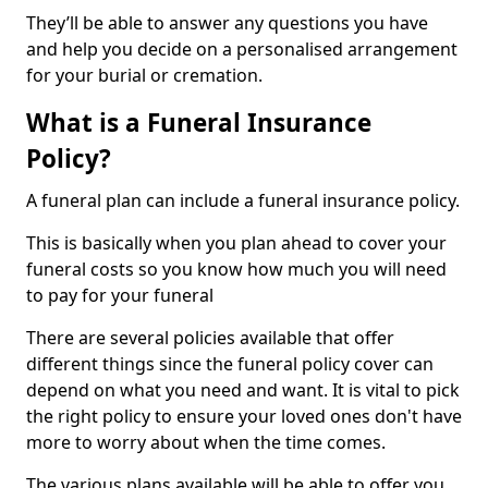
They’ll be able to answer any questions you have
and help you decide on a personalised arrangement
for your burial or cremation.
What is a Funeral Insurance
Policy?
A funeral plan can include a funeral insurance policy.
This is basically when you plan ahead to cover your
funeral costs so you know how much you will need
to pay for your funeral
There are several policies available that offer
different things since the funeral policy cover can
depend on what you need and want. It is vital to pick
the right policy to ensure your loved ones don't have
more to worry about when the time comes.
The various plans available will be able to offer you