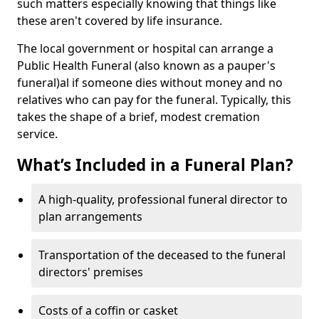
such matters especially knowing that things like
these aren't covered by life insurance.
The local government or hospital can arrange a
Public Health Funeral (also known as a pauper's
funeral)al if someone dies without money and no
relatives who can pay for the funeral. Typically, this
takes the shape of a brief, modest cremation
service.
What’s Included in a Funeral Plan?
A high-quality, professional funeral director to
plan arrangements
Transportation of the deceased to the funeral
directors' premises
Costs of a coffin or casket