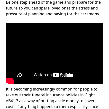
Be one step ahead of the game and prepare for the
future so you can spare loved ones the stress and
pressure of planning and paying for the ceremony.
It is becoming increasingly common for people to
take out their funeral insurance policies in Gight
AB41 7 as a way of putting aside money to cover
costs if anything happens to them especially since