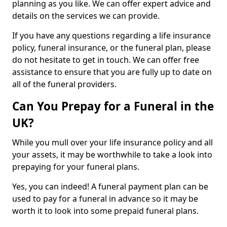
planning as you like. We can offer expert advice and
details on the services we can provide.
If you have any questions regarding a life insurance
policy, funeral insurance, or the funeral plan, please
do not hesitate to get in touch. We can offer free
assistance to ensure that you are fully up to date on
all of the funeral providers.
Can You Prepay for a Funeral in the
UK?
While you mull over your life insurance policy and all
your assets, it may be worthwhile to take a look into
prepaying for your funeral plans.
Yes, you can indeed! A funeral payment plan can be
used to pay for a funeral in advance so it may be
worth it to look into some prepaid funeral plans.