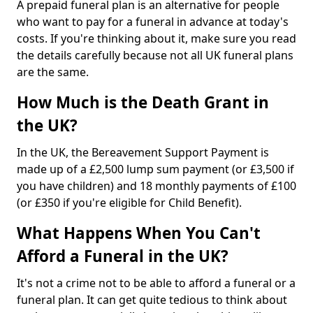
A prepaid funeral plan is an alternative for people
who want to pay for a funeral in advance at today's
costs. If you're thinking about it, make sure you read
the details carefully because not all UK funeral plans
are the same.
How Much is the Death Grant in
the UK?
In the UK, the Bereavement Support Payment is
made up of a £2,500 lump sum payment (or £3,500 if
you have children) and 18 monthly payments of £100
(or £350 if you're eligible for Child Benefit).
What Happens When You Can't
Afford a Funeral in the UK?
It's not a crime not to be able to afford a funeral or a
funeral plan. It can get quite tedious to think about