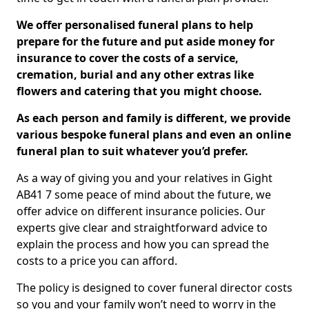
We offer personalised funeral plans to help
prepare for the future and put aside money for
insurance to cover the costs of a service,
cremation, burial and any other extras like
flowers and catering that you might choose.
As each person and family is different, we provide
various bespoke funeral plans and even an online
funeral plan to suit whatever you’d prefer.
As a way of giving you and your relatives in Gight
AB41 7 some peace of mind about the future, we
offer advice on different insurance policies. Our
experts give clear and straightforward advice to
explain the process and how you can spread the
costs to a price you can afford.
The policy is designed to cover funeral director costs
so you and your family won’t need to worry in the