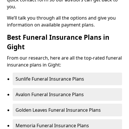
you.
We’ll talk you through all the options and give you
information on available payment plans.
Best Funeral Insurance Plans in
Gight
From our research, here are all the top-rated funeral
insurance plans in Gight:
Sunlife Funeral Insurance Plans
Avalon Funeral Insurance Plans
Golden Leaves Funeral Insurance Plans
Memoria Funeral Insurance Plans