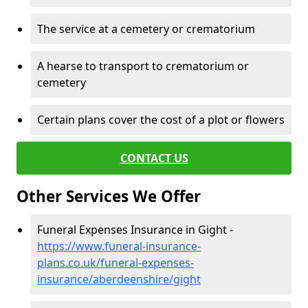
The service at a cemetery or crematorium
A hearse to transport to crematorium or
cemetery
Certain plans cover the cost of a plot or flowers
CONTACT US
Other Services We Offer
Funeral Expenses Insurance in Gight -
https://www.funeral-insurance-
plans.co.uk/funeral-expenses-
insurance/aberdeenshire/gight