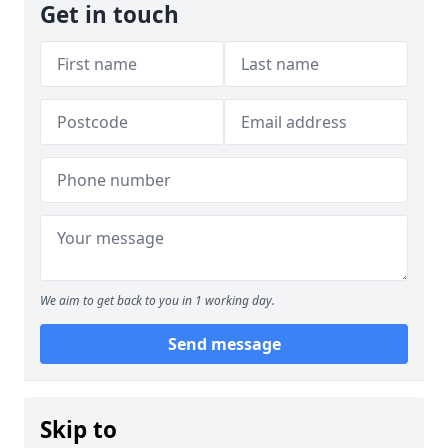
Get in touch
We aim to get back to you in 1 working day.
Send message
Skip to