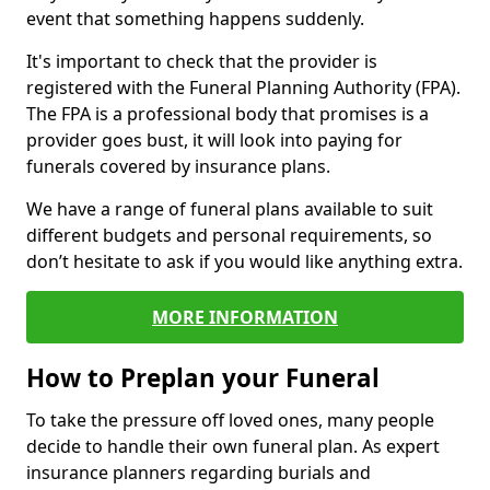
event that something happens suddenly.
It's important to check that the provider is
registered with the Funeral Planning Authority (FPA).
The FPA is a professional body that promises is a
provider goes bust, it will look into paying for
funerals covered by insurance plans.
We have a range of funeral plans available to suit
different budgets and personal requirements, so
don’t hesitate to ask if you would like anything extra.
MORE INFORMATION
How to Preplan your Funeral
To take the pressure off loved ones, many people
decide to handle their own funeral plan. As expert
insurance planners regarding burials and