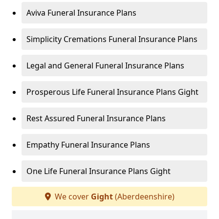
Aviva Funeral Insurance Plans
Simplicity Cremations Funeral Insurance Plans
Legal and General Funeral Insurance Plans
Prosperous Life Funeral Insurance Plans Gight
Rest Assured Funeral Insurance Plans
Empathy Funeral Insurance Plans
One Life Funeral Insurance Plans Gight
We cover
Gight
(Aberdeenshire)