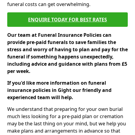
funeral costs can get overwhelming.
ENQUIRE TODAY FOR BEST RATES
Our team at Funeral Insurance Policies can
provide pre-paid funerals to save families the
stress and worry of having to plan and pay for the
funeral if something happens unexpectedly,
including advice and guidance with plans from £5
per week.
If you'd like more information on funeral
insurance policies in Gight our friendly and
experienced team will help.
We understand that preparing for your own burial
much less looking for a pre-paid plan or cremation
may be the last thing on your mind, but we help you
make plans and arrangements in advance so that