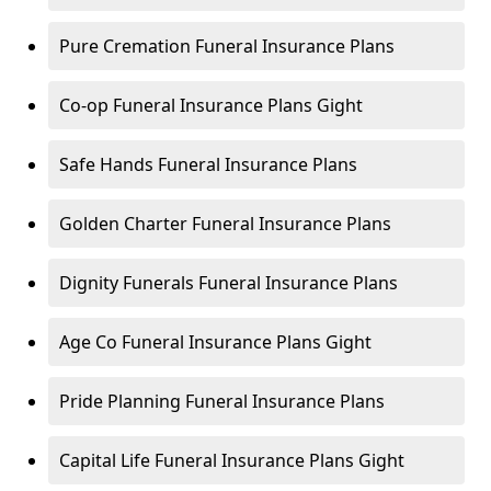
Pure Cremation Funeral Insurance Plans
Co-op Funeral Insurance Plans Gight
Safe Hands Funeral Insurance Plans
Golden Charter Funeral Insurance Plans
Dignity Funerals Funeral Insurance Plans
Age Co Funeral Insurance Plans Gight
Pride Planning Funeral Insurance Plans
Capital Life Funeral Insurance Plans Gight