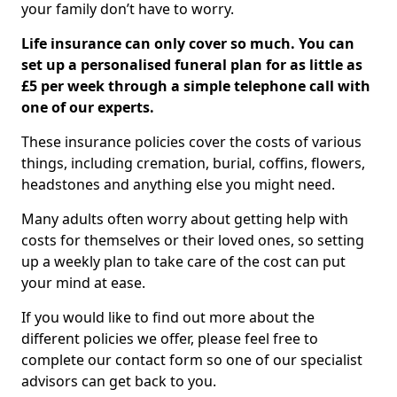
your family don’t have to worry.
Life insurance can only cover so much. You can
set up a personalised funeral plan for as little as
£5 per week through a simple telephone call with
one of our experts.
These insurance policies cover the costs of various
things, including cremation, burial, coffins, flowers,
headstones and anything else you might need.
Many adults often worry about getting help with
costs for themselves or their loved ones, so setting
up a weekly plan to take care of the cost can put
your mind at ease.
If you would like to find out more about the
different policies we offer, please feel free to
complete our contact form so one of our specialist
advisors can get back to you.