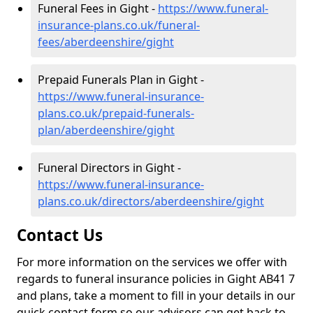
Funeral Fees in Gight -
https://www.funeral-
insurance-plans.co.uk/funeral-
fees/aberdeenshire/gight
Prepaid Funerals Plan in Gight -
https://www.funeral-insurance-
plans.co.uk/prepaid-funerals-
plan/aberdeenshire/gight
Funeral Directors in Gight -
https://www.funeral-insurance-
plans.co.uk/directors/aberdeenshire/gight
Contact Us
For more information on the services we offer with
regards to funeral insurance policies in Gight AB41 7
and plans, take a moment to fill in your details in our
quick contact form so our advisors can get back to