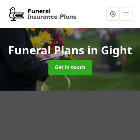
Funeral Plans
in Gight
Get in touch