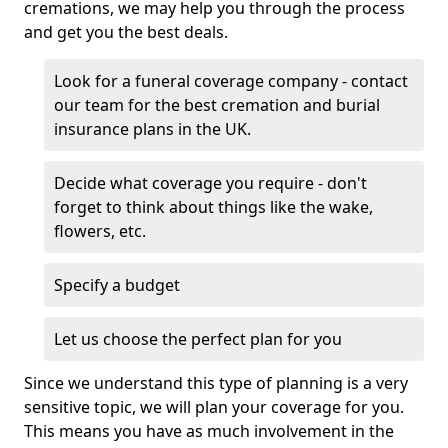
cremations, we may help you through the process
and get you the best deals.
Look for a funeral coverage company - contact
our team for the best cremation and burial
insurance plans in the UK.
Decide what coverage you require - don't
forget to think about things like the wake,
flowers, etc.
Specify a budget
Let us choose the perfect plan for you
Since we understand this type of planning is a very
sensitive topic, we will plan your coverage for you.
This means you have as much involvement in the