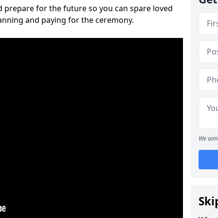
 prepare for the future so you can spare loved
lanning and paying for the ceremony.
We aim 
Ski