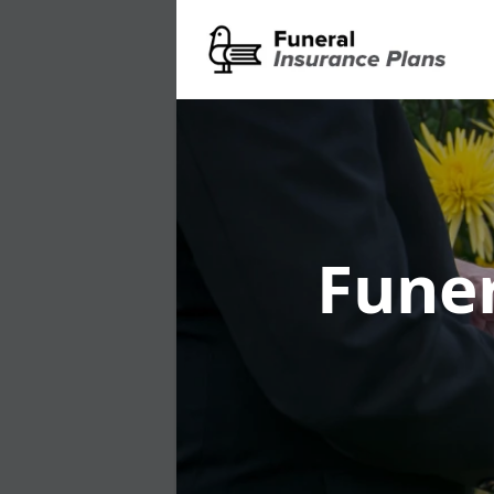
Funer