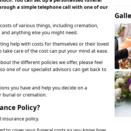
 much. You can set up a personalised funeral
 through a simple telephone call with one of our
Gall
costs of various things, including cremation,
es and anything else you might need.
ing help with costs for themselves or their loved
o take care of the cost can put your mind at ease.
bout the different policies we offer, please feel
so one of our specialist advisors can get back to
tions you have and help you decide on a
 burial or cremation.
ance Policy?
l insurance policy.
ead to cover your funeral costs so you know how