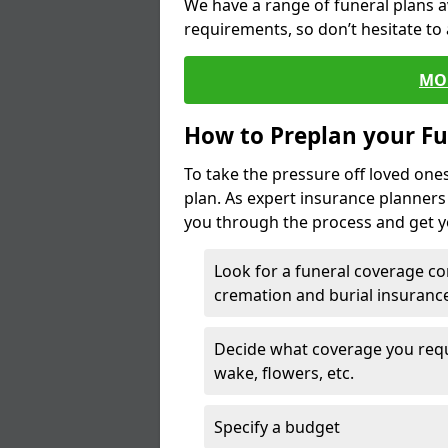
We have a range of funeral plans a
requirements, so don’t hesitate to 
MO
How to Preplan your Fu
To take the pressure off loved one
plan. As expert insurance planner
you through the process and get yo
Look for a funeral coverage co
cremation and burial insurance
Decide what coverage you requir
wake, flowers, etc.
Specify a budget