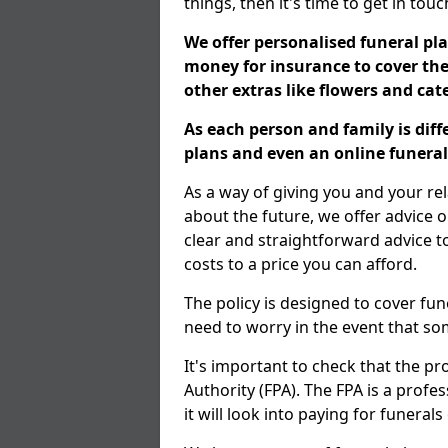
things, then it's time to get in tou
We offer personalised funeral pla
money for insurance to cover the 
other extras like flowers and ca
As each person and family is dif
plans and even an online funeral 
As a way of giving you and your r
about the future, we offer advice o
clear and straightforward advice 
costs to a price you can afford.
The policy is designed to cover fun
need to worry in the event that s
It's important to check that the pr
Authority (FPA). The FPA is a profe
it will look into paying for funeral