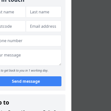
to get back to you in 1 working day.
Send message
p to