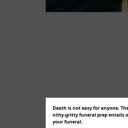
Death is not easy for anyone. Th
nitty-gritty funeral prep entails 
your funeral.