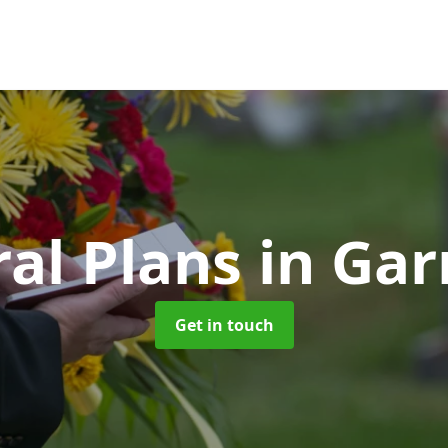
al Plans
in Ga
Get in touch