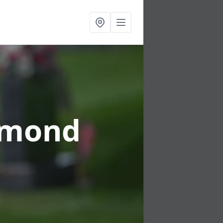
rmond