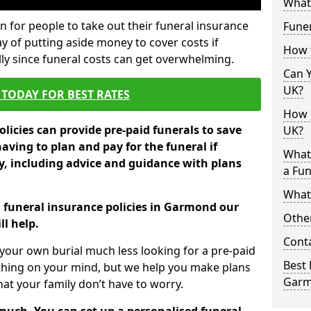
What 
 for people to take out their funeral insurance
Fune
y of putting aside money to cover costs if
How 
ly since funeral costs can get overwhelming.
Can Y
UK?
TODAY FOR BEST RATES
How M
licies can provide pre-paid funerals to save
UK?
having to plan and pay for the funeral if
What
 including advice and guidance with plans
a Fun
What’
n funeral insurance policies in Garmond our
Other
l help.
Cont
your own burial much less looking for a pre-paid
Best 
 thing on your mind, but we help you make plans
Gar
t your family don’t have to worry.