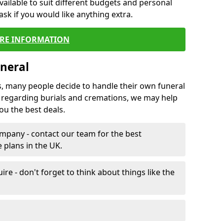
vailable to suit different budgets and personal
ask if you would like anything extra.
RE INFORMATION
neral
s, many people decide to handle their own funeral
s regarding burials and cremations, we may help
u the best deals.
mpany - contact our team for the best
 plans in the UK.
e - don't forget to think about things like the