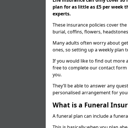
Life insurance can only cover so
plan for as little as £5 per week
experts.
These insurance policies cover the 
burial, coffins, flowers, headston
Many adults often worry about gett
ones, so setting up a weekly plan t
If you would like to find out more a
free to complete our contact form 
you.
They’ll be able to answer any ques
personalised arrangement for your
What is a Funeral Insur
A funeral plan can include a funera
This is basically when you plan ah