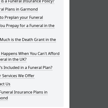
is a Funeral Insurance Policy?
ral Plans in Garmond
to Preplan your Funeral
ou Prepay for a Funeral in the
uch is the Death Grant in the
 Happens When You Can't Afford
eral in the UK?
s Included in a Funeral Plan?
 Services We Offer
act Us
Funeral Insurance Plans in
mond