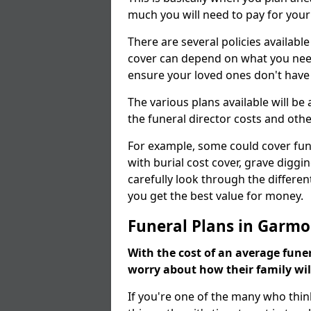
much you will need to pay for your
There are several policies available
cover can depend on what you need a
ensure your loved ones don't hav
The various plans available will be
the funeral director costs and othe
For example, some could cover fun
with burial cost cover, grave diggin
carefully look through the differen
you get the best value for money.
Funeral Plans in Garm
With the cost of an average funer
worry about how their family wi
If you're one of the many who thin