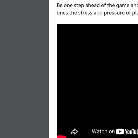
Be one step ahead of the game and
ones the stress and pressure of p