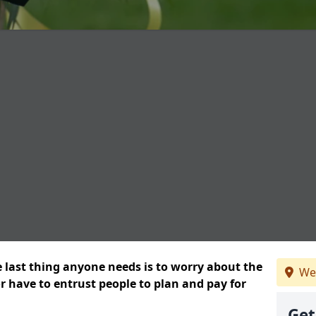
e last thing anyone needs is to worry about the
We
or have to entrust people to plan and pay for
Get