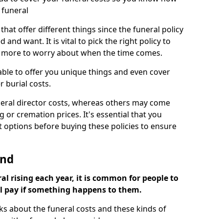
 funeral
 that offer different things since the funeral policy
nd want. It is vital to pick the right policy to
e more to worry about when the time comes.
 able to offer you unique things and even cover
r burial costs.
eral director costs, whereas others may come
g or cremation prices. It's essential that you
t options before buying these policies to ensure
ond
al rising each year, it is common for people to
ll pay if something happens to them.
ks about the funeral costs and these kinds of