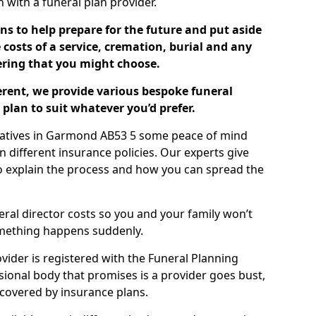
ch with a funeral plan provider.
ns to help prepare for the future and put aside
costs of a service, cremation, burial and any
tering that you might choose.
ferent, we provide various bespoke funeral
plan to suit whatever you’d prefer.
elatives in Garmond AB53 5 some peace of mind
n different insurance policies. Our experts give
to explain the process and how you can spread the
eral director costs so you and your family won’t
omething happens suddenly.
ovider is registered with the Funeral Planning
ssional body that promises is a provider goes bust,
s covered by insurance plans.