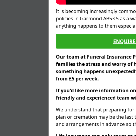
It is becoming increasingly common
policies in Garmond AB53 5 as a wa
anything happens to them especial
ENQUIRE 
Our team at Funeral Insurance Po
families the stress and worry of 
something happens unexpectedly,
from £5 per week.
If you'd like more information o
friendly and experienced team wil
We understand that preparing for 
plan or cremation may be the last
and arrangements in advance so tha