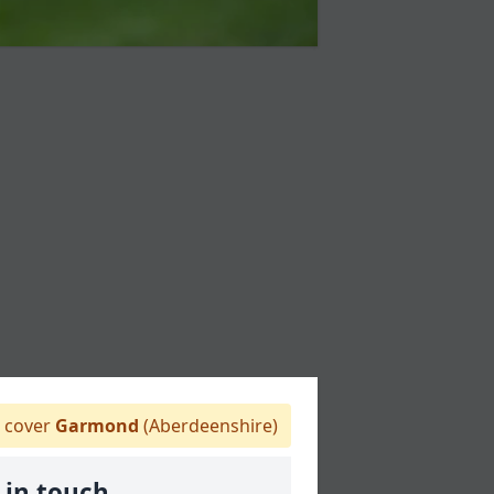
 cover
Garmond
(Aberdeenshire)
 in touch