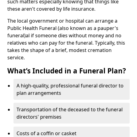
such matters especially knowing that things like
these aren't covered by life insurance.
The local government or hospital can arrange a
Public Health Funeral (also known as a pauper's
funeral)al if someone dies without money and no
relatives who can pay for the funeral. Typically, this
takes the shape of a brief, modest cremation
service.
What’s Included in a Funeral Plan?
A high-quality, professional funeral director to
plan arrangements
Transportation of the deceased to the funeral
directors' premises
Costs of a coffin or casket