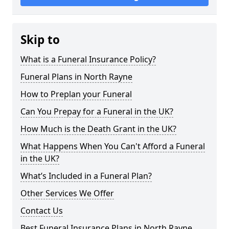
Skip to
What is a Funeral Insurance Policy?
Funeral Plans in North Rayne
How to Preplan your Funeral
Can You Prepay for a Funeral in the UK?
How Much is the Death Grant in the UK?
What Happens When You Can't Afford a Funeral
in the UK?
What’s Included in a Funeral Plan?
Other Services We Offer
Contact Us
Best Funeral Insurance Plans in North Rayne