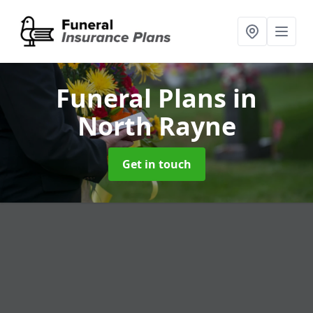
Funeral Plans
in
North Rayne
Get in touch