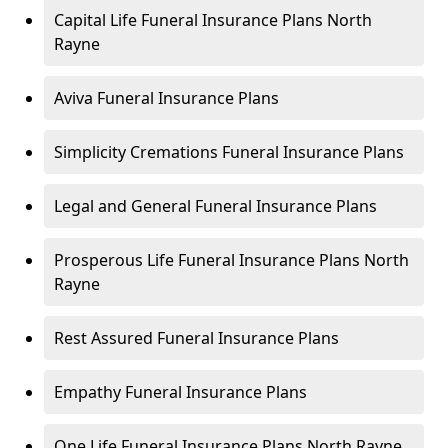
Capital Life Funeral Insurance Plans North
Rayne
Aviva Funeral Insurance Plans
Simplicity Cremations Funeral Insurance Plans
Legal and General Funeral Insurance Plans
Prosperous Life Funeral Insurance Plans North
Rayne
Rest Assured Funeral Insurance Plans
Empathy Funeral Insurance Plans
One Life Funeral Insurance Plans North Rayne