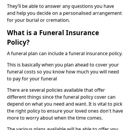
They’ll be able to answer any questions you have
and help you decide on a personalised arrangement
for your burial or cremation.
What is a Funeral Insurance
Policy?
A funeral plan can include a funeral insurance policy.
This is basically when you plan ahead to cover your
funeral costs so you know how much you will need
to pay for your funeral
There are several policies available that offer
different things since the funeral policy cover can
depend on what you need and want. It is vital to pick
the right policy to ensure your loved ones don't have
more to worry about when the time comes.
The various plans available will be able to offer you