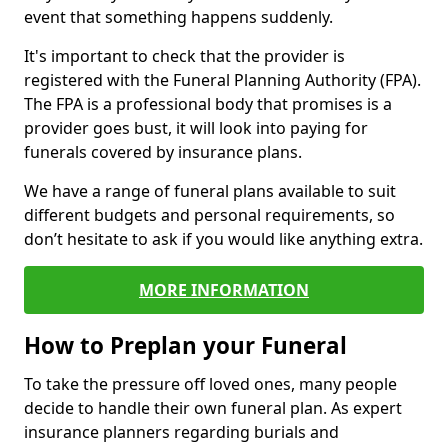
event that something happens suddenly.
It's important to check that the provider is
registered with the Funeral Planning Authority (FPA).
The FPA is a professional body that promises is a
provider goes bust, it will look into paying for
funerals covered by insurance plans.
We have a range of funeral plans available to suit
different budgets and personal requirements, so
don’t hesitate to ask if you would like anything extra.
MORE INFORMATION
How to Preplan your Funeral
To take the pressure off loved ones, many people
decide to handle their own funeral plan. As expert
insurance planners regarding burials and