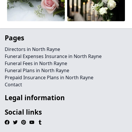
Pages
Directors in North Rayne
Funeral Expenses Insurance in North Rayne
Funeral Fees in North Rayne
Funeral Plans in North Rayne
Prepaid Insurance Plans in North Rayne
Contact
Legal information
Social links