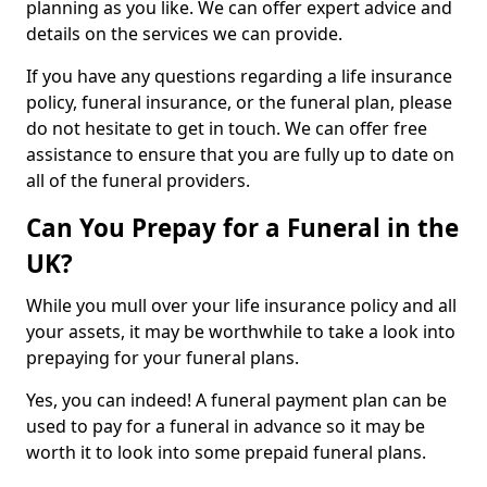
planning as you like. We can offer expert advice and
details on the services we can provide.
If you have any questions regarding a life insurance
policy, funeral insurance, or the funeral plan, please
do not hesitate to get in touch. We can offer free
assistance to ensure that you are fully up to date on
all of the funeral providers.
Can You Prepay for a Funeral in the
UK?
While you mull over your life insurance policy and all
your assets, it may be worthwhile to take a look into
prepaying for your funeral plans.
Yes, you can indeed! A funeral payment plan can be
used to pay for a funeral in advance so it may be
worth it to look into some prepaid funeral plans.