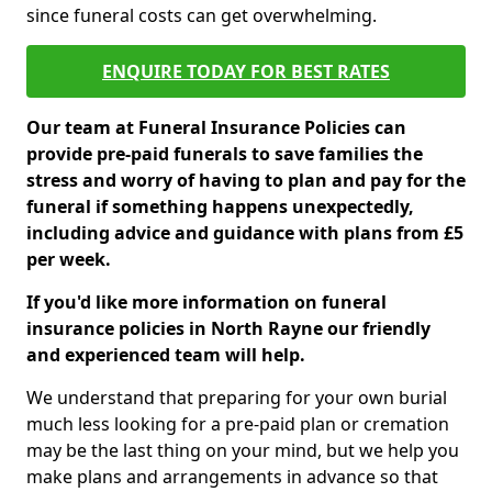
since funeral costs can get overwhelming.
ENQUIRE TODAY FOR BEST RATES
Our team at Funeral Insurance Policies can
provide pre-paid funerals to save families the
stress and worry of having to plan and pay for the
funeral if something happens unexpectedly,
including advice and guidance with plans from £5
per week.
If you'd like more information on funeral
insurance policies in North Rayne our friendly
and experienced team will help.
We understand that preparing for your own burial
much less looking for a pre-paid plan or cremation
may be the last thing on your mind, but we help you
make plans and arrangements in advance so that