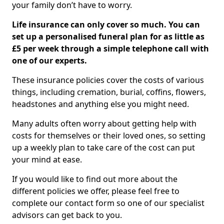
your family don’t have to worry.
Life insurance can only cover so much. You can
set up a personalised funeral plan for as little as
£5 per week through a simple telephone call with
one of our experts.
These insurance policies cover the costs of various
things, including cremation, burial, coffins, flowers,
headstones and anything else you might need.
Many adults often worry about getting help with
costs for themselves or their loved ones, so setting
up a weekly plan to take care of the cost can put
your mind at ease.
If you would like to find out more about the
different policies we offer, please feel free to
complete our contact form so one of our specialist
advisors can get back to you.