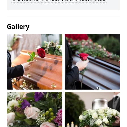
Gallery