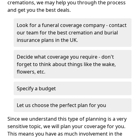
cremations, we may help you through the process
and get you the best deals.
Look for a funeral coverage company - contact
our team for the best cremation and burial
insurance plans in the UK.
Decide what coverage you require - don't
forget to think about things like the wake,
flowers, etc.
Specify a budget
Let us choose the perfect plan for you
Since we understand this type of planning is a very
sensitive topic, we will plan your coverage for you.
This means you have as much involvement in the