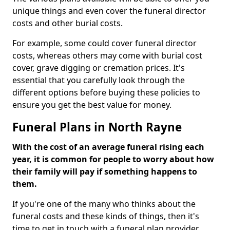
unique things and even cover the funeral director
costs and other burial costs.
For example, some could cover funeral director
costs, whereas others may come with burial cost
cover, grave digging or cremation prices. It's
essential that you carefully look through the
different options before buying these policies to
ensure you get the best value for money.
Funeral Plans in North Rayne
With the cost of an average funeral rising each
year, it is common for people to worry about how
their family will pay if something happens to
them.
If you're one of the many who thinks about the
funeral costs and these kinds of things, then it's
time to get in touch with a funeral plan provider.