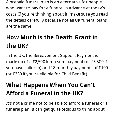
A prepaid funeral plan is an alternative for people
who want to pay for a funeral in advance at today's
costs. If you're thinking about it, make sure you read
the details carefully because not all UK funeral plans
are the same.
How Much is the Death Grant in
the UK?
In the UK, the Bereavement Support Payment is
made up of a £2,500 lump sum payment (or £3,500 if
you have children) and 18 monthly payments of £100
(or £350 if you're eligible for Child Benefit).
What Happens When You Can't
Afford a Funeral in the UK?
It's not a crime not to be able to afford a funeral or a
funeral plan. It can get quite tedious to think about