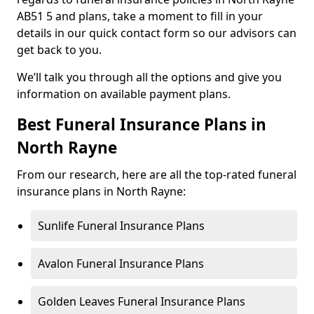
AB51 5 and plans, take a moment to fill in your
details in our quick contact form so our advisors can
get back to you.
We’ll talk you through all the options and give you
information on available payment plans.
Best Funeral Insurance Plans in
North Rayne
From our research, here are all the top-rated funeral
insurance plans in North Rayne:
Sunlife Funeral Insurance Plans
Avalon Funeral Insurance Plans
Golden Leaves Funeral Insurance Plans