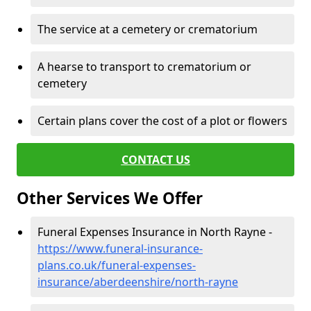
The service at a cemetery or crematorium
A hearse to transport to crematorium or
cemetery
Certain plans cover the cost of a plot or flowers
CONTACT US
Other Services We Offer
Funeral Expenses Insurance in North Rayne -
https://www.funeral-insurance-
plans.co.uk/funeral-expenses-
insurance/aberdeenshire/north-rayne