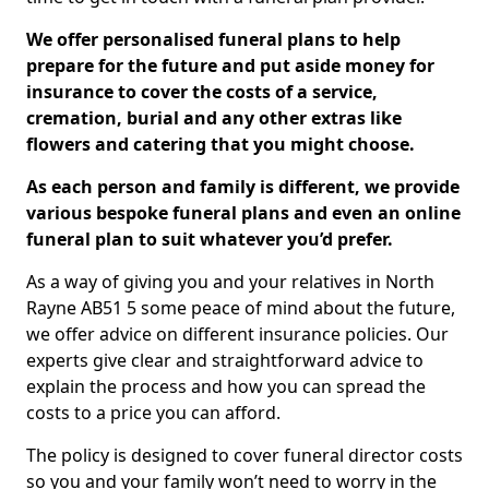
We offer personalised funeral plans to help
prepare for the future and put aside money for
insurance to cover the costs of a service,
cremation, burial and any other extras like
flowers and catering that you might choose.
As each person and family is different, we provide
various bespoke funeral plans and even an online
funeral plan to suit whatever you’d prefer.
As a way of giving you and your relatives in North
Rayne AB51 5 some peace of mind about the future,
we offer advice on different insurance policies. Our
experts give clear and straightforward advice to
explain the process and how you can spread the
costs to a price you can afford.
The policy is designed to cover funeral director costs
so you and your family won’t need to worry in the