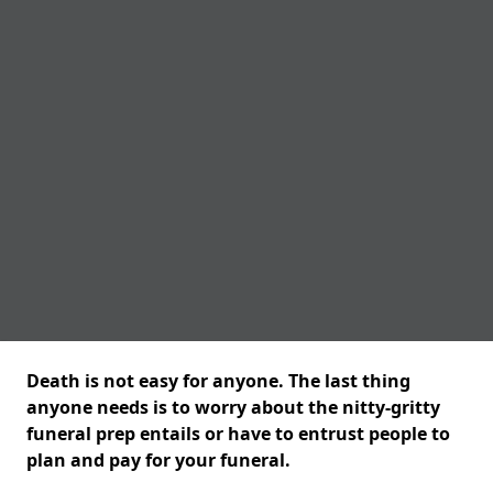
Death is not easy for anyone. The last thing
anyone needs is to worry about the nitty-gritty
funeral prep entails or have to entrust people to
plan and pay for your funeral.