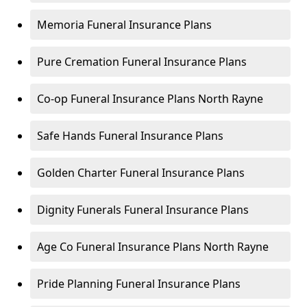
Memoria Funeral Insurance Plans
Pure Cremation Funeral Insurance Plans
Co-op Funeral Insurance Plans North Rayne
Safe Hands Funeral Insurance Plans
Golden Charter Funeral Insurance Plans
Dignity Funerals Funeral Insurance Plans
Age Co Funeral Insurance Plans North Rayne
Pride Planning Funeral Insurance Plans