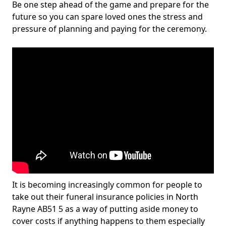
Be one step ahead of the game and prepare for the
future so you can spare loved ones the stress and
pressure of planning and paying for the ceremony.
It is becoming increasingly common for people to
take out their funeral insurance policies in North
Rayne AB51 5 as a way of putting aside money to
cover costs if anything happens to them especially