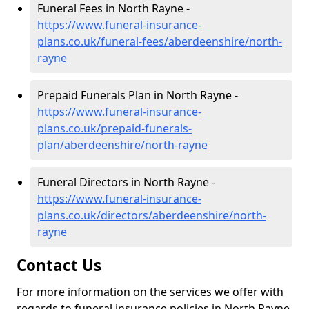
Funeral Fees in North Rayne -
https://www.funeral-insurance-
plans.co.uk/funeral-fees/aberdeenshire/north-
rayne
Prepaid Funerals Plan in North Rayne -
https://www.funeral-insurance-
plans.co.uk/prepaid-funerals-
plan/aberdeenshire/north-rayne
Funeral Directors in North Rayne -
https://www.funeral-insurance-
plans.co.uk/directors/aberdeenshire/north-
rayne
Contact Us
For more information on the services we offer with
regards to funeral insurance policies in North Rayne