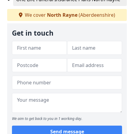
We cover
North Rayne
(Aberdeenshire)
Get in touch
We aim to get back to you in 1 working day.
Send message