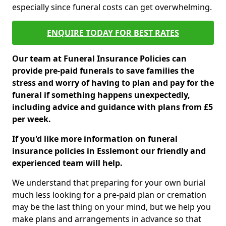
especially since funeral costs can get overwhelming.
ENQUIRE TODAY FOR BEST RATES
Our team at Funeral Insurance Policies can
provide pre-paid funerals to save families the
stress and worry of having to plan and pay for the
funeral if something happens unexpectedly,
including advice and guidance with plans from £5
per week.
If you'd like more information on funeral
insurance policies in Esslemont our friendly and
experienced team will help.
We understand that preparing for your own burial
much less looking for a pre-paid plan or cremation
may be the last thing on your mind, but we help you
make plans and arrangements in advance so that