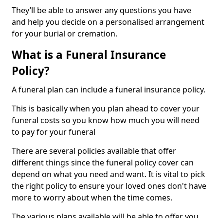
They’ll be able to answer any questions you have
and help you decide on a personalised arrangement
for your burial or cremation.
What is a Funeral Insurance
Policy?
A funeral plan can include a funeral insurance policy.
This is basically when you plan ahead to cover your
funeral costs so you know how much you will need
to pay for your funeral
There are several policies available that offer
different things since the funeral policy cover can
depend on what you need and want. It is vital to pick
the right policy to ensure your loved ones don't have
more to worry about when the time comes.
The various plans available will be able to offer you