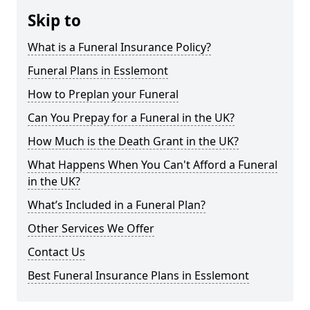
Skip to
What is a Funeral Insurance Policy?
Funeral Plans in Esslemont
How to Preplan your Funeral
Can You Prepay for a Funeral in the UK?
How Much is the Death Grant in the UK?
What Happens When You Can't Afford a Funeral
in the UK?
What’s Included in a Funeral Plan?
Other Services We Offer
Contact Us
Best Funeral Insurance Plans in Esslemont