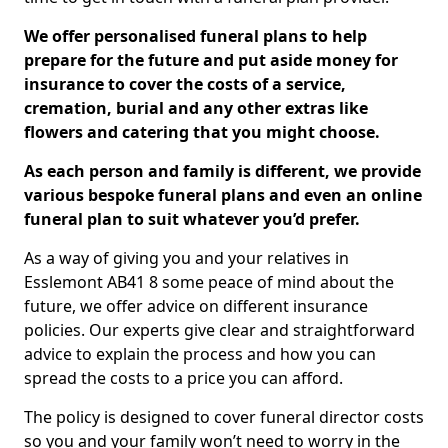
We offer personalised funeral plans to help
prepare for the future and put aside money for
insurance to cover the costs of a service,
cremation, burial and any other extras like
flowers and catering that you might choose.
As each person and family is different, we provide
various bespoke funeral plans and even an online
funeral plan to suit whatever you’d prefer.
As a way of giving you and your relatives in
Esslemont AB41 8 some peace of mind about the
future, we offer advice on different insurance
policies. Our experts give clear and straightforward
advice to explain the process and how you can
spread the costs to a price you can afford.
The policy is designed to cover funeral director costs
so you and your family won’t need to worry in the