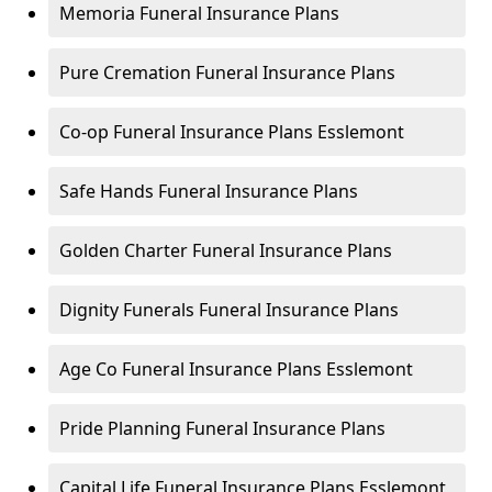
Memoria Funeral Insurance Plans
Pure Cremation Funeral Insurance Plans
Co-op Funeral Insurance Plans Esslemont
Safe Hands Funeral Insurance Plans
Golden Charter Funeral Insurance Plans
Dignity Funerals Funeral Insurance Plans
Age Co Funeral Insurance Plans Esslemont
Pride Planning Funeral Insurance Plans
Capital Life Funeral Insurance Plans Esslemont