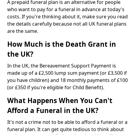
A prepaid funeral plan is an alternative for people
who want to pay for a funeral in advance at today's
costs. If you're thinking about it, make sure you read
the details carefully because not all UK funeral plans
are the same.
How Much is the Death Grant in
the UK?
In the UK, the Bereavement Support Payment is
made up of a £2,500 lump sum payment (or £3,500 if
you have children) and 18 monthly payments of £100
(or £350 if you're eligible for Child Benefit).
What Happens When You Can't
Afford a Funeral in the UK?
It's not a crime not to be able to afford a funeral or a
funeral plan. It can get quite tedious to think about