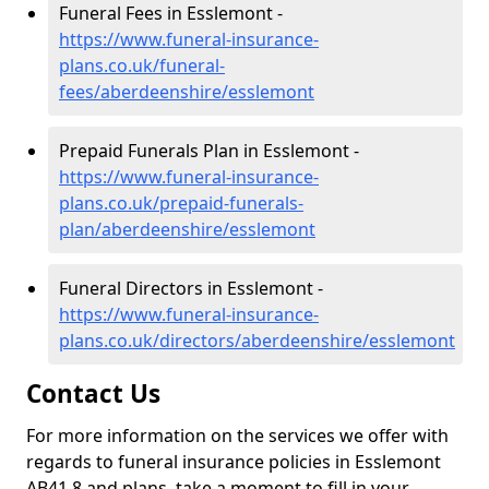
Funeral Fees in Esslemont -
https://www.funeral-insurance-
plans.co.uk/funeral-
fees/aberdeenshire/esslemont
Prepaid Funerals Plan in Esslemont -
https://www.funeral-insurance-
plans.co.uk/prepaid-funerals-
plan/aberdeenshire/esslemont
Funeral Directors in Esslemont -
https://www.funeral-insurance-
plans.co.uk/directors/aberdeenshire/esslemont
Contact Us
For more information on the services we offer with
regards to funeral insurance policies in Esslemont
AB41 8 and plans, take a moment to fill in your