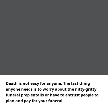
Death is not easy for anyone. The last thing
anyone needs is to worry about the nitty-gritty
funeral prep entails or have to entrust people to
plan and pay for your funeral.