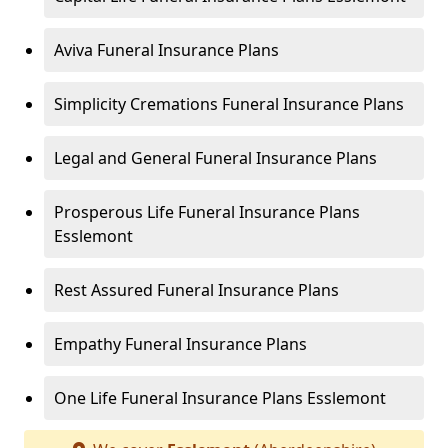
Aviva Funeral Insurance Plans
Simplicity Cremations Funeral Insurance Plans
Legal and General Funeral Insurance Plans
Prosperous Life Funeral Insurance Plans
Esslemont
Rest Assured Funeral Insurance Plans
Empathy Funeral Insurance Plans
One Life Funeral Insurance Plans Esslemont