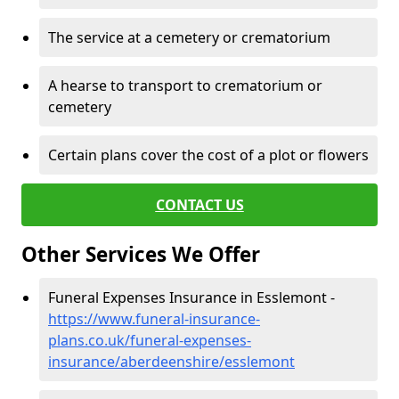
The service at a cemetery or crematorium
A hearse to transport to crematorium or
cemetery
Certain plans cover the cost of a plot or flowers
CONTACT US
Other Services We Offer
Funeral Expenses Insurance in Esslemont -
https://www.funeral-insurance-
plans.co.uk/funeral-expenses-
insurance/aberdeenshire/esslemont