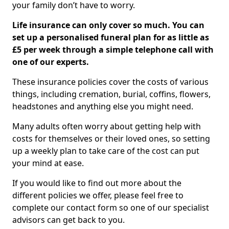
your family don’t have to worry.
Life insurance can only cover so much. You can
set up a personalised funeral plan for as little as
£5 per week through a simple telephone call with
one of our experts.
These insurance policies cover the costs of various
things, including cremation, burial, coffins, flowers,
headstones and anything else you might need.
Many adults often worry about getting help with
costs for themselves or their loved ones, so setting
up a weekly plan to take care of the cost can put
your mind at ease.
If you would like to find out more about the
different policies we offer, please feel free to
complete our contact form so one of our specialist
advisors can get back to you.