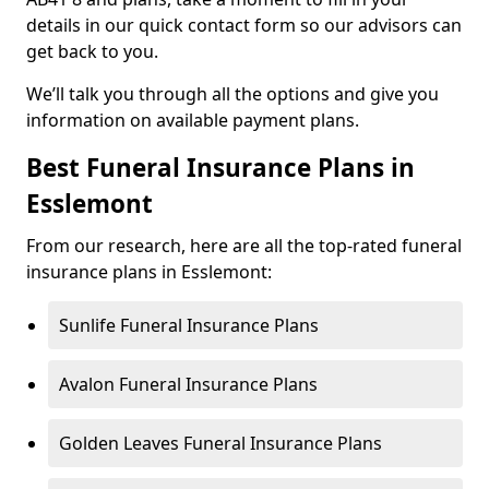
details in our quick contact form so our advisors can
get back to you.
We’ll talk you through all the options and give you
information on available payment plans.
Best Funeral Insurance Plans in
Esslemont
From our research, here are all the top-rated funeral
insurance plans in Esslemont:
Sunlife Funeral Insurance Plans
Avalon Funeral Insurance Plans
Golden Leaves Funeral Insurance Plans