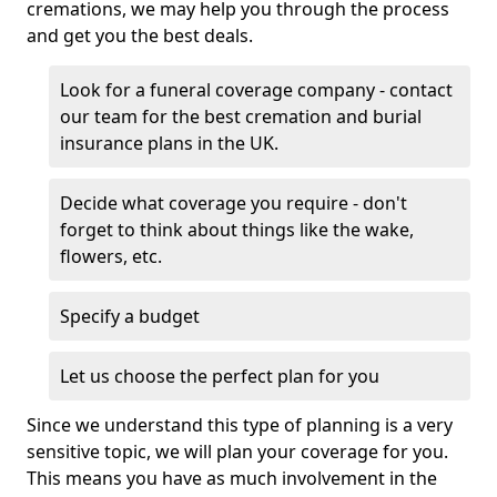
cremations, we may help you through the process
and get you the best deals.
Look for a funeral coverage company - contact
our team for the best cremation and burial
insurance plans in the UK.
Decide what coverage you require - don't
forget to think about things like the wake,
flowers, etc.
Specify a budget
Let us choose the perfect plan for you
Since we understand this type of planning is a very
sensitive topic, we will plan your coverage for you.
This means you have as much involvement in the