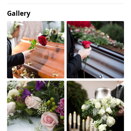
Gallery