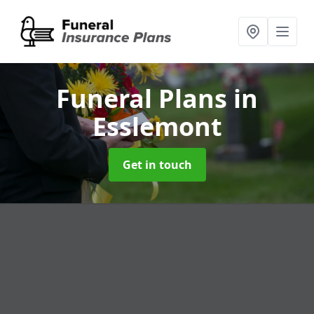
Funeral Plans
in
Esslemont
Get in touch