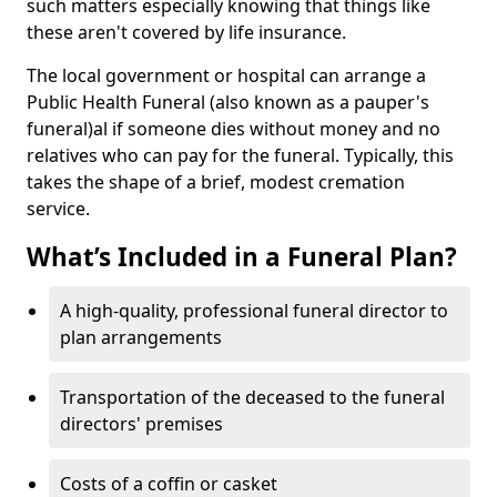
such matters especially knowing that things like
these aren't covered by life insurance.
The local government or hospital can arrange a
Public Health Funeral (also known as a pauper's
funeral)al if someone dies without money and no
relatives who can pay for the funeral. Typically, this
takes the shape of a brief, modest cremation
service.
What’s Included in a Funeral Plan?
A high-quality, professional funeral director to
plan arrangements
Transportation of the deceased to the funeral
directors' premises
Costs of a coffin or casket