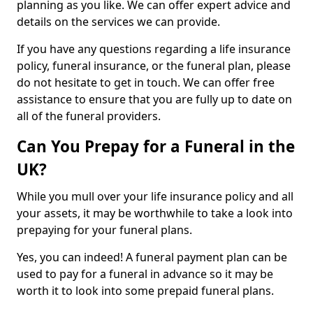
planning as you like. We can offer expert advice and
details on the services we can provide.
If you have any questions regarding a life insurance
policy, funeral insurance, or the funeral plan, please
do not hesitate to get in touch. We can offer free
assistance to ensure that you are fully up to date on
all of the funeral providers.
Can You Prepay for a Funeral in the
UK?
While you mull over your life insurance policy and all
your assets, it may be worthwhile to take a look into
prepaying for your funeral plans.
Yes, you can indeed! A funeral payment plan can be
used to pay for a funeral in advance so it may be
worth it to look into some prepaid funeral plans.