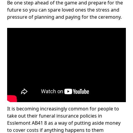
Be one step ahead of the game and prepare for the
future so you can spare loved ones the stress and
pressure of planning and paying for the ceremony.
It is becoming increasingly common for people to
take out their funeral insurance policies in
Esslemont AB41 8 as a way of putting aside money
to cover costs if anything happens to them