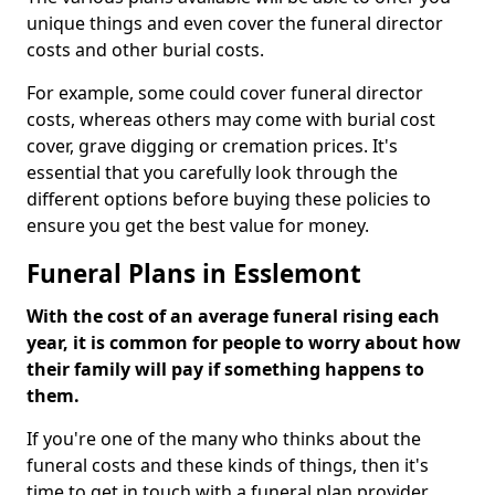
unique things and even cover the funeral director
costs and other burial costs.
For example, some could cover funeral director
costs, whereas others may come with burial cost
cover, grave digging or cremation prices. It's
essential that you carefully look through the
different options before buying these policies to
ensure you get the best value for money.
Funeral Plans in Esslemont
With the cost of an average funeral rising each
year, it is common for people to worry about how
their family will pay if something happens to
them.
If you're one of the many who thinks about the
funeral costs and these kinds of things, then it's
time to get in touch with a funeral plan provider.