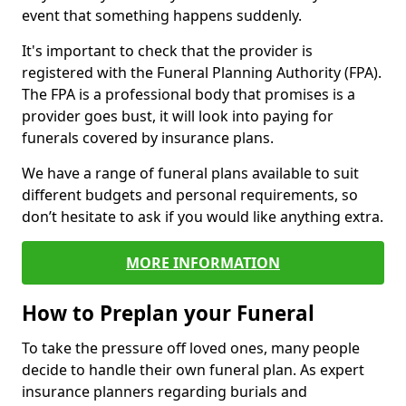
event that something happens suddenly.
It's important to check that the provider is
registered with the Funeral Planning Authority (FPA).
The FPA is a professional body that promises is a
provider goes bust, it will look into paying for
funerals covered by insurance plans.
We have a range of funeral plans available to suit
different budgets and personal requirements, so
don’t hesitate to ask if you would like anything extra.
MORE INFORMATION
How to Preplan your Funeral
To take the pressure off loved ones, many people
decide to handle their own funeral plan. As expert
insurance planners regarding burials and