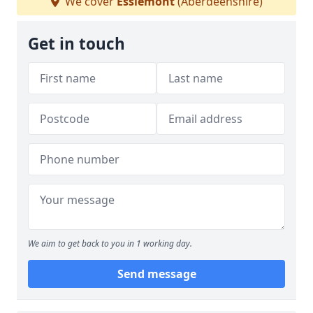
We cover
Esslemont
(Aberdeenshire)
Get in touch
We aim to get back to you in 1 working day.
Send message