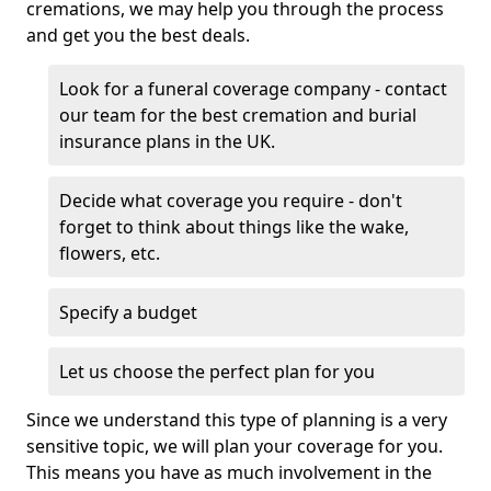
cremations, we may help you through the process
and get you the best deals.
Look for a funeral coverage company - contact
our team for the best cremation and burial
insurance plans in the UK.
Decide what coverage you require - don't
forget to think about things like the wake,
flowers, etc.
Specify a budget
Let us choose the perfect plan for you
Since we understand this type of planning is a very
sensitive topic, we will plan your coverage for you.
This means you have as much involvement in the