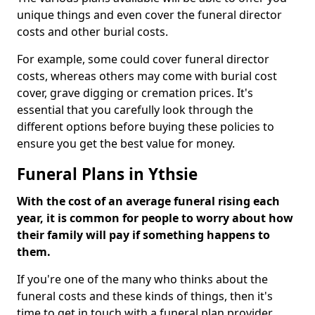
unique things and even cover the funeral director
costs and other burial costs.
For example, some could cover funeral director
costs, whereas others may come with burial cost
cover, grave digging or cremation prices. It's
essential that you carefully look through the
different options before buying these policies to
ensure you get the best value for money.
Funeral Plans in Ythsie
With the cost of an average funeral rising each
year, it is common for people to worry about how
their family will pay if something happens to
them.
If you're one of the many who thinks about the
funeral costs and these kinds of things, then it's
time to get in touch with a funeral plan provider.