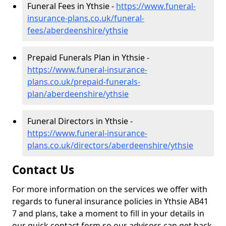
Funeral Fees in Ythsie -
https://www.funeral-
insurance-plans.co.uk/funeral-
fees/aberdeenshire/ythsie
Prepaid Funerals Plan in Ythsie -
https://www.funeral-insurance-
plans.co.uk/prepaid-funerals-
plan/aberdeenshire/ythsie
Funeral Directors in Ythsie -
https://www.funeral-insurance-
plans.co.uk/directors/aberdeenshire/ythsie
Contact Us
For more information on the services we offer with
regards to funeral insurance policies in Ythsie AB41
7 and plans, take a moment to fill in your details in
our quick contact form so our advisors can get back