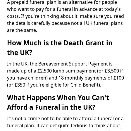
A prepaid funeral plan is an alternative for people
who want to pay for a funeral in advance at today's
costs. If you're thinking about it, make sure you read
the details carefully because not all UK funeral plans
are the same.
How Much is the Death Grant in
the UK?
In the UK, the Bereavement Support Payment is
made up of a £2,500 lump sum payment (or £3,500 if
you have children) and 18 monthly payments of £100
(or £350 if you're eligible for Child Benefit).
What Happens When You Can't
Afford a Funeral in the UK?
It's not a crime not to be able to afford a funeral or a
funeral plan. It can get quite tedious to think about