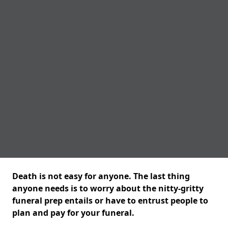
Death is not easy for anyone. The last thing
anyone needs is to worry about the nitty-gritty
funeral prep entails or have to entrust people to
plan and pay for your funeral.