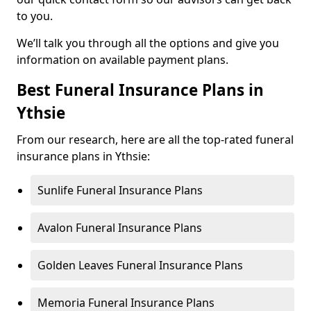
to you.
We’ll talk you through all the options and give you
information on available payment plans.
Best Funeral Insurance Plans in
Ythsie
From our research, here are all the top-rated funeral
insurance plans in Ythsie:
Sunlife Funeral Insurance Plans
Avalon Funeral Insurance Plans
Golden Leaves Funeral Insurance Plans
Memoria Funeral Insurance Plans