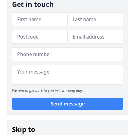
Get in touch
We aim to get back to you in 1 working day.
Send message
Skip to