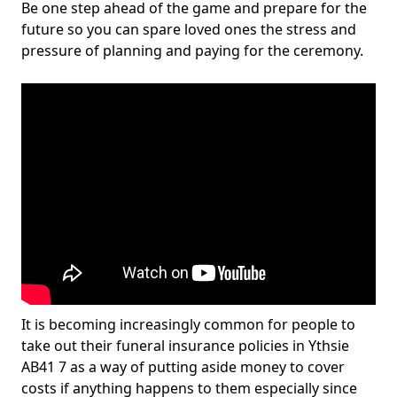
Be one step ahead of the game and prepare for the
future so you can spare loved ones the stress and
pressure of planning and paying for the ceremony.
It is becoming increasingly common for people to
take out their funeral insurance policies in Ythsie
AB41 7 as a way of putting aside money to cover
costs if anything happens to them especially since