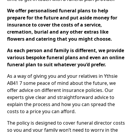
We offer personalised funeral plans to help
prepare for the future and put aside money for
insurance to cover the costs of a service,
cremation, burial and any other extras like
flowers and catering that you might choose.
As each person and family is different, we provide
various bespoke funeral plans and even an online
funeral plan to suit whatever you’d prefer.
As a way of giving you and your relatives in Ythsie
AB41 7 some peace of mind about the future, we
offer advice on different insurance policies. Our
experts give clear and straightforward advice to
explain the process and how you can spread the
costs to a price you can afford.
The policy is designed to cover funeral director costs
so you and your family won’t need to worry in the