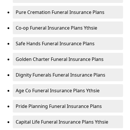
Pure Cremation Funeral Insurance Plans
Co-op Funeral Insurance Plans Ythsie
Safe Hands Funeral Insurance Plans
Golden Charter Funeral Insurance Plans
Dignity Funerals Funeral Insurance Plans
Age Co Funeral Insurance Plans Ythsie
Pride Planning Funeral Insurance Plans
Capital Life Funeral Insurance Plans Ythsie