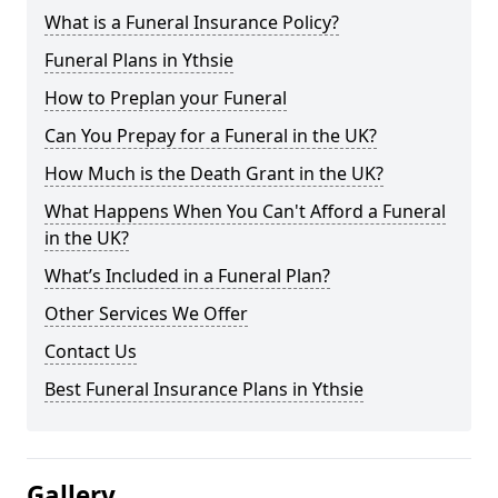
What is a Funeral Insurance Policy?
Funeral Plans in Ythsie
How to Preplan your Funeral
Can You Prepay for a Funeral in the UK?
How Much is the Death Grant in the UK?
What Happens When You Can't Afford a Funeral
in the UK?
What’s Included in a Funeral Plan?
Other Services We Offer
Contact Us
Best Funeral Insurance Plans in Ythsie
Gallery