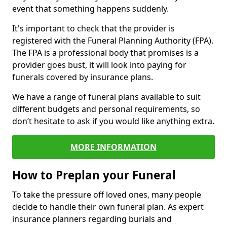
event that something happens suddenly.
It's important to check that the provider is
registered with the Funeral Planning Authority (FPA).
The FPA is a professional body that promises is a
provider goes bust, it will look into paying for
funerals covered by insurance plans.
We have a range of funeral plans available to suit
different budgets and personal requirements, so
don’t hesitate to ask if you would like anything extra.
MORE INFORMATION
How to Preplan your Funeral
To take the pressure off loved ones, many people
decide to handle their own funeral plan. As expert
insurance planners regarding burials and