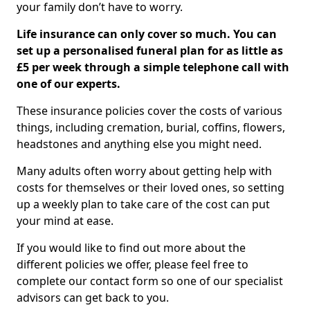
your family don’t have to worry.
Life insurance can only cover so much. You can
set up a personalised funeral plan for as little as
£5 per week through a simple telephone call with
one of our experts.
These insurance policies cover the costs of various
things, including cremation, burial, coffins, flowers,
headstones and anything else you might need.
Many adults often worry about getting help with
costs for themselves or their loved ones, so setting
up a weekly plan to take care of the cost can put
your mind at ease.
If you would like to find out more about the
different policies we offer, please feel free to
complete our contact form so one of our specialist
advisors can get back to you.