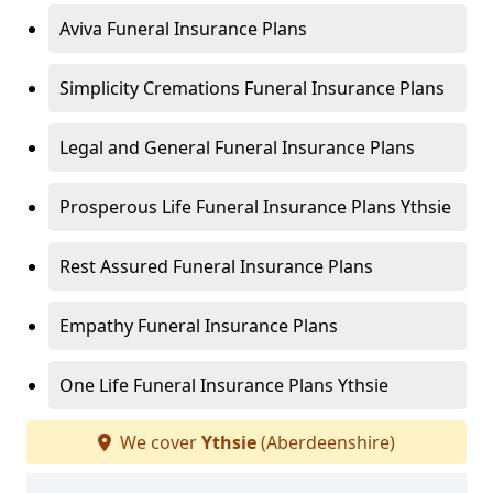
Aviva Funeral Insurance Plans
Simplicity Cremations Funeral Insurance Plans
Legal and General Funeral Insurance Plans
Prosperous Life Funeral Insurance Plans Ythsie
Rest Assured Funeral Insurance Plans
Empathy Funeral Insurance Plans
One Life Funeral Insurance Plans Ythsie
We cover
Ythsie
(Aberdeenshire)