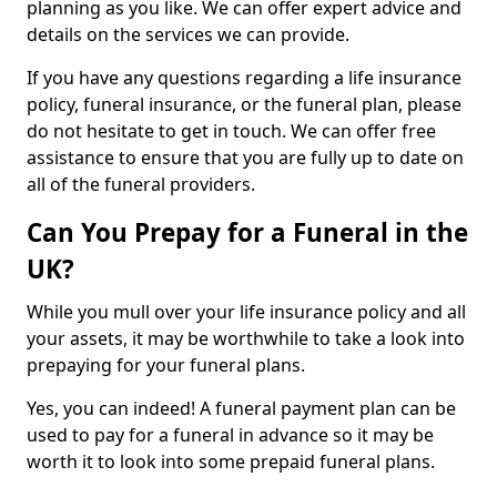
planning as you like. We can offer expert advice and
details on the services we can provide.
If you have any questions regarding a life insurance
policy, funeral insurance, or the funeral plan, please
do not hesitate to get in touch. We can offer free
assistance to ensure that you are fully up to date on
all of the funeral providers.
Can You Prepay for a Funeral in the
UK?
While you mull over your life insurance policy and all
your assets, it may be worthwhile to take a look into
prepaying for your funeral plans.
Yes, you can indeed! A funeral payment plan can be
used to pay for a funeral in advance so it may be
worth it to look into some prepaid funeral plans.