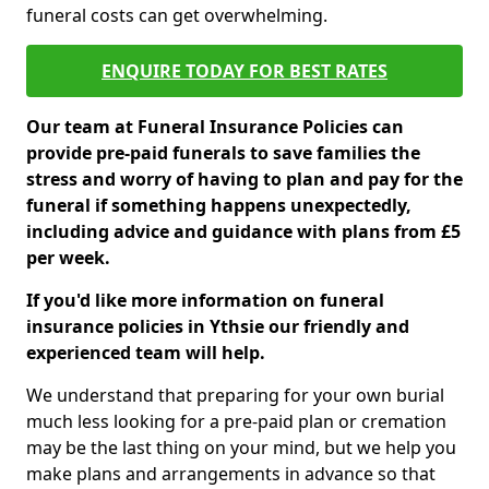
funeral costs can get overwhelming.
ENQUIRE TODAY FOR BEST RATES
Our team at Funeral Insurance Policies can
provide pre-paid funerals to save families the
stress and worry of having to plan and pay for the
funeral if something happens unexpectedly,
including advice and guidance with plans from £5
per week.
If you'd like more information on funeral
insurance policies in Ythsie our friendly and
experienced team will help.
We understand that preparing for your own burial
much less looking for a pre-paid plan or cremation
may be the last thing on your mind, but we help you
make plans and arrangements in advance so that