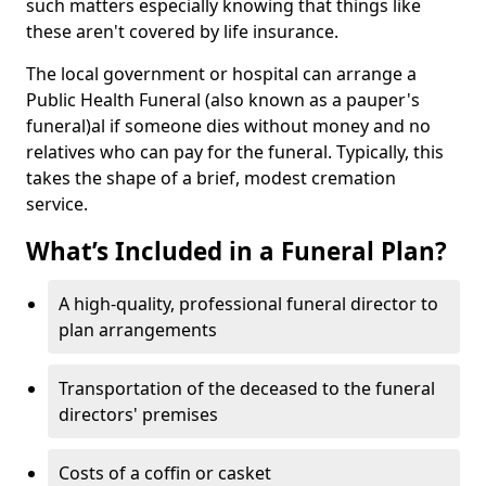
such matters especially knowing that things like
these aren't covered by life insurance.
The local government or hospital can arrange a
Public Health Funeral (also known as a pauper's
funeral)al if someone dies without money and no
relatives who can pay for the funeral. Typically, this
takes the shape of a brief, modest cremation
service.
What’s Included in a Funeral Plan?
A high-quality, professional funeral director to
plan arrangements
Transportation of the deceased to the funeral
directors' premises
Costs of a coffin or casket