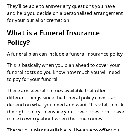
They’ll be able to answer any questions you have
and help you decide on a personalised arrangement
for your burial or cremation.
What is a Funeral Insurance
Policy?
A funeral plan can include a funeral insurance policy.
This is basically when you plan ahead to cover your
funeral costs so you know how much you will need
to pay for your funeral
There are several policies available that offer
different things since the funeral policy cover can
depend on what you need and want. It is vital to pick
the right policy to ensure your loved ones don't have
more to worry about when the time comes.
The various plans available will be able to offer you