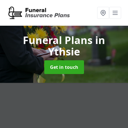
Funeral Plans
in
Ythsie
Get in touch