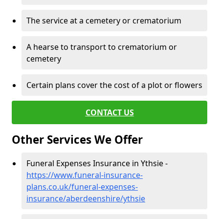
The service at a cemetery or crematorium
A hearse to transport to crematorium or
cemetery
Certain plans cover the cost of a plot or flowers
CONTACT US
Other Services We Offer
Funeral Expenses Insurance in Ythsie -
https://www.funeral-insurance-
plans.co.uk/funeral-expenses-
insurance/aberdeenshire/ythsie