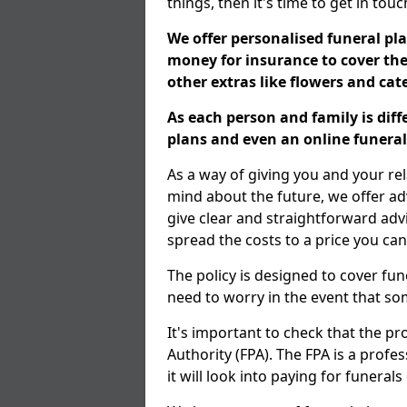
things, then it's time to get in tou
We offer personalised funeral pla
money for insurance to cover the 
other extras like flowers and ca
As each person and family is dif
plans and even an online funeral 
As a way of giving you and your re
mind about the future, we offer adv
give clear and straightforward adv
spread the costs to a price you can
The policy is designed to cover fun
need to worry in the event that s
It's important to check that the pr
Authority (FPA). The FPA is a profe
it will look into paying for funeral