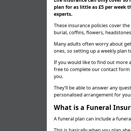
Life insurance can only cover so
plan for as little as £5 per week
experts.
These insurance policies cover the 
burial, coffins, flowers, headston
Many adults often worry about gett
ones, so setting up a weekly plan t
If you would like to find out more a
free to complete our contact form 
you.
They’ll be able to answer any ques
personalised arrangement for your
What is a Funeral Insur
A funeral plan can include a funera
This is basically when you plan ah