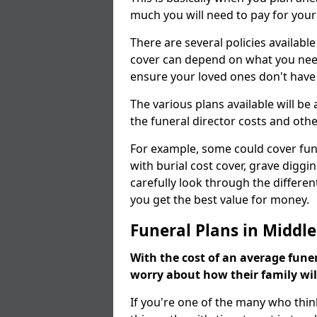
much you will need to pay for your
There are several policies available
cover can depend on what you need a
ensure your loved ones don't hav
The various plans available will be
the funeral director costs and othe
For example, some could cover fun
with burial cost cover, grave diggin
carefully look through the differen
you get the best value for money.
Funeral Plans in Middl
With the cost of an average funer
worry about how their family wi
If you're one of the many who thin