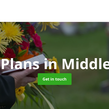
 Plans
in Middl
Get in touch