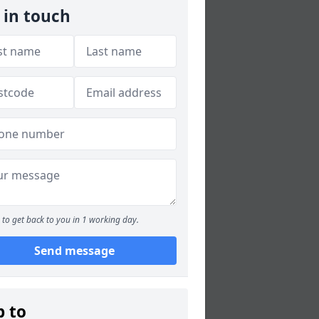
 in touch
to get back to you in 1 working day.
Send message
p to