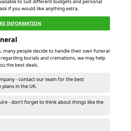
vailable to suit different budgets and personal
ask if you would like anything extra.
RE INFORMATION
neral
s, many people decide to handle their own funeral
s regarding burials and cremations, we may help
u the best deals.
mpany - contact our team for the best
 plans in the UK.
e - don't forget to think about things like the