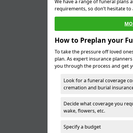
We have a range of funeral plans a
requirements, so don’t hesitate to 
MO
How to Preplan your Fu
To take the pressure off loved one
plan. As expert insurance planner
you through the process and get yo
Look for a funeral coverage co
cremation and burial insurance
Decide what coverage you requir
wake, flowers, etc.
Specify a budget