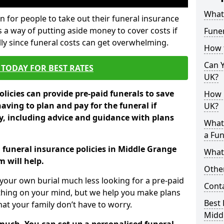
What 
 for people to take out their funeral insurance
s a way of putting aside money to cover costs if
Funer
ly since funeral costs can get overwhelming.
How 
Can Y
TODAY FOR BEST RATES
UK?
licies can provide pre-paid funerals to save
How M
having to plan and pay for the funeral if
UK?
 including advice and guidance with plans
What
a Fun
n funeral insurance policies in Middle Grange
What’
 will help.
Other
your own burial much less looking for a pre-paid
Cont
 thing on your mind, but we help you make plans
Best 
t your family don’t have to worry.
Midd