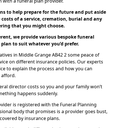
ch with a funeral plan provider.
ns to help prepare for the future and put aside
costs of a service, cremation, burial and any
tering that you might choose.
ferent, we provide various bespoke funeral
plan to suit whatever you’d prefer.
latives in Middle Grange AB42 2 some peace of
ice on different insurance policies. Our experts
ice to explain the process and how you can
 afford.
eral director costs so you and your family won’t
omething happens suddenly.
ovider is registered with the Funeral Planning
ssional body that promises is a provider goes bust,
s covered by insurance plans.