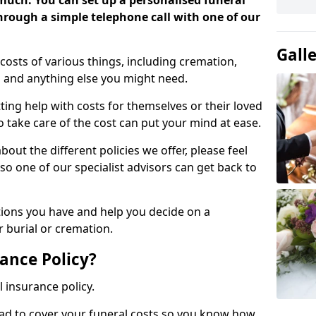
 much. You can set up a personalised funeral
 through a simple telephone call with one of our
Gall
costs of various things, including cremation,
es and anything else you might need.
ing help with costs for themselves or their loved
o take care of the cost can put your mind at ease.
bout the different policies we offer, please feel
so one of our specialist advisors can get back to
tions you have and help you decide on a
 burial or cremation.
ance Policy?
l insurance policy.
ead to cover your funeral costs so you know how