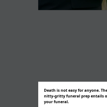
Death is not easy for anyone. Th
nitty-gritty funeral prep entails 
your funeral.