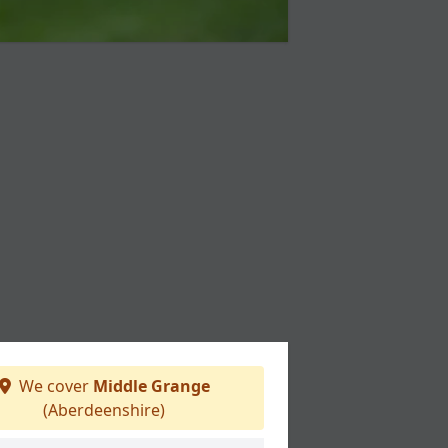
We cover
Middle Grange
(Aberdeenshire)