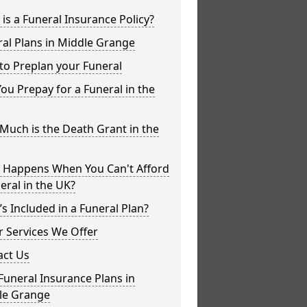
is a Funeral Insurance Policy?
al Plans in Middle Grange
to Preplan your Funeral
ou Prepay for a Funeral in the
uch is the Death Grant in the
 Happens When You Can't Afford
eral in the UK?
s Included in a Funeral Plan?
 Services We Offer
act Us
Funeral Insurance Plans in
le Grange