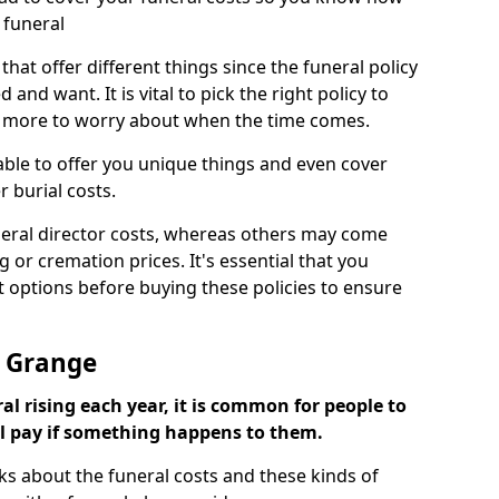
 funeral
 that offer different things since the funeral policy
nd want. It is vital to pick the right policy to
e more to worry about when the time comes.
 able to offer you unique things and even cover
r burial costs.
eral director costs, whereas others may come
g or cremation prices. It's essential that you
t options before buying these policies to ensure
e Grange
al rising each year, it is common for people to
ll pay if something happens to them.
ks about the funeral costs and these kinds of