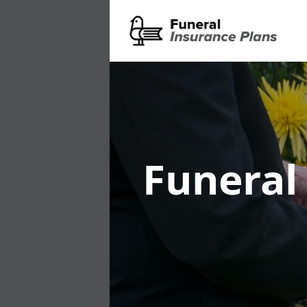
Funeral