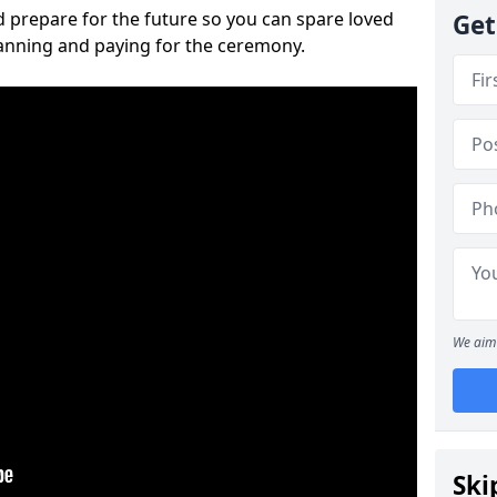
 prepare for the future so you can spare loved
Get
lanning and paying for the ceremony.
We aim 
Ski