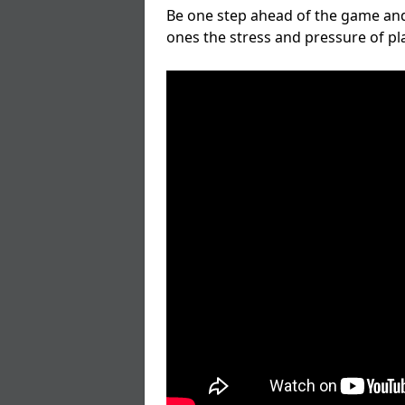
Be one step ahead of the game and
ones the stress and pressure of p