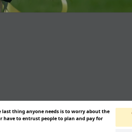
e last thing anyone needs is to worry about the
or have to entrust people to plan and pay for