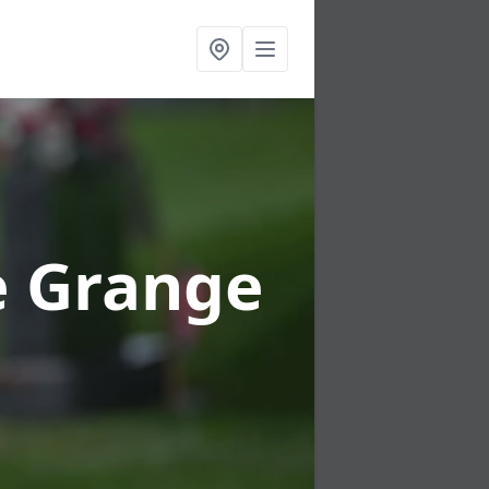
e Grange