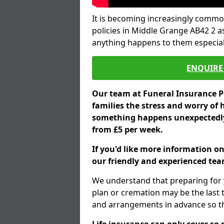
It is becoming increasingly common
policies in Middle Grange AB42 2 a
anything happens to them especial
ENQUIRE 
Our team at Funeral Insurance Po
families the stress and worry of 
something happens unexpectedly,
from £5 per week.
If you'd like more information o
our friendly and experienced team
We understand that preparing for 
plan or cremation may be the last
and arrangements in advance so tha