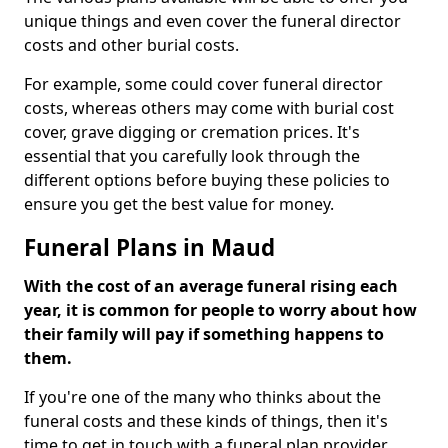
unique things and even cover the funeral director
costs and other burial costs.
For example, some could cover funeral director
costs, whereas others may come with burial cost
cover, grave digging or cremation prices. It's
essential that you carefully look through the
different options before buying these policies to
ensure you get the best value for money.
Funeral Plans in Maud
With the cost of an average funeral rising each
year, it is common for people to worry about how
their family will pay if something happens to
them.
If you're one of the many who thinks about the
funeral costs and these kinds of things, then it's
time to get in touch with a funeral plan provider.