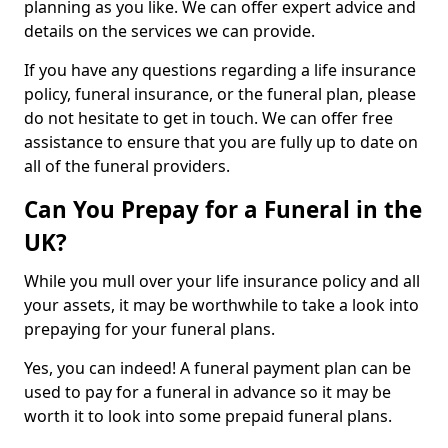
planning as you like. We can offer expert advice and
details on the services we can provide.
If you have any questions regarding a life insurance
policy, funeral insurance, or the funeral plan, please
do not hesitate to get in touch. We can offer free
assistance to ensure that you are fully up to date on
all of the funeral providers.
Can You Prepay for a Funeral in the
UK?
While you mull over your life insurance policy and all
your assets, it may be worthwhile to take a look into
prepaying for your funeral plans.
Yes, you can indeed! A funeral payment plan can be
used to pay for a funeral in advance so it may be
worth it to look into some prepaid funeral plans.