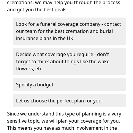
cremations, we may help you through the process
and get you the best deals.
Look for a funeral coverage company - contact
our team for the best cremation and burial
insurance plans in the UK.
Decide what coverage you require - don't
forget to think about things like the wake,
flowers, etc.
Specify a budget
Let us choose the perfect plan for you
Since we understand this type of planning is a very
sensitive topic, we will plan your coverage for you.
This means you have as much involvement in the