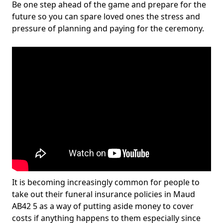
Be one step ahead of the game and prepare for the
future so you can spare loved ones the stress and
pressure of planning and paying for the ceremony.
It is becoming increasingly common for people to
take out their funeral insurance policies in Maud
AB42 5 as a way of putting aside money to cover
costs if anything happens to them especially since