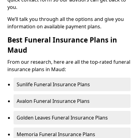
you.
We’ll talk you through all the options and give you
information on available payment plans.
Best Funeral Insurance Plans in
Maud
From our research, here are all the top-rated funeral
insurance plans in Maud:
Sunlife Funeral Insurance Plans
Avalon Funeral Insurance Plans
Golden Leaves Funeral Insurance Plans
Memoria Funeral Insurance Plans