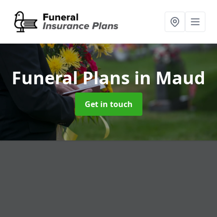
Funeral Plans
in Maud
Get in touch