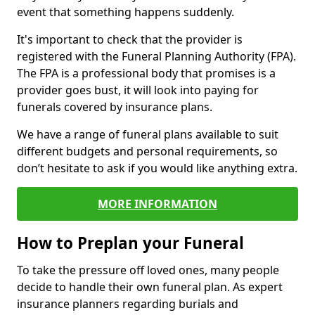
event that something happens suddenly.
It's important to check that the provider is
registered with the Funeral Planning Authority (FPA).
The FPA is a professional body that promises is a
provider goes bust, it will look into paying for
funerals covered by insurance plans.
We have a range of funeral plans available to suit
different budgets and personal requirements, so
don’t hesitate to ask if you would like anything extra.
MORE INFORMATION
How to Preplan your Funeral
To take the pressure off loved ones, many people
decide to handle their own funeral plan. As expert
insurance planners regarding burials and