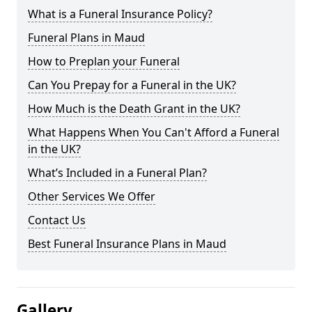
What is a Funeral Insurance Policy?
Funeral Plans in Maud
How to Preplan your Funeral
Can You Prepay for a Funeral in the UK?
How Much is the Death Grant in the UK?
What Happens When You Can't Afford a Funeral
in the UK?
What’s Included in a Funeral Plan?
Other Services We Offer
Contact Us
Best Funeral Insurance Plans in Maud
Gallery