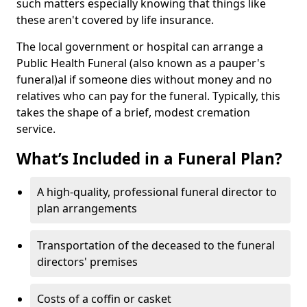
such matters especially knowing that things like
these aren't covered by life insurance.
The local government or hospital can arrange a
Public Health Funeral (also known as a pauper's
funeral)al if someone dies without money and no
relatives who can pay for the funeral. Typically, this
takes the shape of a brief, modest cremation
service.
What’s Included in a Funeral Plan?
A high-quality, professional funeral director to
plan arrangements
Transportation of the deceased to the funeral
directors' premises
Costs of a coffin or casket