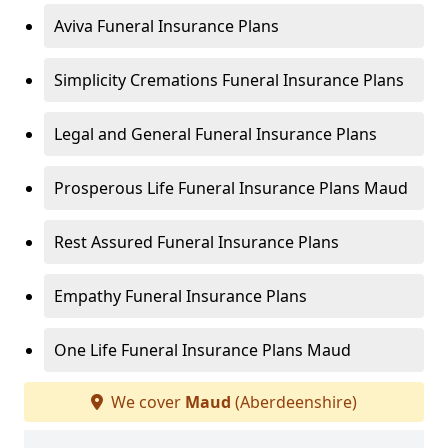
Aviva Funeral Insurance Plans
Simplicity Cremations Funeral Insurance Plans
Legal and General Funeral Insurance Plans
Prosperous Life Funeral Insurance Plans Maud
Rest Assured Funeral Insurance Plans
Empathy Funeral Insurance Plans
One Life Funeral Insurance Plans Maud
We cover
Maud
(Aberdeenshire)