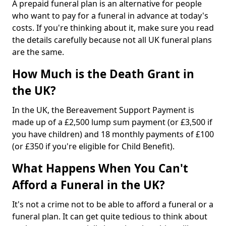
A prepaid funeral plan is an alternative for people
who want to pay for a funeral in advance at today's
costs. If you're thinking about it, make sure you read
the details carefully because not all UK funeral plans
are the same.
How Much is the Death Grant in
the UK?
In the UK, the Bereavement Support Payment is
made up of a £2,500 lump sum payment (or £3,500 if
you have children) and 18 monthly payments of £100
(or £350 if you're eligible for Child Benefit).
What Happens When You Can't
Afford a Funeral in the UK?
It's not a crime not to be able to afford a funeral or a
funeral plan. It can get quite tedious to think about