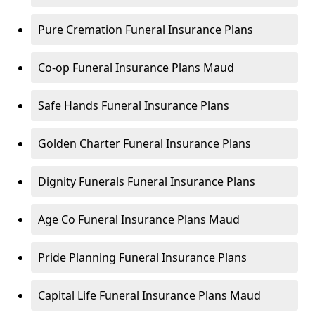
Pure Cremation Funeral Insurance Plans
Co-op Funeral Insurance Plans Maud
Safe Hands Funeral Insurance Plans
Golden Charter Funeral Insurance Plans
Dignity Funerals Funeral Insurance Plans
Age Co Funeral Insurance Plans Maud
Pride Planning Funeral Insurance Plans
Capital Life Funeral Insurance Plans Maud