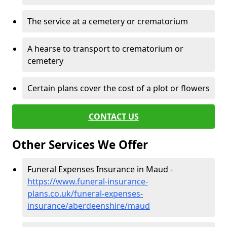
The service at a cemetery or crematorium
A hearse to transport to crematorium or
cemetery
Certain plans cover the cost of a plot or flowers
CONTACT US
Other Services We Offer
Funeral Expenses Insurance in Maud -
https://www.funeral-insurance-
plans.co.uk/funeral-expenses-
insurance/aberdeenshire/maud