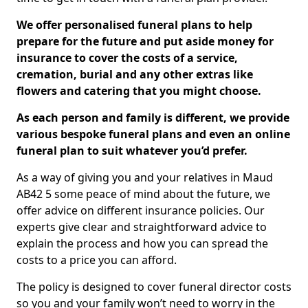
We offer personalised funeral plans to help
prepare for the future and put aside money for
insurance to cover the costs of a service,
cremation, burial and any other extras like
flowers and catering that you might choose.
As each person and family is different, we provide
various bespoke funeral plans and even an online
funeral plan to suit whatever you’d prefer.
As a way of giving you and your relatives in Maud
AB42 5 some peace of mind about the future, we
offer advice on different insurance policies. Our
experts give clear and straightforward advice to
explain the process and how you can spread the
costs to a price you can afford.
The policy is designed to cover funeral director costs
so you and your family won’t need to worry in the