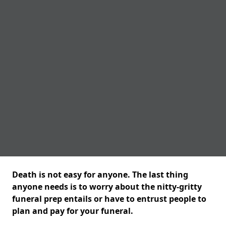
Death is not easy for anyone. The last thing
anyone needs is to worry about the nitty-gritty
funeral prep entails or have to entrust people to
plan and pay for your funeral.