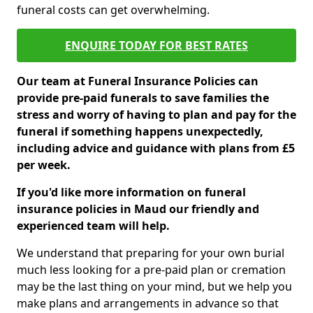
funeral costs can get overwhelming.
ENQUIRE TODAY FOR BEST RATES
Our team at Funeral Insurance Policies can
provide pre-paid funerals to save families the
stress and worry of having to plan and pay for the
funeral if something happens unexpectedly,
including advice and guidance with plans from £5
per week.
If you'd like more information on funeral
insurance policies in Maud our friendly and
experienced team will help.
We understand that preparing for your own burial
much less looking for a pre-paid plan or cremation
may be the last thing on your mind, but we help you
make plans and arrangements in advance so that