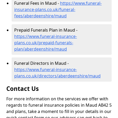
Funeral Fees in Maud -
https://www.funeral-
insurance-plans.co.uk/funeral-
fees/aberdeenshire/maud
Prepaid Funerals Plan in Maud -
https://www.funeral-insurance-
plans.co.uk/prepaid-funerals-
plan/aberdeenshire/maud
Funeral Directors in Maud -
https://www.funeral-insurance-
plans.co.uk/directors/aberdeenshire/maud
Contact Us
For more information on the services we offer with
regards to funeral insurance policies in Maud AB42 5
and plans, take a moment to fill in your details in our
quick contact form so our advisors can get back to