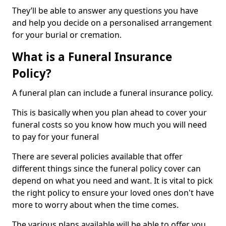
They’ll be able to answer any questions you have
and help you decide on a personalised arrangement
for your burial or cremation.
What is a Funeral Insurance
Policy?
A funeral plan can include a funeral insurance policy.
This is basically when you plan ahead to cover your
funeral costs so you know how much you will need
to pay for your funeral
There are several policies available that offer
different things since the funeral policy cover can
depend on what you need and want. It is vital to pick
the right policy to ensure your loved ones don't have
more to worry about when the time comes.
The various plans available will be able to offer you