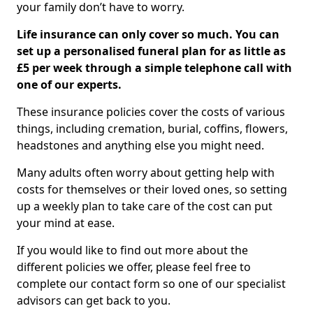
your family don’t have to worry.
Life insurance can only cover so much. You can
set up a personalised funeral plan for as little as
£5 per week through a simple telephone call with
one of our experts.
These insurance policies cover the costs of various
things, including cremation, burial, coffins, flowers,
headstones and anything else you might need.
Many adults often worry about getting help with
costs for themselves or their loved ones, so setting
up a weekly plan to take care of the cost can put
your mind at ease.
If you would like to find out more about the
different policies we offer, please feel free to
complete our contact form so one of our specialist
advisors can get back to you.