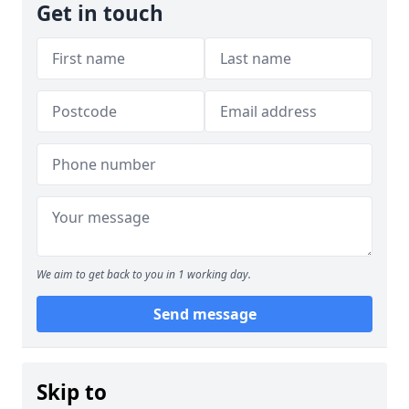
Get in touch
We aim to get back to you in 1 working day.
Send message
Skip to