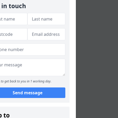
 in touch
to get back to you in 1 working day.
Send message
p to