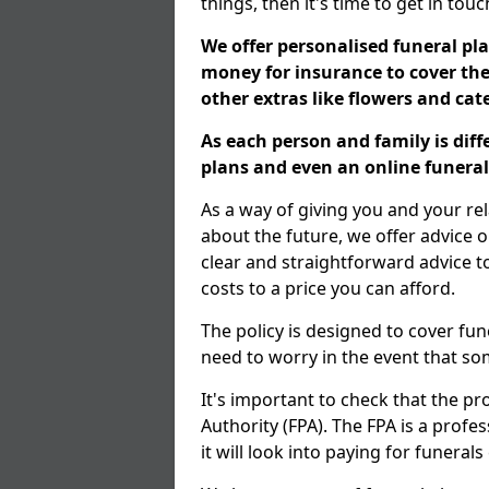
things, then it's time to get in tou
We offer personalised funeral pla
money for insurance to cover the 
other extras like flowers and ca
As each person and family is dif
plans and even an online funeral 
As a way of giving you and your re
about the future, we offer advice o
clear and straightforward advice 
costs to a price you can afford.
The policy is designed to cover fun
need to worry in the event that s
It's important to check that the pr
Authority (FPA). The FPA is a profe
it will look into paying for funeral