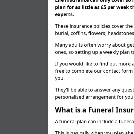
Life insurance can only cover so
plan for as little as £5 per week
experts.
These insurance policies cover the 
burial, coffins, flowers, headston
Many adults often worry about gett
ones, so setting up a weekly plan t
If you would like to find out more a
free to complete our contact form 
you.
They’ll be able to answer any ques
personalised arrangement for your
What is a Funeral Insur
A funeral plan can include a funera
This is basically when you plan ah