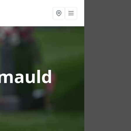
lymauld