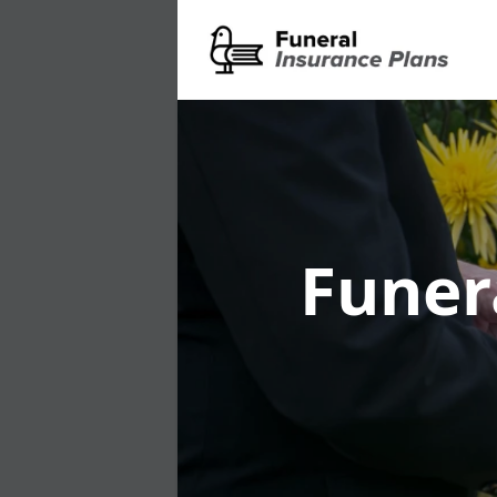
Funer