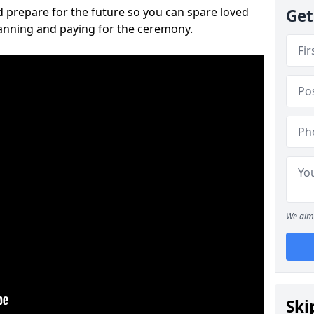
 prepare for the future so you can spare loved
Get
lanning and paying for the ceremony.
We aim 
Ski