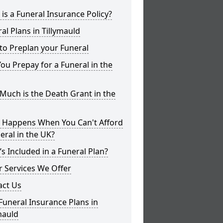
is a Funeral Insurance Policy?
al Plans in Tillymauld
to Preplan your Funeral
ou Prepay for a Funeral in the
uch is the Death Grant in the
 Happens When You Can't Afford
eral in the UK?
s Included in a Funeral Plan?
 Services We Offer
act Us
Funeral Insurance Plans in
mauld