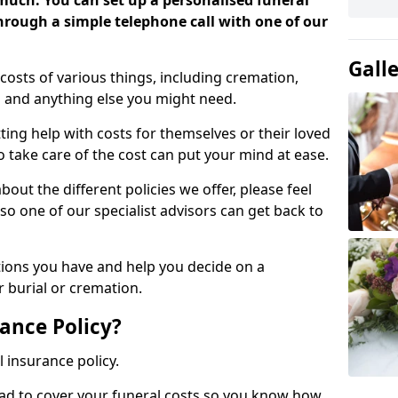
 much. You can set up a personalised funeral
 through a simple telephone call with one of our
Gall
costs of various things, including cremation,
es and anything else you might need.
ing help with costs for themselves or their loved
o take care of the cost can put your mind at ease.
bout the different policies we offer, please feel
so one of our specialist advisors can get back to
tions you have and help you decide on a
 burial or cremation.
ance Policy?
l insurance policy.
ead to cover your funeral costs so you know how