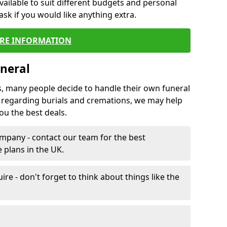
vailable to suit different budgets and personal
ask if you would like anything extra.
RE INFORMATION
neral
s, many people decide to handle their own funeral
s regarding burials and cremations, we may help
u the best deals.
mpany - contact our team for the best
 plans in the UK.
e - don't forget to think about things like the