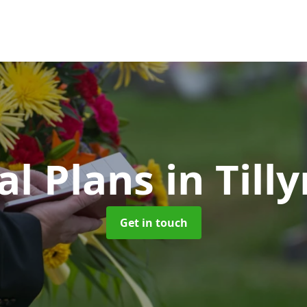
al Plans
in Til
Get in touch