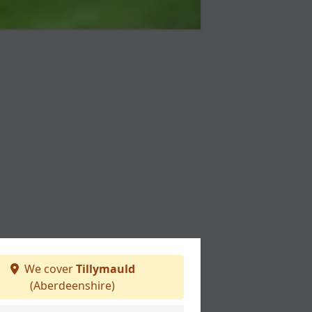
We cover
Tillymauld
(Aberdeenshire)