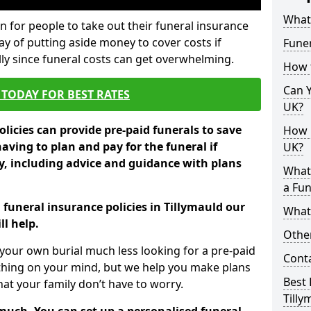
What 
 for people to take out their funeral insurance
way of putting aside money to cover costs if
Funer
ly since funeral costs can get overwhelming.
How 
Can Y
TODAY FOR BEST RATES
UK?
licies can provide pre-paid funerals to save
How M
having to plan and pay for the funeral if
UK?
 including advice and guidance with plans
What
a Fun
 funeral insurance policies in Tillymauld our
What’
l help.
Other
your own burial much less looking for a pre-paid
Cont
 thing on your mind, but we help you make plans
Best 
t your family don’t have to worry.
Tilly