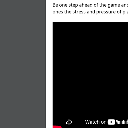
Be one step ahead of the game and
ones the stress and pressure of p