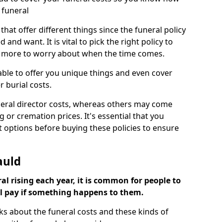
 funeral
 that offer different things since the funeral policy
nd want. It is vital to pick the right policy to
e more to worry about when the time comes.
 able to offer you unique things and even cover
r burial costs.
eral director costs, whereas others may come
g or cremation prices. It's essential that you
t options before buying these policies to ensure
auld
al rising each year, it is common for people to
ll pay if something happens to them.
ks about the funeral costs and these kinds of