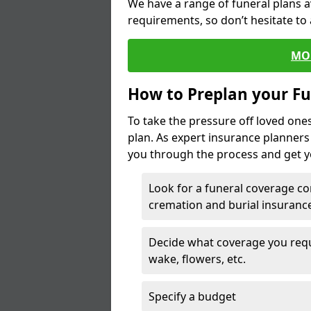
We have a range of funeral plans a
requirements, so don’t hesitate to 
MO
How to Preplan your Fu
To take the pressure off loved one
plan. As expert insurance planner
you through the process and get yo
Look for a funeral coverage co
cremation and burial insurance
Decide what coverage you requir
wake, flowers, etc.
Specify a budget