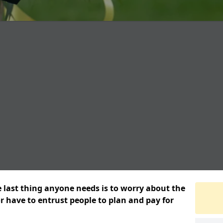
e last thing anyone needs is to worry about the
or have to entrust people to plan and pay for