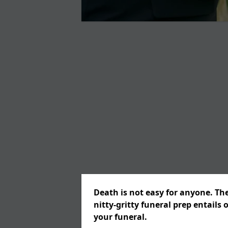
Death is not easy for anyone. Th
nitty-gritty funeral prep entails 
your funeral.