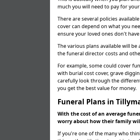
much you will need to pay for your
There are several policies available
cover can depend on what you need a
ensure your loved ones don't hav
The various plans available will be
the funeral director costs and othe
For example, some could cover fun
with burial cost cover, grave diggin
carefully look through the differen
you get the best value for money.
Funeral Plans in Tillym
With the cost of an average funer
worry about how their family wi
If you're one of the many who thin