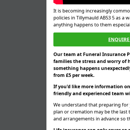
It is becoming increasingly common
policies in Tillymauld AB53 5 as a 
anything happens to them especial
ENQUIRE 
Our team at Funeral Insurance Po
families the stress and worry of 
something happens unexpectedly,
from £5 per week.
If you'd like more information on
friendly and experienced team wil
We understand that preparing for 
plan or cremation may be the last
and arrangements in advance so tha