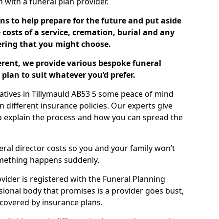
ch with a funeral plan provider.
ns to help prepare for the future and put aside
costs of a service, cremation, burial and any
tering that you might choose.
ferent, we provide various bespoke funeral
plan to suit whatever you’d prefer.
latives in Tillymauld AB53 5 some peace of mind
n different insurance policies. Our experts give
to explain the process and how you can spread the
eral director costs so you and your family won’t
omething happens suddenly.
ovider is registered with the Funeral Planning
ssional body that promises is a provider goes bust,
s covered by insurance plans.