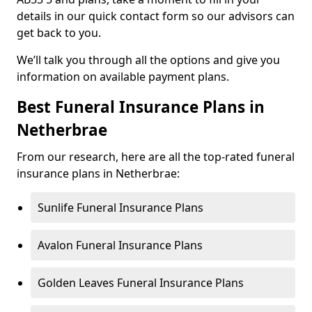
details in our quick contact form so our advisors can
get back to you.
We’ll talk you through all the options and give you
information on available payment plans.
Best Funeral Insurance Plans in
Netherbrae
From our research, here are all the top-rated funeral
insurance plans in Netherbrae:
Sunlife Funeral Insurance Plans
Avalon Funeral Insurance Plans
Golden Leaves Funeral Insurance Plans