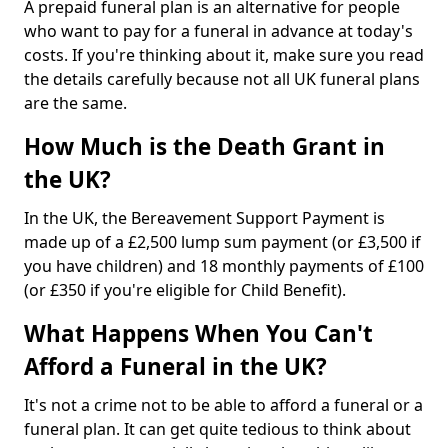
A prepaid funeral plan is an alternative for people
who want to pay for a funeral in advance at today's
costs. If you're thinking about it, make sure you read
the details carefully because not all UK funeral plans
are the same.
How Much is the Death Grant in
the UK?
In the UK, the Bereavement Support Payment is
made up of a £2,500 lump sum payment (or £3,500 if
you have children) and 18 monthly payments of £100
(or £350 if you're eligible for Child Benefit).
What Happens When You Can't
Afford a Funeral in the UK?
It's not a crime not to be able to afford a funeral or a
funeral plan. It can get quite tedious to think about