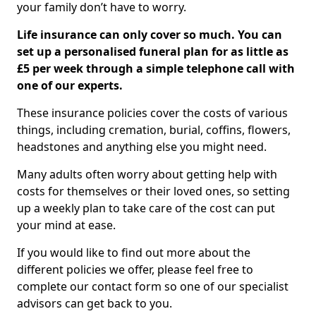
your family don’t have to worry.
Life insurance can only cover so much. You can
set up a personalised funeral plan for as little as
£5 per week through a simple telephone call with
one of our experts.
These insurance policies cover the costs of various
things, including cremation, burial, coffins, flowers,
headstones and anything else you might need.
Many adults often worry about getting help with
costs for themselves or their loved ones, so setting
up a weekly plan to take care of the cost can put
your mind at ease.
If you would like to find out more about the
different policies we offer, please feel free to
complete our contact form so one of our specialist
advisors can get back to you.