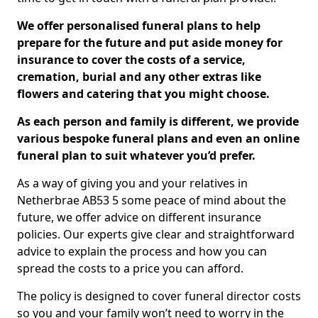
We offer personalised funeral plans to help
prepare for the future and put aside money for
insurance to cover the costs of a service,
cremation, burial and any other extras like
flowers and catering that you might choose.
As each person and family is different, we provide
various bespoke funeral plans and even an online
funeral plan to suit whatever you’d prefer.
As a way of giving you and your relatives in
Netherbrae AB53 5 some peace of mind about the
future, we offer advice on different insurance
policies. Our experts give clear and straightforward
advice to explain the process and how you can
spread the costs to a price you can afford.
The policy is designed to cover funeral director costs
so you and your family won’t need to worry in the