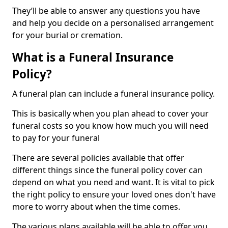
They’ll be able to answer any questions you have
and help you decide on a personalised arrangement
for your burial or cremation.
What is a Funeral Insurance
Policy?
A funeral plan can include a funeral insurance policy.
This is basically when you plan ahead to cover your
funeral costs so you know how much you will need
to pay for your funeral
There are several policies available that offer
different things since the funeral policy cover can
depend on what you need and want. It is vital to pick
the right policy to ensure your loved ones don't have
more to worry about when the time comes.
The various plans available will be able to offer you