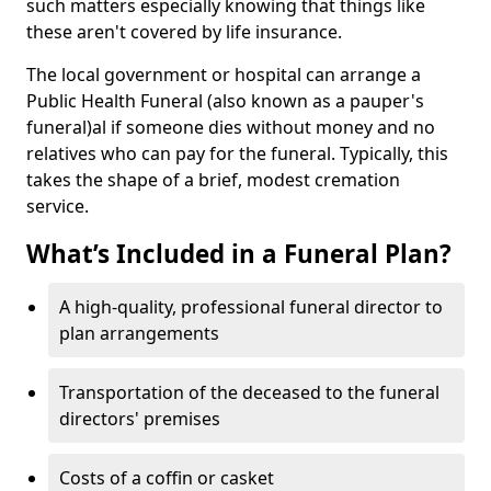
such matters especially knowing that things like
these aren't covered by life insurance.
The local government or hospital can arrange a
Public Health Funeral (also known as a pauper's
funeral)al if someone dies without money and no
relatives who can pay for the funeral. Typically, this
takes the shape of a brief, modest cremation
service.
What’s Included in a Funeral Plan?
A high-quality, professional funeral director to
plan arrangements
Transportation of the deceased to the funeral
directors' premises
Costs of a coffin or casket