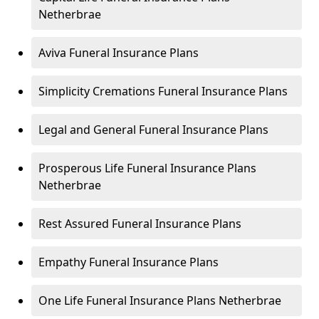
Netherbrae
Aviva Funeral Insurance Plans
Simplicity Cremations Funeral Insurance Plans
Legal and General Funeral Insurance Plans
Prosperous Life Funeral Insurance Plans
Netherbrae
Rest Assured Funeral Insurance Plans
Empathy Funeral Insurance Plans
One Life Funeral Insurance Plans Netherbrae