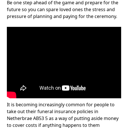
Be one step ahead of the game and prepare for the
future so you can spare loved ones the stress and
pressure of planning and paying for the ceremony.
It is becoming increasingly common for people to
take out their funeral insurance policies in
Netherbrae AB53 5 as a way of putting aside money
to cover costs if anything happens to them