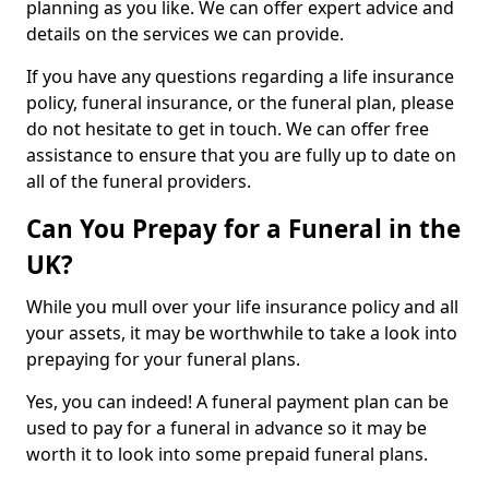
planning as you like. We can offer expert advice and
details on the services we can provide.
If you have any questions regarding a life insurance
policy, funeral insurance, or the funeral plan, please
do not hesitate to get in touch. We can offer free
assistance to ensure that you are fully up to date on
all of the funeral providers.
Can You Prepay for a Funeral in the
UK?
While you mull over your life insurance policy and all
your assets, it may be worthwhile to take a look into
prepaying for your funeral plans.
Yes, you can indeed! A funeral payment plan can be
used to pay for a funeral in advance so it may be
worth it to look into some prepaid funeral plans.