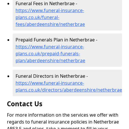
Funeral Fees in Netherbrae -
https://www.funeral-insurance-
plans.co.uk/funeral-
fees/aberdeenshire/netherbrae
Prepaid Funerals Plan in Netherbrae -
https://www.funeral-insurance-
plans.co.uk/prepaid-funerals-
plan/aberdeenshire/netherbrae
Funeral Directors in Netherbrae -
https://www.funeral-insurance-
plans.co.uk/directors/aberdeenshire/netherbrae
Contact Us
For more information on the services we offer with
regards to funeral insurance policies in Netherbrae
AB53 5 and plans, take a moment to fill in your