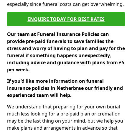
especially since funeral costs can get overwhelming.
ENQUIRE TODAY FOR BEST RATES
Our team at Funeral Insurance Policies can
provide pre-paid funerals to save families the
stress and worry of having to plan and pay for the
funeral if something happens unexpectedly,
including advice and guidance with plans from £5
per week.
If you'd like more information on funeral
insurance policies in Netherbrae our friendly and
experienced team will help.
We understand that preparing for your own burial
much less looking for a pre-paid plan or cremation
may be the last thing on your mind, but we help you
make plans and arrangements in advance so that