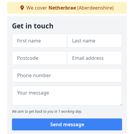
We cover
Netherbrae
(Aberdeenshire)
Get in touch
We aim to get back to you in 1 working day.
Send message