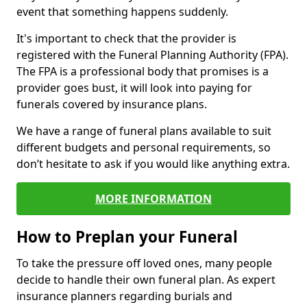
event that something happens suddenly.
It's important to check that the provider is
registered with the Funeral Planning Authority (FPA).
The FPA is a professional body that promises is a
provider goes bust, it will look into paying for
funerals covered by insurance plans.
We have a range of funeral plans available to suit
different budgets and personal requirements, so
don’t hesitate to ask if you would like anything extra.
MORE INFORMATION
How to Preplan your Funeral
To take the pressure off loved ones, many people
decide to handle their own funeral plan. As expert
insurance planners regarding burials and