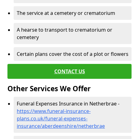
The service at a cemetery or crematorium
A hearse to transport to crematorium or
cemetery
Certain plans cover the cost of a plot or flowers
CONTACT US
Other Services We Offer
Funeral Expenses Insurance in Netherbrae -
https://www.funeral-insurance-
plans.co.uk/funeral-expenses-
insurance/aberdeenshire/netherbrae