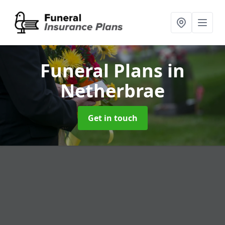
Funeral Plans
in
Netherbrae
Get in touch