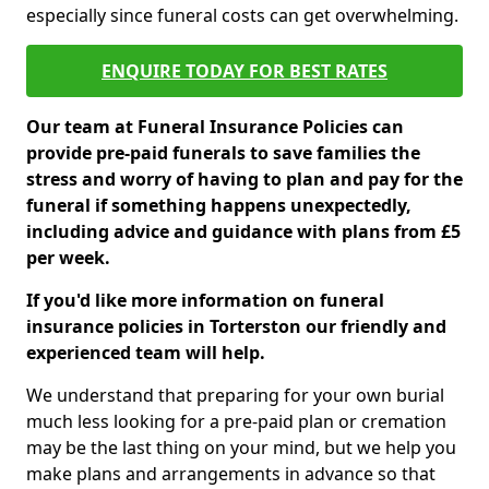
especially since funeral costs can get overwhelming.
ENQUIRE TODAY FOR BEST RATES
Our team at Funeral Insurance Policies can
provide pre-paid funerals to save families the
stress and worry of having to plan and pay for the
funeral if something happens unexpectedly,
including advice and guidance with plans from £5
per week.
If you'd like more information on funeral
insurance policies in Torterston our friendly and
experienced team will help.
We understand that preparing for your own burial
much less looking for a pre-paid plan or cremation
may be the last thing on your mind, but we help you
make plans and arrangements in advance so that