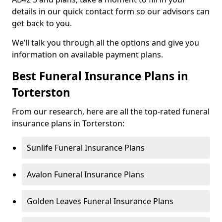
details in our quick contact form so our advisors can
get back to you.
We’ll talk you through all the options and give you
information on available payment plans.
Best Funeral Insurance Plans in
Torterston
From our research, here are all the top-rated funeral
insurance plans in Torterston:
Sunlife Funeral Insurance Plans
Avalon Funeral Insurance Plans
Golden Leaves Funeral Insurance Plans