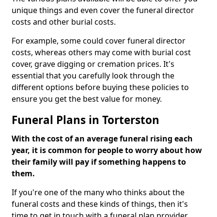
unique things and even cover the funeral director
costs and other burial costs.
For example, some could cover funeral director
costs, whereas others may come with burial cost
cover, grave digging or cremation prices. It's
essential that you carefully look through the
different options before buying these policies to
ensure you get the best value for money.
Funeral Plans in Torterston
With the cost of an average funeral rising each
year, it is common for people to worry about how
their family will pay if something happens to
them.
If you're one of the many who thinks about the
funeral costs and these kinds of things, then it's
time to get in touch with a funeral plan provider.