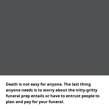
Death is not easy for anyone. The last thing
anyone needs is to worry about the nitty-gritty
funeral prep entails or have to entrust people to
plan and pay for your funeral.