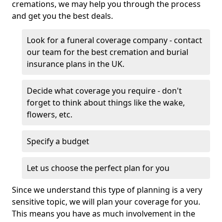
cremations, we may help you through the process
and get you the best deals.
Look for a funeral coverage company - contact
our team for the best cremation and burial
insurance plans in the UK.
Decide what coverage you require - don't
forget to think about things like the wake,
flowers, etc.
Specify a budget
Let us choose the perfect plan for you
Since we understand this type of planning is a very
sensitive topic, we will plan your coverage for you.
This means you have as much involvement in the