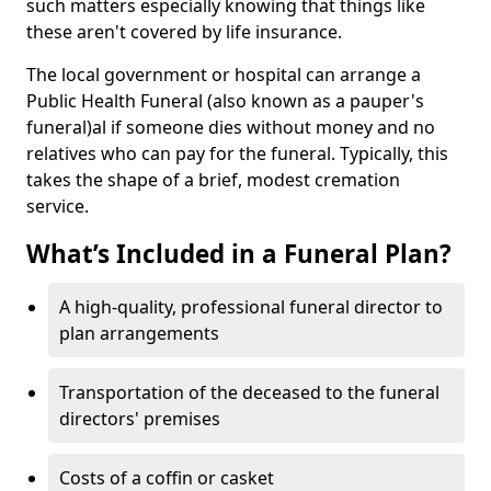
such matters especially knowing that things like
these aren't covered by life insurance.
The local government or hospital can arrange a
Public Health Funeral (also known as a pauper's
funeral)al if someone dies without money and no
relatives who can pay for the funeral. Typically, this
takes the shape of a brief, modest cremation
service.
What’s Included in a Funeral Plan?
A high-quality, professional funeral director to
plan arrangements
Transportation of the deceased to the funeral
directors' premises
Costs of a coffin or casket