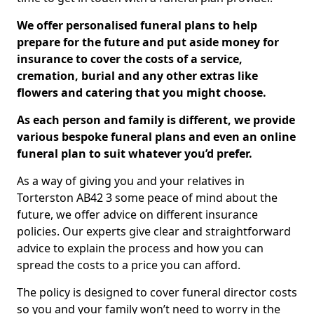
We offer personalised funeral plans to help
prepare for the future and put aside money for
insurance to cover the costs of a service,
cremation, burial and any other extras like
flowers and catering that you might choose.
As each person and family is different, we provide
various bespoke funeral plans and even an online
funeral plan to suit whatever you’d prefer.
As a way of giving you and your relatives in
Torterston AB42 3 some peace of mind about the
future, we offer advice on different insurance
policies. Our experts give clear and straightforward
advice to explain the process and how you can
spread the costs to a price you can afford.
The policy is designed to cover funeral director costs
so you and your family won’t need to worry in the