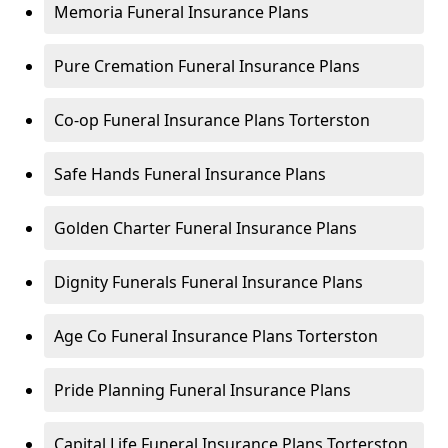
Memoria Funeral Insurance Plans
Pure Cremation Funeral Insurance Plans
Co-op Funeral Insurance Plans Torterston
Safe Hands Funeral Insurance Plans
Golden Charter Funeral Insurance Plans
Dignity Funerals Funeral Insurance Plans
Age Co Funeral Insurance Plans Torterston
Pride Planning Funeral Insurance Plans
Capital Life Funeral Insurance Plans Torterston