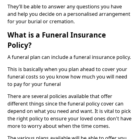
They’ll be able to answer any questions you have
and help you decide on a personalised arrangement
for your burial or cremation.
What is a Funeral Insurance
Policy?
A funeral plan can include a funeral insurance policy.
This is basically when you plan ahead to cover your
funeral costs so you know how much you will need
to pay for your funeral
There are several policies available that offer
different things since the funeral policy cover can
depend on what you need and want. It is vital to pick
the right policy to ensure your loved ones don't have
more to worry about when the time comes.
The various plans available will be able to offer you