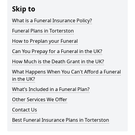
Skip to
What is a Funeral Insurance Policy?
Funeral Plans in Torterston
How to Preplan your Funeral
Can You Prepay for a Funeral in the UK?
How Much is the Death Grant in the UK?
What Happens When You Can't Afford a Funeral
in the UK?
What’s Included in a Funeral Plan?
Other Services We Offer
Contact Us
Best Funeral Insurance Plans in Torterston