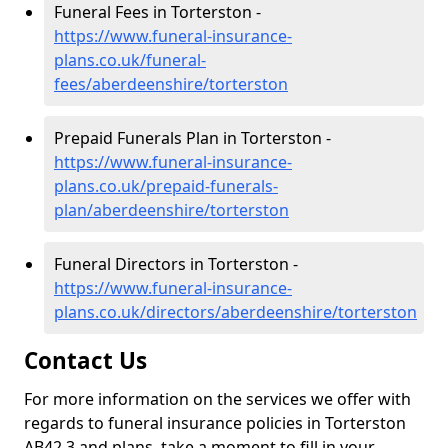
Funeral Fees in Torterston -
https://www.funeral-insurance-
plans.co.uk/funeral-
fees/aberdeenshire/torterston
Prepaid Funerals Plan in Torterston -
https://www.funeral-insurance-
plans.co.uk/prepaid-funerals-
plan/aberdeenshire/torterston
Funeral Directors in Torterston -
https://www.funeral-insurance-
plans.co.uk/directors/aberdeenshire/torterston
Contact Us
For more information on the services we offer with
regards to funeral insurance policies in Torterston
AB42 3 and plans, take a moment to fill in your