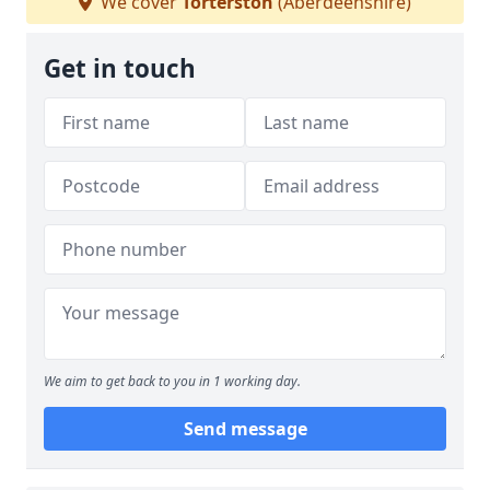
We cover
Torterston
(Aberdeenshire)
Get in touch
We aim to get back to you in 1 working day.
Send message