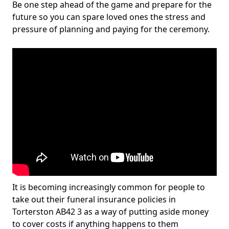
Be one step ahead of the game and prepare for the
future so you can spare loved ones the stress and
pressure of planning and paying for the ceremony.
It is becoming increasingly common for people to
take out their funeral insurance policies in
Torterston AB42 3 as a way of putting aside money
to cover costs if anything happens to them