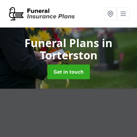
Funeral Plans
in
Torterston
Get in touch