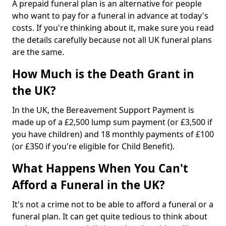
A prepaid funeral plan is an alternative for people
who want to pay for a funeral in advance at today's
costs. If you're thinking about it, make sure you read
the details carefully because not all UK funeral plans
are the same.
How Much is the Death Grant in
the UK?
In the UK, the Bereavement Support Payment is
made up of a £2,500 lump sum payment (or £3,500 if
you have children) and 18 monthly payments of £100
(or £350 if you're eligible for Child Benefit).
What Happens When You Can't
Afford a Funeral in the UK?
It's not a crime not to be able to afford a funeral or a
funeral plan. It can get quite tedious to think about