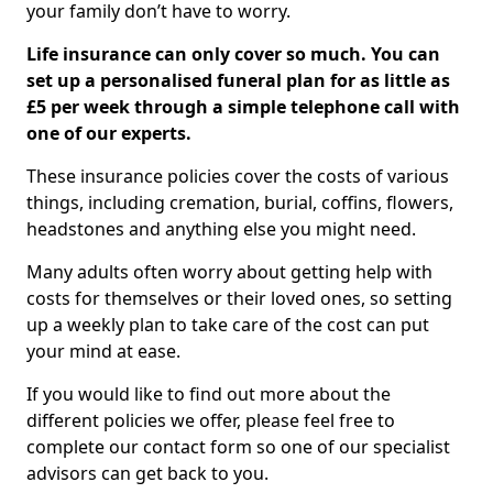
your family don’t have to worry.
Life insurance can only cover so much. You can
set up a personalised funeral plan for as little as
£5 per week through a simple telephone call with
one of our experts.
These insurance policies cover the costs of various
things, including cremation, burial, coffins, flowers,
headstones and anything else you might need.
Many adults often worry about getting help with
costs for themselves or their loved ones, so setting
up a weekly plan to take care of the cost can put
your mind at ease.
If you would like to find out more about the
different policies we offer, please feel free to
complete our contact form so one of our specialist
advisors can get back to you.