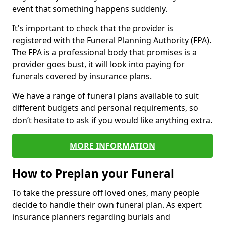
event that something happens suddenly.
It's important to check that the provider is
registered with the Funeral Planning Authority (FPA).
The FPA is a professional body that promises is a
provider goes bust, it will look into paying for
funerals covered by insurance plans.
We have a range of funeral plans available to suit
different budgets and personal requirements, so
don’t hesitate to ask if you would like anything extra.
MORE INFORMATION
How to Preplan your Funeral
To take the pressure off loved ones, many people
decide to handle their own funeral plan. As expert
insurance planners regarding burials and