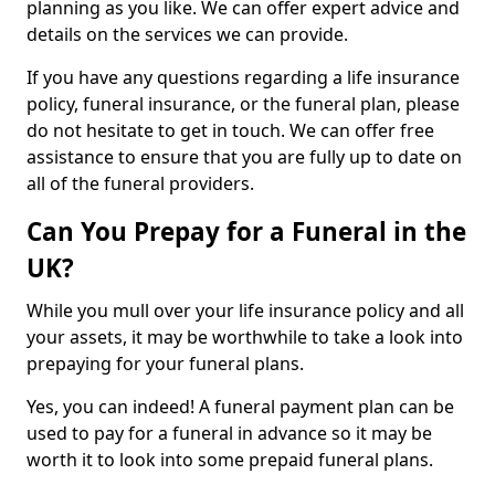
planning as you like. We can offer expert advice and
details on the services we can provide.
If you have any questions regarding a life insurance
policy, funeral insurance, or the funeral plan, please
do not hesitate to get in touch. We can offer free
assistance to ensure that you are fully up to date on
all of the funeral providers.
Can You Prepay for a Funeral in the
UK?
While you mull over your life insurance policy and all
your assets, it may be worthwhile to take a look into
prepaying for your funeral plans.
Yes, you can indeed! A funeral payment plan can be
used to pay for a funeral in advance so it may be
worth it to look into some prepaid funeral plans.