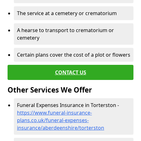
The service at a cemetery or crematorium
A hearse to transport to crematorium or
cemetery
Certain plans cover the cost of a plot or flowers
CONTACT US
Other Services We Offer
Funeral Expenses Insurance in Torterston -
https://www.funeral-insurance-
plans.co.uk/funeral-expenses-
insurance/aberdeenshire/torterston