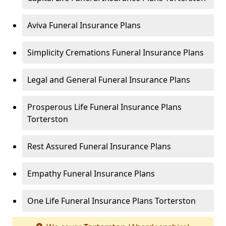
Aviva Funeral Insurance Plans
Simplicity Cremations Funeral Insurance Plans
Legal and General Funeral Insurance Plans
Prosperous Life Funeral Insurance Plans
Torterston
Rest Assured Funeral Insurance Plans
Empathy Funeral Insurance Plans
One Life Funeral Insurance Plans Torterston