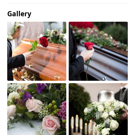
Gallery