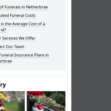
of Funerals in Netherbrae
ated Funeral Costs
is the Average Cost of a
al?
 Services We Offer
act Our Team
Funeral Insurance Plans in
erbrae
ery