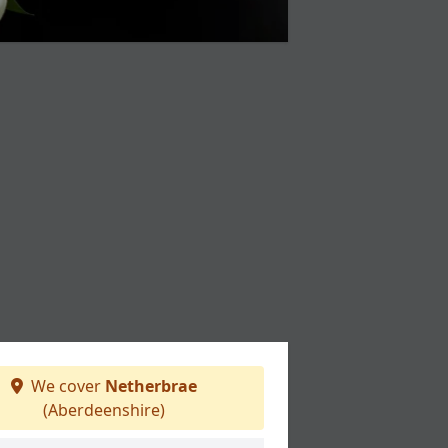
We cover
Netherbrae
(Aberdeenshire)