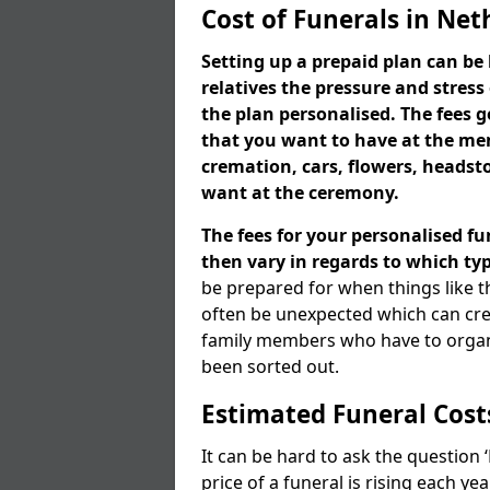
Cost of Funerals in Ne
Setting up a prepaid plan can be 
relatives the pressure and stress
the plan personalised. The fees
that you want to have at the mem
cremation, cars, flowers, heads
want at the ceremony.
The fees for your personalised fu
then vary in regards to which typ
be prepared for when things like t
often be unexpected which can cre
family members who have to organi
been sorted out.
Estimated Funeral Cost
It can be hard to ask the question
price of a funeral is rising each y