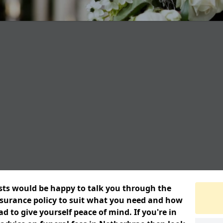
ists would be happy to talk you through the
insurance policy to suit what you need and how
 to give yourself peace of mind. If you're in