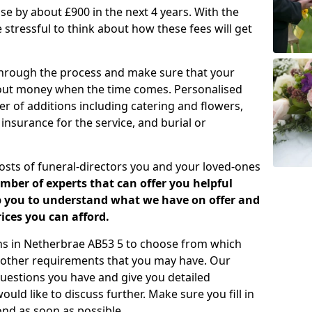
rease by about £900 in the next 4 years. With the
e stressful to think about how these fees will get
 through the process and make sure that your
about money when the time comes. Personalised
er of additions including catering and flowers,
 insurance for the service, and burial or
costs of funeral-directors you and your loved-ones
ber of experts that can offer you helpful
lp you to understand what we have on offer and
ices you can afford.
lans in Netherbrae AB53 5 to choose from which
y other requirements that you may have. Our
uestions you have and give you detailed
uld like to discuss further. Make sure you fill in
nd as soon as possible.