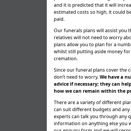
and it is predicted that it will inc
estimated costs so high, it could b
paid.
Our funerals plans will assist you
relatives will not need to worry 
plans allow you to plan for a numb
whilst still putting aside money for
cremation.
Since our funeral plans cover the 
don’t need to worry.
We have a num
advice if necessary; they can he
how we can remain within the pr
There are a variety of different p
can suit different budgets and an
experts can talk you through any q
information on anything else you wo
our enquiry form and we will respo