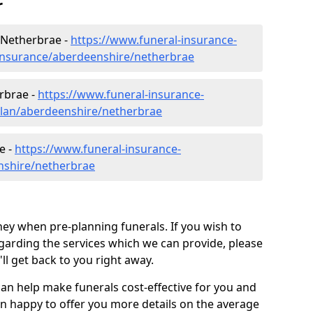
r
 Netherbrae -
https://www.funeral-insurance-
-insurance/aberdeenshire/netherbrae
rbrae -
https://www.funeral-insurance-
plan/aberdeenshire/netherbrae
e -
https://www.funeral-insurance-
nshire/netherbrae
ey when pre-planning funerals. If you wish to
arding the services which we can provide, please
l get back to you right away.
can help make funerals cost-effective for you and
n happy to offer you more details on the average