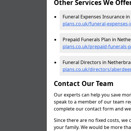
Other Services We Offe
Funeral Expenses Insurance in
plans.co.uk/funeral-expenses
Prepaid Funerals Plan in Nethe
plans.co.uk/prepaid-funerals-
Funeral Directors in Netherbra
plans.co.uk/directors/aberdee
Contact Our Team
Our experts can help you save mon
speak to a member of our team reg
complete our contact form and we'l
Since there are no fixed costs, we 
your family. We would be more tha