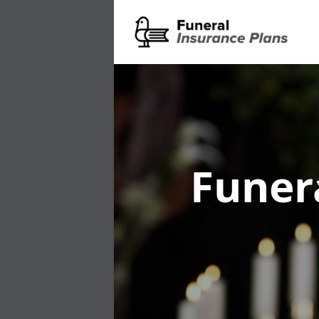
Funer