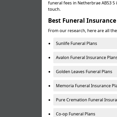
funeral fees in Netherbrae AB53 5 i
touch.
Best Funeral Insurance
From our research, here are all th
Sunlife Funeral Plans
Avalon Funeral Insurance Plan
Golden Leaves Funeral Plans
Memoria Funeral Insurance Pl
Pure Cremation Funeral Insura
Co-op Funeral Plans