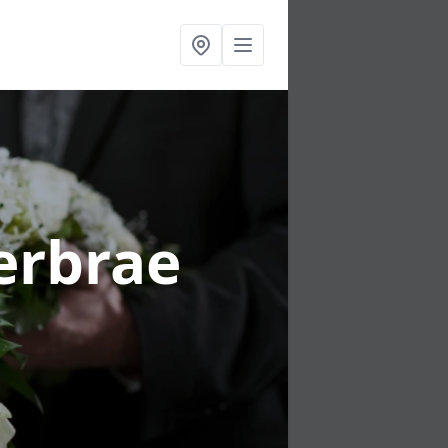
erbrae