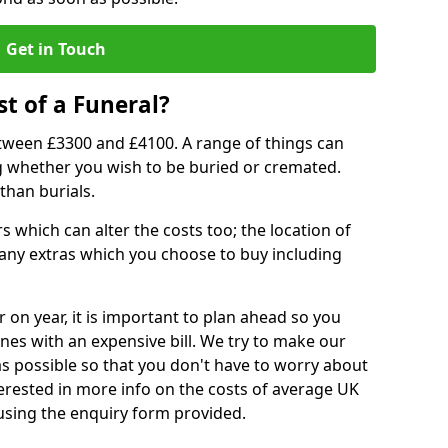
Get in Touch
t of a Funeral?
etween £3300 and £4100. A range of things can
ing whether you wish to be buried or cremated.
than burials.
 which can alter the costs too; the location of
ll any extras which you choose to buy including
r on year, it is important to plan ahead so you
nes with an expensive bill. We try to make our
s possible so that you don't have to worry about
erested in more info on the costs of average UK
 using the enquiry form provided.