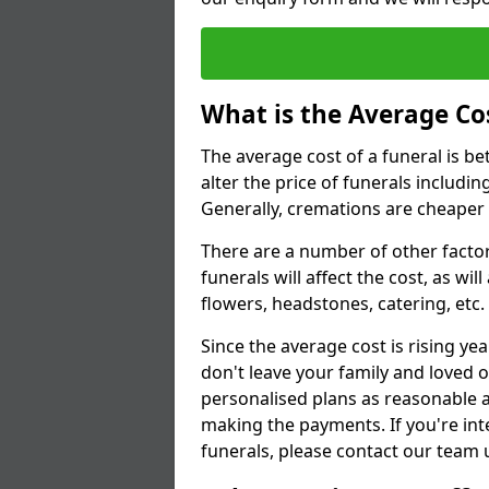
What is the Average Cos
The average cost of a funeral is b
alter the price of funerals includ
Generally, cremations are cheaper 
There are a number of other factors
funerals will affect the cost, as wi
flowers, headstones, catering, etc.
Since the average cost is rising yea
don't leave your family and loved o
personalised plans as reasonable a
making the payments. If you're int
funerals, please contact our team