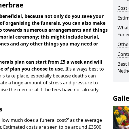
therbrae
Cost 
beneficial, because not only do you save your
Estim
 of organising the funerals, you can also make
What 
 go towards numerous arrangements and things
Funer
orial ceremony; this might include burial,
tones and any other things you may need or
Other
Cont
nerals plan can start from £5 a week and will
Best 
e of plan you choose to use.
It’s always best to
Neth
his take place, especially because deaths can
ate a huge amount of stress and pressure to
se the memorial if the fees have not already
Gall
s
 ‘How much does a funeral cost?’ as the average
ear. Estimated costs are seen to be around £3500