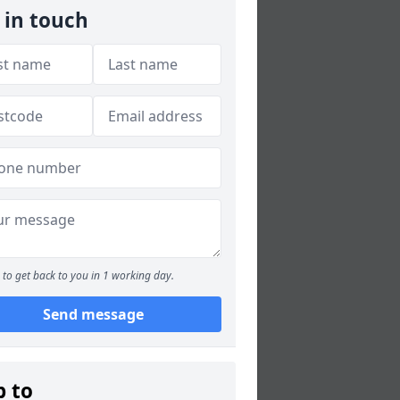
 in touch
to get back to you in 1 working day.
Send message
p to