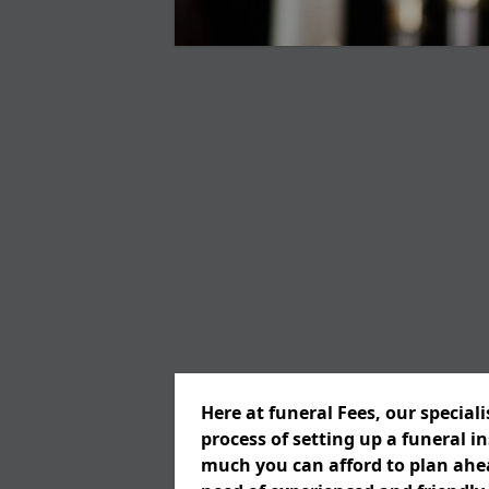
Here at funeral Fees, our special
process of setting up a funeral 
much you can afford to plan ahead