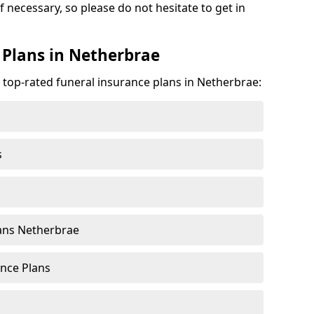
f necessary, so please do not hesitate to get in
 Plans in Netherbrae
e top-rated funeral insurance plans in Netherbrae:
s
ans Netherbrae
nce Plans