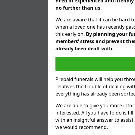
need of experienced and friendly
no further than us.
We are aware that it can be hard t
when a loved one has recently pas
this early on.
By planning your fune
members’ stress and prevent them
already been dealt with.
Prepaid funerals will help you thr
relatives the trouble of dealing w
everything has already been sorted
We are able to give you more infor
interested. All you have to do is fi
with an insightful answer to assist
we would recommend.