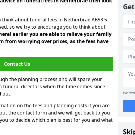
 advice on funeral fees in Netherbrae then look
Get
o think about funeral fees in Netherbrae AB53 5
sed, so we try to encourage you to think about
ral earlier you are able to relieve your family
 from worrying over prices, as the fees have
Contact Us
ough the planning process and will spare your
ith funeral-directors when the time comes since
 out.
We aim 
mation on the fees and planning costs if you are
ll out the contact form and we will get back to you
 you to decide which plan is best for you and what
Ski