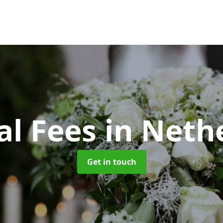
al Fees
in Neth
Get in touch