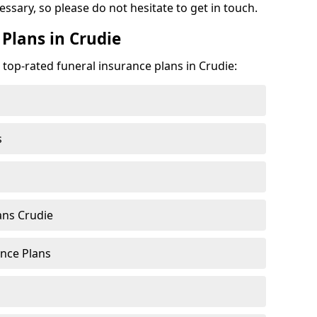
cessary, so please do not hesitate to get in touch.
Plans in Crudie
 top-rated funeral insurance plans in Crudie:
s
ans Crudie
nce Plans