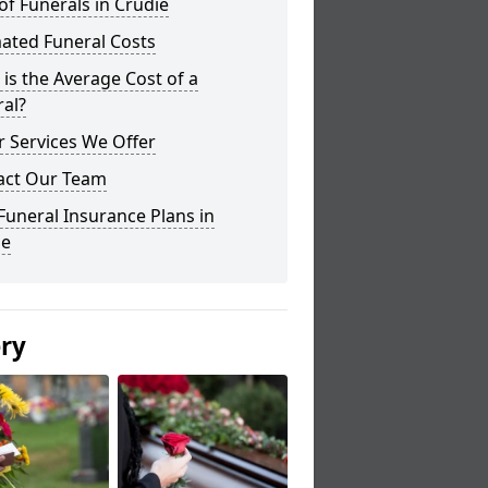
of Funerals in Crudie
ated Funeral Costs
is the Average Cost of a
al?
 Services We Offer
act Our Team
Funeral Insurance Plans in
ie
ery