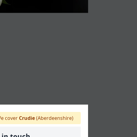
e cover
Crudie
(Aberdeenshire)
 in touch