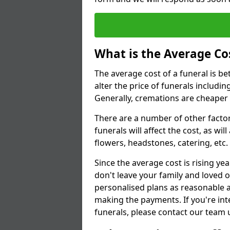
What is the Average Cos
The average cost of a funeral is b
alter the price of funerals includ
Generally, cremations are cheaper 
There are a number of other factors
funerals will affect the cost, as wi
flowers, headstones, catering, etc.
Since the average cost is rising yea
don't leave your family and loved o
personalised plans as reasonable a
making the payments. If you're int
funerals, please contact our team