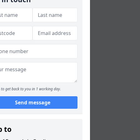
to get back to you in 1 working day.
Send message
p to