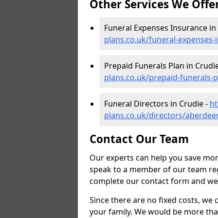
Other Services We Offe
Funeral Expenses Insurance in
plans.co.uk/funeral-expenses-
Prepaid Funerals Plan in Crudi
plans.co.uk/prepaid-funerals-
Funeral Directors in Crudie -
ht
plans.co.uk/directors/aberdee
Contact Our Team
Our experts can help you save mon
speak to a member of our team reg
complete our contact form and we'l
Since there are no fixed costs, we 
your family. We would be more tha