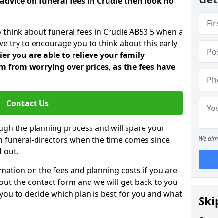
advice on funeral fees in Crudie then look no
o think about funeral fees in Crudie AB53 5 when a
we try to encourage you to think about this early
er you are able to relieve your family
 from worrying over prices, as the fees have
Contact Us
ough the planning process and will spare your
ith funeral-directors when the time comes since
We aim 
 out.
mation on the fees and planning costs if you are
ll out the contact form and we will get back to you
 you to decide which plan is best for you and what
Ski