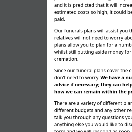
and it is predicted that it will inc
estimated costs so high, it could b
paid.
Our funerals plans will assist you
relatives will not need to worry 
plans allow you to plan for a numb
whilst still putting aside money for
cremation.
Since our funeral plans cover the 
don’t need to worry.
We have a num
advice if necessary; they can he
how we can remain within the pr
There are a variety of different pl
different budgets and any other r
talk you through any questions yo
anything else you would like to dis
form and we will respond as soon a