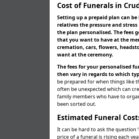
Cost of Funerals in Cru
Setting up a prepaid plan can be 
relatives the pressure and stress
the plan personalised. The fees
that you want to have at the mem
cremation, cars, flowers, heads
want at the ceremony.
The fees for your personalised fu
then vary in regards to which typ
be prepared for when things like t
often be unexpected which can cre
family members who have to organi
been sorted out.
Estimated Funeral Cost
It can be hard to ask the question
price of a funeral is rising each y