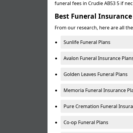
funeral fees in Crudie AB53 5 if ne
Best Funeral Insurance 
From our research, here are all the
Sunlife Funeral Plans
Avalon Funeral Insurance Plan
Golden Leaves Funeral Plans
Memoria Funeral Insurance Pl
Pure Cremation Funeral Insura
Co-op Funeral Plans