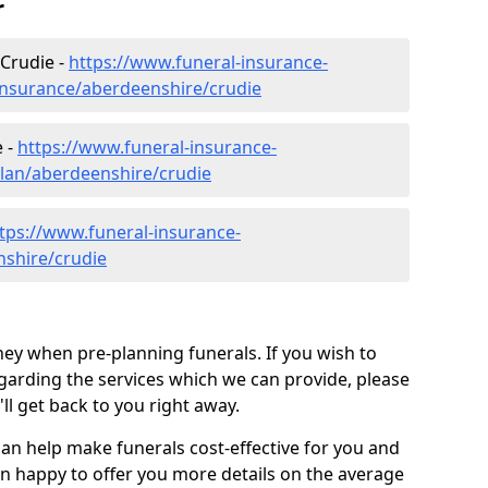
r
 Crudie -
https://www.funeral-insurance-
insurance/aberdeenshire/crudie
e -
https://www.funeral-insurance-
plan/aberdeenshire/crudie
tps://www.funeral-insurance-
nshire/crudie
ey when pre-planning funerals. If you wish to
arding the services which we can provide, please
l get back to you right away.
can help make funerals cost-effective for you and
n happy to offer you more details on the average