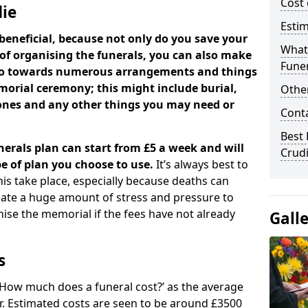
Cost 
die
Estim
beneficial, because not only do you save your
What 
 of organising the funerals, you can also make
Funer
 go towards numerous arrangements and things
orial ceremony; this might include burial,
Other
tones and any other things you may need or
Cont
Best 
nerals plan can start from £5 a week and will
Crud
e of plan you choose to use.
It’s always best to
his take place, especially because deaths can
ate a huge amount of stress and pressure to
se the memorial if the fees have not already
Gall
s
 ‘How much does a funeral cost?’ as the average
ear. Estimated costs are seen to be around £3500