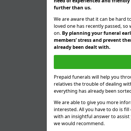
need of experienced and friendly 
further than us.
We are aware that it can be hard t
loved one has recently passed, so 
on.
By planning your funeral earli
members’ stress and prevent them
already been dealt with.
Prepaid funerals will help you thr
relatives the trouble of dealing w
everything has already been sorted
We are able to give you more infor
interested. All you have to do is fi
with an insightful answer to assist
we would recommend.