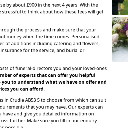
rease by about £900 in the next 4 years. With the
e stressful to think about how these fees will get
 through the process and make sure that your
about money when the time comes. Personalised
er of additions including catering and flowers,
 insurance for the service, and burial or
costs of funeral-directors you and your loved-ones
ber of experts that can offer you helpful
lp you to understand what we have on offer and
ices you can afford.
ans in Crudie AB53 5 to choose from which can suit
equirements that you may have. Our experts can
u have and give you detailed information on
cuss further. Make sure you fill in our enquiry
s possible.