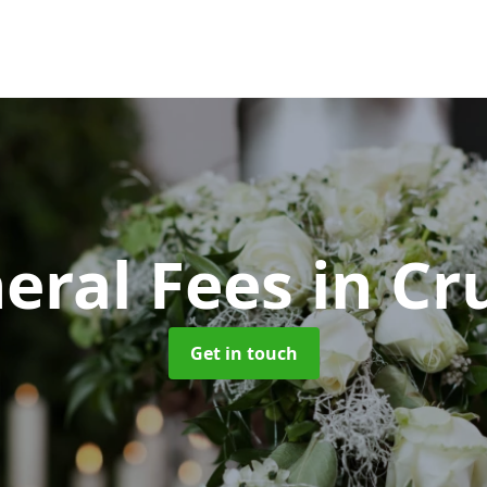
eral Fees
in Cr
Get in touch