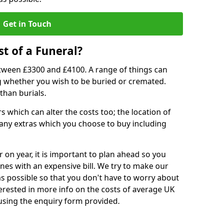
Get in Touch
t of a Funeral?
etween £3300 and £4100. A range of things can
ing whether you wish to be buried or cremated.
than burials.
 which can alter the costs too; the location of
ll any extras which you choose to buy including
r on year, it is important to plan ahead so you
nes with an expensive bill. We try to make our
s possible so that you don't have to worry about
erested in more info on the costs of average UK
 using the enquiry form provided.