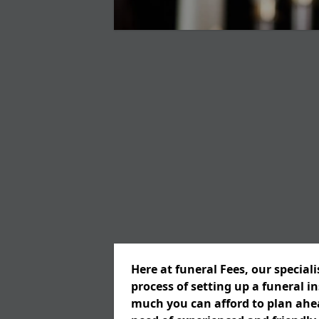
Here at funeral Fees, our special
process of setting up a funeral 
much you can afford to plan ahead