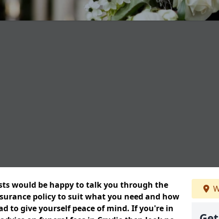
ists would be happy to talk you through the
W
insurance policy to suit what you need and how
 to give yourself peace of mind. If you're in
Get