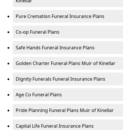
Kinellar
Pure Cremation Funeral Insurance Plans
Co-op Funeral Plans
Safe Hands Funeral Insurance Plans
Golden Charter Funeral Plans Muir of Kinellar
Dignity Funerals Funeral Insurance Plans
Age Co Funeral Plans
Pride Planning Funeral Plans Muir of Kinellar
Capital Life Funeral Insurance Plans