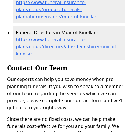
https://www.funeral-insurance-
plans.co.uk/prepaid-funerals-
plan/aberdeenshire/muir-of-kinellar
Funeral Directors in Muir of Kinellar -
https://www.funeral-insurance-
plans.co.uk/directors/aberdeenshire/muir-of-
kinellar
Contact Our Team
Our experts can help you save money when pre-
planning funerals. If you wish to speak to a member
of our team regarding the services which we can
provide, please complete our contact form and we'll
get back to you right away.
Since there are no fixed costs, we can help make
funerals cost-effective for you and your family. We