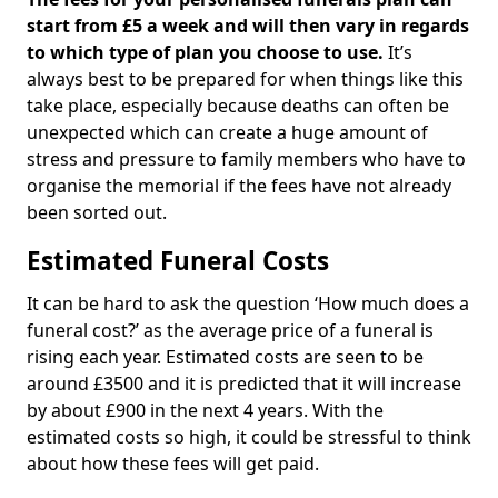
start from £5 a week and will then vary in regards
to which type of plan you choose to use.
It’s
always best to be prepared for when things like this
take place, especially because deaths can often be
unexpected which can create a huge amount of
stress and pressure to family members who have to
organise the memorial if the fees have not already
been sorted out.
Estimated Funeral Costs
It can be hard to ask the question ‘How much does a
funeral cost?’ as the average price of a funeral is
rising each year. Estimated costs are seen to be
around £3500 and it is predicted that it will increase
by about £900 in the next 4 years. With the
estimated costs so high, it could be stressful to think
about how these fees will get paid.