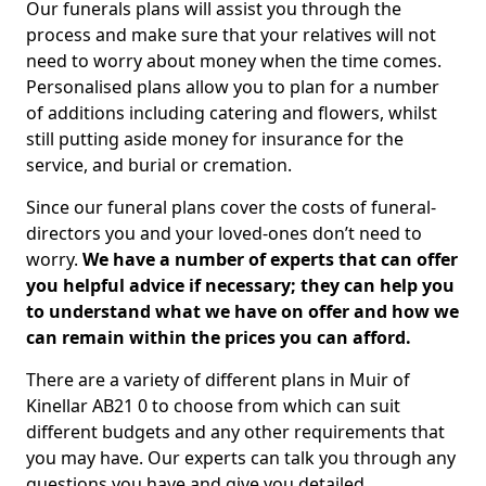
Our funerals plans will assist you through the
process and make sure that your relatives will not
need to worry about money when the time comes.
Personalised plans allow you to plan for a number
of additions including catering and flowers, whilst
still putting aside money for insurance for the
service, and burial or cremation.
Since our funeral plans cover the costs of funeral-
directors you and your loved-ones don’t need to
worry.
We have a number of experts that can offer
you helpful advice if necessary; they can help you
to understand what we have on offer and how we
can remain within the prices you can afford.
There are a variety of different plans in Muir of
Kinellar AB21 0 to choose from which can suit
different budgets and any other requirements that
you may have. Our experts can talk you through any
questions you have and give you detailed