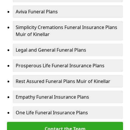
Aviva Funeral Plans
Simplicity Cremations Funeral Insurance Plans
Muir of Kinellar
Legal and General Funeral Plans
Prosperous Life Funeral Insurance Plans
Rest Assured Funeral Plans Muir of Kinellar
Empathy Funeral Insurance Plans
One Life Funeral Insurance Plans
Contact the Team