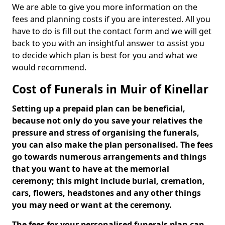
We are able to give you more information on the
fees and planning costs if you are interested. All you
have to do is fill out the contact form and we will get
back to you with an insightful answer to assist you
to decide which plan is best for you and what we
would recommend.
Cost of Funerals in Muir of Kinellar
Setting up a prepaid plan can be beneficial,
because not only do you save your relatives the
pressure and stress of organising the funerals,
you can also make the plan personalised. The fees
go towards numerous arrangements and things
that you want to have at the memorial
ceremony; this might include burial, cremation,
cars, flowers, headstones and any other things
you may need or want at the ceremony.
The fees for your personalised funerals plan can