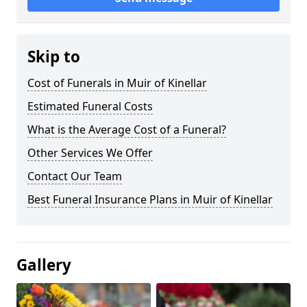
Skip to
Cost of Funerals in Muir of Kinellar
Estimated Funeral Costs
What is the Average Cost of a Funeral?
Other Services We Offer
Contact Our Team
Best Funeral Insurance Plans in Muir of Kinellar
Gallery