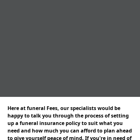
Here at funeral Fees, our specialists would be
happy to talk you through the process of setting
up a funeral insurance policy to suit what you
need and how much you can afford to plan ahead
to give yourself peace of mind. If you're in need of