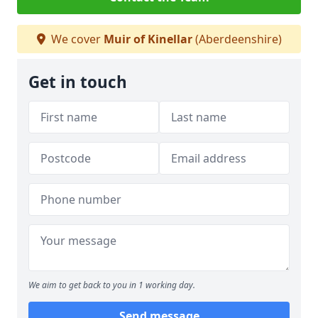
We cover
Muir of Kinellar
(Aberdeenshire)
Get in touch
We aim to get back to you in 1 working day.
Send message