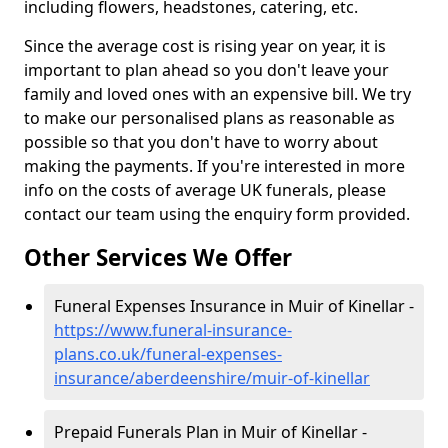
including flowers, headstones, catering, etc.
Since the average cost is rising year on year, it is
important to plan ahead so you don't leave your
family and loved ones with an expensive bill. We try
to make our personalised plans as reasonable as
possible so that you don't have to worry about
making the payments. If you're interested in more
info on the costs of average UK funerals, please
contact our team using the enquiry form provided.
Other Services We Offer
Funeral Expenses Insurance in Muir of Kinellar -
https://www.funeral-insurance-
plans.co.uk/funeral-expenses-
insurance/aberdeenshire/muir-of-kinellar
Prepaid Funerals Plan in Muir of Kinellar -