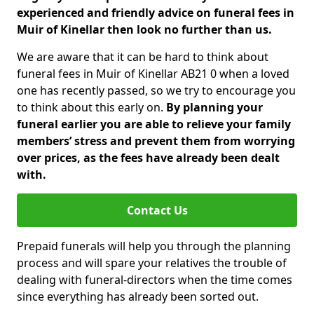
experienced and friendly advice on funeral fees in
Muir of Kinellar then look no further than us.
We are aware that it can be hard to think about
funeral fees in Muir of Kinellar AB21 0 when a loved
one has recently passed, so we try to encourage you
to think about this early on.
By planning your
funeral earlier you are able to relieve your family
members’ stress and prevent them from worrying
over prices, as the fees have already been dealt
with.
Contact Us
Prepaid funerals will help you through the planning
process and will spare your relatives the trouble of
dealing with funeral-directors when the time comes
since everything has already been sorted out.