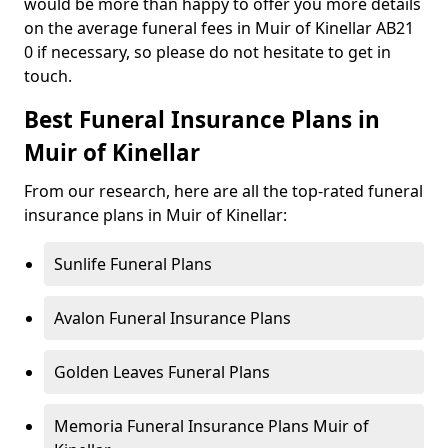
would be more than happy to offer you more details
on the average funeral fees in Muir of Kinellar AB21
0 if necessary, so please do not hesitate to get in
touch.
Best Funeral Insurance Plans in
Muir of Kinellar
From our research, here are all the top-rated funeral
insurance plans in Muir of Kinellar:
Sunlife Funeral Plans
Avalon Funeral Insurance Plans
Golden Leaves Funeral Plans
Memoria Funeral Insurance Plans Muir of