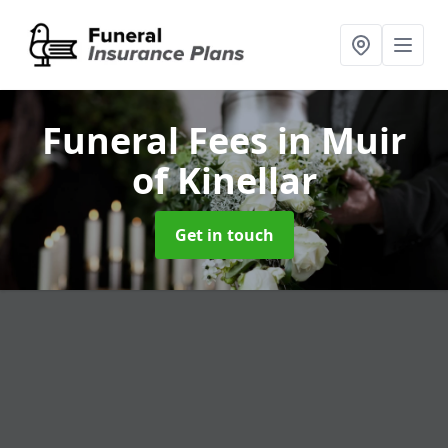
Funeral Fees
in Muir
of Kinellar
Get in touch