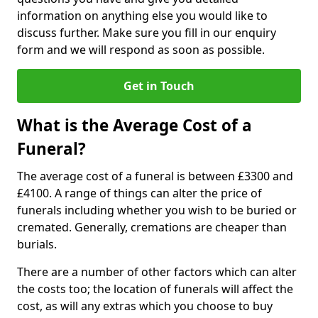
information on anything else you would like to
discuss further. Make sure you fill in our enquiry
form and we will respond as soon as possible.
Get in Touch
What is the Average Cost of a
Funeral?
The average cost of a funeral is between £3300 and
£4100. A range of things can alter the price of
funerals including whether you wish to be buried or
cremated. Generally, cremations are cheaper than
burials.
There are a number of other factors which can alter
the costs too; the location of funerals will affect the
cost, as will any extras which you choose to buy