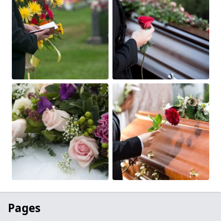
Pages