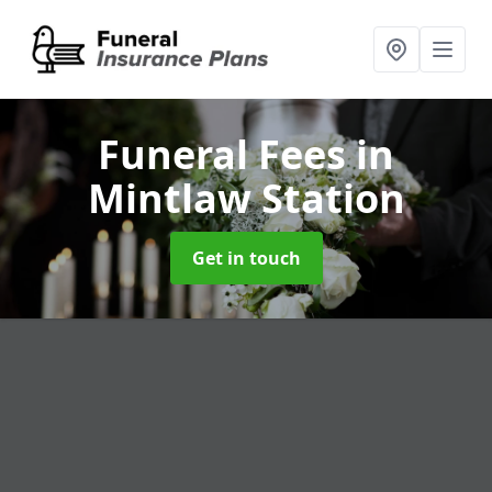
Funeral Fees
in
Mintlaw Station
Get in touch