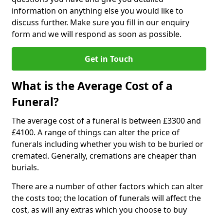
information on anything else you would like to
discuss further. Make sure you fill in our enquiry
form and we will respond as soon as possible.
Get in Touch
What is the Average Cost of a
Funeral?
The average cost of a funeral is between £3300 and
£4100. A range of things can alter the price of
funerals including whether you wish to be buried or
cremated. Generally, cremations are cheaper than
burials.
There are a number of other factors which can alter
the costs too; the location of funerals will affect the
cost, as will any extras which you choose to buy