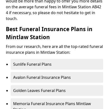
would be more than happy to offer you more details
on the average funeral fees in Mintlaw Station AB42
4 if necessary, so please do not hesitate to get in
touch.
Best Funeral Insurance Plans in
Mintlaw Station
From our research, here are all the top-rated funeral
insurance plans in Mintlaw Station:
Sunlife Funeral Plans
Avalon Funeral Insurance Plans
Golden Leaves Funeral Plans
Memoria Funeral Insurance Plans Mintlaw