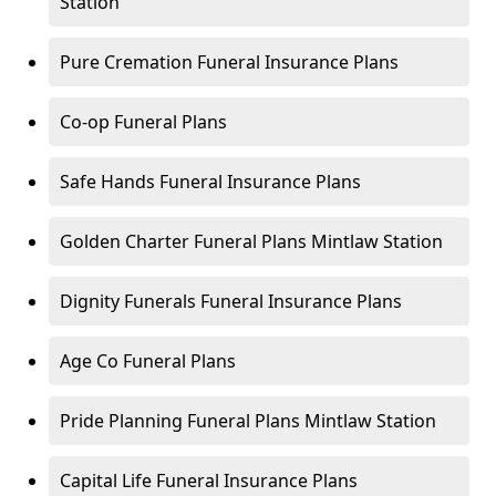
Station
Pure Cremation Funeral Insurance Plans
Co-op Funeral Plans
Safe Hands Funeral Insurance Plans
Golden Charter Funeral Plans Mintlaw Station
Dignity Funerals Funeral Insurance Plans
Age Co Funeral Plans
Pride Planning Funeral Plans Mintlaw Station
Capital Life Funeral Insurance Plans