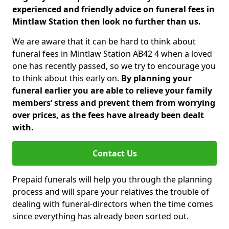
experienced and friendly advice on funeral fees in
Mintlaw Station then look no further than us.
We are aware that it can be hard to think about
funeral fees in Mintlaw Station AB42 4 when a loved
one has recently passed, so we try to encourage you
to think about this early on.
By planning your
funeral earlier you are able to relieve your family
members’ stress and prevent them from worrying
over prices, as the fees have already been dealt
with.
Contact Us
Prepaid funerals will help you through the planning
process and will spare your relatives the trouble of
dealing with funeral-directors when the time comes
since everything has already been sorted out.