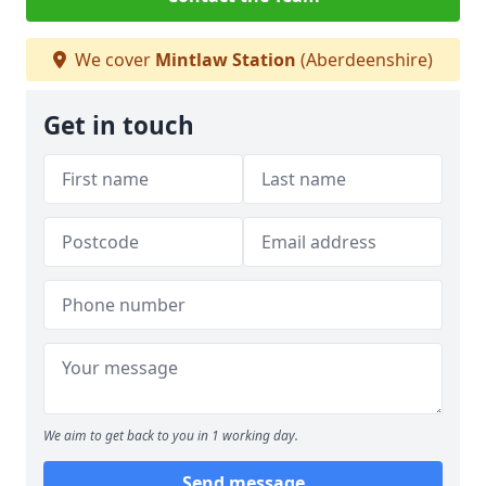
We cover
Mintlaw Station
(Aberdeenshire)
Get in touch
We aim to get back to you in 1 working day.
Send message