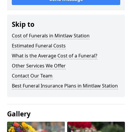
Skip to
Cost of Funerals in Mintlaw Station
Estimated Funeral Costs
What is the Average Cost of a Funeral?
Other Services We Offer
Contact Our Team
Best Funeral Insurance Plans in Mintlaw Station
Gallery