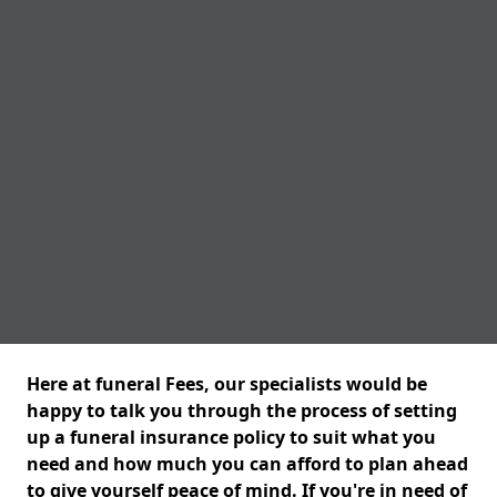
Here at funeral Fees, our specialists would be
happy to talk you through the process of setting
up a funeral insurance policy to suit what you
need and how much you can afford to plan ahead
to give yourself peace of mind. If you're in need of