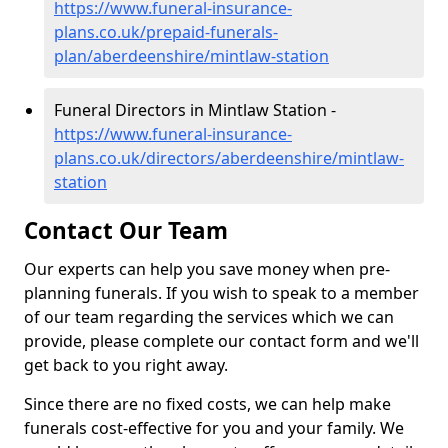
https://www.funeral-insurance-
plans.co.uk/prepaid-funerals-
plan/aberdeenshire/mintlaw-station
Funeral Directors in Mintlaw Station -
https://www.funeral-insurance-
plans.co.uk/directors/aberdeenshire/mintlaw-
station
Contact Our Team
Our experts can help you save money when pre-
planning funerals. If you wish to speak to a member
of our team regarding the services which we can
provide, please complete our contact form and we'll
get back to you right away.
Since there are no fixed costs, we can help make
funerals cost-effective for you and your family. We