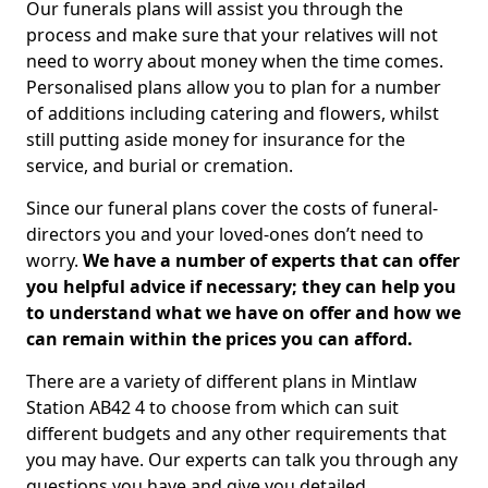
Our funerals plans will assist you through the
process and make sure that your relatives will not
need to worry about money when the time comes.
Personalised plans allow you to plan for a number
of additions including catering and flowers, whilst
still putting aside money for insurance for the
service, and burial or cremation.
Since our funeral plans cover the costs of funeral-
directors you and your loved-ones don’t need to
worry.
We have a number of experts that can offer
you helpful advice if necessary; they can help you
to understand what we have on offer and how we
can remain within the prices you can afford.
There are a variety of different plans in Mintlaw
Station AB42 4 to choose from which can suit
different budgets and any other requirements that
you may have. Our experts can talk you through any
questions you have and give you detailed