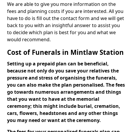
We are able to give you more information on the
fees and planning costs if you are interested. All you
have to do is fill out the contact form and we will get
back to you with an insightful answer to assist you
to decide which plan is best for you and what we
would recommend.
Cost of Funerals in Mintlaw Station
Setting up a prepaid plan can be beneficial,
because not only do you save your relatives the
pressure and stress of organising the funerals,
you can also make the plan personalised. The fees
go towards numerous arrangements and things
that you want to have at the memorial
ceremony; this might include burial, cremation,
cars, flowers, headstones and any other things
you may need or want at the ceremony.
The fees for your personalised funerals plan can