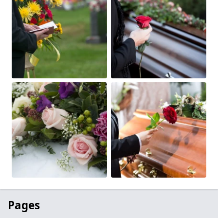
Pages