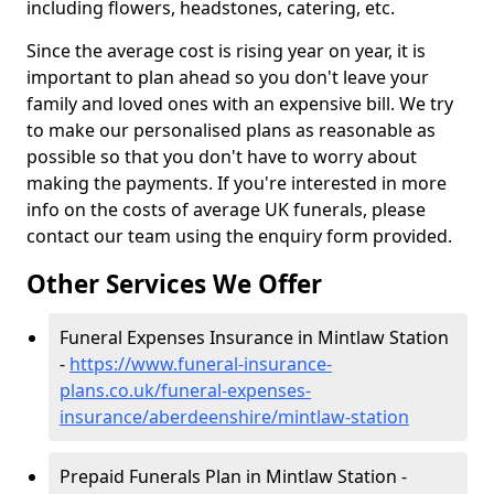
including flowers, headstones, catering, etc.
Since the average cost is rising year on year, it is
important to plan ahead so you don't leave your
family and loved ones with an expensive bill. We try
to make our personalised plans as reasonable as
possible so that you don't have to worry about
making the payments. If you're interested in more
info on the costs of average UK funerals, please
contact our team using the enquiry form provided.
Other Services We Offer
Funeral Expenses Insurance in Mintlaw Station
-
https://www.funeral-insurance-
plans.co.uk/funeral-expenses-
insurance/aberdeenshire/mintlaw-station
Prepaid Funerals Plan in Mintlaw Station -