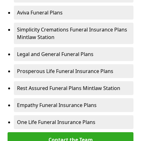
Aviva Funeral Plans
Simplicity Cremations Funeral Insurance Plans
Mintlaw Station
Legal and General Funeral Plans
Prosperous Life Funeral Insurance Plans
Rest Assured Funeral Plans Mintlaw Station
Empathy Funeral Insurance Plans
One Life Funeral Insurance Plans
Contact the Team