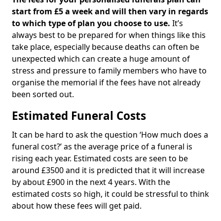
start from £5 a week and will then vary in regards
to which type of plan you choose to use.
It’s
always best to be prepared for when things like this
take place, especially because deaths can often be
unexpected which can create a huge amount of
stress and pressure to family members who have to
organise the memorial if the fees have not already
been sorted out.
Estimated Funeral Costs
It can be hard to ask the question ‘How much does a
funeral cost?’ as the average price of a funeral is
rising each year. Estimated costs are seen to be
around £3500 and it is predicted that it will increase
by about £900 in the next 4 years. With the
estimated costs so high, it could be stressful to think
about how these fees will get paid.