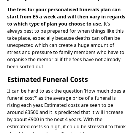
The fees for your personalised funerals plan can
start from £5 a week and will then vary in regards
to which type of plan you choose to use.
It’s
always best to be prepared for when things like this
take place, especially because deaths can often be
unexpected which can create a huge amount of
stress and pressure to family members who have to
organise the memorial if the fees have not already
been sorted out.
Estimated Funeral Costs
It can be hard to ask the question ‘How much does a
funeral cost?’ as the average price of a funeral is
rising each year. Estimated costs are seen to be
around £3500 and it is predicted that it will increase
by about £900 in the next 4 years. With the
estimated costs so high, it could be stressful to think