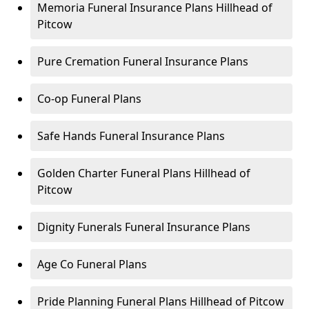
Memoria Funeral Insurance Plans Hillhead of
Pitcow
Pure Cremation Funeral Insurance Plans
Co-op Funeral Plans
Safe Hands Funeral Insurance Plans
Golden Charter Funeral Plans Hillhead of
Pitcow
Dignity Funerals Funeral Insurance Plans
Age Co Funeral Plans
Pride Planning Funeral Plans Hillhead of Pitcow