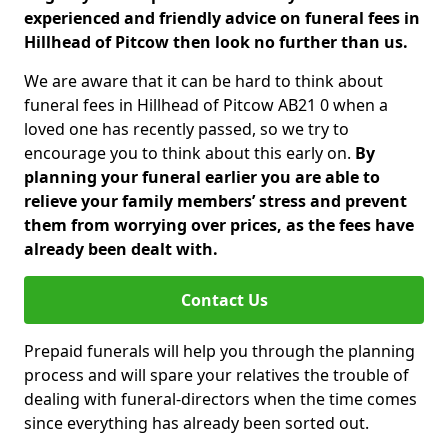
experienced and friendly advice on funeral fees in
Hillhead of Pitcow then look no further than us.
We are aware that it can be hard to think about
funeral fees in Hillhead of Pitcow AB21 0 when a
loved one has recently passed, so we try to
encourage you to think about this early on.
By
planning your funeral earlier you are able to
relieve your family members’ stress and prevent
them from worrying over prices, as the fees have
already been dealt with.
Contact Us
Prepaid funerals will help you through the planning
process and will spare your relatives the trouble of
dealing with funeral-directors when the time comes
since everything has already been sorted out.