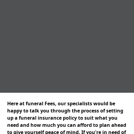
Here at funeral Fees, our specialists would be
happy to talk you through the process of setting
up a funeral insurance policy to suit what you
need and how much you can afford to plan ahead
to give yourself peace of mind. If you're in need of