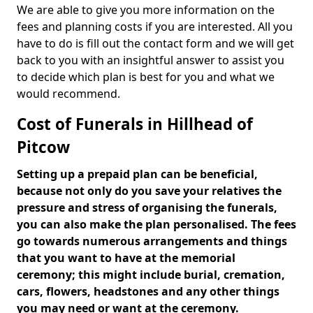
We are able to give you more information on the
fees and planning costs if you are interested. All you
have to do is fill out the contact form and we will get
back to you with an insightful answer to assist you
to decide which plan is best for you and what we
would recommend.
Cost of Funerals in Hillhead of
Pitcow
Setting up a prepaid plan can be beneficial,
because not only do you save your relatives the
pressure and stress of organising the funerals,
you can also make the plan personalised. The fees
go towards numerous arrangements and things
that you want to have at the memorial
ceremony; this might include burial, cremation,
cars, flowers, headstones and any other things
you may need or want at the ceremony.