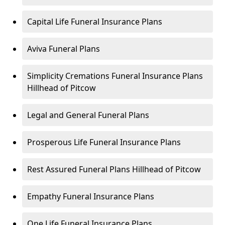
Capital Life Funeral Insurance Plans
Aviva Funeral Plans
Simplicity Cremations Funeral Insurance Plans
Hillhead of Pitcow
Legal and General Funeral Plans
Prosperous Life Funeral Insurance Plans
Rest Assured Funeral Plans Hillhead of Pitcow
Empathy Funeral Insurance Plans
One Life Funeral Insurance Plans