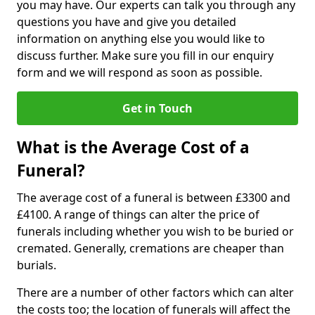
you may have. Our experts can talk you through any
questions you have and give you detailed
information on anything else you would like to
discuss further. Make sure you fill in our enquiry
form and we will respond as soon as possible.
Get in Touch
What is the Average Cost of a
Funeral?
The average cost of a funeral is between £3300 and
£4100. A range of things can alter the price of
funerals including whether you wish to be buried or
cremated. Generally, cremations are cheaper than
burials.
There are a number of other factors which can alter
the costs too; the location of funerals will affect the