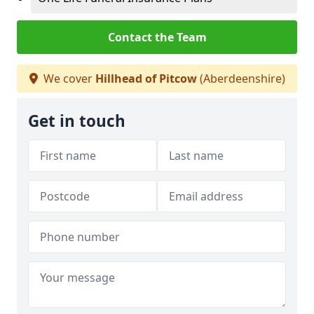
Contact the Team
We cover
Hillhead of Pitcow
(Aberdeenshire)
Get in touch