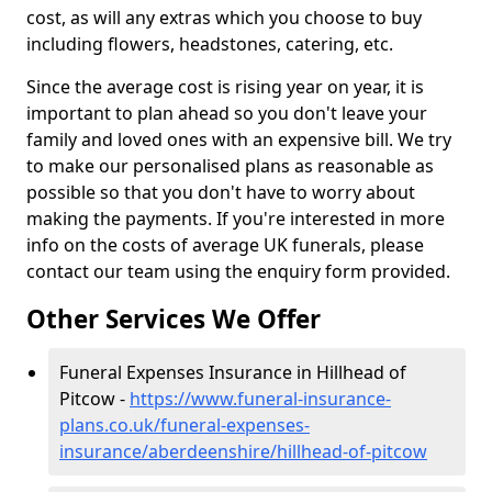
cost, as will any extras which you choose to buy
including flowers, headstones, catering, etc.
Since the average cost is rising year on year, it is
important to plan ahead so you don't leave your
family and loved ones with an expensive bill. We try
to make our personalised plans as reasonable as
possible so that you don't have to worry about
making the payments. If you're interested in more
info on the costs of average UK funerals, please
contact our team using the enquiry form provided.
Other Services We Offer
Funeral Expenses Insurance in Hillhead of
Pitcow -
https://www.funeral-insurance-
plans.co.uk/funeral-expenses-
insurance/aberdeenshire/hillhead-of-pitcow