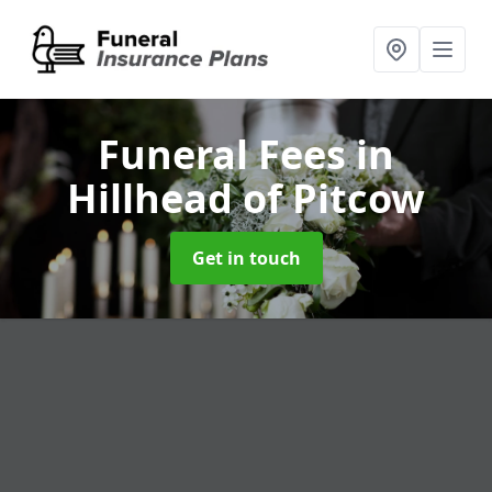
Funeral Fees
in
Hillhead of Pitcow
Get in touch