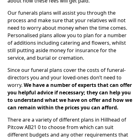
about how these fees will get paid.
Our funerals plans will assist you through the
process and make sure that your relatives will not
need to worry about money when the time comes.
Personalised plans allow you to plan for a number
of additions including catering and flowers, whilst
still putting aside money for insurance for the
service, and burial or cremation.
Since our funeral plans cover the costs of funeral-
directors you and your loved-ones don’t need to
worry.
We have a number of experts that can offer
you helpful advice if necessary; they can help you
to understand what we have on offer and how we
can remain within the prices you can afford.
There are a variety of different plans in Hillhead of
Pitcow AB21 0 to choose from which can suit
different budgets and any other requirements that