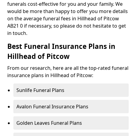
funerals cost-effective for you and your family. We
would be more than happy to offer you more details
on the average funeral fees in Hillhead of Pitcow
AB21 0 if necessary, so please do not hesitate to get
in touch.
Best Funeral Insurance Plans in
Hillhead of Pitcow
From our research, here are all the top-rated funeral
insurance plans in Hillhead of Pitcow:
Sunlife Funeral Plans
Avalon Funeral Insurance Plans
Golden Leaves Funeral Plans