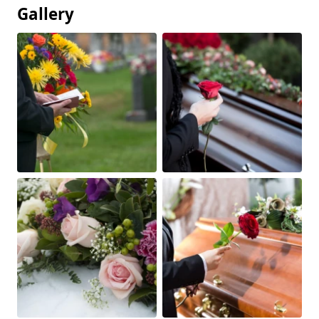
Gallery