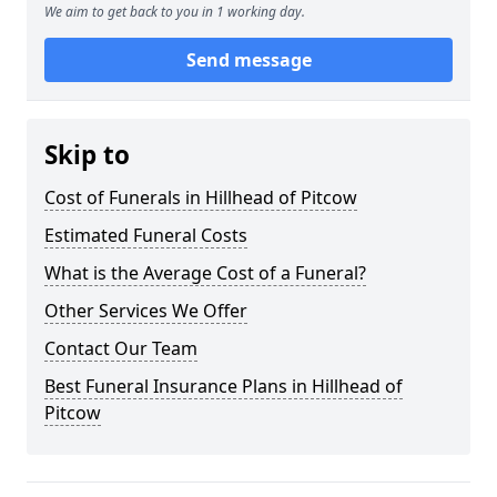
We aim to get back to you in 1 working day.
Send message
Skip to
Cost of Funerals in Hillhead of Pitcow
Estimated Funeral Costs
What is the Average Cost of a Funeral?
Other Services We Offer
Contact Our Team
Best Funeral Insurance Plans in Hillhead of
Pitcow