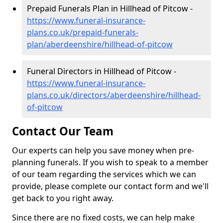
Prepaid Funerals Plan in Hillhead of Pitcow -
https://www.funeral-insurance-
plans.co.uk/prepaid-funerals-
plan/aberdeenshire/hillhead-of-pitcow
Funeral Directors in Hillhead of Pitcow -
https://www.funeral-insurance-
plans.co.uk/directors/aberdeenshire/hillhead-
of-pitcow
Contact Our Team
Our experts can help you save money when pre-
planning funerals. If you wish to speak to a member
of our team regarding the services which we can
provide, please complete our contact form and we'll
get back to you right away.
Since there are no fixed costs, we can help make