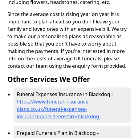
including flowers, headstones, catering, etc.
Since the average cost is rising year on year, it is
important to plan ahead so you don't leave your
family and loved ones with an expensive bill. We try
to make our personalised plans as reasonable as
possible so that you don't have to worry about
making the payments. If you're interested in more
info on the costs of average UK funerals, please
contact our team using the enquiry form provided.
Other Services We Offer
Funeral Expenses Insurance in Blackdog -
https://www.funeral-insurance-
plans.co.uk/funeral-expenses-
insurance/aberdeenshire/blackdog
Prepaid Funerals Plan in Blackdog -