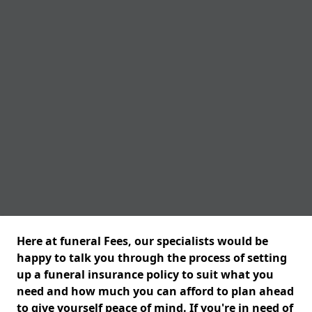
Here at funeral Fees, our specialists would be
happy to talk you through the process of setting
up a funeral insurance policy to suit what you
need and how much you can afford to plan ahead
to give yourself peace of mind. If you're in need of