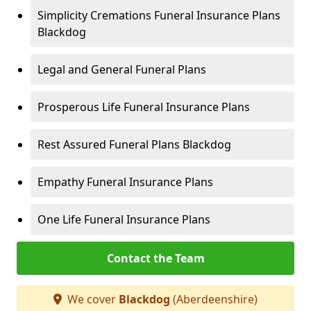
Simplicity Cremations Funeral Insurance Plans
Blackdog
Legal and General Funeral Plans
Prosperous Life Funeral Insurance Plans
Rest Assured Funeral Plans Blackdog
Empathy Funeral Insurance Plans
One Life Funeral Insurance Plans
Contact the Team
We cover
Blackdog
(Aberdeenshire)