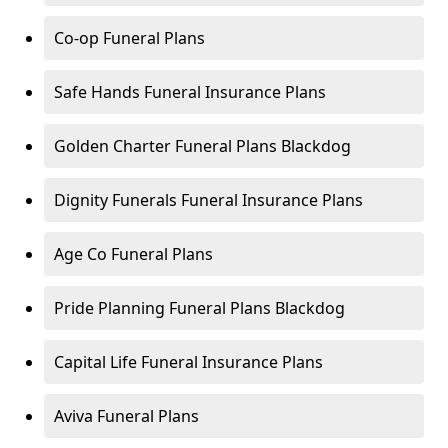
Co-op Funeral Plans
Safe Hands Funeral Insurance Plans
Golden Charter Funeral Plans Blackdog
Dignity Funerals Funeral Insurance Plans
Age Co Funeral Plans
Pride Planning Funeral Plans Blackdog
Capital Life Funeral Insurance Plans
Aviva Funeral Plans