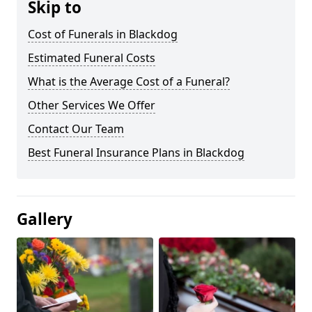
Skip to
Cost of Funerals in Blackdog
Estimated Funeral Costs
What is the Average Cost of a Funeral?
Other Services We Offer
Contact Our Team
Best Funeral Insurance Plans in Blackdog
Gallery