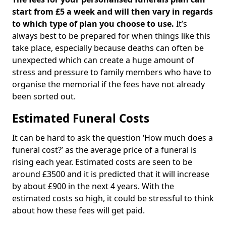
start from £5 a week and will then vary in regards
to which type of plan you choose to use.
It’s
always best to be prepared for when things like this
take place, especially because deaths can often be
unexpected which can create a huge amount of
stress and pressure to family members who have to
organise the memorial if the fees have not already
been sorted out.
Estimated Funeral Costs
It can be hard to ask the question ‘How much does a
funeral cost?’ as the average price of a funeral is
rising each year. Estimated costs are seen to be
around £3500 and it is predicted that it will increase
by about £900 in the next 4 years. With the
estimated costs so high, it could be stressful to think
about how these fees will get paid.