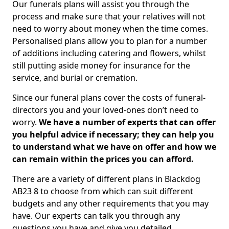
Our funerals plans will assist you through the
process and make sure that your relatives will not
need to worry about money when the time comes.
Personalised plans allow you to plan for a number
of additions including catering and flowers, whilst
still putting aside money for insurance for the
service, and burial or cremation.
Since our funeral plans cover the costs of funeral-
directors you and your loved-ones don’t need to
worry.
We have a number of experts that can offer
you helpful advice if necessary; they can help you
to understand what we have on offer and how we
can remain within the prices you can afford.
There are a variety of different plans in Blackdog
AB23 8 to choose from which can suit different
budgets and any other requirements that you may
have. Our experts can talk you through any
questions you have and give you detailed