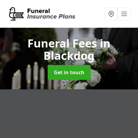
Funeral Fees
in
Blackdog
Get in touch