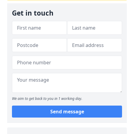
Get in touch
We aim to get back to you in 1 working day.
Send message