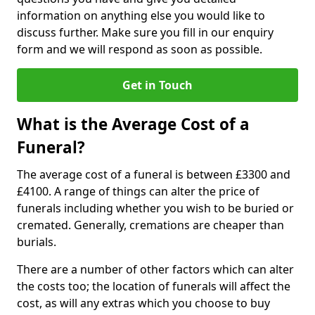
information on anything else you would like to
discuss further. Make sure you fill in our enquiry
form and we will respond as soon as possible.
Get in Touch
What is the Average Cost of a
Funeral?
The average cost of a funeral is between £3300 and
£4100. A range of things can alter the price of
funerals including whether you wish to be buried or
cremated. Generally, cremations are cheaper than
burials.
There are a number of other factors which can alter
the costs too; the location of funerals will affect the
cost, as will any extras which you choose to buy