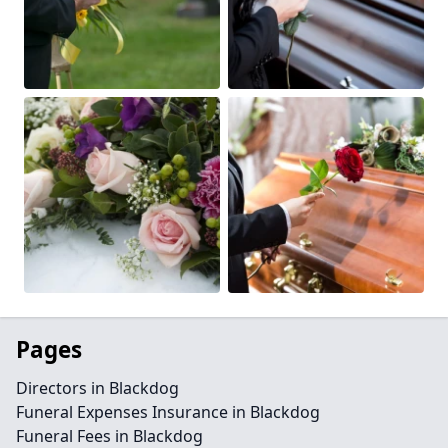
Pages
Directors in Blackdog
Funeral Expenses Insurance in Blackdog
Funeral Fees in Blackdog