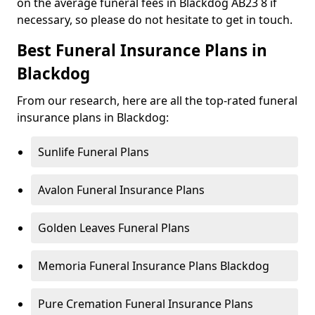
on the average funeral fees in Blackdog AB23 8 if
necessary, so please do not hesitate to get in touch.
Best Funeral Insurance Plans in
Blackdog
From our research, here are all the top-rated funeral
insurance plans in Blackdog:
Sunlife Funeral Plans
Avalon Funeral Insurance Plans
Golden Leaves Funeral Plans
Memoria Funeral Insurance Plans Blackdog
Pure Cremation Funeral Insurance Plans