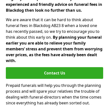
experienced and friendly advice on funeral fees in
Blackdog then look no further than us.
We are aware that it can be hard to think about
funeral fees in Blackdog AB23 8 when a loved one
has recently passed, so we try to encourage you to
think about this early on.
By planning your funeral
earlier you are able to relieve your family
members’ stress and prevent them from worrying
over prices, as the fees have already been dealt
with.
Contact Us
Prepaid funerals will help you through the planning
process and will spare your relatives the trouble of
dealing with funeral-directors when the time comes
since everything has already been sorted out.