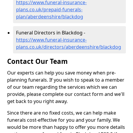
https://www.funeral-insurance-
plans.co.uk/prepaid-funerals-
plan/aberdeenshire/blackdog
Funeral Directors in Blackdog -
https://www.funeral-insurance-
plans.co.uk/directors/aberdeenshire/blackdog
Contact Our Team
Our experts can help you save money when pre-
planning funerals. If you wish to speak to a member
of our team regarding the services which we can
provide, please complete our contact form and we'll
get back to you right away.
Since there are no fixed costs, we can help make
funerals cost-effective for you and your family. We
would be more than happy to offer you more details