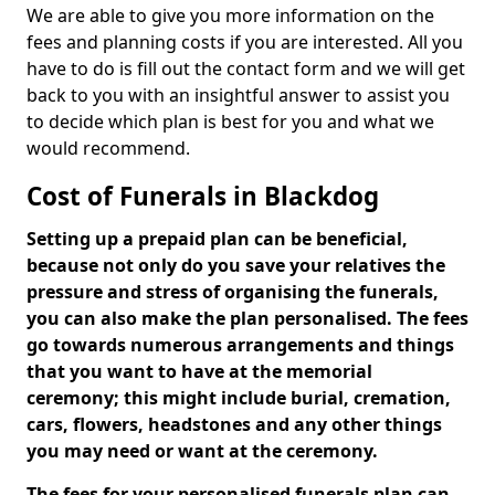
We are able to give you more information on the
fees and planning costs if you are interested. All you
have to do is fill out the contact form and we will get
back to you with an insightful answer to assist you
to decide which plan is best for you and what we
would recommend.
Cost of Funerals in Blackdog
Setting up a prepaid plan can be beneficial,
because not only do you save your relatives the
pressure and stress of organising the funerals,
you can also make the plan personalised. The fees
go towards numerous arrangements and things
that you want to have at the memorial
ceremony; this might include burial, cremation,
cars, flowers, headstones and any other things
you may need or want at the ceremony.
The fees for your personalised funerals plan can