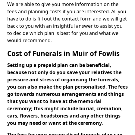
We are able to give you more information on the
fees and planning costs if you are interested. All you
have to do is fill out the contact form and we will get
back to you with an insightful answer to assist you
to decide which plan is best for you and what we
would recommend.
Cost of Funerals in Muir of Fowlis
Setting up a prepaid plan can be beneficial,
because not only do you save your relatives the
pressure and stress of organising the funerals,
you can also make the plan personalised. The fees
go towards numerous arrangements and things
that you want to have at the memorial
ceremony; this might include burial, cremation,
cars, flowers, headstones and any other things
you may need or want at the ceremony.
The fees for your personalised funerals plan can