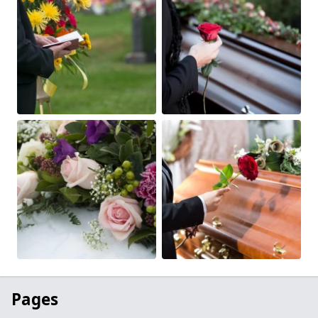
Pages