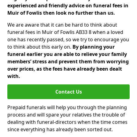
experienced and friendly advice on funeral fees in
Muir of Fowlis then look no further than us.
We are aware that it can be hard to think about
funeral fees in Muir of Fowlis AB33 8 when a loved
one has recently passed, so we try to encourage you
to think about this early on.
By planning your
funeral earlier you are able to relieve your family
members’ stress and prevent them from worrying
over prices, as the fees have already been dealt
with.
Contact Us
Prepaid funerals will help you through the planning
process and will spare your relatives the trouble of
dealing with funeral-directors when the time comes
since everything has already been sorted out.