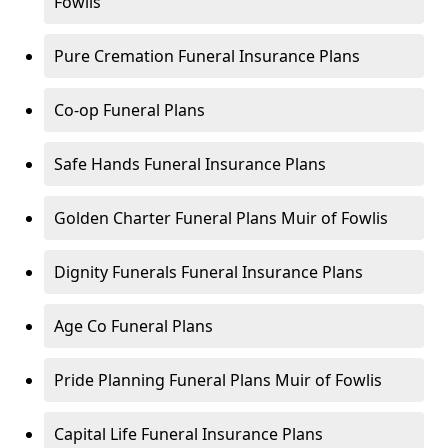
Fowlis
Pure Cremation Funeral Insurance Plans
Co-op Funeral Plans
Safe Hands Funeral Insurance Plans
Golden Charter Funeral Plans Muir of Fowlis
Dignity Funerals Funeral Insurance Plans
Age Co Funeral Plans
Pride Planning Funeral Plans Muir of Fowlis
Capital Life Funeral Insurance Plans