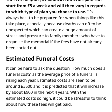
start from £5 a week and will then vary in regards
to which type of plan you choose to use.
It’s
always best to be prepared for when things like this
take place, especially because deaths can often be
unexpected which can create a huge amount of
stress and pressure to family members who have to
organise the memorial if the fees have not already
been sorted out.
Estimated Funeral Costs
It can be hard to ask the question ‘How much does a
funeral cost?’ as the average price of a funeral is
rising each year. Estimated costs are seen to be
around £3500 and it is predicted that it will increase
by about £900 in the next 4 years. With the
estimated costs so high, it could be stressful to think
about how these fees will get paid.