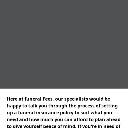
Here at funeral Fees, our specialists would be
happy to talk you through the process of setting
up a funeral insurance policy to suit what you
need and how much you can afford to plan ahead
to give yourself peace of mind. If you're in need of