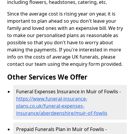
including flowers, headstones, catering, etc.
Since the average cost is rising year on year, it is
important to plan ahead so you don't leave your
family and loved ones with an expensive bill. We try
to make our personalised plans as reasonable as
possible so that you don't have to worry about
making the payments. If you're interested in more
info on the costs of average UK funerals, please
contact our team using the enquiry form provided.
Other Services We Offer
Funeral Expenses Insurance in Muir of Fowlis -
https://www.funeral-insurance-
plans.co.uk/funeral-expenses-
insurance/aberdeenshire/muir-of-fowlis
Prepaid Funerals Plan in Muir of Fowlis -