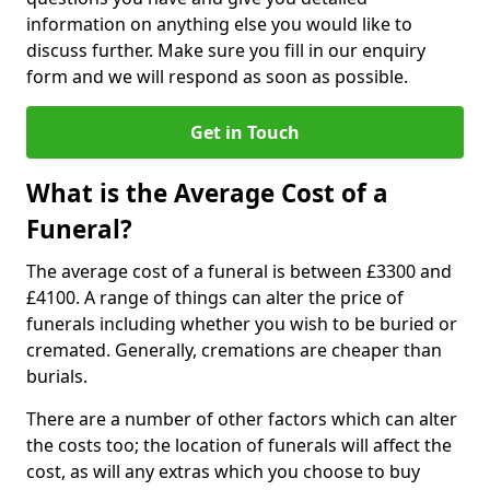
information on anything else you would like to
discuss further. Make sure you fill in our enquiry
form and we will respond as soon as possible.
Get in Touch
What is the Average Cost of a
Funeral?
The average cost of a funeral is between £3300 and
£4100. A range of things can alter the price of
funerals including whether you wish to be buried or
cremated. Generally, cremations are cheaper than
burials.
There are a number of other factors which can alter
the costs too; the location of funerals will affect the
cost, as will any extras which you choose to buy