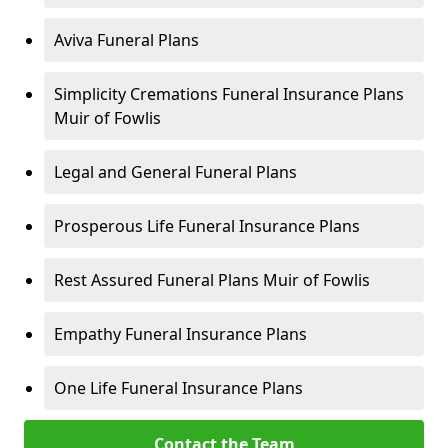
Aviva Funeral Plans
Simplicity Cremations Funeral Insurance Plans
Muir of Fowlis
Legal and General Funeral Plans
Prosperous Life Funeral Insurance Plans
Rest Assured Funeral Plans Muir of Fowlis
Empathy Funeral Insurance Plans
One Life Funeral Insurance Plans
Contact the Team