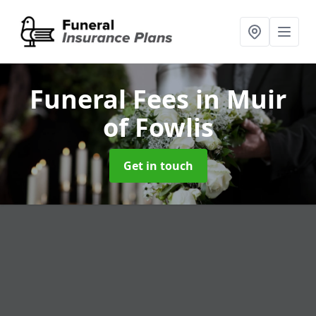
Funeral Fees
in Muir
of Fowlis
Get in touch