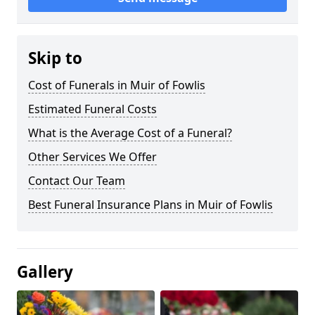
Skip to
Cost of Funerals in Muir of Fowlis
Estimated Funeral Costs
What is the Average Cost of a Funeral?
Other Services We Offer
Contact Our Team
Best Funeral Insurance Plans in Muir of Fowlis
Gallery