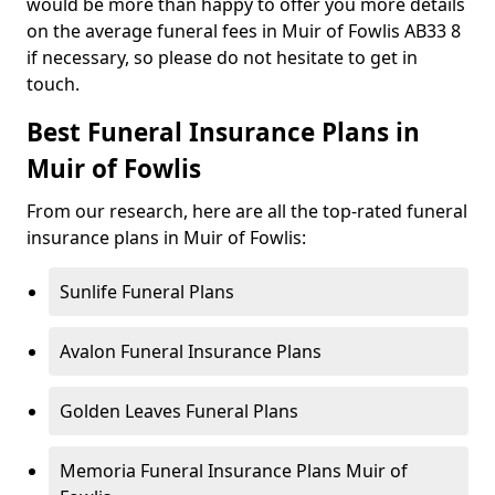
would be more than happy to offer you more details
on the average funeral fees in Muir of Fowlis AB33 8
if necessary, so please do not hesitate to get in
touch.
Best Funeral Insurance Plans in
Muir of Fowlis
From our research, here are all the top-rated funeral
insurance plans in Muir of Fowlis:
Sunlife Funeral Plans
Avalon Funeral Insurance Plans
Golden Leaves Funeral Plans
Memoria Funeral Insurance Plans Muir of