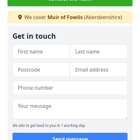
We cover
Muir of Fowlis
(Aberdeenshire)
Get in touch
We aim to get back to you in 1 working day.
Send message