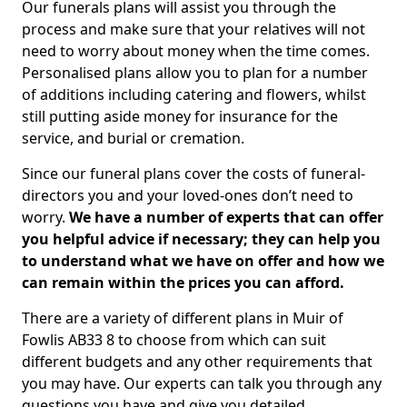
Our funerals plans will assist you through the
process and make sure that your relatives will not
need to worry about money when the time comes.
Personalised plans allow you to plan for a number
of additions including catering and flowers, whilst
still putting aside money for insurance for the
service, and burial or cremation.
Since our funeral plans cover the costs of funeral-
directors you and your loved-ones don’t need to
worry.
We have a number of experts that can offer
you helpful advice if necessary; they can help you
to understand what we have on offer and how we
can remain within the prices you can afford.
There are a variety of different plans in Muir of
Fowlis AB33 8 to choose from which can suit
different budgets and any other requirements that
you may have. Our experts can talk you through any
questions you have and give you detailed