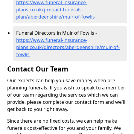
https://www.funeral-insurance-
plans.co.uk/prepaid-funerals-
plan/aberdeenshire/muir-of-fowlis
Funeral Directors in Muir of Fowlis -
https://www.funeral-insurance-
plans.co.uk/directors/aberdeenshire/muir-of-
fowlis
Contact Our Team
Our experts can help you save money when pre-
planning funerals. If you wish to speak to a member
of our team regarding the services which we can
provide, please complete our contact form and we'll
get back to you right away.
Since there are no fixed costs, we can help make
funerals cost-effective for you and your family. We