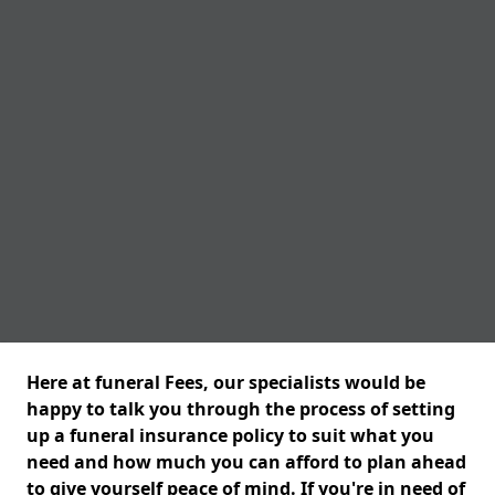
Here at funeral Fees, our specialists would be
happy to talk you through the process of setting
up a funeral insurance policy to suit what you
need and how much you can afford to plan ahead
to give yourself peace of mind. If you're in need of