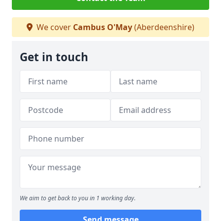
We cover
Cambus O'May
(Aberdeenshire)
Get in touch
We aim to get back to you in 1 working day.
Send message