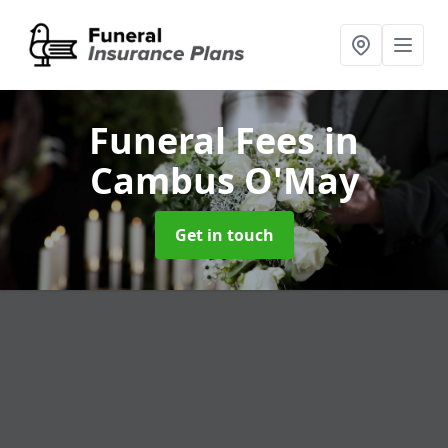
Funeral Fees
in
Cambus O'May
Get in touch