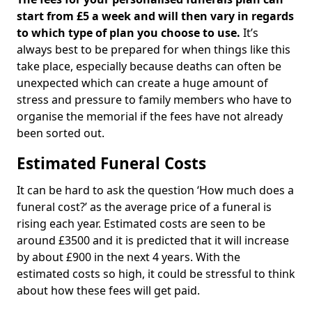
start from £5 a week and will then vary in regards
to which type of plan you choose to use.
It’s
always best to be prepared for when things like this
take place, especially because deaths can often be
unexpected which can create a huge amount of
stress and pressure to family members who have to
organise the memorial if the fees have not already
been sorted out.
Estimated Funeral Costs
It can be hard to ask the question ‘How much does a
funeral cost?’ as the average price of a funeral is
rising each year. Estimated costs are seen to be
around £3500 and it is predicted that it will increase
by about £900 in the next 4 years. With the
estimated costs so high, it could be stressful to think
about how these fees will get paid.