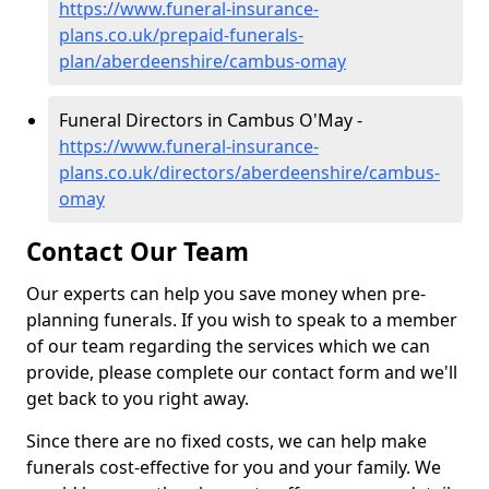
https://www.funeral-insurance-
plans.co.uk/prepaid-funerals-
plan/aberdeenshire/cambus-omay
Funeral Directors in Cambus O'May -
https://www.funeral-insurance-
plans.co.uk/directors/aberdeenshire/cambus-
omay
Contact Our Team
Our experts can help you save money when pre-
planning funerals. If you wish to speak to a member
of our team regarding the services which we can
provide, please complete our contact form and we'll
get back to you right away.
Since there are no fixed costs, we can help make
funerals cost-effective for you and your family. We