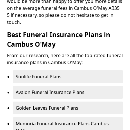
would be more than happy to offer you more details
on the average funeral fees in Cambus O'May AB35
5 if necessary, so please do not hesitate to get in
touch.
Best Funeral Insurance Plans in
Cambus O'May
From our research, here are all the top-rated funeral
insurance plans in Cambus O'May:
Sunlife Funeral Plans
Avalon Funeral Insurance Plans
Golden Leaves Funeral Plans
Memoria Funeral Insurance Plans Cambus