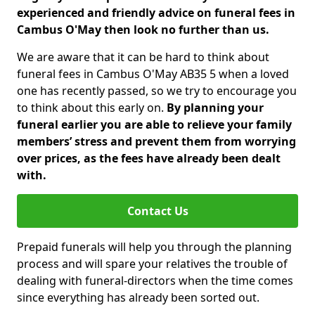
experienced and friendly advice on funeral fees in
Cambus O'May then look no further than us.
We are aware that it can be hard to think about
funeral fees in Cambus O'May AB35 5 when a loved
one has recently passed, so we try to encourage you
to think about this early on.
By planning your
funeral earlier you are able to relieve your family
members’ stress and prevent them from worrying
over prices, as the fees have already been dealt
with.
Contact Us
Prepaid funerals will help you through the planning
process and will spare your relatives the trouble of
dealing with funeral-directors when the time comes
since everything has already been sorted out.