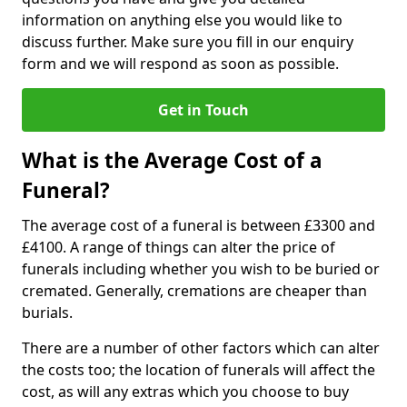
information on anything else you would like to
discuss further. Make sure you fill in our enquiry
form and we will respond as soon as possible.
Get in Touch
What is the Average Cost of a
Funeral?
The average cost of a funeral is between £3300 and
£4100. A range of things can alter the price of
funerals including whether you wish to be buried or
cremated. Generally, cremations are cheaper than
burials.
There are a number of other factors which can alter
the costs too; the location of funerals will affect the
cost, as will any extras which you choose to buy