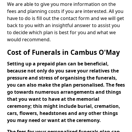
We are able to give you more information on the
fees and planning costs if you are interested. All you
have to do is fill out the contact form and we will get
back to you with an insightful answer to assist you
to decide which plan is best for you and what we
would recommend.
Cost of Funerals in Cambus O'May
Setting up a prepaid plan can be beneficial,
because not only do you save your relatives the
pressure and stress of organising the funerals,
you can also make the plan personalised. The fees
go towards numerous arrangements and things
that you want to have at the memorial
ceremony; this might include burial, cremation,
cars, flowers, headstones and any other things
you may need or want at the ceremony.
The fees for your personalised funerals plan can