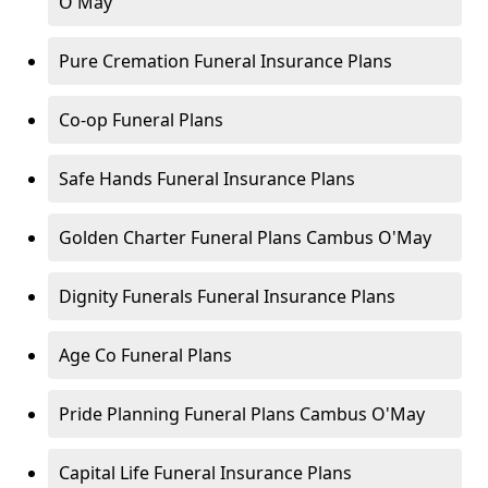
O'May
Pure Cremation Funeral Insurance Plans
Co-op Funeral Plans
Safe Hands Funeral Insurance Plans
Golden Charter Funeral Plans Cambus O'May
Dignity Funerals Funeral Insurance Plans
Age Co Funeral Plans
Pride Planning Funeral Plans Cambus O'May
Capital Life Funeral Insurance Plans