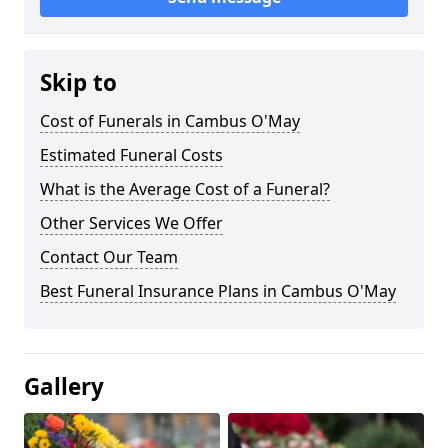
Skip to
Cost of Funerals in Cambus O'May
Estimated Funeral Costs
What is the Average Cost of a Funeral?
Other Services We Offer
Contact Our Team
Best Funeral Insurance Plans in Cambus O'May
Gallery