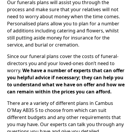
Our funerals plans will assist you through the
process and make sure that your relatives will not
need to worry about money when the time comes.
Personalised plans allow you to plan for a number
of additions including catering and flowers, whilst
still putting aside money for insurance for the
service, and burial or cremation.
Since our funeral plans cover the costs of funeral-
directors you and your loved-ones don’t need to
worry.
We have a number of experts that can offer
you helpful advice if necessary; they can help you
to understand what we have on offer and how we
can remain within the prices you can afford.
There are a variety of different plans in Cambus
O'May AB35 5 to choose from which can suit
different budgets and any other requirements that
you may have. Our experts can talk you through any
questions you have and give you detailed