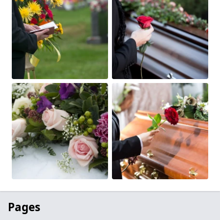
Pages