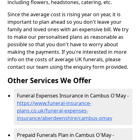
including flowers, headstones, catering, etc.
Since the average cost is rising year on year, it is
important to plan ahead so you don't leave your
family and loved ones with an expensive bill. We try
to make our personalised plans as reasonable as
possible so that you don't have to worry about
making the payments. If you're interested in more
info on the costs of average UK funerals, please
contact our team using the enquiry form provided.
Other Services We Offer
Funeral Expenses Insurance in Cambus O'May -
https://www.funeral-insurance-
plans.co.uk/funeral-expenses-
insurance/aberdeenshire/cambus-omay
Prepaid Funerals Plan in Cambus O'May -