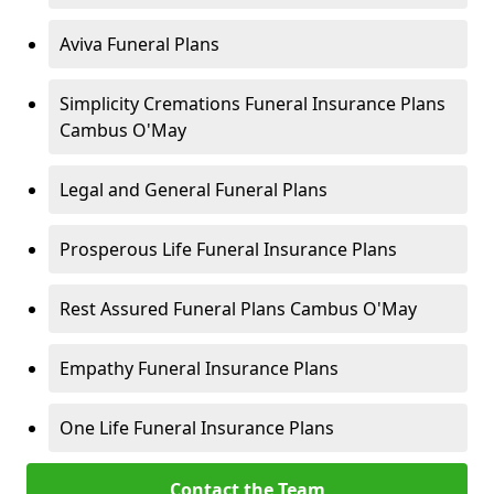
Aviva Funeral Plans
Simplicity Cremations Funeral Insurance Plans
Cambus O'May
Legal and General Funeral Plans
Prosperous Life Funeral Insurance Plans
Rest Assured Funeral Plans Cambus O'May
Empathy Funeral Insurance Plans
One Life Funeral Insurance Plans
Contact the Team