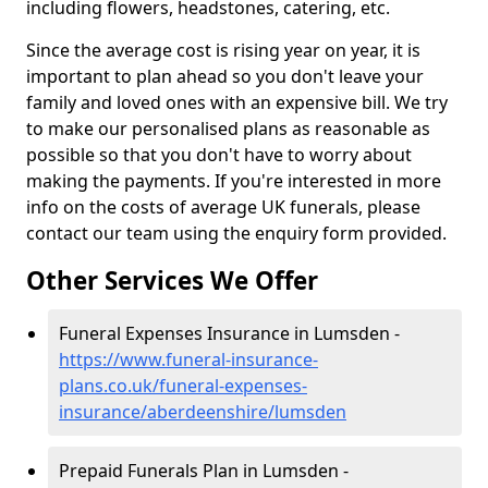
including flowers, headstones, catering, etc.
Since the average cost is rising year on year, it is
important to plan ahead so you don't leave your
family and loved ones with an expensive bill. We try
to make our personalised plans as reasonable as
possible so that you don't have to worry about
making the payments. If you're interested in more
info on the costs of average UK funerals, please
contact our team using the enquiry form provided.
Other Services We Offer
Funeral Expenses Insurance in Lumsden -
https://www.funeral-insurance-
plans.co.uk/funeral-expenses-
insurance/aberdeenshire/lumsden
Prepaid Funerals Plan in Lumsden -