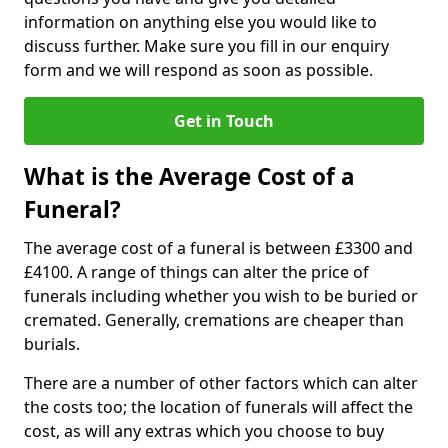
information on anything else you would like to
discuss further. Make sure you fill in our enquiry
form and we will respond as soon as possible.
Get in Touch
What is the Average Cost of a
Funeral?
The average cost of a funeral is between £3300 and
£4100. A range of things can alter the price of
funerals including whether you wish to be buried or
cremated. Generally, cremations are cheaper than
burials.
There are a number of other factors which can alter
the costs too; the location of funerals will affect the
cost, as will any extras which you choose to buy