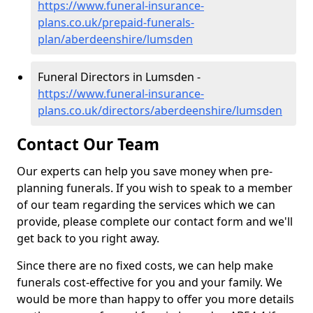
https://www.funeral-insurance-
plans.co.uk/prepaid-funerals-
plan/aberdeenshire/lumsden
Funeral Directors in Lumsden -
https://www.funeral-insurance-
plans.co.uk/directors/aberdeenshire/lumsden
Contact Our Team
Our experts can help you save money when pre-
planning funerals. If you wish to speak to a member
of our team regarding the services which we can
provide, please complete our contact form and we'll
get back to you right away.
Since there are no fixed costs, we can help make
funerals cost-effective for you and your family. We
would be more than happy to offer you more details