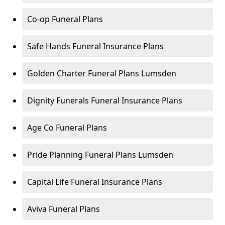
Co-op Funeral Plans
Safe Hands Funeral Insurance Plans
Golden Charter Funeral Plans Lumsden
Dignity Funerals Funeral Insurance Plans
Age Co Funeral Plans
Pride Planning Funeral Plans Lumsden
Capital Life Funeral Insurance Plans
Aviva Funeral Plans