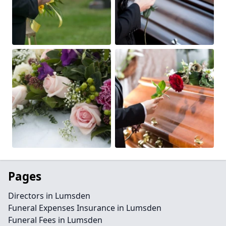
Pages
Directors in Lumsden
Funeral Expenses Insurance in Lumsden
Funeral Fees in Lumsden