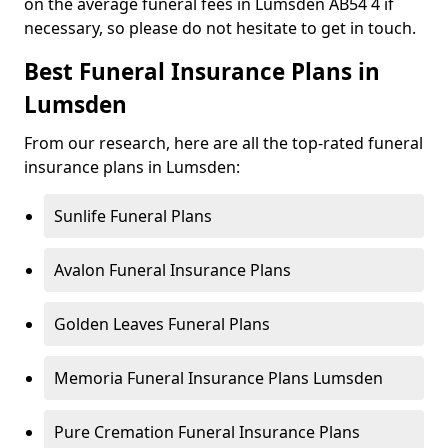
on the average funeral fees in Lumsden AB54 4 if
necessary, so please do not hesitate to get in touch.
Best Funeral Insurance Plans in
Lumsden
From our research, here are all the top-rated funeral
insurance plans in Lumsden:
Sunlife Funeral Plans
Avalon Funeral Insurance Plans
Golden Leaves Funeral Plans
Memoria Funeral Insurance Plans Lumsden
Pure Cremation Funeral Insurance Plans