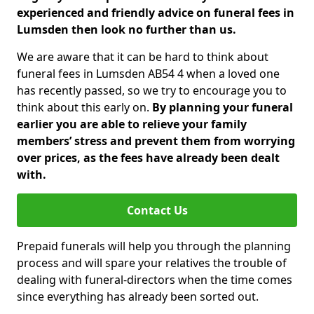
experienced and friendly advice on funeral fees in
Lumsden then look no further than us.
We are aware that it can be hard to think about
funeral fees in Lumsden AB54 4 when a loved one
has recently passed, so we try to encourage you to
think about this early on.
By planning your funeral
earlier you are able to relieve your family
members’ stress and prevent them from worrying
over prices, as the fees have already been dealt
with.
Contact Us
Prepaid funerals will help you through the planning
process and will spare your relatives the trouble of
dealing with funeral-directors when the time comes
since everything has already been sorted out.