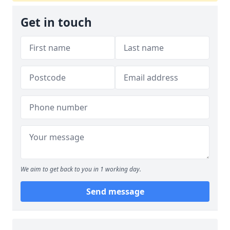
Get in touch
We aim to get back to you in 1 working day.
Send message