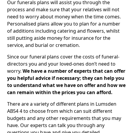
Our funerals plans will assist you through the
process and make sure that your relatives will not
need to worry about money when the time comes.
Personalised plans allow you to plan for a number
of additions including catering and flowers, whilst
still putting aside money for insurance for the
service, and burial or cremation.
Since our funeral plans cover the costs of funeral-
directors you and your loved-ones don’t need to
worry.
We have a number of experts that can offer
you helpful advice if necessary; they can help you
to understand what we have on offer and how we
can remain within the prices you can afford.
There are a variety of different plans in Lumsden
AB54 4 to choose from which can suit different
budgets and any other requirements that you may
have. Our experts can talk you through any
questions you have and give you detailed