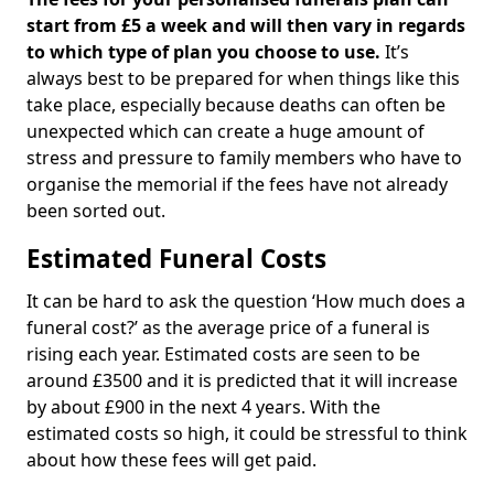
start from £5 a week and will then vary in regards
to which type of plan you choose to use.
It’s
always best to be prepared for when things like this
take place, especially because deaths can often be
unexpected which can create a huge amount of
stress and pressure to family members who have to
organise the memorial if the fees have not already
been sorted out.
Estimated Funeral Costs
It can be hard to ask the question ‘How much does a
funeral cost?’ as the average price of a funeral is
rising each year. Estimated costs are seen to be
around £3500 and it is predicted that it will increase
by about £900 in the next 4 years. With the
estimated costs so high, it could be stressful to think
about how these fees will get paid.