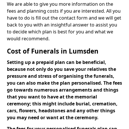
We are able to give you more information on the
fees and planning costs if you are interested. All you
have to do is fill out the contact form and we will get
back to you with an insightful answer to assist you
to decide which plan is best for you and what we
would recommend.
Cost of Funerals in Lumsden
Setting up a prepaid plan can be beneficial,
because not only do you save your relatives the
pressure and stress of organising the funerals,
you can also make the plan personalised. The fees
go towards numerous arrangements and things
that you want to have at the memorial
ceremony; this might include burial, cremation,
cars, flowers, headstones and any other things
you may need or want at the ceremony.
The fees for your personalised funerals plan can