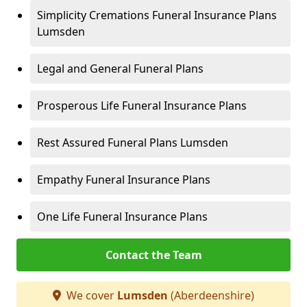
Simplicity Cremations Funeral Insurance Plans
Lumsden
Legal and General Funeral Plans
Prosperous Life Funeral Insurance Plans
Rest Assured Funeral Plans Lumsden
Empathy Funeral Insurance Plans
One Life Funeral Insurance Plans
Contact the Team
We cover
Lumsden
(Aberdeenshire)