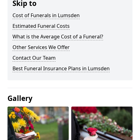
Skip to
Cost of Funerals in Lumsden
Estimated Funeral Costs
What is the Average Cost of a Funeral?
Other Services We Offer
Contact Our Team
Best Funeral Insurance Plans in Lumsden
Gallery