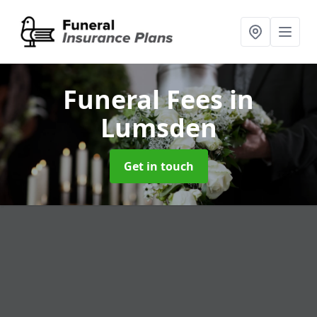
Funeral Fees
in
Lumsden
Get in touch