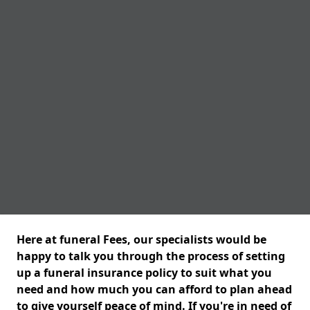
Here at funeral Fees, our specialists would be
happy to talk you through the process of setting
up a funeral insurance policy to suit what you
need and how much you can afford to plan ahead
to give yourself peace of mind. If you're in need of