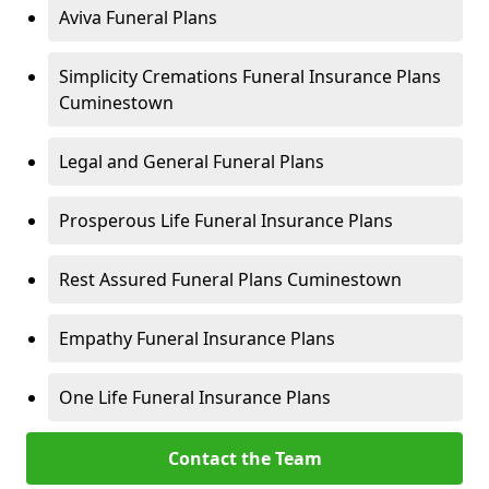
Aviva Funeral Plans
Simplicity Cremations Funeral Insurance Plans
Cuminestown
Legal and General Funeral Plans
Prosperous Life Funeral Insurance Plans
Rest Assured Funeral Plans Cuminestown
Empathy Funeral Insurance Plans
One Life Funeral Insurance Plans
Contact the Team