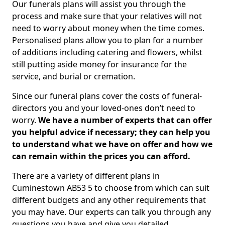
Our funerals plans will assist you through the
process and make sure that your relatives will not
need to worry about money when the time comes.
Personalised plans allow you to plan for a number
of additions including catering and flowers, whilst
still putting aside money for insurance for the
service, and burial or cremation.
Since our funeral plans cover the costs of funeral-
directors you and your loved-ones don’t need to
worry.
We have a number of experts that can offer
you helpful advice if necessary; they can help you
to understand what we have on offer and how we
can remain within the prices you can afford.
There are a variety of different plans in
Cuminestown AB53 5 to choose from which can suit
different budgets and any other requirements that
you may have. Our experts can talk you through any
questions you have and give you detailed