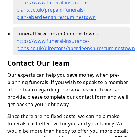
https://www.funeral-insurance-
plans.co.uk/prepaid-funerals-
plan/aberdeenshire/cuminestown
Funeral Directors in Cuminestown -
https://www.funeral-insurance-
plans.co.uk/directors/aberdeenshire/cuminestown
Contact Our Team
Our experts can help you save money when pre-
planning funerals. If you wish to speak to a member
of our team regarding the services which we can
provide, please complete our contact form and we'll
get back to you right away.
Since there are no fixed costs, we can help make
funerals cost-effective for you and your family. We
would be more than happy to offer you more details