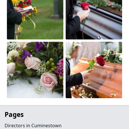
Pages
Directors in Cuminestown