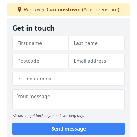
We cover
Cuminestown
(Aberdeenshire)
Get in touch
We aim to get back to you in 1 working day.
Send message