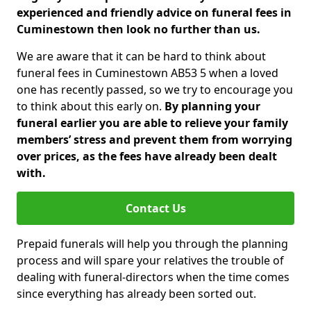
experienced and friendly advice on funeral fees in
Cuminestown then look no further than us.
We are aware that it can be hard to think about
funeral fees in Cuminestown AB53 5 when a loved
one has recently passed, so we try to encourage you
to think about this early on.
By planning your
funeral earlier you are able to relieve your family
members’ stress and prevent them from worrying
over prices, as the fees have already been dealt
with.
Contact Us
Prepaid funerals will help you through the planning
process and will spare your relatives the trouble of
dealing with funeral-directors when the time comes
since everything has already been sorted out.