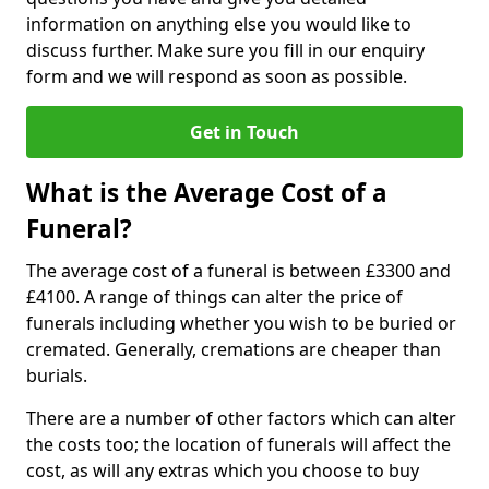
information on anything else you would like to
discuss further. Make sure you fill in our enquiry
form and we will respond as soon as possible.
Get in Touch
What is the Average Cost of a
Funeral?
The average cost of a funeral is between £3300 and
£4100. A range of things can alter the price of
funerals including whether you wish to be buried or
cremated. Generally, cremations are cheaper than
burials.
There are a number of other factors which can alter
the costs too; the location of funerals will affect the
cost, as will any extras which you choose to buy