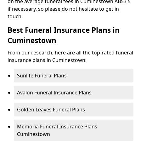
on the average funeral fees in Cuminestown AB53 5
if necessary, so please do not hesitate to get in
touch.
Best Funeral Insurance Plans in
Cuminestown
From our research, here are all the top-rated funeral
insurance plans in Cuminestown:
Sunlife Funeral Plans
Avalon Funeral Insurance Plans
Golden Leaves Funeral Plans
Memoria Funeral Insurance Plans
Cuminestown