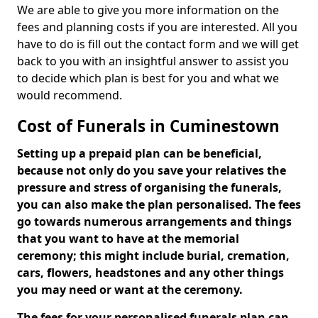
We are able to give you more information on the
fees and planning costs if you are interested. All you
have to do is fill out the contact form and we will get
back to you with an insightful answer to assist you
to decide which plan is best for you and what we
would recommend.
Cost of Funerals in Cuminestown
Setting up a prepaid plan can be beneficial,
because not only do you save your relatives the
pressure and stress of organising the funerals,
you can also make the plan personalised. The fees
go towards numerous arrangements and things
that you want to have at the memorial
ceremony; this might include burial, cremation,
cars, flowers, headstones and any other things
you may need or want at the ceremony.
The fees for your personalised funerals plan can