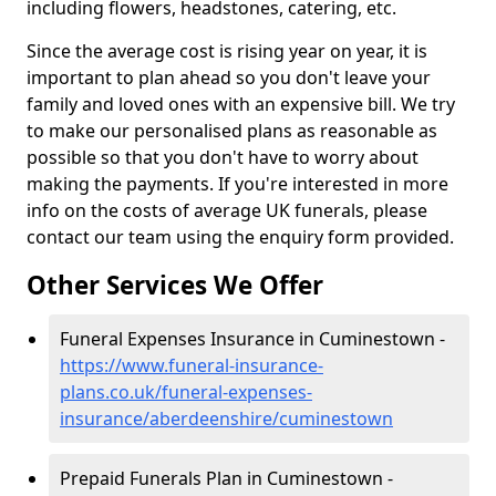
including flowers, headstones, catering, etc.
Since the average cost is rising year on year, it is
important to plan ahead so you don't leave your
family and loved ones with an expensive bill. We try
to make our personalised plans as reasonable as
possible so that you don't have to worry about
making the payments. If you're interested in more
info on the costs of average UK funerals, please
contact our team using the enquiry form provided.
Other Services We Offer
Funeral Expenses Insurance in Cuminestown -
https://www.funeral-insurance-
plans.co.uk/funeral-expenses-
insurance/aberdeenshire/cuminestown
Prepaid Funerals Plan in Cuminestown -