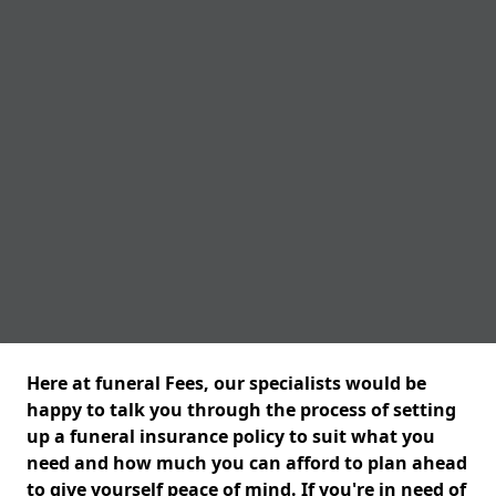
Here at funeral Fees, our specialists would be
happy to talk you through the process of setting
up a funeral insurance policy to suit what you
need and how much you can afford to plan ahead
to give yourself peace of mind. If you're in need of