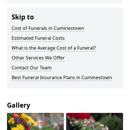
Skip to
Cost of Funerals in Cuminestown
Estimated Funeral Costs
What is the Average Cost of a Funeral?
Other Services We Offer
Contact Our Team
Best Funeral Insurance Plans in Cuminestown
Gallery