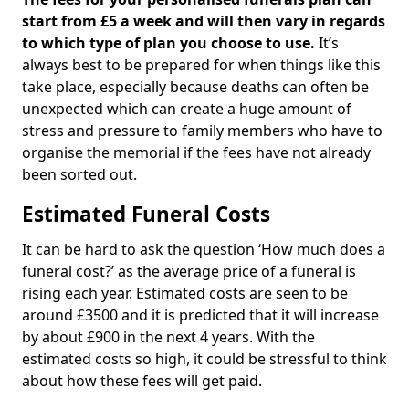
start from £5 a week and will then vary in regards
to which type of plan you choose to use.
It’s
always best to be prepared for when things like this
take place, especially because deaths can often be
unexpected which can create a huge amount of
stress and pressure to family members who have to
organise the memorial if the fees have not already
been sorted out.
Estimated Funeral Costs
It can be hard to ask the question ‘How much does a
funeral cost?’ as the average price of a funeral is
rising each year. Estimated costs are seen to be
around £3500 and it is predicted that it will increase
by about £900 in the next 4 years. With the
estimated costs so high, it could be stressful to think
about how these fees will get paid.