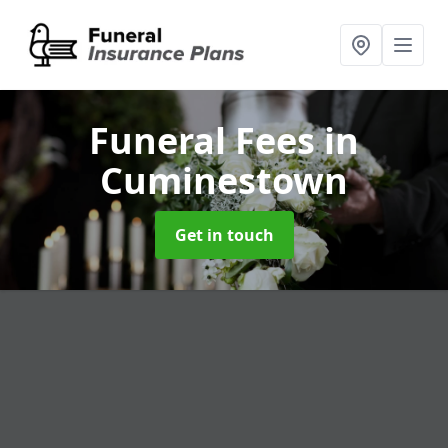
Funeral Fees
in
Cuminestown
Get in touch