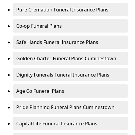
Pure Cremation Funeral Insurance Plans
Co-op Funeral Plans
Safe Hands Funeral Insurance Plans
Golden Charter Funeral Plans Cuminestown
Dignity Funerals Funeral Insurance Plans
Age Co Funeral Plans
Pride Planning Funeral Plans Cuminestown
Capital Life Funeral Insurance Plans