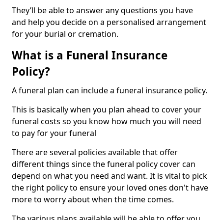
They’ll be able to answer any questions you have
and help you decide on a personalised arrangement
for your burial or cremation.
What is a Funeral Insurance
Policy?
A funeral plan can include a funeral insurance policy.
This is basically when you plan ahead to cover your
funeral costs so you know how much you will need
to pay for your funeral
There are several policies available that offer
different things since the funeral policy cover can
depend on what you need and want. It is vital to pick
the right policy to ensure your loved ones don't have
more to worry about when the time comes.
The various plans available will be able to offer you