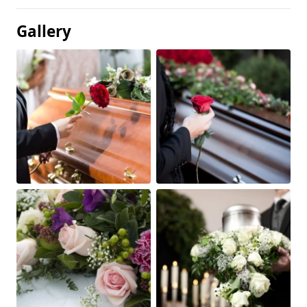
Gallery