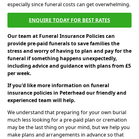
especially since funeral costs can get overwhelming.
ENQUIRE TODAY FOR BEST RATES
Our team at Funeral Insurance Policies can
provide pre-paid funerals to save families the
stress and worry of having to plan and pay for the
funeral if something happens unexpectedly,
including advice and guidance with plans from £5
per week.
If you'd like more information on funeral
insurance policies in Peterhead our friendly and
experienced team will help.
We understand that preparing for your own burial
much less looking for a pre-paid plan or cremation
may be the last thing on your mind, but we help you
make plans and arrangements in advance so that