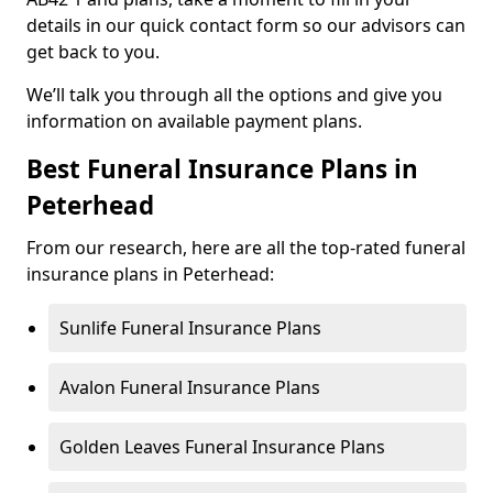
details in our quick contact form so our advisors can
get back to you.
We’ll talk you through all the options and give you
information on available payment plans.
Best Funeral Insurance Plans in
Peterhead
From our research, here are all the top-rated funeral
insurance plans in Peterhead:
Sunlife Funeral Insurance Plans
Avalon Funeral Insurance Plans
Golden Leaves Funeral Insurance Plans