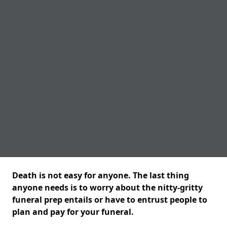
Death is not easy for anyone. The last thing
anyone needs is to worry about the nitty-gritty
funeral prep entails or have to entrust people to
plan and pay for your funeral.