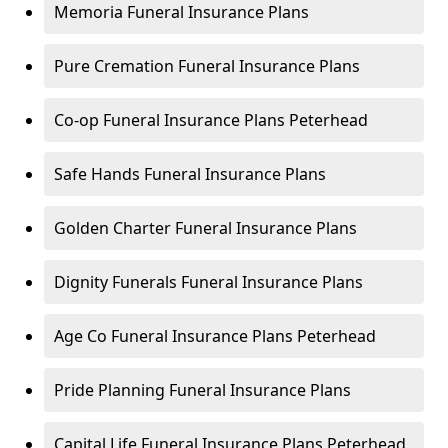
Memoria Funeral Insurance Plans
Pure Cremation Funeral Insurance Plans
Co-op Funeral Insurance Plans Peterhead
Safe Hands Funeral Insurance Plans
Golden Charter Funeral Insurance Plans
Dignity Funerals Funeral Insurance Plans
Age Co Funeral Insurance Plans Peterhead
Pride Planning Funeral Insurance Plans
Capital Life Funeral Insurance Plans Peterhead