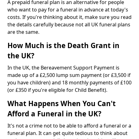
A prepaid funeral plan is an alternative for people
who want to pay for a funeral in advance at today's
costs. If you're thinking about it, make sure you read
the details carefully because not all UK funeral plans
are the same.
How Much is the Death Grant in
the UK?
In the UK, the Bereavement Support Payment is
made up of a £2,500 lump sum payment (or £3,500 if
you have children) and 18 monthly payments of £100
(or £350 if you're eligible for Child Benefit).
What Happens When You Can't
Afford a Funeral in the UK?
It's not a crime not to be able to afford a funeral or a
funeral plan. It can get quite tedious to think about