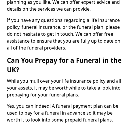
planning as you like. We can offer expert advice and
details on the services we can provide.
If you have any questions regarding a life insurance
policy, funeral insurance, or the funeral plan, please
do not hesitate to get in touch. We can offer free
assistance to ensure that you are fully up to date on
all of the funeral providers.
Can You Prepay for a Funeral in the
UK?
While you mull over your life insurance policy and all
your assets, it may be worthwhile to take a look into
prepaying for your funeral plans.
Yes, you can indeed! A funeral payment plan can be
used to pay for a funeral in advance so it may be
worth it to look into some prepaid funeral plans.