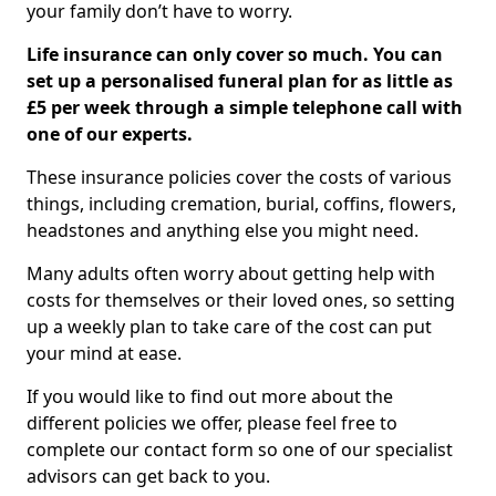
your family don’t have to worry.
Life insurance can only cover so much. You can
set up a personalised funeral plan for as little as
£5 per week through a simple telephone call with
one of our experts.
These insurance policies cover the costs of various
things, including cremation, burial, coffins, flowers,
headstones and anything else you might need.
Many adults often worry about getting help with
costs for themselves or their loved ones, so setting
up a weekly plan to take care of the cost can put
your mind at ease.
If you would like to find out more about the
different policies we offer, please feel free to
complete our contact form so one of our specialist
advisors can get back to you.