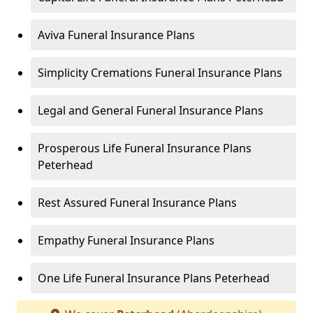
Aviva Funeral Insurance Plans
Simplicity Cremations Funeral Insurance Plans
Legal and General Funeral Insurance Plans
Prosperous Life Funeral Insurance Plans
Peterhead
Rest Assured Funeral Insurance Plans
Empathy Funeral Insurance Plans
One Life Funeral Insurance Plans Peterhead