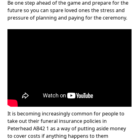
Be one step ahead of the game and prepare for the
future so you can spare loved ones the stress and
pressure of planning and paying for the ceremony.
It is becoming increasingly common for people to
take out their funeral insurance policies in
Peterhead AB42 1 as a way of putting aside money
to cover costs if anything happens to them