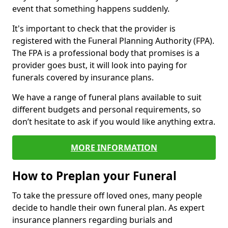
event that something happens suddenly.
It's important to check that the provider is
registered with the Funeral Planning Authority (FPA).
The FPA is a professional body that promises is a
provider goes bust, it will look into paying for
funerals covered by insurance plans.
We have a range of funeral plans available to suit
different budgets and personal requirements, so
don’t hesitate to ask if you would like anything extra.
MORE INFORMATION
How to Preplan your Funeral
To take the pressure off loved ones, many people
decide to handle their own funeral plan. As expert
insurance planners regarding burials and