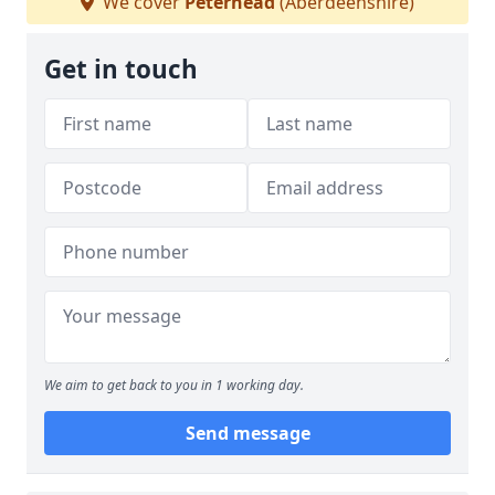
We cover
Peterhead
(Aberdeenshire)
Get in touch
We aim to get back to you in 1 working day.
Send message