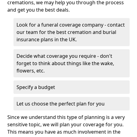
cremations, we may help you through the process
and get you the best deals.
Look for a funeral coverage company - contact
our team for the best cremation and burial
insurance plans in the UK.
Decide what coverage you require - don't
forget to think about things like the wake,
flowers, etc.
Specify a budget
Let us choose the perfect plan for you
Since we understand this type of planning is a very
sensitive topic, we will plan your coverage for you.
This means you have as much involvement in the