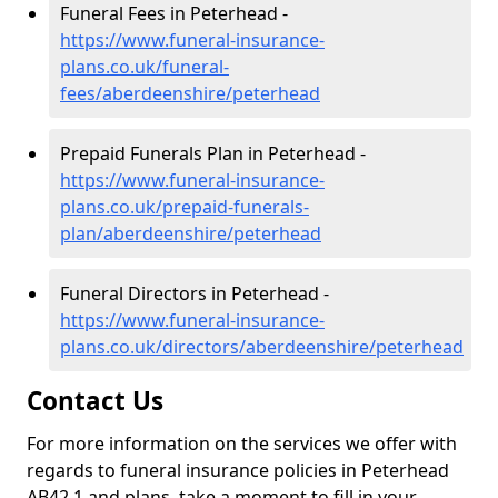
Funeral Fees in Peterhead -
https://www.funeral-insurance-
plans.co.uk/funeral-
fees/aberdeenshire/peterhead
Prepaid Funerals Plan in Peterhead -
https://www.funeral-insurance-
plans.co.uk/prepaid-funerals-
plan/aberdeenshire/peterhead
Funeral Directors in Peterhead -
https://www.funeral-insurance-
plans.co.uk/directors/aberdeenshire/peterhead
Contact Us
For more information on the services we offer with
regards to funeral insurance policies in Peterhead
AB42 1 and plans, take a moment to fill in your