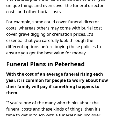
unique things and even cover the funeral director
costs and other burial costs.
For example, some could cover funeral director
costs, whereas others may come with burial cost
cover, grave digging or cremation prices. It's
essential that you carefully look through the
different options before buying these policies to
ensure you get the best value for money.
Funeral Plans in Peterhead
With the cost of an average funeral rising each
year, it is common for people to worry about how
their family will pay if something happens to
them.
If you're one of the many who thinks about the
funeral costs and these kinds of things, then it's
time to get in touch with a funeral plan provider.