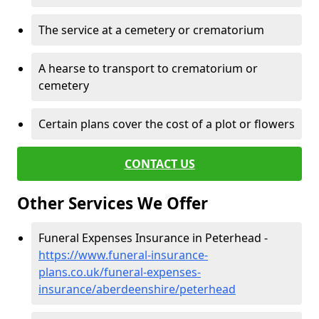
The service at a cemetery or crematorium
A hearse to transport to crematorium or
cemetery
Certain plans cover the cost of a plot or flowers
CONTACT US
Other Services We Offer
Funeral Expenses Insurance in Peterhead -
https://www.funeral-insurance-
plans.co.uk/funeral-expenses-
insurance/aberdeenshire/peterhead