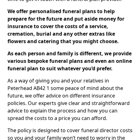
We offer personalised funeral plans to help
prepare for the future and put aside money for
insurance to cover the costs of a service,
cremation, burial and any other extras like
flowers and catering that you might choose.
As each person and family is different, we provide
various bespoke funeral plans and even an online
funeral plan to suit whatever you’d prefer.
As a way of giving you and your relatives in
Peterhead AB42 1 some peace of mind about the
future, we offer advice on different insurance
policies. Our experts give clear and straightforward
advice to explain the process and how you can
spread the costs to a price you can afford.
The policy is designed to cover funeral director costs
so you and your family won’t need to worry in the