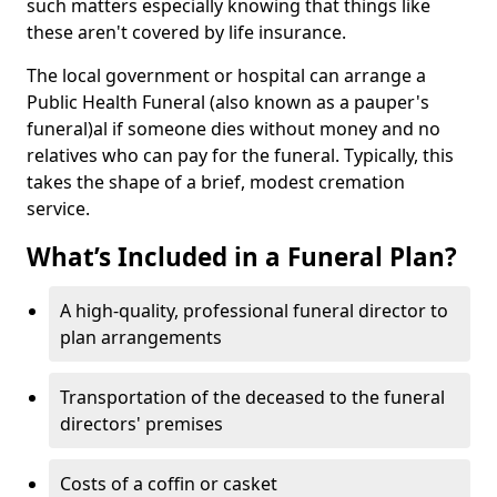
such matters especially knowing that things like
these aren't covered by life insurance.
The local government or hospital can arrange a
Public Health Funeral (also known as a pauper's
funeral)al if someone dies without money and no
relatives who can pay for the funeral. Typically, this
takes the shape of a brief, modest cremation
service.
What’s Included in a Funeral Plan?
A high-quality, professional funeral director to
plan arrangements
Transportation of the deceased to the funeral
directors' premises
Costs of a coffin or casket