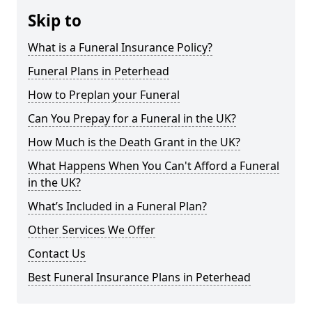
Skip to
What is a Funeral Insurance Policy?
Funeral Plans in Peterhead
How to Preplan your Funeral
Can You Prepay for a Funeral in the UK?
How Much is the Death Grant in the UK?
What Happens When You Can't Afford a Funeral
in the UK?
What’s Included in a Funeral Plan?
Other Services We Offer
Contact Us
Best Funeral Insurance Plans in Peterhead