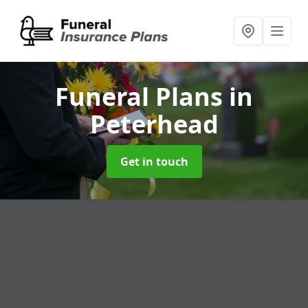
Funeral Plans
in
Peterhead
Get in touch