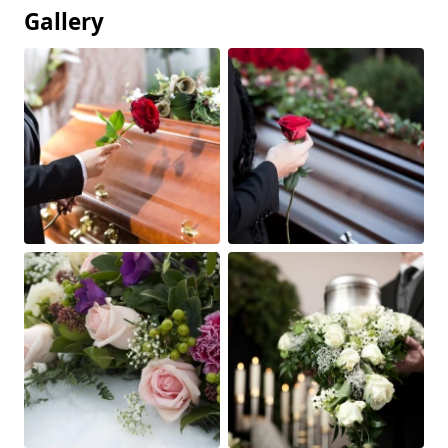
Gallery