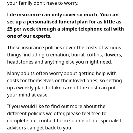
your family don’t have to worry.
Life insurance can only cover so much. You can
set up a personalised funeral plan for as little as
£5 per week through a simple telephone call with
one of our experts.
These insurance policies cover the costs of various
things, including cremation, burial, coffins, flowers,
headstones and anything else you might need.
Many adults often worry about getting help with
costs for themselves or their loved ones, so setting
up a weekly plan to take care of the cost can put
your mind at ease.
If you would like to find out more about the
different policies we offer, please feel free to
complete our contact form so one of our specialist
advisors can get back to you.