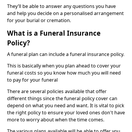
They’ll be able to answer any questions you have
and help you decide on a personalised arrangement
for your burial or cremation.
What is a Funeral Insurance
Policy?
A funeral plan can include a funeral insurance policy.
This is basically when you plan ahead to cover your
funeral costs so you know how much you will need
to pay for your funeral
There are several policies available that offer
different things since the funeral policy cover can
depend on what you need and want. It is vital to pick
the right policy to ensure your loved ones don't have
more to worry about when the time comes.
The various plans available will be able to offer you