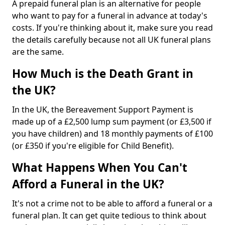
A prepaid funeral plan is an alternative for people
who want to pay for a funeral in advance at today's
costs. If you're thinking about it, make sure you read
the details carefully because not all UK funeral plans
are the same.
How Much is the Death Grant in
the UK?
In the UK, the Bereavement Support Payment is
made up of a £2,500 lump sum payment (or £3,500 if
you have children) and 18 monthly payments of £100
(or £350 if you're eligible for Child Benefit).
What Happens When You Can't
Afford a Funeral in the UK?
It's not a crime not to be able to afford a funeral or a
funeral plan. It can get quite tedious to think about