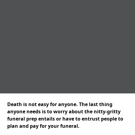
Death is not easy for anyone. The last thing
anyone needs is to worry about the nitty-gritty
funeral prep entails or have to entrust people to
plan and pay for your funeral.