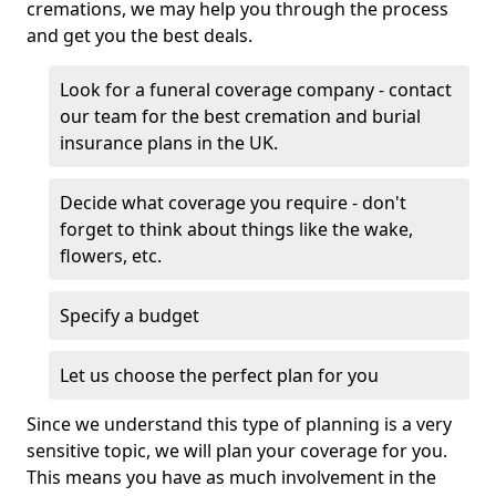
cremations, we may help you through the process
and get you the best deals.
Look for a funeral coverage company - contact
our team for the best cremation and burial
insurance plans in the UK.
Decide what coverage you require - don't
forget to think about things like the wake,
flowers, etc.
Specify a budget
Let us choose the perfect plan for you
Since we understand this type of planning is a very
sensitive topic, we will plan your coverage for you.
This means you have as much involvement in the