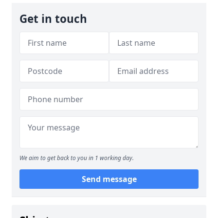
Get in touch
We aim to get back to you in 1 working day.
Send message