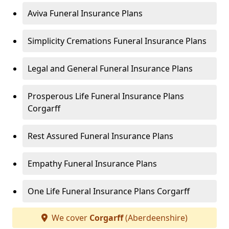
Aviva Funeral Insurance Plans
Simplicity Cremations Funeral Insurance Plans
Legal and General Funeral Insurance Plans
Prosperous Life Funeral Insurance Plans
Corgarff
Rest Assured Funeral Insurance Plans
Empathy Funeral Insurance Plans
One Life Funeral Insurance Plans Corgarff
We cover
Corgarff
(Aberdeenshire)