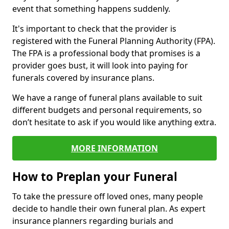
event that something happens suddenly.
It's important to check that the provider is
registered with the Funeral Planning Authority (FPA).
The FPA is a professional body that promises is a
provider goes bust, it will look into paying for
funerals covered by insurance plans.
We have a range of funeral plans available to suit
different budgets and personal requirements, so
don’t hesitate to ask if you would like anything extra.
MORE INFORMATION
How to Preplan your Funeral
To take the pressure off loved ones, many people
decide to handle their own funeral plan. As expert
insurance planners regarding burials and