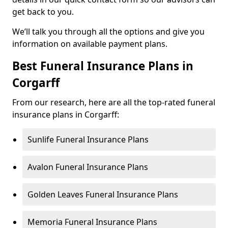
get back to you.
We’ll talk you through all the options and give you
information on available payment plans.
Best Funeral Insurance Plans in
Corgarff
From our research, here are all the top-rated funeral
insurance plans in Corgarff:
Sunlife Funeral Insurance Plans
Avalon Funeral Insurance Plans
Golden Leaves Funeral Insurance Plans
Memoria Funeral Insurance Plans