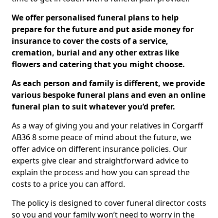
We offer personalised funeral plans to help
prepare for the future and put aside money for
insurance to cover the costs of a service,
cremation, burial and any other extras like
flowers and catering that you might choose.
As each person and family is different, we provide
various bespoke funeral plans and even an online
funeral plan to suit whatever you’d prefer.
As a way of giving you and your relatives in Corgarff
AB36 8 some peace of mind about the future, we
offer advice on different insurance policies. Our
experts give clear and straightforward advice to
explain the process and how you can spread the
costs to a price you can afford.
The policy is designed to cover funeral director costs
so you and your family won’t need to worry in the