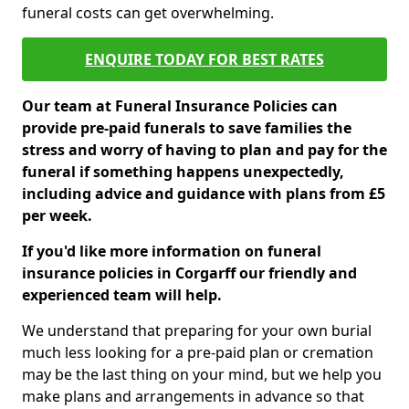
funeral costs can get overwhelming.
ENQUIRE TODAY FOR BEST RATES
Our team at Funeral Insurance Policies can
provide pre-paid funerals to save families the
stress and worry of having to plan and pay for the
funeral if something happens unexpectedly,
including advice and guidance with plans from £5
per week.
If you'd like more information on funeral
insurance policies in Corgarff our friendly and
experienced team will help.
We understand that preparing for your own burial
much less looking for a pre-paid plan or cremation
may be the last thing on your mind, but we help you
make plans and arrangements in advance so that