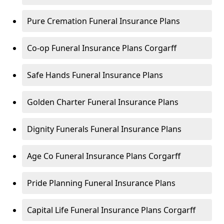
Pure Cremation Funeral Insurance Plans
Co-op Funeral Insurance Plans Corgarff
Safe Hands Funeral Insurance Plans
Golden Charter Funeral Insurance Plans
Dignity Funerals Funeral Insurance Plans
Age Co Funeral Insurance Plans Corgarff
Pride Planning Funeral Insurance Plans
Capital Life Funeral Insurance Plans Corgarff