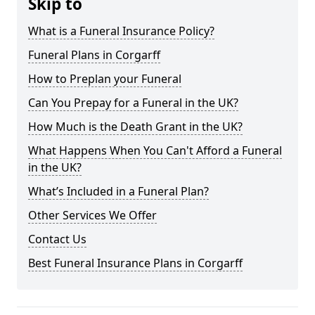
Skip to
What is a Funeral Insurance Policy?
Funeral Plans in Corgarff
How to Preplan your Funeral
Can You Prepay for a Funeral in the UK?
How Much is the Death Grant in the UK?
What Happens When You Can't Afford a Funeral
in the UK?
What’s Included in a Funeral Plan?
Other Services We Offer
Contact Us
Best Funeral Insurance Plans in Corgarff