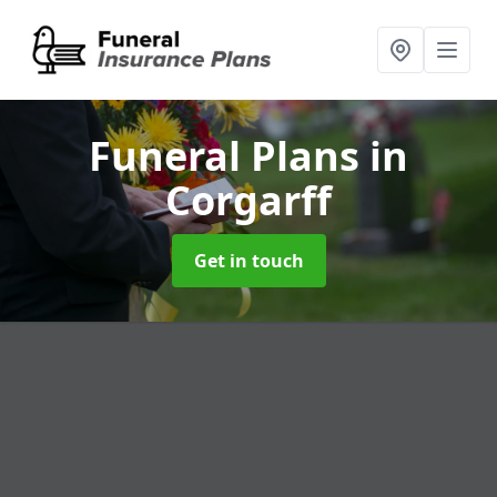
Funeral Plans
in
Corgarff
Get in touch