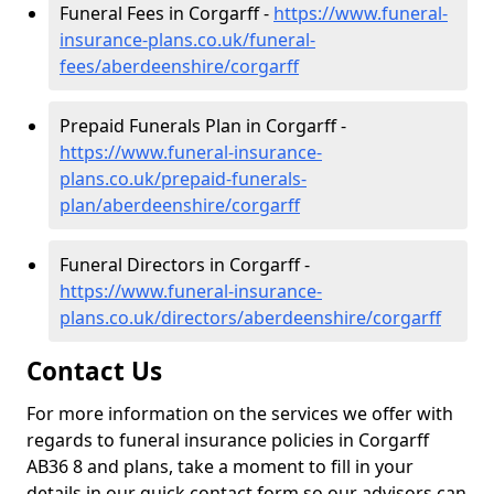
Funeral Fees in Corgarff -
https://www.funeral-
insurance-plans.co.uk/funeral-
fees/aberdeenshire/corgarff
Prepaid Funerals Plan in Corgarff -
https://www.funeral-insurance-
plans.co.uk/prepaid-funerals-
plan/aberdeenshire/corgarff
Funeral Directors in Corgarff -
https://www.funeral-insurance-
plans.co.uk/directors/aberdeenshire/corgarff
Contact Us
For more information on the services we offer with
regards to funeral insurance policies in Corgarff
AB36 8 and plans, take a moment to fill in your
details in our quick contact form so our advisors can