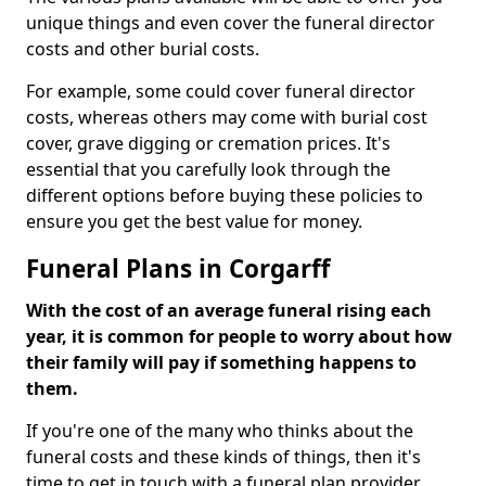
unique things and even cover the funeral director
costs and other burial costs.
For example, some could cover funeral director
costs, whereas others may come with burial cost
cover, grave digging or cremation prices. It's
essential that you carefully look through the
different options before buying these policies to
ensure you get the best value for money.
Funeral Plans in Corgarff
With the cost of an average funeral rising each
year, it is common for people to worry about how
their family will pay if something happens to
them.
If you're one of the many who thinks about the
funeral costs and these kinds of things, then it's
time to get in touch with a funeral plan provider.