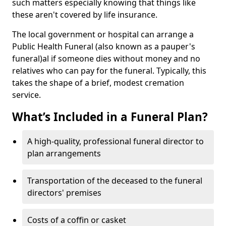
such matters especially knowing that things like
these aren't covered by life insurance.
The local government or hospital can arrange a
Public Health Funeral (also known as a pauper's
funeral)al if someone dies without money and no
relatives who can pay for the funeral. Typically, this
takes the shape of a brief, modest cremation
service.
What’s Included in a Funeral Plan?
A high-quality, professional funeral director to
plan arrangements
Transportation of the deceased to the funeral
directors' premises
Costs of a coffin or casket