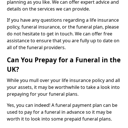
planning as you like. We can offer expert advice and
details on the services we can provide.
If you have any questions regarding a life insurance
policy, funeral insurance, or the funeral plan, please
do not hesitate to get in touch. We can offer free
assistance to ensure that you are fully up to date on
all of the funeral providers.
Can You Prepay for a Funeral in the
UK?
While you mull over your life insurance policy and all
your assets, it may be worthwhile to take a look into
prepaying for your funeral plans.
Yes, you can indeed! A funeral payment plan can be
used to pay for a funeral in advance so it may be
worth it to look into some prepaid funeral plans.