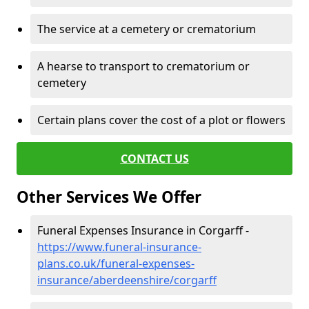
The service at a cemetery or crematorium
A hearse to transport to crematorium or
cemetery
Certain plans cover the cost of a plot or flowers
CONTACT US
Other Services We Offer
Funeral Expenses Insurance in Corgarff -
https://www.funeral-insurance-
plans.co.uk/funeral-expenses-
insurance/aberdeenshire/corgarff