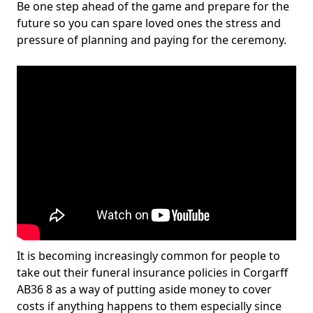
Be one step ahead of the game and prepare for the
future so you can spare loved ones the stress and
pressure of planning and paying for the ceremony.
It is becoming increasingly common for people to
take out their funeral insurance policies in Corgarff
AB36 8 as a way of putting aside money to cover
costs if anything happens to them especially since