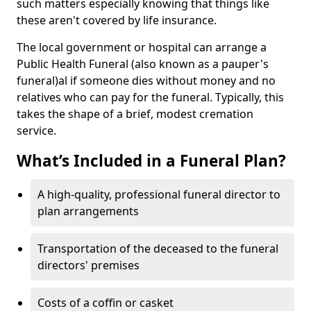
such matters especially knowing that things like
these aren't covered by life insurance.
The local government or hospital can arrange a
Public Health Funeral (also known as a pauper's
funeral)al if someone dies without money and no
relatives who can pay for the funeral. Typically, this
takes the shape of a brief, modest cremation
service.
What’s Included in a Funeral Plan?
A high-quality, professional funeral director to
plan arrangements
Transportation of the deceased to the funeral
directors' premises
Costs of a coffin or casket