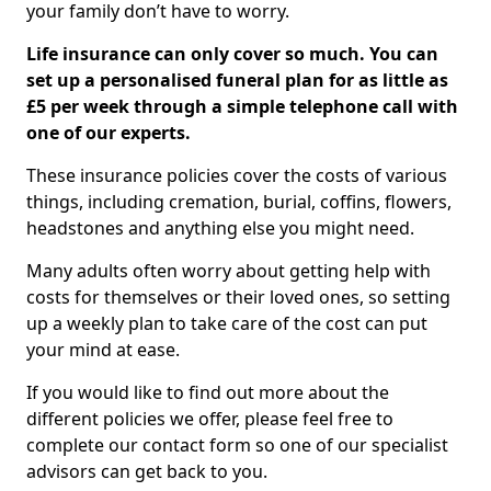
your family don’t have to worry.
Life insurance can only cover so much. You can
set up a personalised funeral plan for as little as
£5 per week through a simple telephone call with
one of our experts.
These insurance policies cover the costs of various
things, including cremation, burial, coffins, flowers,
headstones and anything else you might need.
Many adults often worry about getting help with
costs for themselves or their loved ones, so setting
up a weekly plan to take care of the cost can put
your mind at ease.
If you would like to find out more about the
different policies we offer, please feel free to
complete our contact form so one of our specialist
advisors can get back to you.