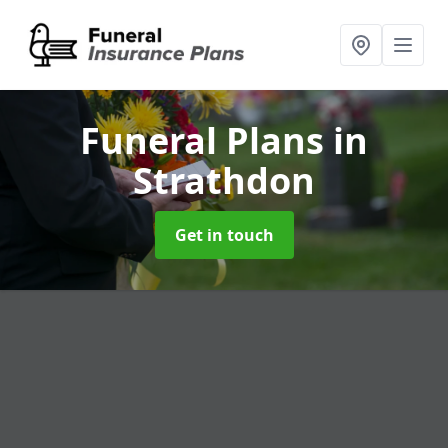
Funeral Plans
in
Strathdon
Get in touch