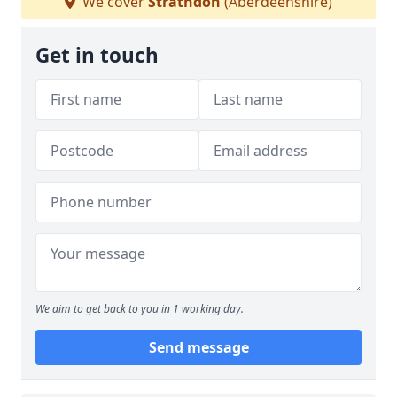
We cover
Strathdon
(Aberdeenshire)
Get in touch
We aim to get back to you in 1 working day.
Send message