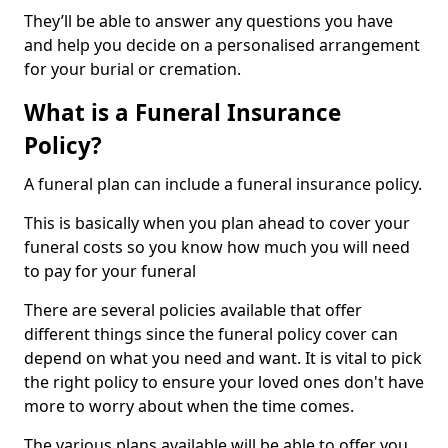
They’ll be able to answer any questions you have
and help you decide on a personalised arrangement
for your burial or cremation.
What is a Funeral Insurance
Policy?
A funeral plan can include a funeral insurance policy.
This is basically when you plan ahead to cover your
funeral costs so you know how much you will need
to pay for your funeral
There are several policies available that offer
different things since the funeral policy cover can
depend on what you need and want. It is vital to pick
the right policy to ensure your loved ones don't have
more to worry about when the time comes.
The various plans available will be able to offer you