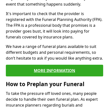
event that something happens suddenly.
It's important to check that the provider is
registered with the Funeral Planning Authority (FPA).
The FPA is a professional body that promises is a
provider goes bust, it will look into paying for
funerals covered by insurance plans.
We have a range of funeral plans available to suit
different budgets and personal requirements, so
don’t hesitate to ask if you would like anything extra.
MORE INFORMATION
How to Preplan your Funeral
To take the pressure off loved ones, many people
decide to handle their own funeral plan. As expert
insurance planners regarding burials and