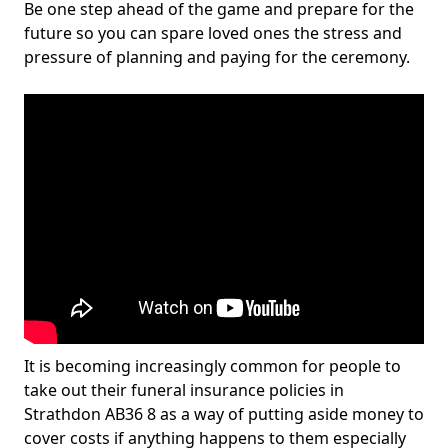
Be one step ahead of the game and prepare for the
future so you can spare loved ones the stress and
pressure of planning and paying for the ceremony.
It is becoming increasingly common for people to
take out their funeral insurance policies in
Strathdon AB36 8 as a way of putting aside money to
cover costs if anything happens to them especially