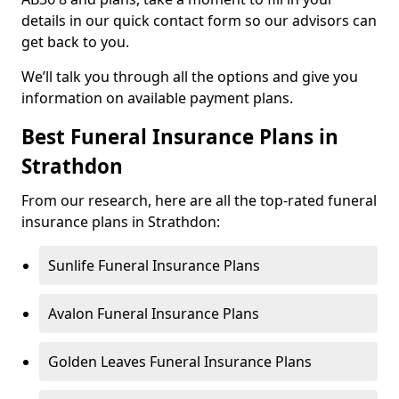
details in our quick contact form so our advisors can
get back to you.
We’ll talk you through all the options and give you
information on available payment plans.
Best Funeral Insurance Plans in
Strathdon
From our research, here are all the top-rated funeral
insurance plans in Strathdon:
Sunlife Funeral Insurance Plans
Avalon Funeral Insurance Plans
Golden Leaves Funeral Insurance Plans