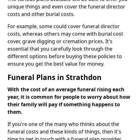
unique things and even cover the funeral director
costs and other burial costs.
For example, some could cover funeral director
costs, whereas others may come with burial cost
cover, grave digging or cremation prices. It's
essential that you carefully look through the
different options before buying these policies to
ensure you get the best value for money.
Funeral Plans in Strathdon
With the cost of an average funeral rising each
year, it is common for people to worry about how
their family will pay if something happens to
them.
If you're one of the many who thinks about the
funeral costs and these kinds of things, then it's
time to get in touch with a funeral plan provider.