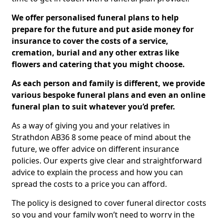
We offer personalised funeral plans to help
prepare for the future and put aside money for
insurance to cover the costs of a service,
cremation, burial and any other extras like
flowers and catering that you might choose.
As each person and family is different, we provide
various bespoke funeral plans and even an online
funeral plan to suit whatever you’d prefer.
As a way of giving you and your relatives in
Strathdon AB36 8 some peace of mind about the
future, we offer advice on different insurance
policies. Our experts give clear and straightforward
advice to explain the process and how you can
spread the costs to a price you can afford.
The policy is designed to cover funeral director costs
so you and your family won’t need to worry in the