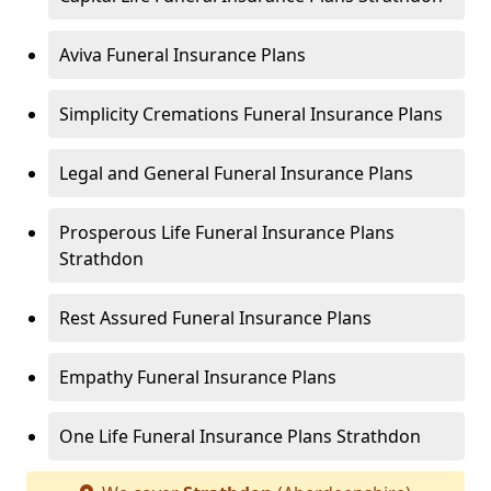
Aviva Funeral Insurance Plans
Simplicity Cremations Funeral Insurance Plans
Legal and General Funeral Insurance Plans
Prosperous Life Funeral Insurance Plans
Strathdon
Rest Assured Funeral Insurance Plans
Empathy Funeral Insurance Plans
One Life Funeral Insurance Plans Strathdon