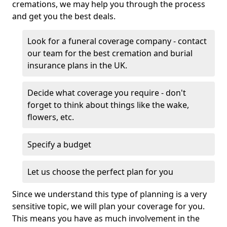
cremations, we may help you through the process
and get you the best deals.
Look for a funeral coverage company - contact
our team for the best cremation and burial
insurance plans in the UK.
Decide what coverage you require - don't
forget to think about things like the wake,
flowers, etc.
Specify a budget
Let us choose the perfect plan for you
Since we understand this type of planning is a very
sensitive topic, we will plan your coverage for you.
This means you have as much involvement in the