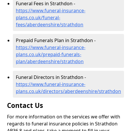
Funeral Fees in Strathdon -
https://www.funeral-insurance-
plans.co.uk/funeral-
fees/aberdeenshire/strathdon
Prepaid Funerals Plan in Strathdon -
https://www.funeral-insurance-
plans.co.uk/prepaid-funerals-
plan/aberdeenshire/strathdon
Funeral Directors in Strathdon -
https://www.funeral-insurance-
plans.co.uk/directors/aberdeenshire/strathdon
Contact Us
For more information on the services we offer with
regards to funeral insurance policies in Strathdon
AB36 8 and plans, take a moment to fill in your