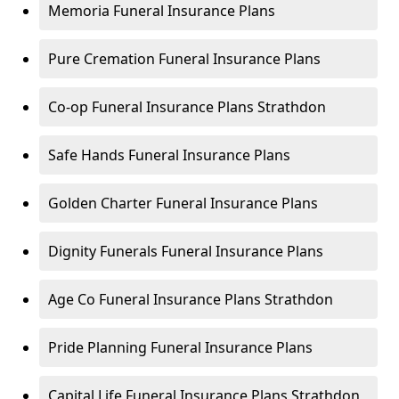
Memoria Funeral Insurance Plans
Pure Cremation Funeral Insurance Plans
Co-op Funeral Insurance Plans Strathdon
Safe Hands Funeral Insurance Plans
Golden Charter Funeral Insurance Plans
Dignity Funerals Funeral Insurance Plans
Age Co Funeral Insurance Plans Strathdon
Pride Planning Funeral Insurance Plans
Capital Life Funeral Insurance Plans Strathdon