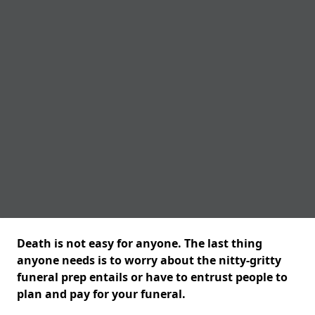
Death is not easy for anyone. The last thing
anyone needs is to worry about the nitty-gritty
funeral prep entails or have to entrust people to
plan and pay for your funeral.