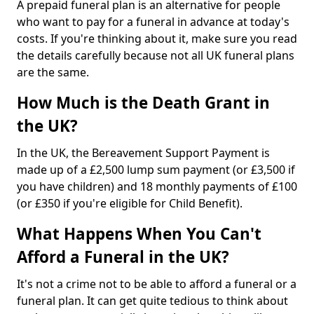
A prepaid funeral plan is an alternative for people
who want to pay for a funeral in advance at today's
costs. If you're thinking about it, make sure you read
the details carefully because not all UK funeral plans
are the same.
How Much is the Death Grant in
the UK?
In the UK, the Bereavement Support Payment is
made up of a £2,500 lump sum payment (or £3,500 if
you have children) and 18 monthly payments of £100
(or £350 if you're eligible for Child Benefit).
What Happens When You Can't
Afford a Funeral in the UK?
It's not a crime not to be able to afford a funeral or a
funeral plan. It can get quite tedious to think about