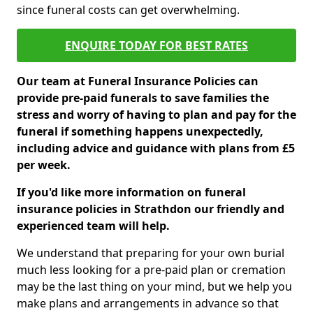
since funeral costs can get overwhelming.
ENQUIRE TODAY FOR BEST RATES
Our team at Funeral Insurance Policies can
provide pre-paid funerals to save families the
stress and worry of having to plan and pay for the
funeral if something happens unexpectedly,
including advice and guidance with plans from £5
per week.
If you'd like more information on funeral
insurance policies in Strathdon our friendly and
experienced team will help.
We understand that preparing for your own burial
much less looking for a pre-paid plan or cremation
may be the last thing on your mind, but we help you
make plans and arrangements in advance so that