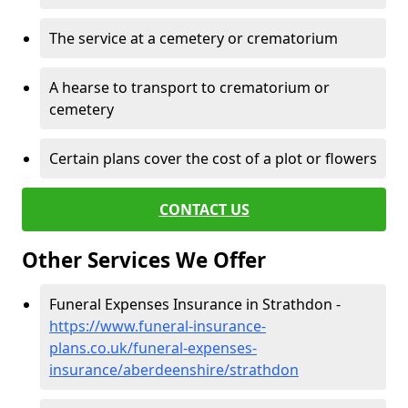
The service at a cemetery or crematorium
A hearse to transport to crematorium or
cemetery
Certain plans cover the cost of a plot or flowers
CONTACT US
Other Services We Offer
Funeral Expenses Insurance in Strathdon -
https://www.funeral-insurance-
plans.co.uk/funeral-expenses-
insurance/aberdeenshire/strathdon