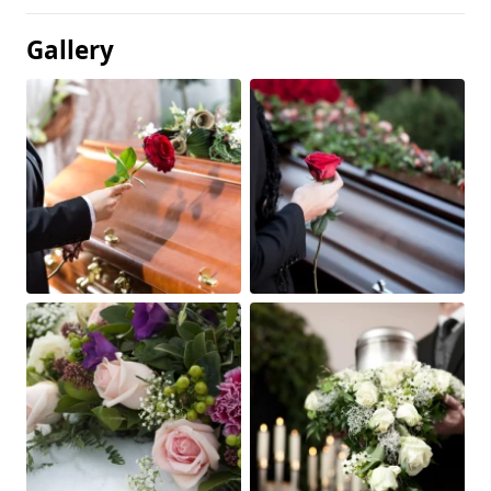
Gallery