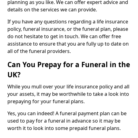
planning as you like. We can offer expert advice and
details on the services we can provide.
If you have any questions regarding a life insurance
policy, funeral insurance, or the funeral plan, please
do not hesitate to get in touch. We can offer free
assistance to ensure that you are fully up to date on
all of the funeral providers.
Can You Prepay for a Funeral in the
UK?
While you mull over your life insurance policy and all
your assets, it may be worthwhile to take a look into
prepaying for your funeral plans.
Yes, you can indeed! A funeral payment plan can be
used to pay for a funeral in advance so it may be
worth it to look into some prepaid funeral plans.