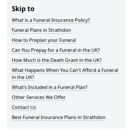
Skip to
What is a Funeral Insurance Policy?
Funeral Plans in Strathdon
How to Preplan your Funeral
Can You Prepay for a Funeral in the UK?
How Much is the Death Grant in the UK?
What Happens When You Can't Afford a Funeral
in the UK?
What’s Included in a Funeral Plan?
Other Services We Offer
Contact Us
Best Funeral Insurance Plans in Strathdon