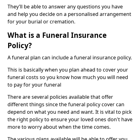
They’ll be able to answer any questions you have
and help you decide on a personalised arrangement
for your burial or cremation.
What is a Funeral Insurance
Policy?
A funeral plan can include a funeral insurance policy.
This is basically when you plan ahead to cover your
funeral costs so you know how much you will need
to pay for your funeral
There are several policies available that offer
different things since the funeral policy cover can
depend on what you need and want. It is vital to pick
the right policy to ensure your loved ones don't have
more to worry about when the time comes.
The various plans available will be able to offer you