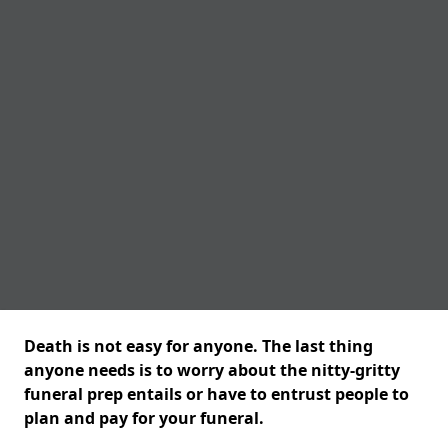
Death is not easy for anyone. The last thing
anyone needs is to worry about the nitty-gritty
funeral prep entails or have to entrust people to
plan and pay for your funeral.