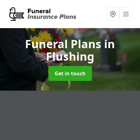
Funeral Plans
in
Flushing
Get in touch