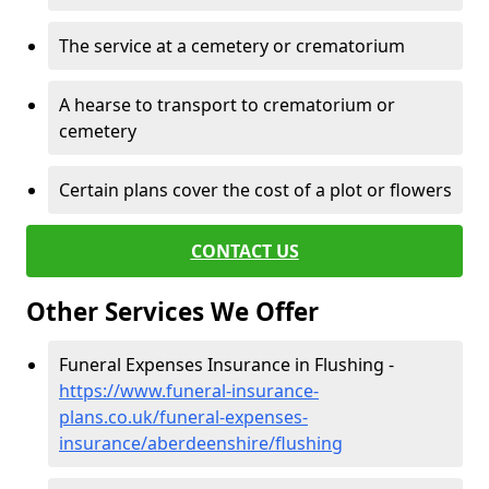
The service at a cemetery or crematorium
A hearse to transport to crematorium or
cemetery
Certain plans cover the cost of a plot or flowers
CONTACT US
Other Services We Offer
Funeral Expenses Insurance in Flushing -
https://www.funeral-insurance-
plans.co.uk/funeral-expenses-
insurance/aberdeenshire/flushing