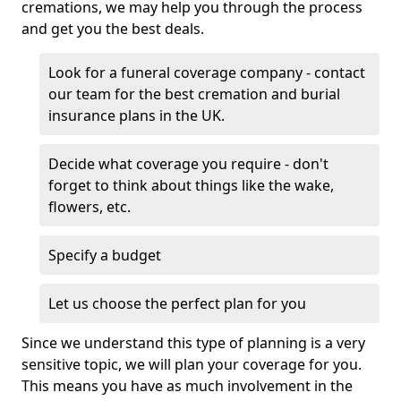
cremations, we may help you through the process
and get you the best deals.
Look for a funeral coverage company - contact
our team for the best cremation and burial
insurance plans in the UK.
Decide what coverage you require - don't
forget to think about things like the wake,
flowers, etc.
Specify a budget
Let us choose the perfect plan for you
Since we understand this type of planning is a very
sensitive topic, we will plan your coverage for you.
This means you have as much involvement in the