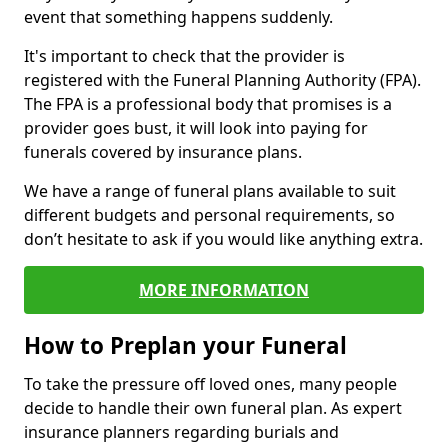
event that something happens suddenly.
It's important to check that the provider is
registered with the Funeral Planning Authority (FPA).
The FPA is a professional body that promises is a
provider goes bust, it will look into paying for
funerals covered by insurance plans.
We have a range of funeral plans available to suit
different budgets and personal requirements, so
don’t hesitate to ask if you would like anything extra.
MORE INFORMATION
How to Preplan your Funeral
To take the pressure off loved ones, many people
decide to handle their own funeral plan. As expert
insurance planners regarding burials and