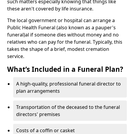
such matters especially knowing that things like
these aren't covered by life insurance.
The local government or hospital can arrange a
Public Health Funeral (also known as a pauper's
funeral)al if someone dies without money and no
relatives who can pay for the funeral. Typically, this
takes the shape of a brief, modest cremation
service.
What’s Included in a Funeral Plan?
A high-quality, professional funeral director to
plan arrangements
Transportation of the deceased to the funeral
directors' premises
Costs of a coffin or casket