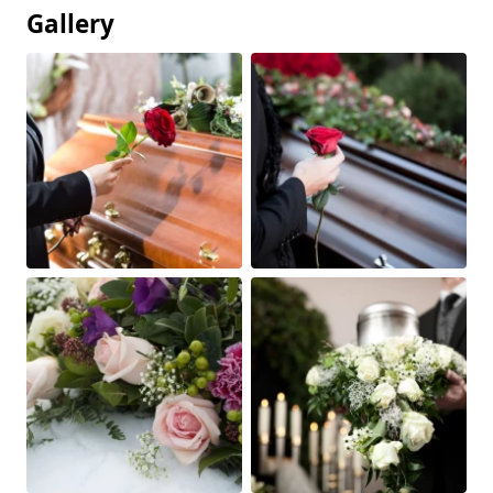
Gallery