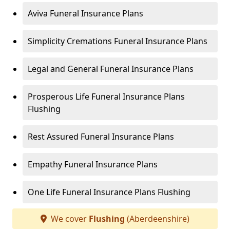
Aviva Funeral Insurance Plans
Simplicity Cremations Funeral Insurance Plans
Legal and General Funeral Insurance Plans
Prosperous Life Funeral Insurance Plans
Flushing
Rest Assured Funeral Insurance Plans
Empathy Funeral Insurance Plans
One Life Funeral Insurance Plans Flushing
We cover
Flushing
(Aberdeenshire)