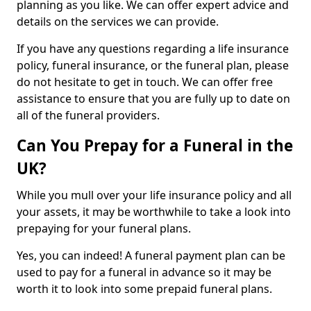
planning as you like. We can offer expert advice and
details on the services we can provide.
If you have any questions regarding a life insurance
policy, funeral insurance, or the funeral plan, please
do not hesitate to get in touch. We can offer free
assistance to ensure that you are fully up to date on
all of the funeral providers.
Can You Prepay for a Funeral in the
UK?
While you mull over your life insurance policy and all
your assets, it may be worthwhile to take a look into
prepaying for your funeral plans.
Yes, you can indeed! A funeral payment plan can be
used to pay for a funeral in advance so it may be
worth it to look into some prepaid funeral plans.