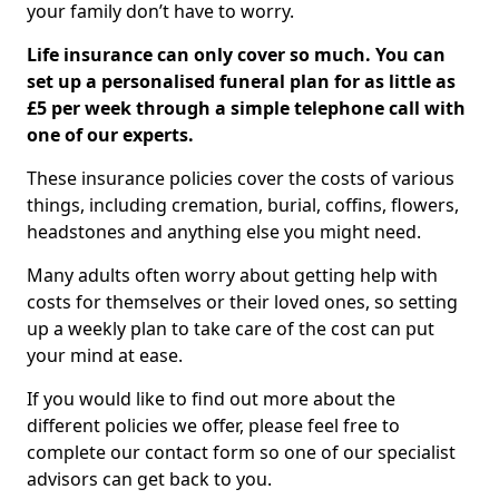
your family don’t have to worry.
Life insurance can only cover so much. You can
set up a personalised funeral plan for as little as
£5 per week through a simple telephone call with
one of our experts.
These insurance policies cover the costs of various
things, including cremation, burial, coffins, flowers,
headstones and anything else you might need.
Many adults often worry about getting help with
costs for themselves or their loved ones, so setting
up a weekly plan to take care of the cost can put
your mind at ease.
If you would like to find out more about the
different policies we offer, please feel free to
complete our contact form so one of our specialist
advisors can get back to you.