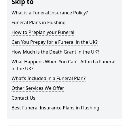
Skip to
What is a Funeral Insurance Policy?
Funeral Plans in Flushing
How to Preplan your Funeral
Can You Prepay for a Funeral in the UK?
How Much is the Death Grant in the UK?
What Happens When You Can't Afford a Funeral
in the UK?
What’s Included in a Funeral Plan?
Other Services We Offer
Contact Us
Best Funeral Insurance Plans in Flushing