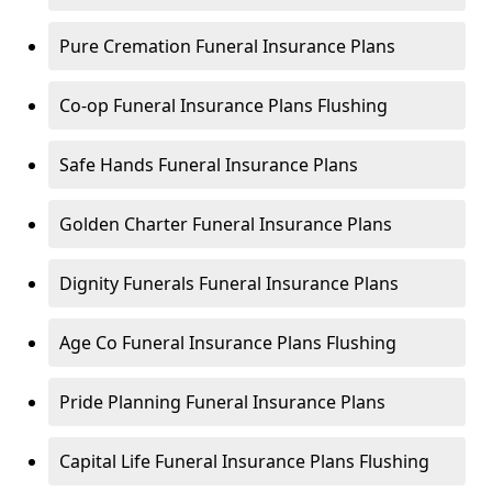
Pure Cremation Funeral Insurance Plans
Co-op Funeral Insurance Plans Flushing
Safe Hands Funeral Insurance Plans
Golden Charter Funeral Insurance Plans
Dignity Funerals Funeral Insurance Plans
Age Co Funeral Insurance Plans Flushing
Pride Planning Funeral Insurance Plans
Capital Life Funeral Insurance Plans Flushing