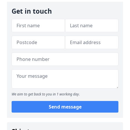
Get in touch
We aim to get back to you in 1 working day.
Send message