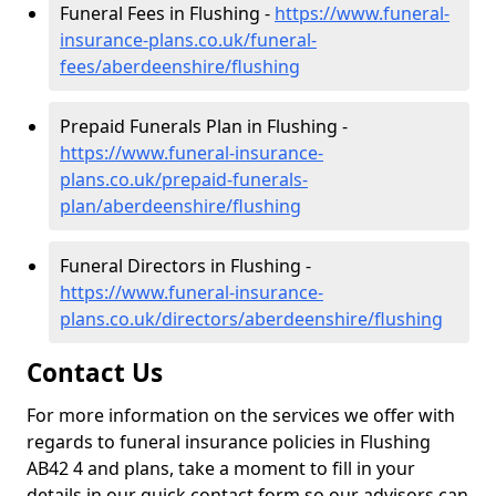
Funeral Fees in Flushing -
https://www.funeral-
insurance-plans.co.uk/funeral-
fees/aberdeenshire/flushing
Prepaid Funerals Plan in Flushing -
https://www.funeral-insurance-
plans.co.uk/prepaid-funerals-
plan/aberdeenshire/flushing
Funeral Directors in Flushing -
https://www.funeral-insurance-
plans.co.uk/directors/aberdeenshire/flushing
Contact Us
For more information on the services we offer with
regards to funeral insurance policies in Flushing
AB42 4 and plans, take a moment to fill in your
details in our quick contact form so our advisors can