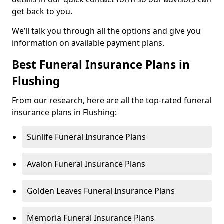
get back to you.
We’ll talk you through all the options and give you
information on available payment plans.
Best Funeral Insurance Plans in
Flushing
From our research, here are all the top-rated funeral
insurance plans in Flushing:
Sunlife Funeral Insurance Plans
Avalon Funeral Insurance Plans
Golden Leaves Funeral Insurance Plans
Memoria Funeral Insurance Plans