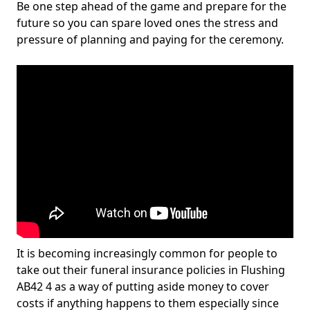
Be one step ahead of the game and prepare for the
future so you can spare loved ones the stress and
pressure of planning and paying for the ceremony.
It is becoming increasingly common for people to
take out their funeral insurance policies in Flushing
AB42 4 as a way of putting aside money to cover
costs if anything happens to them especially since