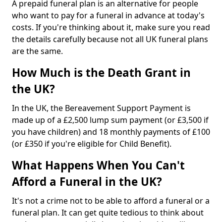
A prepaid funeral plan is an alternative for people
who want to pay for a funeral in advance at today's
costs. If you're thinking about it, make sure you read
the details carefully because not all UK funeral plans
are the same.
How Much is the Death Grant in
the UK?
In the UK, the Bereavement Support Payment is
made up of a £2,500 lump sum payment (or £3,500 if
you have children) and 18 monthly payments of £100
(or £350 if you're eligible for Child Benefit).
What Happens When You Can't
Afford a Funeral in the UK?
It's not a crime not to be able to afford a funeral or a
funeral plan. It can get quite tedious to think about