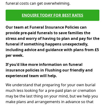
funeral costs can get overwhelming.
ENQUIRE TODAY FOR BEST RATES
Our team at Funeral Insurance Policies can
provide pre-paid funerals to save families the
stress and worry of having to plan and pay for the
funeral if something happens unexpectedly,
including advice and guidance with plans from £5
per week.
If you'd like more information on funeral
insurance policies in Flushing our friendly and
experienced team will help.
We understand that preparing for your own burial
much less looking for a pre-paid plan or cremation
may be the last thing on your mind, but we help you
make plans and arrangements in advance so that