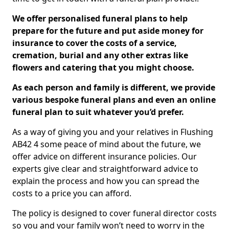
We offer personalised funeral plans to help
prepare for the future and put aside money for
insurance to cover the costs of a service,
cremation, burial and any other extras like
flowers and catering that you might choose.
As each person and family is different, we provide
various bespoke funeral plans and even an online
funeral plan to suit whatever you’d prefer.
As a way of giving you and your relatives in Flushing
AB42 4 some peace of mind about the future, we
offer advice on different insurance policies. Our
experts give clear and straightforward advice to
explain the process and how you can spread the
costs to a price you can afford.
The policy is designed to cover funeral director costs
so you and your family won’t need to worry in the