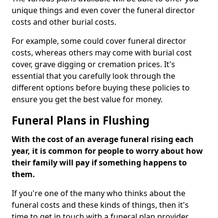
unique things and even cover the funeral director
costs and other burial costs.
For example, some could cover funeral director
costs, whereas others may come with burial cost
cover, grave digging or cremation prices. It's
essential that you carefully look through the
different options before buying these policies to
ensure you get the best value for money.
Funeral Plans in Flushing
With the cost of an average funeral rising each
year, it is common for people to worry about how
their family will pay if something happens to
them.
If you're one of the many who thinks about the
funeral costs and these kinds of things, then it's
time to get in touch with a funeral plan provider.