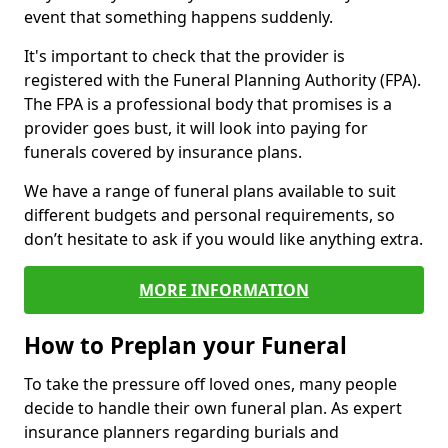
event that something happens suddenly.
It's important to check that the provider is
registered with the Funeral Planning Authority (FPA).
The FPA is a professional body that promises is a
provider goes bust, it will look into paying for
funerals covered by insurance plans.
We have a range of funeral plans available to suit
different budgets and personal requirements, so
don’t hesitate to ask if you would like anything extra.
MORE INFORMATION
How to Preplan your Funeral
To take the pressure off loved ones, many people
decide to handle their own funeral plan. As expert
insurance planners regarding burials and