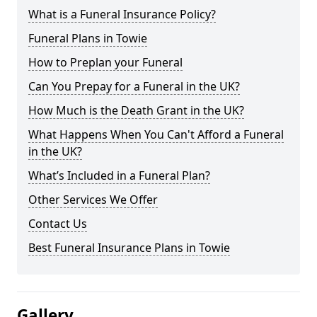
What is a Funeral Insurance Policy?
Funeral Plans in Towie
How to Preplan your Funeral
Can You Prepay for a Funeral in the UK?
How Much is the Death Grant in the UK?
What Happens When You Can't Afford a Funeral
in the UK?
What’s Included in a Funeral Plan?
Other Services We Offer
Contact Us
Best Funeral Insurance Plans in Towie
Gallery