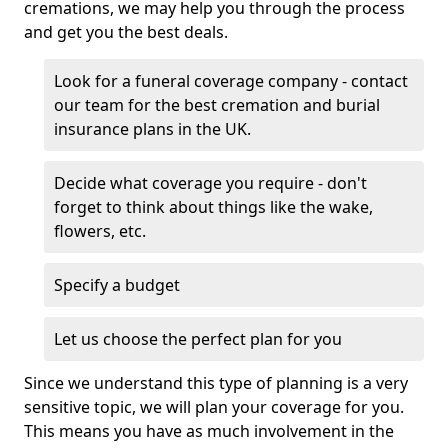
cremations, we may help you through the process
and get you the best deals.
Look for a funeral coverage company - contact
our team for the best cremation and burial
insurance plans in the UK.
Decide what coverage you require - don't
forget to think about things like the wake,
flowers, etc.
Specify a budget
Let us choose the perfect plan for you
Since we understand this type of planning is a very
sensitive topic, we will plan your coverage for you.
This means you have as much involvement in the