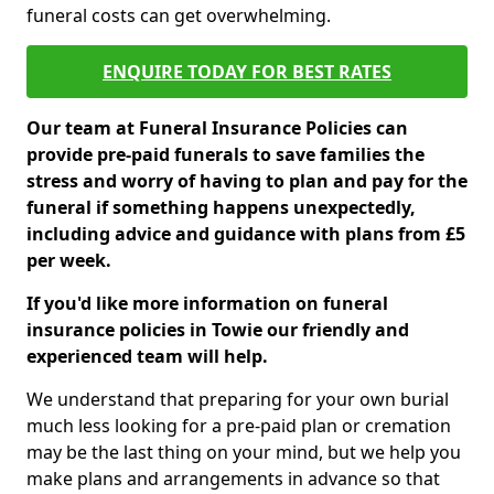
funeral costs can get overwhelming.
ENQUIRE TODAY FOR BEST RATES
Our team at Funeral Insurance Policies can
provide pre-paid funerals to save families the
stress and worry of having to plan and pay for the
funeral if something happens unexpectedly,
including advice and guidance with plans from £5
per week.
If you'd like more information on funeral
insurance policies in Towie our friendly and
experienced team will help.
We understand that preparing for your own burial
much less looking for a pre-paid plan or cremation
may be the last thing on your mind, but we help you
make plans and arrangements in advance so that