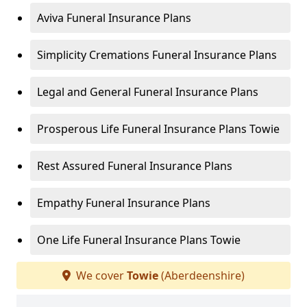
Aviva Funeral Insurance Plans
Simplicity Cremations Funeral Insurance Plans
Legal and General Funeral Insurance Plans
Prosperous Life Funeral Insurance Plans Towie
Rest Assured Funeral Insurance Plans
Empathy Funeral Insurance Plans
One Life Funeral Insurance Plans Towie
We cover
Towie
(Aberdeenshire)