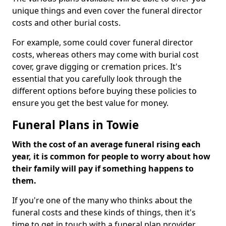
unique things and even cover the funeral director
costs and other burial costs.
For example, some could cover funeral director
costs, whereas others may come with burial cost
cover, grave digging or cremation prices. It's
essential that you carefully look through the
different options before buying these policies to
ensure you get the best value for money.
Funeral Plans in Towie
With the cost of an average funeral rising each
year, it is common for people to worry about how
their family will pay if something happens to
them.
If you're one of the many who thinks about the
funeral costs and these kinds of things, then it's
time to get in touch with a funeral plan provider.