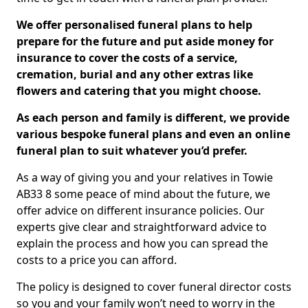
We offer personalised funeral plans to help
prepare for the future and put aside money for
insurance to cover the costs of a service,
cremation, burial and any other extras like
flowers and catering that you might choose.
As each person and family is different, we provide
various bespoke funeral plans and even an online
funeral plan to suit whatever you’d prefer.
As a way of giving you and your relatives in Towie
AB33 8 some peace of mind about the future, we
offer advice on different insurance policies. Our
experts give clear and straightforward advice to
explain the process and how you can spread the
costs to a price you can afford.
The policy is designed to cover funeral director costs
so you and your family won’t need to worry in the