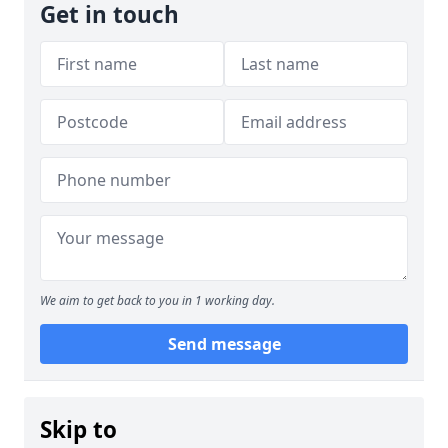
Get in touch
We aim to get back to you in 1 working day.
Send message
Skip to