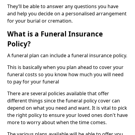
They’ll be able to answer any questions you have
and help you decide on a personalised arrangement
for your burial or cremation.
What is a Funeral Insurance
Policy?
A funeral plan can include a funeral insurance policy.
This is basically when you plan ahead to cover your
funeral costs so you know how much you will need
to pay for your funeral
There are several policies available that offer
different things since the funeral policy cover can
depend on what you need and want. It is vital to pick
the right policy to ensure your loved ones don't have
more to worry about when the time comes.
The various plans available will be able to offer you