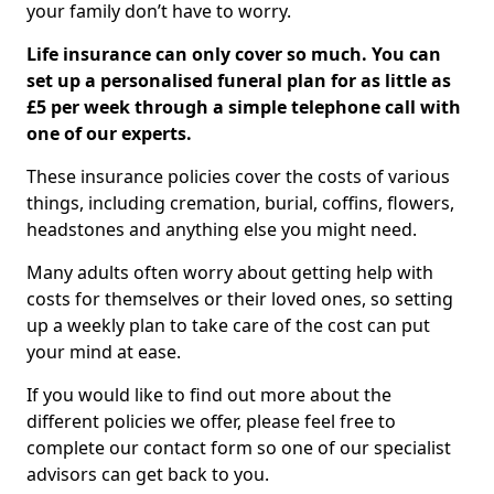
your family don’t have to worry.
Life insurance can only cover so much. You can
set up a personalised funeral plan for as little as
£5 per week through a simple telephone call with
one of our experts.
These insurance policies cover the costs of various
things, including cremation, burial, coffins, flowers,
headstones and anything else you might need.
Many adults often worry about getting help with
costs for themselves or their loved ones, so setting
up a weekly plan to take care of the cost can put
your mind at ease.
If you would like to find out more about the
different policies we offer, please feel free to
complete our contact form so one of our specialist
advisors can get back to you.