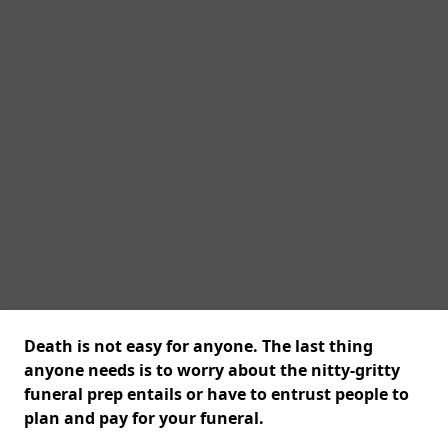
Death is not easy for anyone. The last thing
anyone needs is to worry about the nitty-gritty
funeral prep entails or have to entrust people to
plan and pay for your funeral.