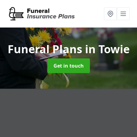
Funeral Plans
in Towie
Get in touch