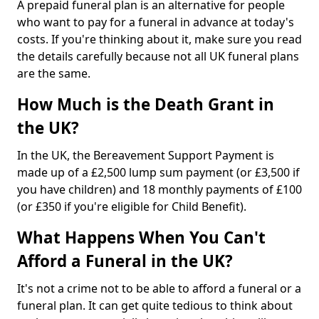
A prepaid funeral plan is an alternative for people
who want to pay for a funeral in advance at today's
costs. If you're thinking about it, make sure you read
the details carefully because not all UK funeral plans
are the same.
How Much is the Death Grant in
the UK?
In the UK, the Bereavement Support Payment is
made up of a £2,500 lump sum payment (or £3,500 if
you have children) and 18 monthly payments of £100
(or £350 if you're eligible for Child Benefit).
What Happens When You Can't
Afford a Funeral in the UK?
It's not a crime not to be able to afford a funeral or a
funeral plan. It can get quite tedious to think about