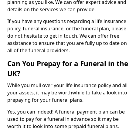
planning as you like. We can offer expert advice and
details on the services we can provide.
If you have any questions regarding a life insurance
policy, funeral insurance, or the funeral plan, please
do not hesitate to get in touch. We can offer free
assistance to ensure that you are fully up to date on
all of the funeral providers.
Can You Prepay for a Funeral in the
UK?
While you mull over your life insurance policy and all
your assets, it may be worthwhile to take a look into
prepaying for your funeral plans.
Yes, you can indeed! A funeral payment plan can be
used to pay for a funeral in advance so it may be
worth it to look into some prepaid funeral plans.