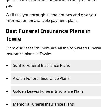
you.
We’ll talk you through all the options and give you
information on available payment plans.
Best Funeral Insurance Plans in
Towie
From our research, here are all the top-rated funeral
insurance plans in Towie:
Sunlife Funeral Insurance Plans
Avalon Funeral Insurance Plans
Golden Leaves Funeral Insurance Plans
Memoria Funeral Insurance Plans