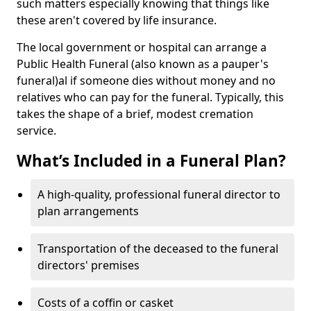
such matters especially knowing that things like
these aren't covered by life insurance.
The local government or hospital can arrange a
Public Health Funeral (also known as a pauper's
funeral)al if someone dies without money and no
relatives who can pay for the funeral. Typically, this
takes the shape of a brief, modest cremation
service.
What’s Included in a Funeral Plan?
A high-quality, professional funeral director to
plan arrangements
Transportation of the deceased to the funeral
directors' premises
Costs of a coffin or casket