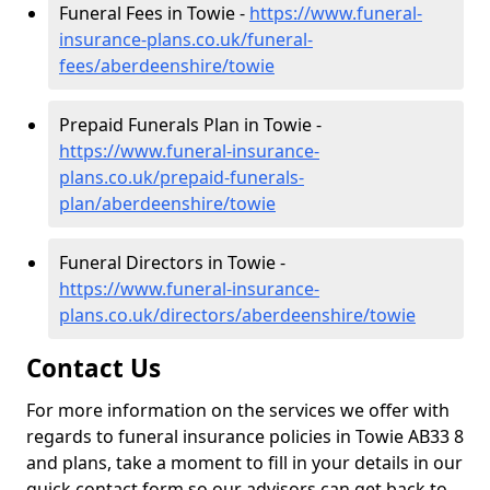
Funeral Fees in Towie -
https://www.funeral-
insurance-plans.co.uk/funeral-
fees/aberdeenshire/towie
Prepaid Funerals Plan in Towie -
https://www.funeral-insurance-
plans.co.uk/prepaid-funerals-
plan/aberdeenshire/towie
Funeral Directors in Towie -
https://www.funeral-insurance-
plans.co.uk/directors/aberdeenshire/towie
Contact Us
For more information on the services we offer with
regards to funeral insurance policies in Towie AB33 8
and plans, take a moment to fill in your details in our
quick contact form so our advisors can get back to