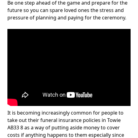
Be one step ahead of the game and prepare for the
future so you can spare loved ones the stress and
pressure of planning and paying for the ceremony.
It is becoming increasingly common for people to
take out their funeral insurance policies in Towie
AB33 8 as a way of putting aside money to cover
costs if anything happens to them especially since