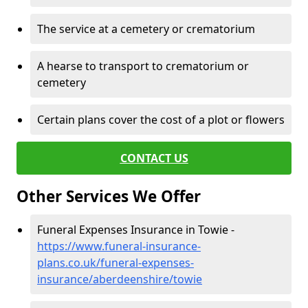
The service at a cemetery or crematorium
A hearse to transport to crematorium or
cemetery
Certain plans cover the cost of a plot or flowers
CONTACT US
Other Services We Offer
Funeral Expenses Insurance in Towie -
https://www.funeral-insurance-
plans.co.uk/funeral-expenses-
insurance/aberdeenshire/towie