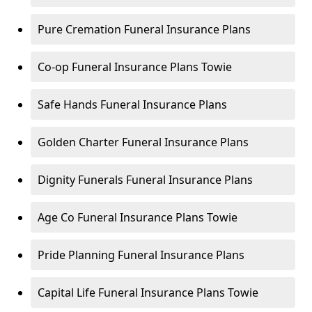
Pure Cremation Funeral Insurance Plans
Co-op Funeral Insurance Plans Towie
Safe Hands Funeral Insurance Plans
Golden Charter Funeral Insurance Plans
Dignity Funerals Funeral Insurance Plans
Age Co Funeral Insurance Plans Towie
Pride Planning Funeral Insurance Plans
Capital Life Funeral Insurance Plans Towie