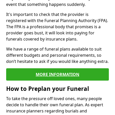
event that something happens suddenly.
It's important to check that the provider is
registered with the Funeral Planning Authority (FPA).
The FPA is a professional body that promises is a
provider goes bust, it will look into paying for
funerals covered by insurance plans.
We have a range of funeral plans available to suit
different budgets and personal requirements, so
don’t hesitate to ask if you would like anything extra.
MORE INFORMATION
How to Preplan your Funeral
To take the pressure off loved ones, many people
decide to handle their own funeral plan. As expert
insurance planners regarding burials and