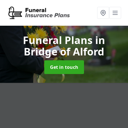
Funeral Plans
in
Bridge of Alford
Get in touch