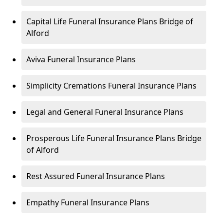
Capital Life Funeral Insurance Plans Bridge of
Alford
Aviva Funeral Insurance Plans
Simplicity Cremations Funeral Insurance Plans
Legal and General Funeral Insurance Plans
Prosperous Life Funeral Insurance Plans Bridge
of Alford
Rest Assured Funeral Insurance Plans
Empathy Funeral Insurance Plans