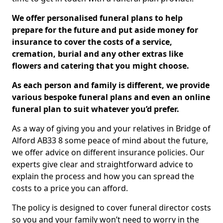
We offer personalised funeral plans to help
prepare for the future and put aside money for
insurance to cover the costs of a service,
cremation, burial and any other extras like
flowers and catering that you might choose.
As each person and family is different, we provide
various bespoke funeral plans and even an online
funeral plan to suit whatever you’d prefer.
As a way of giving you and your relatives in Bridge of
Alford AB33 8 some peace of mind about the future,
we offer advice on different insurance policies. Our
experts give clear and straightforward advice to
explain the process and how you can spread the
costs to a price you can afford.
The policy is designed to cover funeral director costs
so you and your family won’t need to worry in the