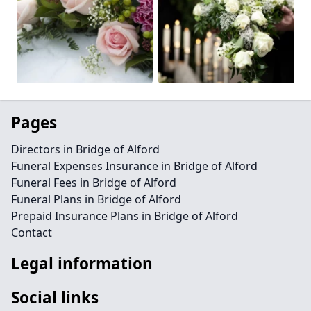
Pages
Directors in Bridge of Alford
Funeral Expenses Insurance in Bridge of Alford
Funeral Fees in Bridge of Alford
Funeral Plans in Bridge of Alford
Prepaid Insurance Plans in Bridge of Alford
Contact
Legal information
Social links