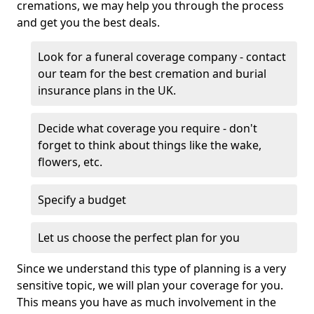
cremations, we may help you through the process
and get you the best deals.
Look for a funeral coverage company - contact
our team for the best cremation and burial
insurance plans in the UK.
Decide what coverage you require - don't
forget to think about things like the wake,
flowers, etc.
Specify a budget
Let us choose the perfect plan for you
Since we understand this type of planning is a very
sensitive topic, we will plan your coverage for you.
This means you have as much involvement in the