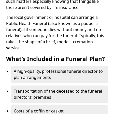
such matters especially knowing that things like
these aren't covered by life insurance.
The local government or hospital can arrange a
Public Health Funeral (also known as a pauper's
funeral)al if someone dies without money and no
relatives who can pay for the funeral. Typically, this
takes the shape of a brief, modest cremation
service.
What’s Included in a Funeral Plan?
A high-quality, professional funeral director to
plan arrangements
Transportation of the deceased to the funeral
directors' premises
Costs of a coffin or casket