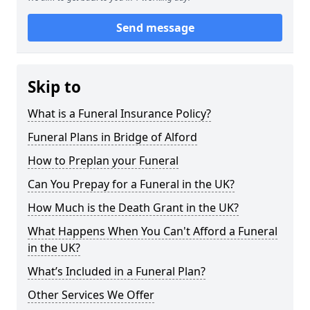
Send message
Skip to
What is a Funeral Insurance Policy?
Funeral Plans in Bridge of Alford
How to Preplan your Funeral
Can You Prepay for a Funeral in the UK?
How Much is the Death Grant in the UK?
What Happens When You Can't Afford a Funeral
in the UK?
What’s Included in a Funeral Plan?
Other Services We Offer