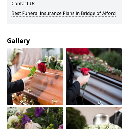
Contact Us
Best Funeral Insurance Plans in Bridge of Alford
Gallery