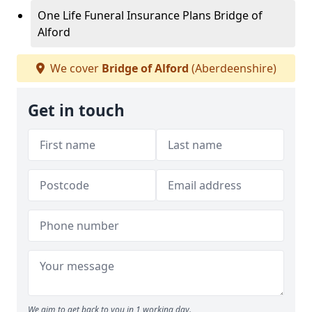
One Life Funeral Insurance Plans Bridge of
Alford
We cover
Bridge of Alford
(Aberdeenshire)
Get in touch
We aim to get back to you in 1 working day.