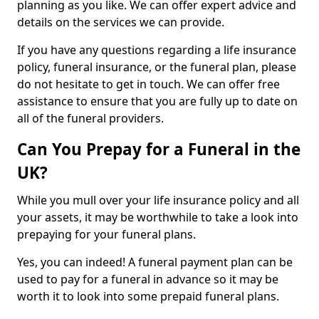
planning as you like. We can offer expert advice and
details on the services we can provide.
If you have any questions regarding a life insurance
policy, funeral insurance, or the funeral plan, please
do not hesitate to get in touch. We can offer free
assistance to ensure that you are fully up to date on
all of the funeral providers.
Can You Prepay for a Funeral in the
UK?
While you mull over your life insurance policy and all
your assets, it may be worthwhile to take a look into
prepaying for your funeral plans.
Yes, you can indeed! A funeral payment plan can be
used to pay for a funeral in advance so it may be
worth it to look into some prepaid funeral plans.