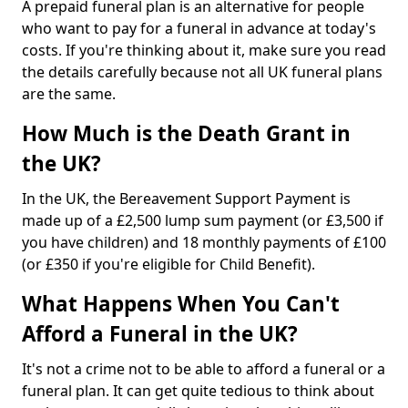
A prepaid funeral plan is an alternative for people
who want to pay for a funeral in advance at today's
costs. If you're thinking about it, make sure you read
the details carefully because not all UK funeral plans
are the same.
How Much is the Death Grant in
the UK?
In the UK, the Bereavement Support Payment is
made up of a £2,500 lump sum payment (or £3,500 if
you have children) and 18 monthly payments of £100
(or £350 if you're eligible for Child Benefit).
What Happens When You Can't
Afford a Funeral in the UK?
It's not a crime not to be able to afford a funeral or a
funeral plan. It can get quite tedious to think about