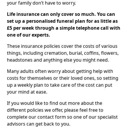
your family don’t have to worry.
Life insurance can only cover so much. You can
set up a personalised funeral plan for as little as
£5 per week through a simple telephone call with
one of our experts.
These insurance policies cover the costs of various
things, including cremation, burial, coffins, flowers,
headstones and anything else you might need.
Many adults often worry about getting help with
costs for themselves or their loved ones, so setting
up a weekly plan to take care of the cost can put
your mind at ease.
If you would like to find out more about the
different policies we offer, please feel free to
complete our contact form so one of our specialist
advisors can get back to you.