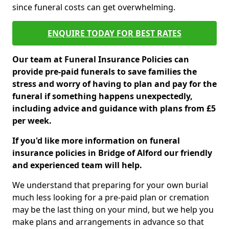
since funeral costs can get overwhelming.
ENQUIRE TODAY FOR BEST RATES
Our team at Funeral Insurance Policies can
provide pre-paid funerals to save families the
stress and worry of having to plan and pay for the
funeral if something happens unexpectedly,
including advice and guidance with plans from £5
per week.
If you'd like more information on funeral
insurance policies in Bridge of Alford our friendly
and experienced team will help.
We understand that preparing for your own burial
much less looking for a pre-paid plan or cremation
may be the last thing on your mind, but we help you
make plans and arrangements in advance so that