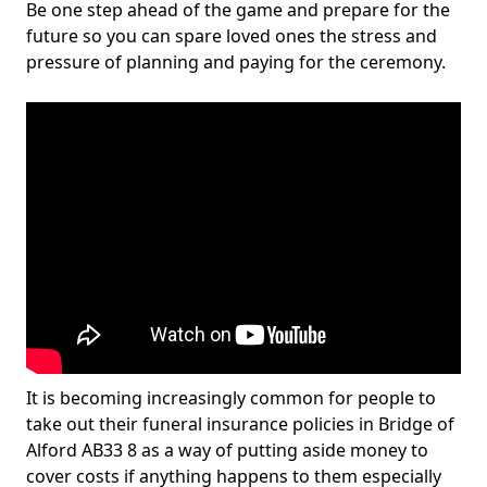
Be one step ahead of the game and prepare for the
future so you can spare loved ones the stress and
pressure of planning and paying for the ceremony.
It is becoming increasingly common for people to
take out their funeral insurance policies in Bridge of
Alford AB33 8 as a way of putting aside money to
cover costs if anything happens to them especially