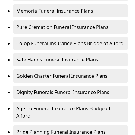
Memoria Funeral Insurance Plans
Pure Cremation Funeral Insurance Plans
Co-op Funeral Insurance Plans Bridge of Alford
Safe Hands Funeral Insurance Plans
Golden Charter Funeral Insurance Plans
Dignity Funerals Funeral Insurance Plans
Age Co Funeral Insurance Plans Bridge of
Alford
Pride Planning Funeral Insurance Plans