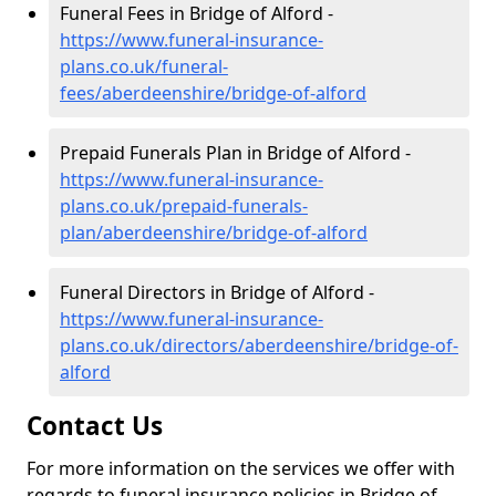
Funeral Fees in Bridge of Alford -
https://www.funeral-insurance-
plans.co.uk/funeral-
fees/aberdeenshire/bridge-of-alford
Prepaid Funerals Plan in Bridge of Alford -
https://www.funeral-insurance-
plans.co.uk/prepaid-funerals-
plan/aberdeenshire/bridge-of-alford
Funeral Directors in Bridge of Alford -
https://www.funeral-insurance-
plans.co.uk/directors/aberdeenshire/bridge-of-
alford
Contact Us
For more information on the services we offer with
regards to funeral insurance policies in Bridge of