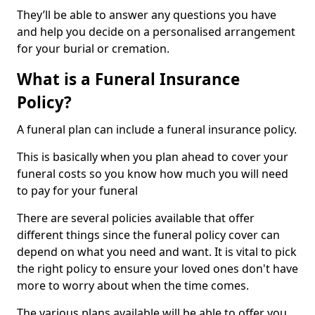
They’ll be able to answer any questions you have
and help you decide on a personalised arrangement
for your burial or cremation.
What is a Funeral Insurance
Policy?
A funeral plan can include a funeral insurance policy.
This is basically when you plan ahead to cover your
funeral costs so you know how much you will need
to pay for your funeral
There are several policies available that offer
different things since the funeral policy cover can
depend on what you need and want. It is vital to pick
the right policy to ensure your loved ones don't have
more to worry about when the time comes.
The various plans available will be able to offer you