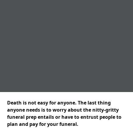
Death is not easy for anyone. The last thing
anyone needs is to worry about the nitty-gritty
funeral prep entails or have to entrust people to
plan and pay for your funeral.