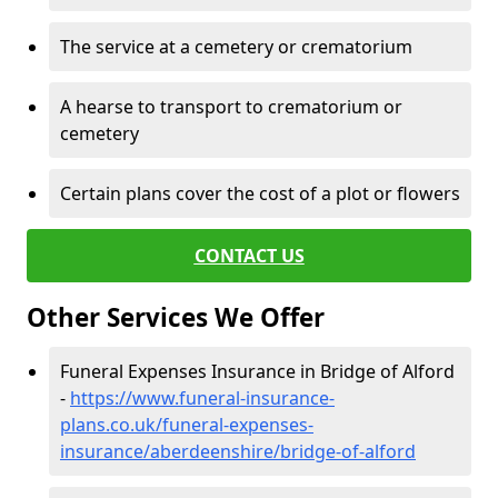
The service at a cemetery or crematorium
A hearse to transport to crematorium or
cemetery
Certain plans cover the cost of a plot or flowers
CONTACT US
Other Services We Offer
Funeral Expenses Insurance in Bridge of Alford
-
https://www.funeral-insurance-
plans.co.uk/funeral-expenses-
insurance/aberdeenshire/bridge-of-alford