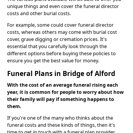
unique things and even cover the funeral director
costs and other burial costs.
For example, some could cover funeral director
costs, whereas others may come with burial cost
cover, grave digging or cremation prices. It's
essential that you carefully look through the
different options before buying these policies to
ensure you get the best value for money.
Funeral Plans in Bridge of Alford
With the cost of an average funeral rising each
year, it is common for people to worry about how
their family will pay if something happens to
them.
If you're one of the many who thinks about the
funeral costs and these kinds of things, then it's
time to get in touch with a funeral plan provider.