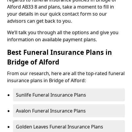
Alford AB33 8 and plans, take a moment to fill in
your details in our quick contact form so our
advisors can get back to you.
We’ll talk you through all the options and give you
information on available payment plans.
Best Funeral Insurance Plans in
Bridge of Alford
From our research, here are all the top-rated funeral
insurance plans in Bridge of Alford:
Sunlife Funeral Insurance Plans
Avalon Funeral Insurance Plans
Golden Leaves Funeral Insurance Plans