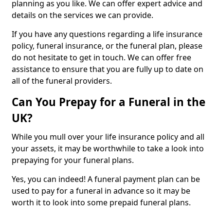
planning as you like. We can offer expert advice and
details on the services we can provide.
If you have any questions regarding a life insurance
policy, funeral insurance, or the funeral plan, please
do not hesitate to get in touch. We can offer free
assistance to ensure that you are fully up to date on
all of the funeral providers.
Can You Prepay for a Funeral in the
UK?
While you mull over your life insurance policy and all
your assets, it may be worthwhile to take a look into
prepaying for your funeral plans.
Yes, you can indeed! A funeral payment plan can be
used to pay for a funeral in advance so it may be
worth it to look into some prepaid funeral plans.