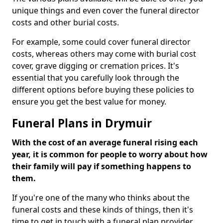
unique things and even cover the funeral director
costs and other burial costs.
For example, some could cover funeral director
costs, whereas others may come with burial cost
cover, grave digging or cremation prices. It's
essential that you carefully look through the
different options before buying these policies to
ensure you get the best value for money.
Funeral Plans in Drymuir
With the cost of an average funeral rising each
year, it is common for people to worry about how
their family will pay if something happens to
them.
If you're one of the many who thinks about the
funeral costs and these kinds of things, then it's
time to get in touch with a funeral plan provider.