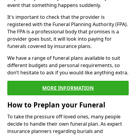
event that something happens suddenly.
It's important to check that the provider is
registered with the Funeral Planning Authority (FPA).
The FPA is a professional body that promises is a
provider goes bust, it will look into paying for
funerals covered by insurance plans.
We have a range of funeral plans available to suit
different budgets and personal requirements, so
don’t hesitate to ask if you would like anything extra.
MORE INFORMATION
How to Preplan your Funeral
To take the pressure off loved ones, many people
decide to handle their own funeral plan. As expert
insurance planners regarding burials and