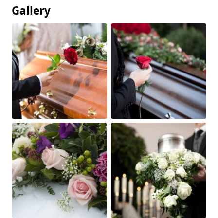
Gallery