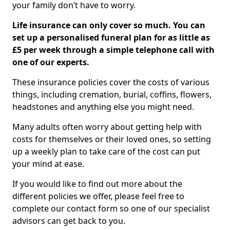
your family don’t have to worry.
Life insurance can only cover so much. You can
set up a personalised funeral plan for as little as
£5 per week through a simple telephone call with
one of our experts.
These insurance policies cover the costs of various
things, including cremation, burial, coffins, flowers,
headstones and anything else you might need.
Many adults often worry about getting help with
costs for themselves or their loved ones, so setting
up a weekly plan to take care of the cost can put
your mind at ease.
If you would like to find out more about the
different policies we offer, please feel free to
complete our contact form so one of our specialist
advisors can get back to you.