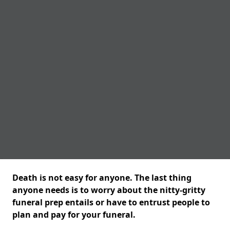
Death is not easy for anyone. The last thing
anyone needs is to worry about the nitty-gritty
funeral prep entails or have to entrust people to
plan and pay for your funeral.