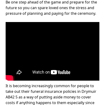
Be one step ahead of the game and prepare for the
future so you can spare loved ones the stress and
pressure of planning and paying for the ceremony.
It is becoming increasingly common for people to
take out their funeral insurance policies in Drymuir
AB42 5 as a way of putting aside money to cover
costs if anything happens to them especially since