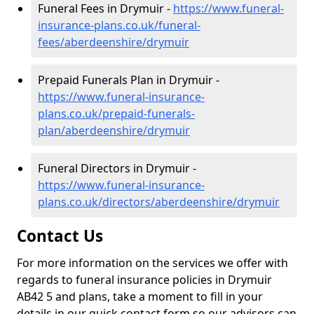
Funeral Fees in Drymuir -
https://www.funeral-
insurance-plans.co.uk/funeral-
fees/aberdeenshire/drymuir
Prepaid Funerals Plan in Drymuir -
https://www.funeral-insurance-
plans.co.uk/prepaid-funerals-
plan/aberdeenshire/drymuir
Funeral Directors in Drymuir -
https://www.funeral-insurance-
plans.co.uk/directors/aberdeenshire/drymuir
Contact Us
For more information on the services we offer with
regards to funeral insurance policies in Drymuir
AB42 5 and plans, take a moment to fill in your
details in our quick contact form so our advisors can