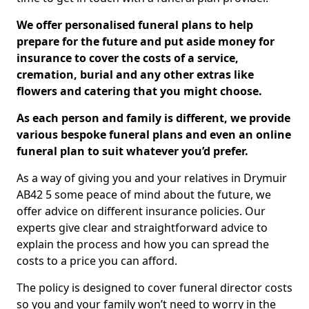
We offer personalised funeral plans to help
prepare for the future and put aside money for
insurance to cover the costs of a service,
cremation, burial and any other extras like
flowers and catering that you might choose.
As each person and family is different, we provide
various bespoke funeral plans and even an online
funeral plan to suit whatever you’d prefer.
As a way of giving you and your relatives in Drymuir
AB42 5 some peace of mind about the future, we
offer advice on different insurance policies. Our
experts give clear and straightforward advice to
explain the process and how you can spread the
costs to a price you can afford.
The policy is designed to cover funeral director costs
so you and your family won’t need to worry in the