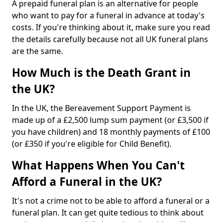
A prepaid funeral plan is an alternative for people
who want to pay for a funeral in advance at today's
costs. If you're thinking about it, make sure you read
the details carefully because not all UK funeral plans
are the same.
How Much is the Death Grant in
the UK?
In the UK, the Bereavement Support Payment is
made up of a £2,500 lump sum payment (or £3,500 if
you have children) and 18 monthly payments of £100
(or £350 if you're eligible for Child Benefit).
What Happens When You Can't
Afford a Funeral in the UK?
It's not a crime not to be able to afford a funeral or a
funeral plan. It can get quite tedious to think about