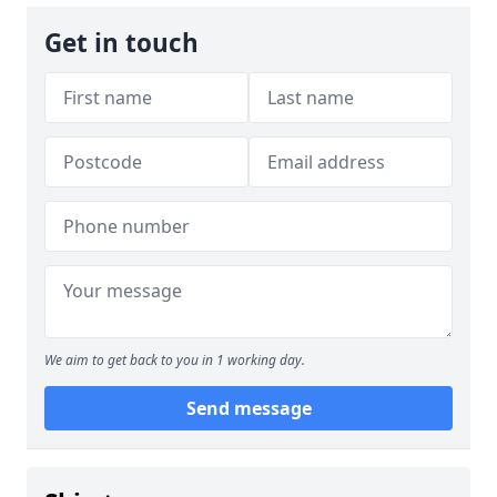
Get in touch
We aim to get back to you in 1 working day.
Send message