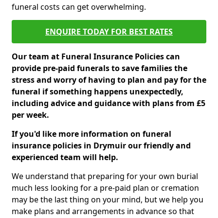
funeral costs can get overwhelming.
ENQUIRE TODAY FOR BEST RATES
Our team at Funeral Insurance Policies can
provide pre-paid funerals to save families the
stress and worry of having to plan and pay for the
funeral if something happens unexpectedly,
including advice and guidance with plans from £5
per week.
If you'd like more information on funeral
insurance policies in Drymuir our friendly and
experienced team will help.
We understand that preparing for your own burial
much less looking for a pre-paid plan or cremation
may be the last thing on your mind, but we help you
make plans and arrangements in advance so that