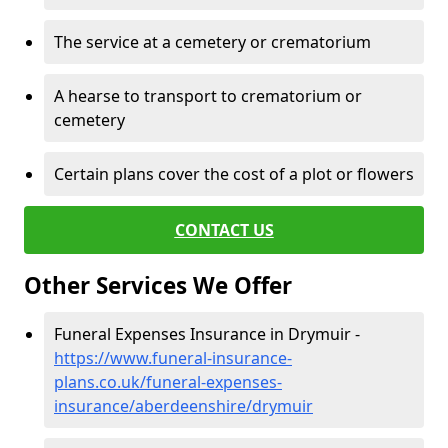
The service at a cemetery or crematorium
A hearse to transport to crematorium or
cemetery
Certain plans cover the cost of a plot or flowers
CONTACT US
Other Services We Offer
Funeral Expenses Insurance in Drymuir -
https://www.funeral-insurance-
plans.co.uk/funeral-expenses-
insurance/aberdeenshire/drymuir