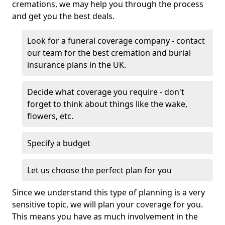
cremations, we may help you through the process
and get you the best deals.
Look for a funeral coverage company - contact
our team for the best cremation and burial
insurance plans in the UK.
Decide what coverage you require - don't
forget to think about things like the wake,
flowers, etc.
Specify a budget
Let us choose the perfect plan for you
Since we understand this type of planning is a very
sensitive topic, we will plan your coverage for you.
This means you have as much involvement in the