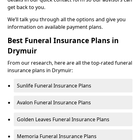
get back to you.
We’ll talk you through all the options and give you
information on available payment plans.
Best Funeral Insurance Plans in
Drymuir
From our research, here are all the top-rated funeral
insurance plans in Drymuir:
Sunlife Funeral Insurance Plans
Avalon Funeral Insurance Plans
Golden Leaves Funeral Insurance Plans
Memoria Funeral Insurance Plans