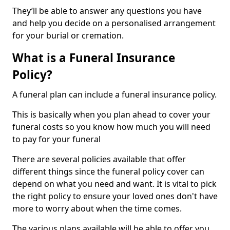
They’ll be able to answer any questions you have
and help you decide on a personalised arrangement
for your burial or cremation.
What is a Funeral Insurance
Policy?
A funeral plan can include a funeral insurance policy.
This is basically when you plan ahead to cover your
funeral costs so you know how much you will need
to pay for your funeral
There are several policies available that offer
different things since the funeral policy cover can
depend on what you need and want. It is vital to pick
the right policy to ensure your loved ones don't have
more to worry about when the time comes.
The various plans available will be able to offer you