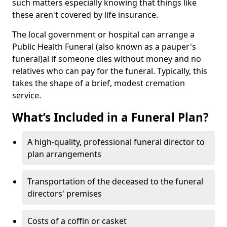
such matters especially knowing that things like
these aren't covered by life insurance.
The local government or hospital can arrange a
Public Health Funeral (also known as a pauper's
funeral)al if someone dies without money and no
relatives who can pay for the funeral. Typically, this
takes the shape of a brief, modest cremation
service.
What’s Included in a Funeral Plan?
A high-quality, professional funeral director to
plan arrangements
Transportation of the deceased to the funeral
directors' premises
Costs of a coffin or casket