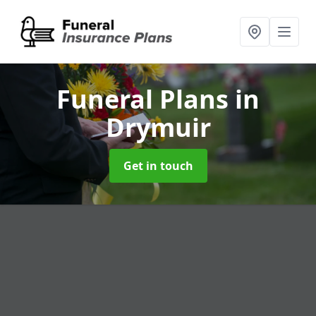
Funeral Plans
in
Drymuir
Get in touch