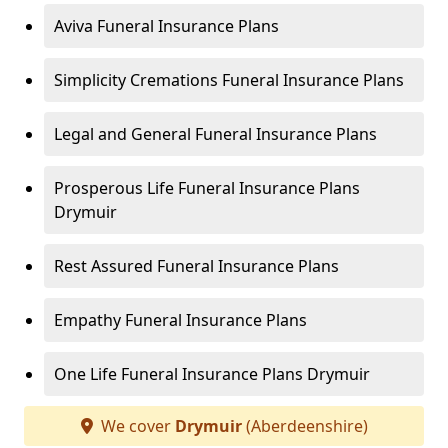
Aviva Funeral Insurance Plans
Simplicity Cremations Funeral Insurance Plans
Legal and General Funeral Insurance Plans
Prosperous Life Funeral Insurance Plans
Drymuir
Rest Assured Funeral Insurance Plans
Empathy Funeral Insurance Plans
One Life Funeral Insurance Plans Drymuir
We cover
Drymuir
(Aberdeenshire)