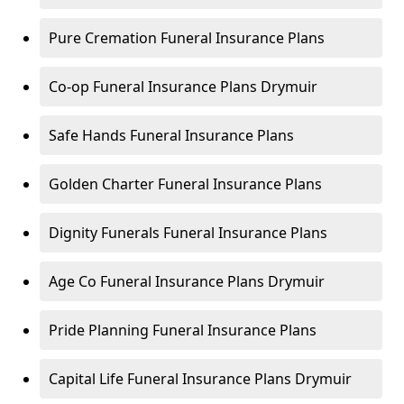
Pure Cremation Funeral Insurance Plans
Co-op Funeral Insurance Plans Drymuir
Safe Hands Funeral Insurance Plans
Golden Charter Funeral Insurance Plans
Dignity Funerals Funeral Insurance Plans
Age Co Funeral Insurance Plans Drymuir
Pride Planning Funeral Insurance Plans
Capital Life Funeral Insurance Plans Drymuir