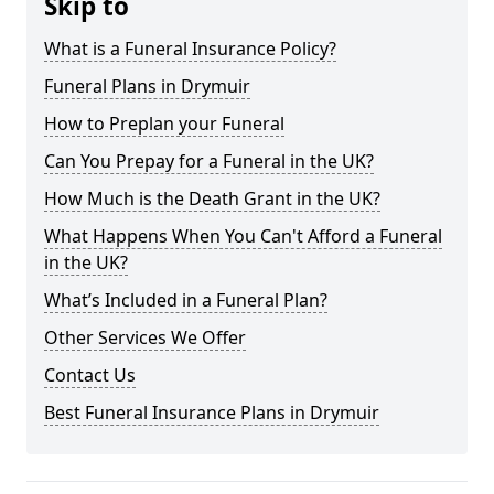
Skip to
What is a Funeral Insurance Policy?
Funeral Plans in Drymuir
How to Preplan your Funeral
Can You Prepay for a Funeral in the UK?
How Much is the Death Grant in the UK?
What Happens When You Can't Afford a Funeral
in the UK?
What’s Included in a Funeral Plan?
Other Services We Offer
Contact Us
Best Funeral Insurance Plans in Drymuir