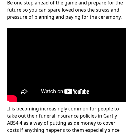
Be one step ahead of the game and prepare for the
future so you can spare loved ones the stress and
pressure of planning and paying for the ceremony.
It is becoming increasingly common for people to
take out their funeral insurance policies in Gartly
AB54 4 as a way of putting aside money to cover
costs if anything happens to them especially since