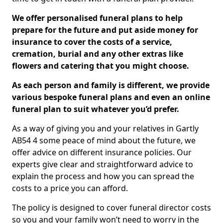
We offer personalised funeral plans to help
prepare for the future and put aside money for
insurance to cover the costs of a service,
cremation, burial and any other extras like
flowers and catering that you might choose.
As each person and family is different, we provide
various bespoke funeral plans and even an online
funeral plan to suit whatever you’d prefer.
As a way of giving you and your relatives in Gartly
AB54 4 some peace of mind about the future, we
offer advice on different insurance policies. Our
experts give clear and straightforward advice to
explain the process and how you can spread the
costs to a price you can afford.
The policy is designed to cover funeral director costs
so you and your family won’t need to worry in the