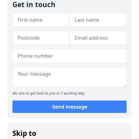
Get in touch
We aim to get back to you in 1 working day.
Send message
Skip to