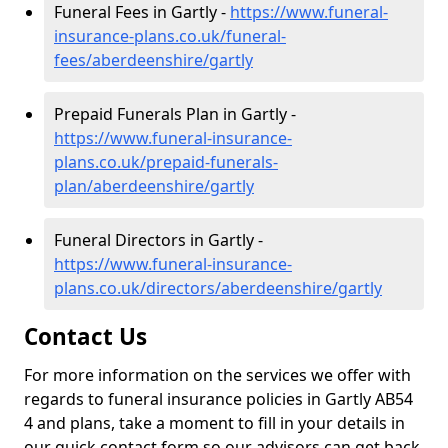
Funeral Fees in Gartly -
https://www.funeral-
insurance-plans.co.uk/funeral-
fees/aberdeenshire/gartly
Prepaid Funerals Plan in Gartly -
https://www.funeral-insurance-
plans.co.uk/prepaid-funerals-
plan/aberdeenshire/gartly
Funeral Directors in Gartly -
https://www.funeral-insurance-
plans.co.uk/directors/aberdeenshire/gartly
Contact Us
For more information on the services we offer with
regards to funeral insurance policies in Gartly AB54
4 and plans, take a moment to fill in your details in
our quick contact form so our advisors can get back