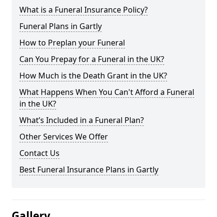
What is a Funeral Insurance Policy?
Funeral Plans in Gartly
How to Preplan your Funeral
Can You Prepay for a Funeral in the UK?
How Much is the Death Grant in the UK?
What Happens When You Can't Afford a Funeral
in the UK?
What’s Included in a Funeral Plan?
Other Services We Offer
Contact Us
Best Funeral Insurance Plans in Gartly
Gallery