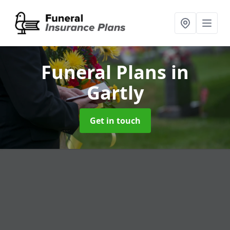
Funeral Plans
in
Gartly
Get in touch