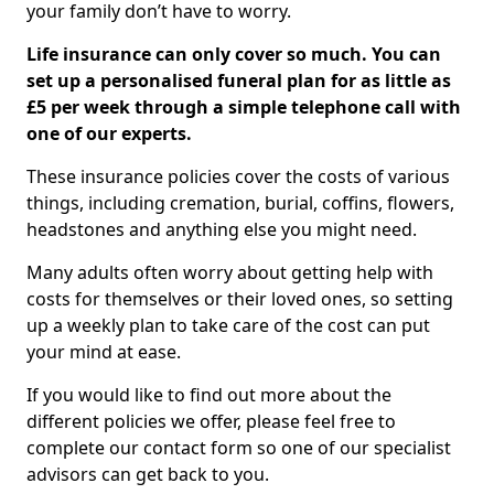
your family don’t have to worry.
Life insurance can only cover so much. You can
set up a personalised funeral plan for as little as
£5 per week through a simple telephone call with
one of our experts.
These insurance policies cover the costs of various
things, including cremation, burial, coffins, flowers,
headstones and anything else you might need.
Many adults often worry about getting help with
costs for themselves or their loved ones, so setting
up a weekly plan to take care of the cost can put
your mind at ease.
If you would like to find out more about the
different policies we offer, please feel free to
complete our contact form so one of our specialist
advisors can get back to you.