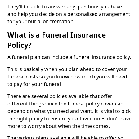
They’ll be able to answer any questions you have
and help you decide on a personalised arrangement
for your burial or cremation.
What is a Funeral Insurance
Policy?
A funeral plan can include a funeral insurance policy.
This is basically when you plan ahead to cover your
funeral costs so you know how much you will need
to pay for your funeral
There are several policies available that offer
different things since the funeral policy cover can
depend on what you need and want. It is vital to pick
the right policy to ensure your loved ones don't have
more to worry about when the time comes.
The various plans available will be able to offer you