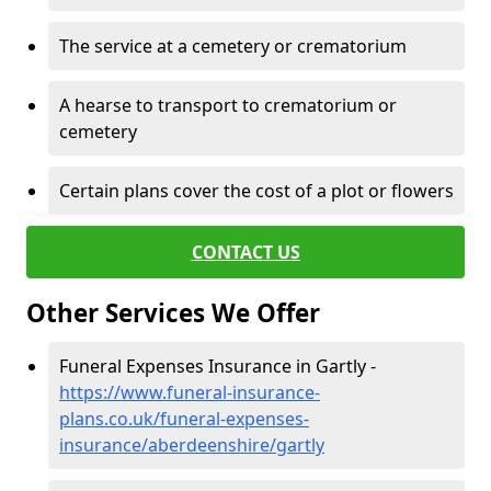
The service at a cemetery or crematorium
A hearse to transport to crematorium or
cemetery
Certain plans cover the cost of a plot or flowers
CONTACT US
Other Services We Offer
Funeral Expenses Insurance in Gartly -
https://www.funeral-insurance-
plans.co.uk/funeral-expenses-
insurance/aberdeenshire/gartly