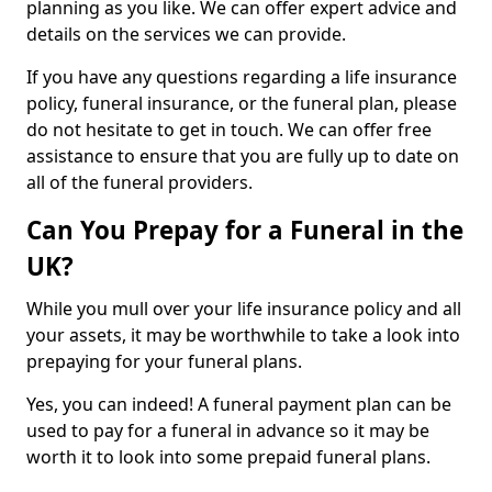
planning as you like. We can offer expert advice and
details on the services we can provide.
If you have any questions regarding a life insurance
policy, funeral insurance, or the funeral plan, please
do not hesitate to get in touch. We can offer free
assistance to ensure that you are fully up to date on
all of the funeral providers.
Can You Prepay for a Funeral in the
UK?
While you mull over your life insurance policy and all
your assets, it may be worthwhile to take a look into
prepaying for your funeral plans.
Yes, you can indeed! A funeral payment plan can be
used to pay for a funeral in advance so it may be
worth it to look into some prepaid funeral plans.