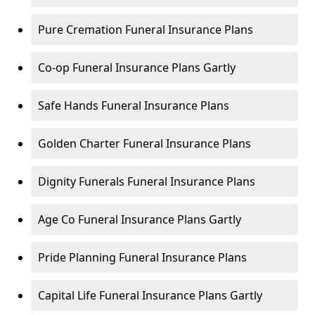
Pure Cremation Funeral Insurance Plans
Co-op Funeral Insurance Plans Gartly
Safe Hands Funeral Insurance Plans
Golden Charter Funeral Insurance Plans
Dignity Funerals Funeral Insurance Plans
Age Co Funeral Insurance Plans Gartly
Pride Planning Funeral Insurance Plans
Capital Life Funeral Insurance Plans Gartly