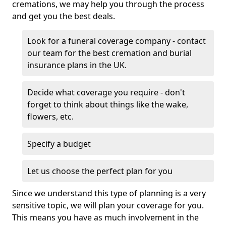
cremations, we may help you through the process
and get you the best deals.
Look for a funeral coverage company - contact
our team for the best cremation and burial
insurance plans in the UK.
Decide what coverage you require - don't
forget to think about things like the wake,
flowers, etc.
Specify a budget
Let us choose the perfect plan for you
Since we understand this type of planning is a very
sensitive topic, we will plan your coverage for you.
This means you have as much involvement in the