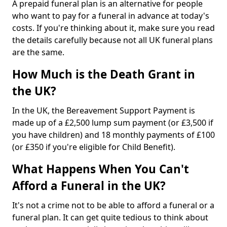
A prepaid funeral plan is an alternative for people
who want to pay for a funeral in advance at today's
costs. If you're thinking about it, make sure you read
the details carefully because not all UK funeral plans
are the same.
How Much is the Death Grant in
the UK?
In the UK, the Bereavement Support Payment is
made up of a £2,500 lump sum payment (or £3,500 if
you have children) and 18 monthly payments of £100
(or £350 if you're eligible for Child Benefit).
What Happens When You Can't
Afford a Funeral in the UK?
It's not a crime not to be able to afford a funeral or a
funeral plan. It can get quite tedious to think about