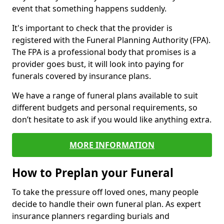
event that something happens suddenly.
It's important to check that the provider is
registered with the Funeral Planning Authority (FPA).
The FPA is a professional body that promises is a
provider goes bust, it will look into paying for
funerals covered by insurance plans.
We have a range of funeral plans available to suit
different budgets and personal requirements, so
don’t hesitate to ask if you would like anything extra.
MORE INFORMATION
How to Preplan your Funeral
To take the pressure off loved ones, many people
decide to handle their own funeral plan. As expert
insurance planners regarding burials and