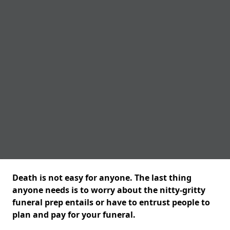
Death is not easy for anyone. The last thing
anyone needs is to worry about the nitty-gritty
funeral prep entails or have to entrust people to
plan and pay for your funeral.