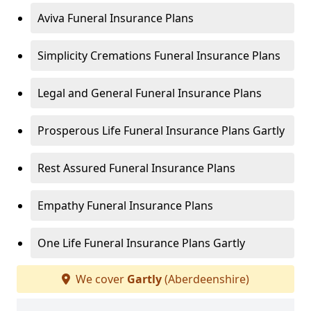
Aviva Funeral Insurance Plans
Simplicity Cremations Funeral Insurance Plans
Legal and General Funeral Insurance Plans
Prosperous Life Funeral Insurance Plans Gartly
Rest Assured Funeral Insurance Plans
Empathy Funeral Insurance Plans
One Life Funeral Insurance Plans Gartly
We cover
Gartly
(Aberdeenshire)