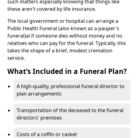
such matters especially knowing that things like
these aren't covered by life insurance.
The local government or hospital can arrange a
Public Health Funeral (also known as a pauper's
funeral)al if someone dies without money and no
relatives who can pay for the funeral. Typically, this
takes the shape of a brief, modest cremation
service.
What’s Included in a Funeral Plan?
A high-quality, professional funeral director to
plan arrangements
Transportation of the deceased to the funeral
directors' premises
Costs of a coffin or casket