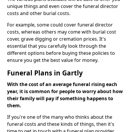
unique things and even cover the funeral director
costs and other burial costs.
For example, some could cover funeral director
costs, whereas others may come with burial cost
cover, grave digging or cremation prices. It's
essential that you carefully look through the
different options before buying these policies to
ensure you get the best value for money.
Funeral Plans in Gartly
With the cost of an average funeral rising each
year, it is common for people to worry about how
their family will pay if something happens to
them.
If you're one of the many who thinks about the
funeral costs and these kinds of things, then it's
time to get in touch with a funeral plan provider.