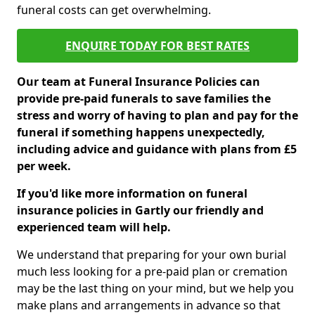
funeral costs can get overwhelming.
ENQUIRE TODAY FOR BEST RATES
Our team at Funeral Insurance Policies can
provide pre-paid funerals to save families the
stress and worry of having to plan and pay for the
funeral if something happens unexpectedly,
including advice and guidance with plans from £5
per week.
If you'd like more information on funeral
insurance policies in Gartly our friendly and
experienced team will help.
We understand that preparing for your own burial
much less looking for a pre-paid plan or cremation
may be the last thing on your mind, but we help you
make plans and arrangements in advance so that