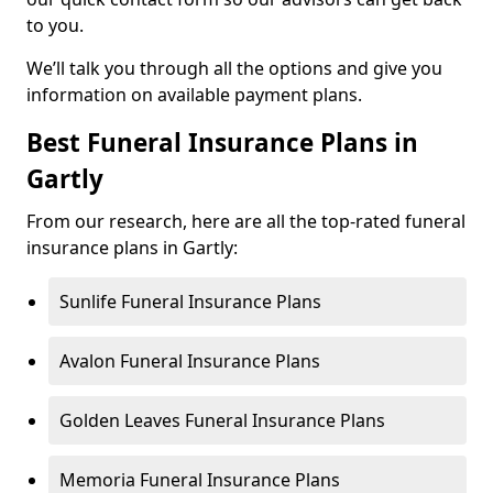
to you.
We’ll talk you through all the options and give you
information on available payment plans.
Best Funeral Insurance Plans in
Gartly
From our research, here are all the top-rated funeral
insurance plans in Gartly:
Sunlife Funeral Insurance Plans
Avalon Funeral Insurance Plans
Golden Leaves Funeral Insurance Plans
Memoria Funeral Insurance Plans