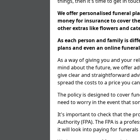
things, then it's time to get in tou
We offer personalised funeral pla
money for insurance to cover the 
other extras like flowers and ca
As each person and family is dif
plans and even an online funeral 
As a way of giving you and your re
mind about the future, we offer adv
give clear and straightforward adv
spread the costs to a price you can
The policy is designed to cover fun
need to worry in the event that s
It's important to check that the pr
Authority (FPA). The FPA is a profe
it will look into paying for funeral