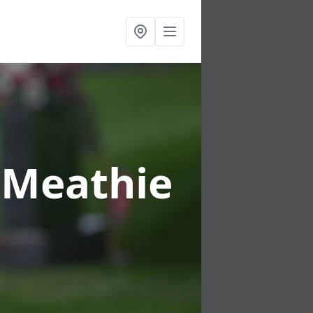
r Meathie