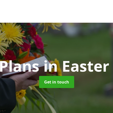
 Plans
in Easte
Get in touch