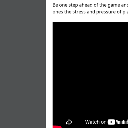
Be one step ahead of the game and
ones the stress and pressure of p