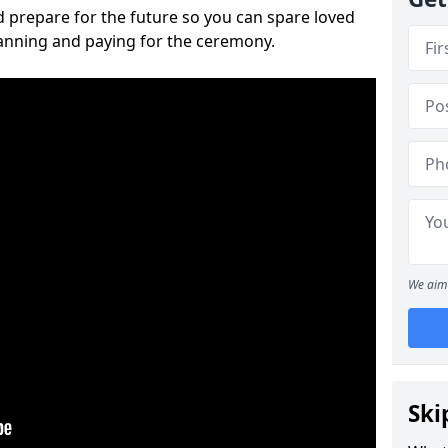
 prepare for the future so you can spare loved
lanning and paying for the ceremony.
We aim 
Ski