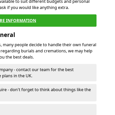
vailable to suit different budgets and personal
ask if you would like anything extra.
RE INFORMATION
neral
s, many people decide to handle their own funeral
s regarding burials and cremations, we may help
u the best deals.
mpany - contact our team for the best
 plans in the UK.
e - don't forget to think about things like the