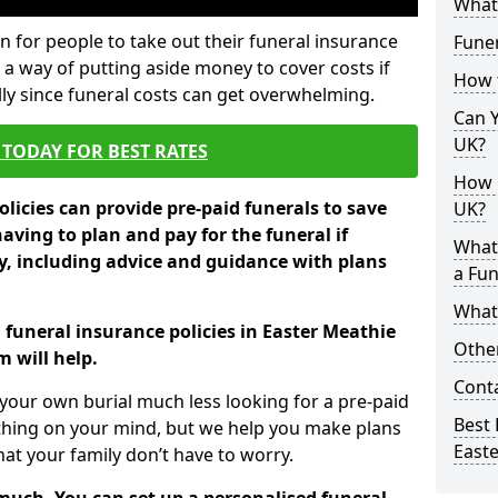
What 
 for people to take out their funeral insurance
Funer
 a way of putting aside money to cover costs if
How 
ly since funeral costs can get overwhelming.
Can Y
UK?
TODAY FOR BEST RATES
How M
licies can provide pre-paid funerals to save
UK?
having to plan and pay for the funeral if
What
 including advice and guidance with plans
a Fun
What’
 funeral insurance policies in Easter Meathie
Other
 will help.
Cont
your own burial much less looking for a pre-paid
Best 
 thing on your mind, but we help you make plans
East
t your family don’t have to worry.