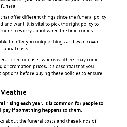
 funeral
 that offer different things since the funeral policy
nd want. It is vital to pick the right policy to
e more to worry about when the time comes.
 able to offer you unique things and even cover
r burial costs.
eral director costs, whereas others may come
g or cremation prices. It's essential that you
t options before buying these policies to ensure
r Meathie
al rising each year, it is common for people to
ll pay if something happens to them.
ks about the funeral costs and these kinds of