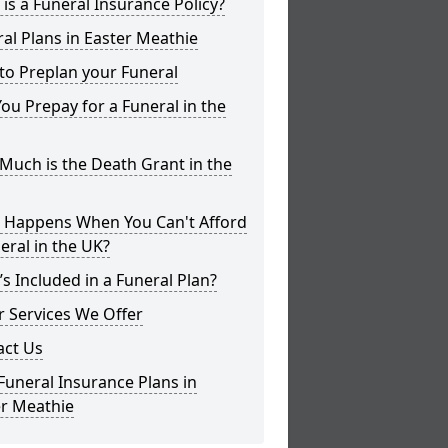
is a Funeral Insurance Policy?
al Plans in Easter Meathie
to Preplan your Funeral
ou Prepay for a Funeral in the
uch is the Death Grant in the
 Happens When You Can't Afford
eral in the UK?
s Included in a Funeral Plan?
 Services We Offer
act Us
Funeral Insurance Plans in
er Meathie