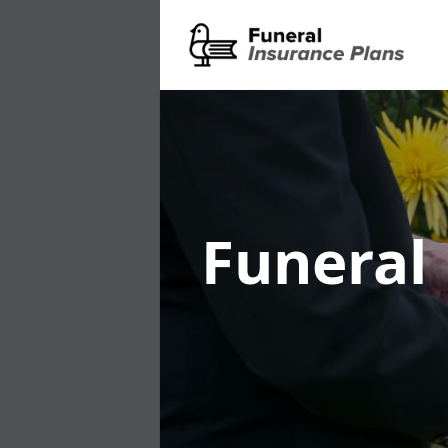
Funeral