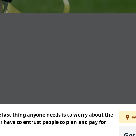
e last thing anyone needs is to worry about the
W
or have to entrust people to plan and pay for
Get