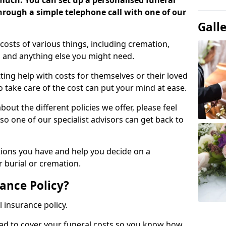
 much. You can set up a personalised funeral
 through a simple telephone call with one of our
Gall
costs of various things, including cremation,
es and anything else you might need.
ing help with costs for themselves or their loved
o take care of the cost can put your mind at ease.
bout the different policies we offer, please feel
so one of our specialist advisors can get back to
tions you have and help you decide on a
 burial or cremation.
ance Policy?
l insurance policy.
ead to cover your funeral costs so you know how