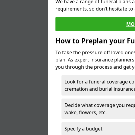
We have a range of funeral plans a
requirements, so don’t hesitate to 
MO
How to Preplan your Fu
To take the pressure off loved one
plan. As expert insurance planner
you through the process and get yo
Look for a funeral coverage co
cremation and burial insurance
Decide what coverage you requir
wake, flowers, etc.
Specify a budget