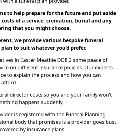
ch with a funeral plan provider.
ns to help prepare for the future and put aside
costs of a service, cremation, burial and any
tering that you might choose.
ferent, we provide various bespoke funeral
plan to suit whatever you’d prefer.
latives in Easter Meathie DD8 2 some peace of
ice on different insurance policies. Our experts
ice to explain the process and how you can
 afford.
eral director costs so you and your family won’t
omething happens suddenly.
ovider is registered with the Funeral Planning
ssional body that promises is a provider goes bust,
s covered by insurance plans.