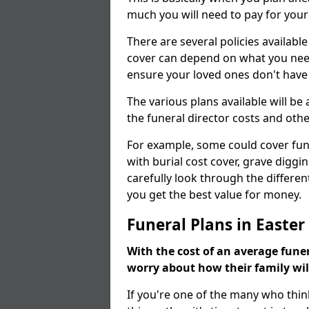
much you will need to pay for your
There are several policies available
cover can depend on what you need a
ensure your loved ones don't hav
The various plans available will be
the funeral director costs and othe
For example, some could cover fun
with burial cost cover, grave diggin
carefully look through the differen
you get the best value for money.
Funeral Plans in Easte
With the cost of an average funer
worry about how their family wi
If you're one of the many who thin