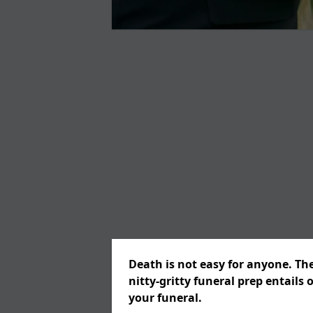
Death is not easy for anyone. Th
nitty-gritty funeral prep entails 
your funeral.