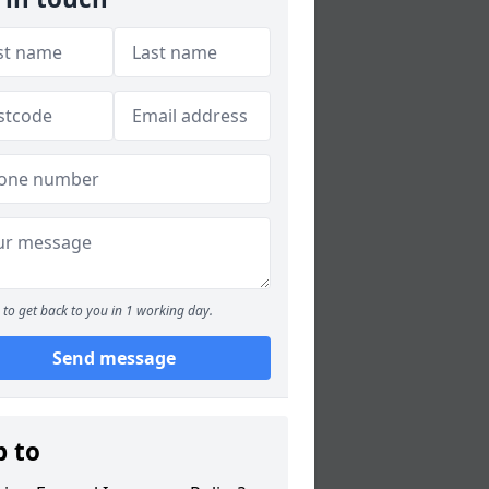
to get back to you in 1 working day.
Send message
p to