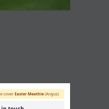
e cover
Easter Meathie
(Angus)
 in touch