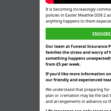
It is becoming increasingly common
policies in Easter Meathie DD8 2 as
anything happens to them especial
ENQUIRE 
Our team at Funeral Insurance Po
families the stress and worry of 
something happens unexpectedly,
from £5 per week.
If you'd like more information on
our friendly and experienced team
We understand that preparing for 
plan or cremation may be the last
and arrangements in advance so tha