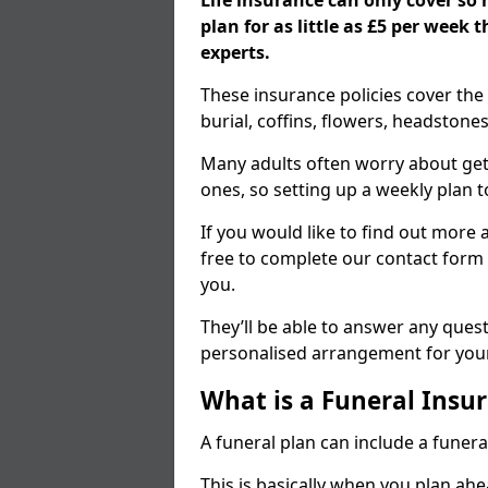
Life insurance can only cover so
plan for as little as £5 per week
experts.
These insurance policies cover the 
burial, coffins, flowers, headston
Many adults often worry about gett
ones, so setting up a weekly plan t
If you would like to find out more a
free to complete our contact form 
you.
They’ll be able to answer any ques
personalised arrangement for your
What is a Funeral Insur
A funeral plan can include a funera
This is basically when you plan ah