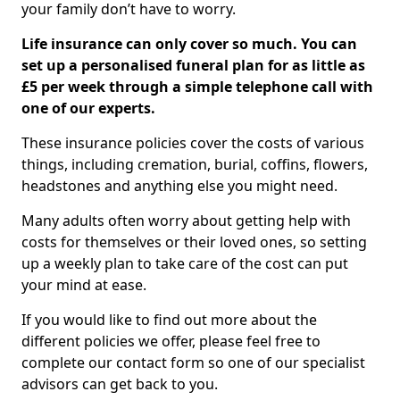
your family don’t have to worry.
Life insurance can only cover so much. You can
set up a personalised funeral plan for as little as
£5 per week through a simple telephone call with
one of our experts.
These insurance policies cover the costs of various
things, including cremation, burial, coffins, flowers,
headstones and anything else you might need.
Many adults often worry about getting help with
costs for themselves or their loved ones, so setting
up a weekly plan to take care of the cost can put
your mind at ease.
If you would like to find out more about the
different policies we offer, please feel free to
complete our contact form so one of our specialist
advisors can get back to you.