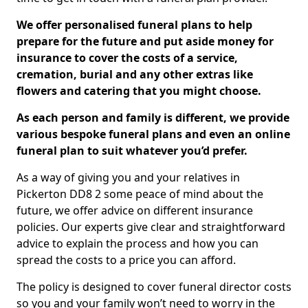
We offer personalised funeral plans to help
prepare for the future and put aside money for
insurance to cover the costs of a service,
cremation, burial and any other extras like
flowers and catering that you might choose.
As each person and family is different, we provide
various bespoke funeral plans and even an online
funeral plan to suit whatever you’d prefer.
As a way of giving you and your relatives in
Pickerton DD8 2 some peace of mind about the
future, we offer advice on different insurance
policies. Our experts give clear and straightforward
advice to explain the process and how you can
spread the costs to a price you can afford.
The policy is designed to cover funeral director costs
so you and your family won’t need to worry in the