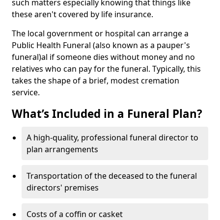
such matters especially knowing that things like
these aren't covered by life insurance.
The local government or hospital can arrange a
Public Health Funeral (also known as a pauper's
funeral)al if someone dies without money and no
relatives who can pay for the funeral. Typically, this
takes the shape of a brief, modest cremation
service.
What’s Included in a Funeral Plan?
A high-quality, professional funeral director to
plan arrangements
Transportation of the deceased to the funeral
directors' premises
Costs of a coffin or casket