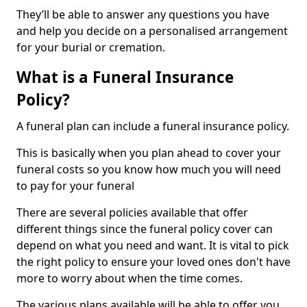
They’ll be able to answer any questions you have
and help you decide on a personalised arrangement
for your burial or cremation.
What is a Funeral Insurance
Policy?
A funeral plan can include a funeral insurance policy.
This is basically when you plan ahead to cover your
funeral costs so you know how much you will need
to pay for your funeral
There are several policies available that offer
different things since the funeral policy cover can
depend on what you need and want. It is vital to pick
the right policy to ensure your loved ones don't have
more to worry about when the time comes.
The various plans available will be able to offer you