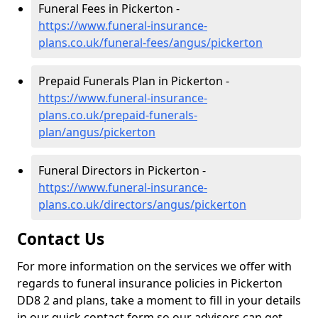
Funeral Fees in Pickerton -
https://www.funeral-insurance-
plans.co.uk/funeral-fees/angus/pickerton
Prepaid Funerals Plan in Pickerton -
https://www.funeral-insurance-
plans.co.uk/prepaid-funerals-
plan/angus/pickerton
Funeral Directors in Pickerton -
https://www.funeral-insurance-
plans.co.uk/directors/angus/pickerton
Contact Us
For more information on the services we offer with
regards to funeral insurance policies in Pickerton
DD8 2 and plans, take a moment to fill in your details
in our quick contact form so our advisors can get