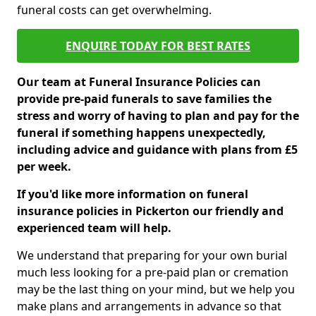
funeral costs can get overwhelming.
ENQUIRE TODAY FOR BEST RATES
Our team at Funeral Insurance Policies can
provide pre-paid funerals to save families the
stress and worry of having to plan and pay for the
funeral if something happens unexpectedly,
including advice and guidance with plans from £5
per week.
If you'd like more information on funeral
insurance policies in Pickerton our friendly and
experienced team will help.
We understand that preparing for your own burial
much less looking for a pre-paid plan or cremation
may be the last thing on your mind, but we help you
make plans and arrangements in advance so that