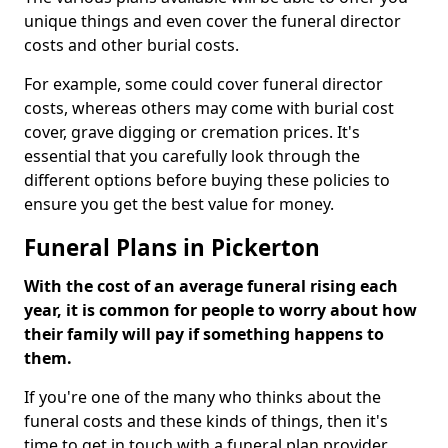
unique things and even cover the funeral director
costs and other burial costs.
For example, some could cover funeral director
costs, whereas others may come with burial cost
cover, grave digging or cremation prices. It's
essential that you carefully look through the
different options before buying these policies to
ensure you get the best value for money.
Funeral Plans in Pickerton
With the cost of an average funeral rising each
year, it is common for people to worry about how
their family will pay if something happens to
them.
If you're one of the many who thinks about the
funeral costs and these kinds of things, then it's
time to get in touch with a funeral plan provider.