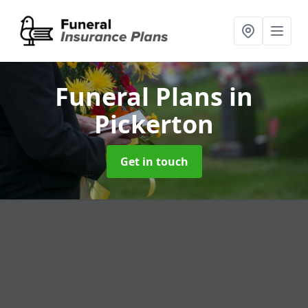
Funeral Plans
in
Pickerton
Get in touch