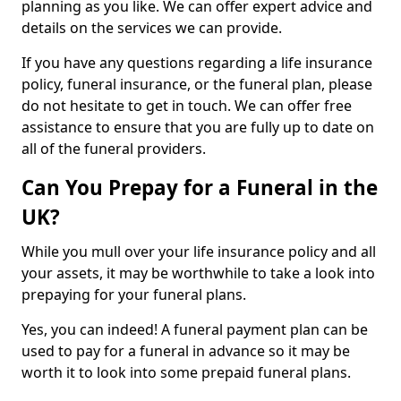
planning as you like. We can offer expert advice and
details on the services we can provide.
If you have any questions regarding a life insurance
policy, funeral insurance, or the funeral plan, please
do not hesitate to get in touch. We can offer free
assistance to ensure that you are fully up to date on
all of the funeral providers.
Can You Prepay for a Funeral in the
UK?
While you mull over your life insurance policy and all
your assets, it may be worthwhile to take a look into
prepaying for your funeral plans.
Yes, you can indeed! A funeral payment plan can be
used to pay for a funeral in advance so it may be
worth it to look into some prepaid funeral plans.