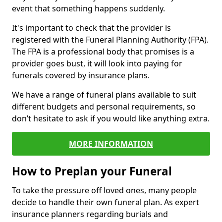
event that something happens suddenly.
It's important to check that the provider is
registered with the Funeral Planning Authority (FPA).
The FPA is a professional body that promises is a
provider goes bust, it will look into paying for
funerals covered by insurance plans.
We have a range of funeral plans available to suit
different budgets and personal requirements, so
don’t hesitate to ask if you would like anything extra.
MORE INFORMATION
How to Preplan your Funeral
To take the pressure off loved ones, many people
decide to handle their own funeral plan. As expert
insurance planners regarding burials and