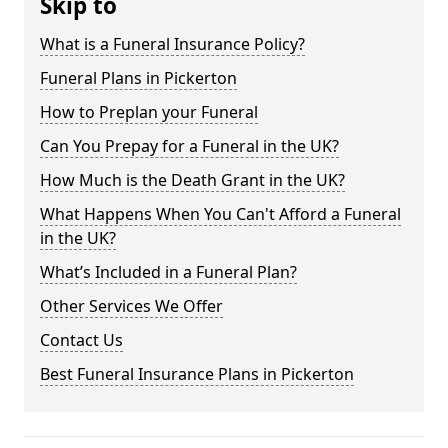
Skip to
What is a Funeral Insurance Policy?
Funeral Plans in Pickerton
How to Preplan your Funeral
Can You Prepay for a Funeral in the UK?
How Much is the Death Grant in the UK?
What Happens When You Can't Afford a Funeral
in the UK?
What’s Included in a Funeral Plan?
Other Services We Offer
Contact Us
Best Funeral Insurance Plans in Pickerton