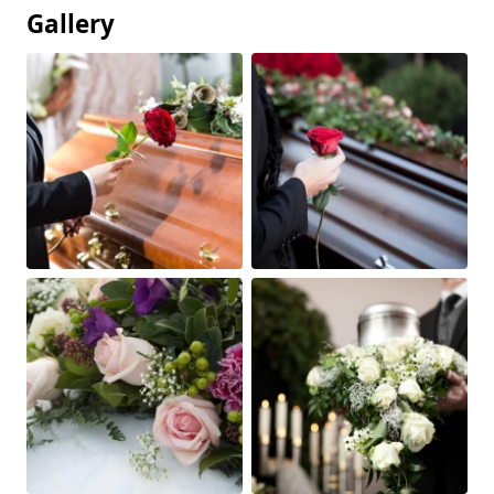
Gallery