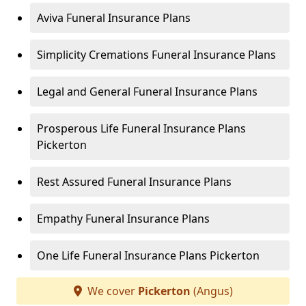
Aviva Funeral Insurance Plans
Simplicity Cremations Funeral Insurance Plans
Legal and General Funeral Insurance Plans
Prosperous Life Funeral Insurance Plans
Pickerton
Rest Assured Funeral Insurance Plans
Empathy Funeral Insurance Plans
One Life Funeral Insurance Plans Pickerton
We cover
Pickerton
(Angus)