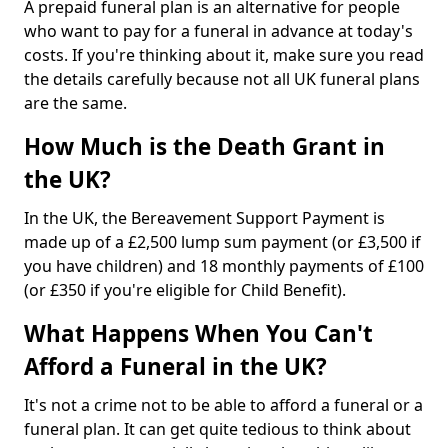
A prepaid funeral plan is an alternative for people
who want to pay for a funeral in advance at today's
costs. If you're thinking about it, make sure you read
the details carefully because not all UK funeral plans
are the same.
How Much is the Death Grant in
the UK?
In the UK, the Bereavement Support Payment is
made up of a £2,500 lump sum payment (or £3,500 if
you have children) and 18 monthly payments of £100
(or £350 if you're eligible for Child Benefit).
What Happens When You Can't
Afford a Funeral in the UK?
It's not a crime not to be able to afford a funeral or a
funeral plan. It can get quite tedious to think about