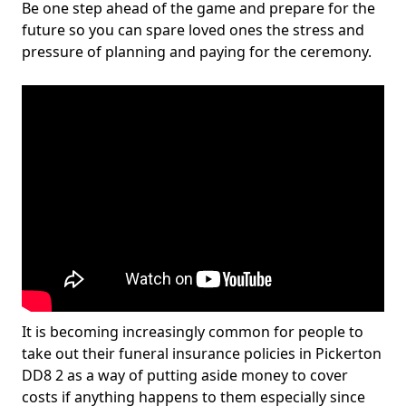
Be one step ahead of the game and prepare for the
future so you can spare loved ones the stress and
pressure of planning and paying for the ceremony.
It is becoming increasingly common for people to
take out their funeral insurance policies in Pickerton
DD8 2 as a way of putting aside money to cover
costs if anything happens to them especially since