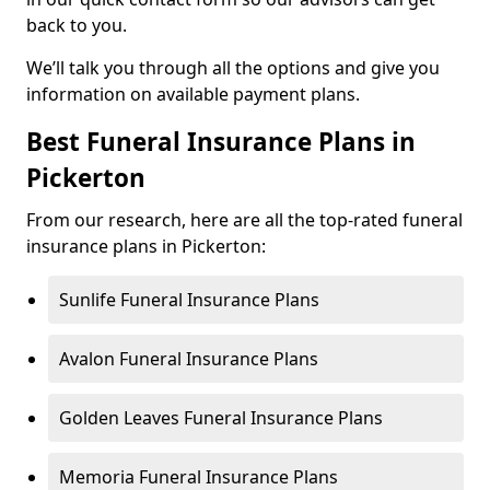
back to you.
We’ll talk you through all the options and give you
information on available payment plans.
Best Funeral Insurance Plans in
Pickerton
From our research, here are all the top-rated funeral
insurance plans in Pickerton:
Sunlife Funeral Insurance Plans
Avalon Funeral Insurance Plans
Golden Leaves Funeral Insurance Plans
Memoria Funeral Insurance Plans