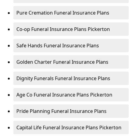
Pure Cremation Funeral Insurance Plans
Co-op Funeral Insurance Plans Pickerton
Safe Hands Funeral Insurance Plans
Golden Charter Funeral Insurance Plans
Dignity Funerals Funeral Insurance Plans
Age Co Funeral Insurance Plans Pickerton
Pride Planning Funeral Insurance Plans
Capital Life Funeral Insurance Plans Pickerton