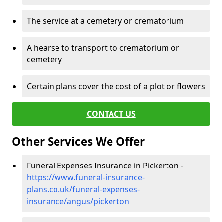
The service at a cemetery or crematorium
A hearse to transport to crematorium or
cemetery
Certain plans cover the cost of a plot or flowers
CONTACT US
Other Services We Offer
Funeral Expenses Insurance in Pickerton -
https://www.funeral-insurance-
plans.co.uk/funeral-expenses-
insurance/angus/pickerton