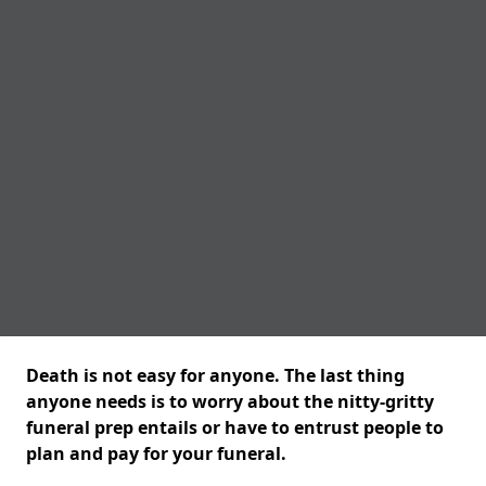
Death is not easy for anyone. The last thing
anyone needs is to worry about the nitty-gritty
funeral prep entails or have to entrust people to
plan and pay for your funeral.