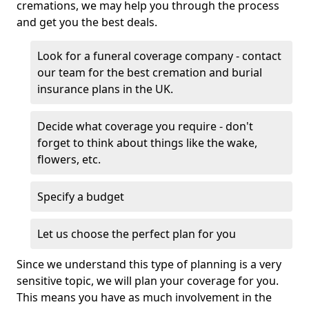
cremations, we may help you through the process
and get you the best deals.
Look for a funeral coverage company - contact
our team for the best cremation and burial
insurance plans in the UK.
Decide what coverage you require - don't
forget to think about things like the wake,
flowers, etc.
Specify a budget
Let us choose the perfect plan for you
Since we understand this type of planning is a very
sensitive topic, we will plan your coverage for you.
This means you have as much involvement in the