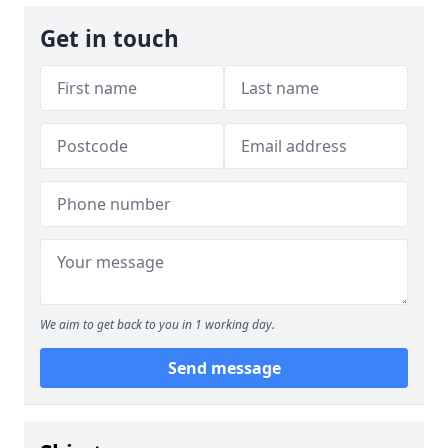
Get in touch
We aim to get back to you in 1 working day.
Send message