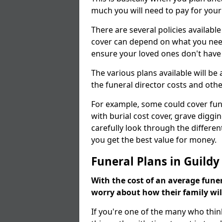
much you will need to pay for your
There are several policies available
cover can depend on what you need a
ensure your loved ones don't hav
The various plans available will be
the funeral director costs and othe
For example, some could cover fun
with burial cost cover, grave diggin
carefully look through the differen
you get the best value for money.
Funeral Plans in Guildy
With the cost of an average funer
worry about how their family wi
If you're one of the many who thin