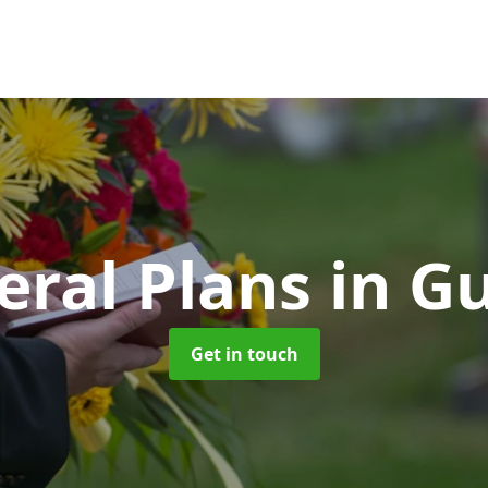
eral Plans
in G
Get in touch