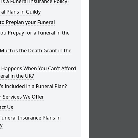
is a Funeral Insurance Policy?
al Plans in Guildy
to Preplan your Funeral
ou Prepay for a Funeral in the
uch is the Death Grant in the
 Happens When You Can't Afford
eral in the UK?
s Included in a Funeral Plan?
 Services We Offer
act Us
Funeral Insurance Plans in
y