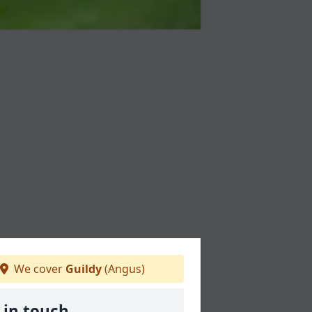
We cover
Guildy
(Angus)
 in touch