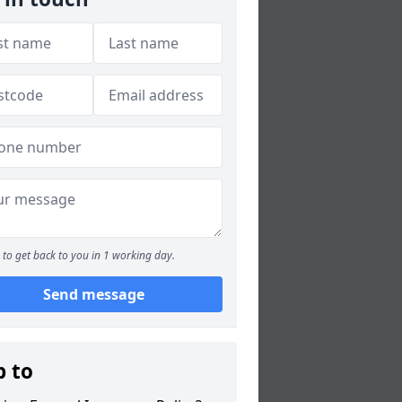
to get back to you in 1 working day.
Send message
p to