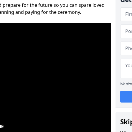
 prepare for the future so you can spare loved
lanning and paying for the ceremony.
We aim 
Ski