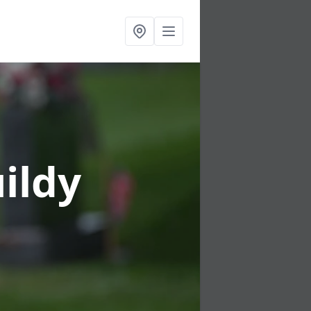
uildy