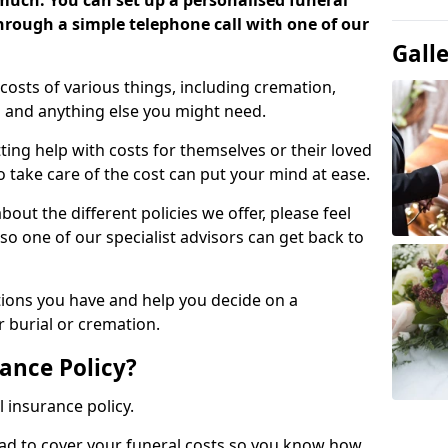
 much. You can set up a personalised funeral
 through a simple telephone call with one of our
Gall
costs of various things, including cremation,
es and anything else you might need.
ing help with costs for themselves or their loved
o take care of the cost can put your mind at ease.
bout the different policies we offer, please feel
so one of our specialist advisors can get back to
tions you have and help you decide on a
 burial or cremation.
ance Policy?
l insurance policy.
ead to cover your funeral costs so you know how