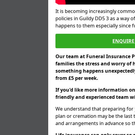
It is becoming increasingly common
policies in Guildy DD5 3 as a way o
happens to them especially since 
ENQUIRE 
Our team at Funeral Insurance Po
families the stress and worry of 
something happens unexpectedly,
from £5 per week.
If you'd like more information on
friendly and experienced team wil
We understand that preparing for 
plan or cremation may be the last
and arrangements in advance so tha