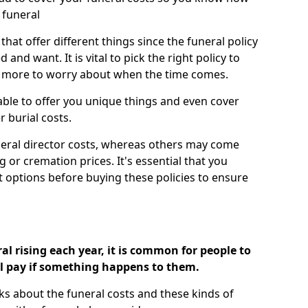
 funeral
 that offer different things since the funeral policy
nd want. It is vital to pick the right policy to
e more to worry about when the time comes.
 able to offer you unique things and even cover
r burial costs.
eral director costs, whereas others may come
g or cremation prices. It's essential that you
t options before buying these policies to ensure
al rising each year, it is common for people to
ll pay if something happens to them.
ks about the funeral costs and these kinds of