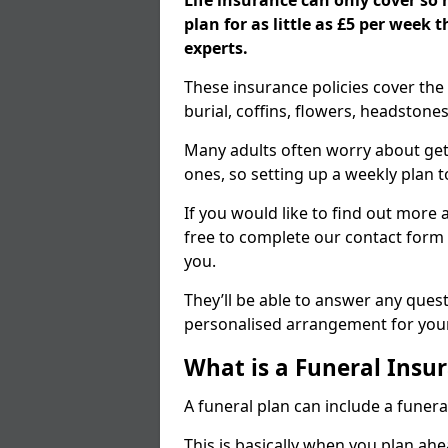
Life insurance can only cover so
plan for as little as £5 per week
experts.
These insurance policies cover the 
burial, coffins, flowers, headston
Many adults often worry about gett
ones, so setting up a weekly plan t
If you would like to find out more a
free to complete our contact form 
you.
They’ll be able to answer any ques
personalised arrangement for your
What is a Funeral Insur
A funeral plan can include a funera
This is basically when you plan ah