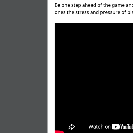
Be one step ahead of the game and
ones the stress and pressure of p