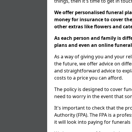
things, then it's time to get in tou
We offer personalised funeral pla
money for insurance to cover the 
other extras like flowers and ca
As each person and family is dif
plans and even an online funeral 
As a way of giving you and your re
the future, we offer advice on diff
and straightforward advice to exp
costs to a price you can afford.
The policy is designed to cover fun
need to worry in the event that s
It's important to check that the pr
Authority (FPA). The FPA is a profe
it will look into paying for funeral