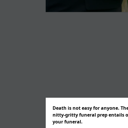
Death is not easy for anyone. Th
nitty-gritty funeral prep entails 
your funeral.