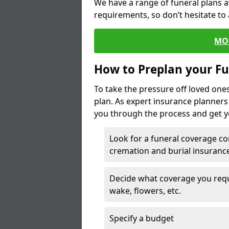
We have a range of funeral plans a
requirements, so don’t hesitate to 
MO
How to Preplan your Fu
To take the pressure off loved one
plan. As expert insurance planner
you through the process and get yo
Look for a funeral coverage co
cremation and burial insurance
Decide what coverage you requir
wake, flowers, etc.
Specify a budget