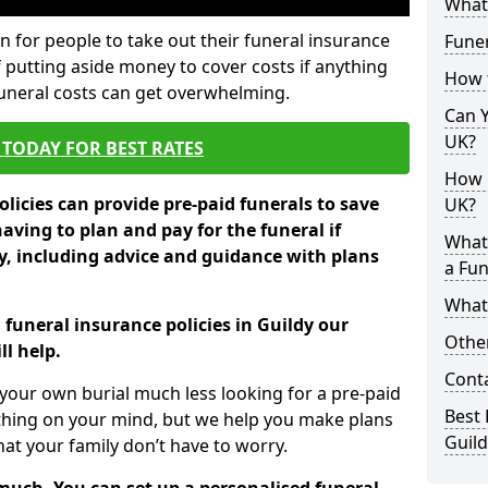
What 
 for people to take out their funeral insurance
Funer
f putting aside money to cover costs if anything
How 
funeral costs can get overwhelming.
Can Y
UK?
TODAY FOR BEST RATES
How M
licies can provide pre-paid funerals to save
UK?
having to plan and pay for the funeral if
What
 including advice and guidance with plans
a Fun
What’
 funeral insurance policies in Guildy our
Other
l help.
Cont
your own burial much less looking for a pre-paid
Best 
 thing on your mind, but we help you make plans
Guild
t your family don’t have to worry.