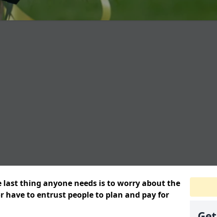
e last thing anyone needs is to worry about the
or have to entrust people to plan and pay for
Get