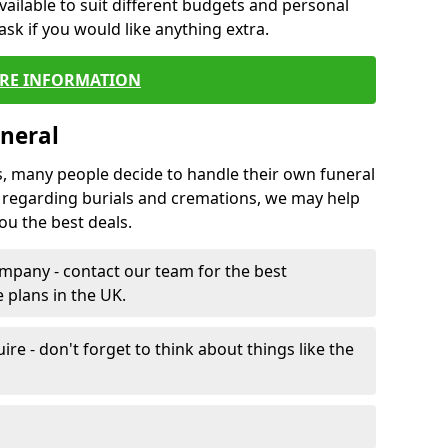
vailable to suit different budgets and personal
ask if you would like anything extra.
RE INFORMATION
neral
s, many people decide to handle their own funeral
s regarding burials and cremations, we may help
u the best deals.
mpany - contact our team for the best
 plans in the UK.
e - don't forget to think about things like the