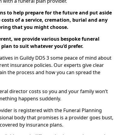
ch with a funeral plan provider.
ns to help prepare for the future and put aside
costs of a service, cremation, burial and any
tering that you might choose.
ferent, we provide various bespoke funeral
plan to suit whatever you’d prefer.
latives in Guildy DD5 3 some peace of mind about
erent insurance policies. Our experts give clear
lain the process and how you can spread the
eral director costs so you and your family won’t
omething happens suddenly.
ovider is registered with the Funeral Planning
ssional body that promises is a provider goes bust,
s covered by insurance plans.