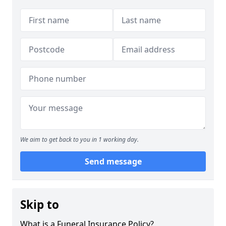
We aim to get back to you in 1 working day.
Send message
Skip to
What is a Funeral Insurance Policy?