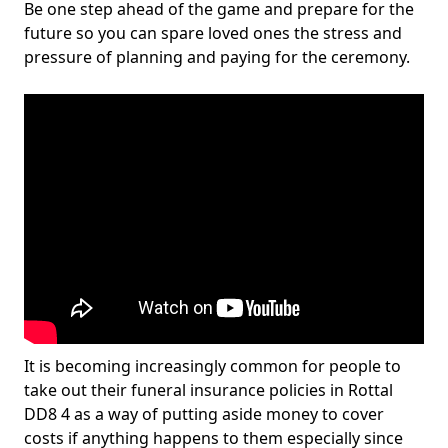
Be one step ahead of the game and prepare for the
future so you can spare loved ones the stress and
pressure of planning and paying for the ceremony.
It is becoming increasingly common for people to
take out their funeral insurance policies in Rottal
DD8 4 as a way of putting aside money to cover
costs if anything happens to them especially since