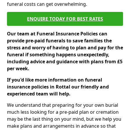
funeral costs can get overwhelming.
ENQUIRE TODAY FOR BEST RATES
Our team at Funeral Insurance Policies can
provide pre-paid funerals to save families the
stress and worry of having to plan and pay for the
funeral if something happens unexpectedly,
including advice and guidance with plans from £5
per week.
If you'd like more information on funeral
insurance policies in Rottal our friendly and
experienced team will help.
We understand that preparing for your own burial
much less looking for a pre-paid plan or cremation
may be the last thing on your mind, but we help you
make plans and arrangements in advance so that