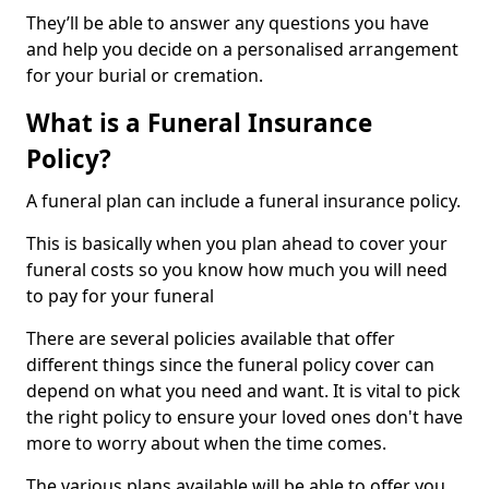
They’ll be able to answer any questions you have
and help you decide on a personalised arrangement
for your burial or cremation.
What is a Funeral Insurance
Policy?
A funeral plan can include a funeral insurance policy.
This is basically when you plan ahead to cover your
funeral costs so you know how much you will need
to pay for your funeral
There are several policies available that offer
different things since the funeral policy cover can
depend on what you need and want. It is vital to pick
the right policy to ensure your loved ones don't have
more to worry about when the time comes.
The various plans available will be able to offer you