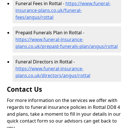
Funeral Fees in Rottal -
https://www.funeral-
insurance-plans.co.uk/funeral-
fees/angus/rottal
Prepaid Funerals Plan in Rottal -
https://www.funeral-insurance-
plans.co.uk/prepaid-funerals-plan/angus/rottal
Funeral Directors in Rottal -
https://www.funeral-insurance-
plans.co.uk/directors/angus/rottal
Contact Us
For more information on the services we offer with
regards to funeral insurance policies in Rottal DD8 4
and plans, take a moment to fill in your details in our
quick contact form so our advisors can get back to
you.