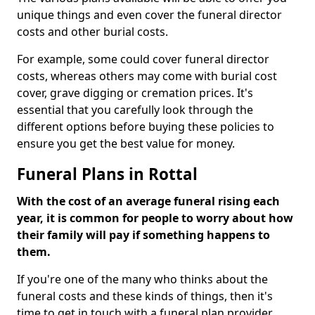
unique things and even cover the funeral director
costs and other burial costs.
For example, some could cover funeral director
costs, whereas others may come with burial cost
cover, grave digging or cremation prices. It's
essential that you carefully look through the
different options before buying these policies to
ensure you get the best value for money.
Funeral Plans in Rottal
With the cost of an average funeral rising each
year, it is common for people to worry about how
their family will pay if something happens to
them.
If you're one of the many who thinks about the
funeral costs and these kinds of things, then it's
time to get in touch with a funeral plan provider.