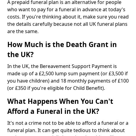
A prepaid funeral plan is an alternative for people
who want to pay for a funeral in advance at today's
costs. If you're thinking about it, make sure you read
the details carefully because not all UK funeral plans
are the same.
How Much is the Death Grant in
the UK?
In the UK, the Bereavement Support Payment is
made up of a £2,500 lump sum payment (or £3,500 if
you have children) and 18 monthly payments of £100
(or £350 if you're eligible for Child Benefit).
What Happens When You Can't
Afford a Funeral in the UK?
It's not a crime not to be able to afford a funeral or a
funeral plan. It can get quite tedious to think about