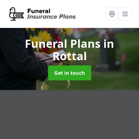
Funeral Plans
in
Rottal
Get in touch