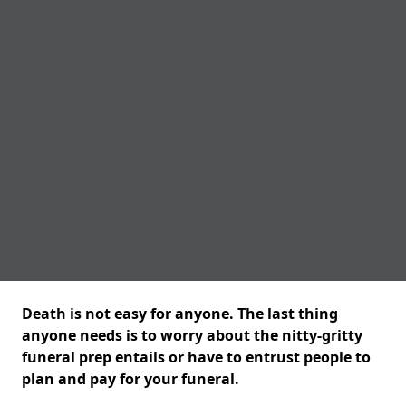
Death is not easy for anyone. The last thing
anyone needs is to worry about the nitty-gritty
funeral prep entails or have to entrust people to
plan and pay for your funeral.