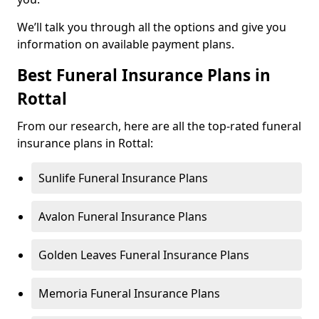
We’ll talk you through all the options and give you
information on available payment plans.
Best Funeral Insurance Plans in
Rottal
From our research, here are all the top-rated funeral
insurance plans in Rottal:
Sunlife Funeral Insurance Plans
Avalon Funeral Insurance Plans
Golden Leaves Funeral Insurance Plans
Memoria Funeral Insurance Plans