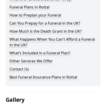
Funeral Plans in Rottal
How to Preplan your Funeral
Can You Prepay for a Funeral in the UK?
How Much is the Death Grant in the UK?
What Happens When You Can't Afford a Funeral
in the UK?
What’s Included in a Funeral Plan?
Other Services We Offer
Contact Us
Best Funeral Insurance Plans in Rottal
Gallery