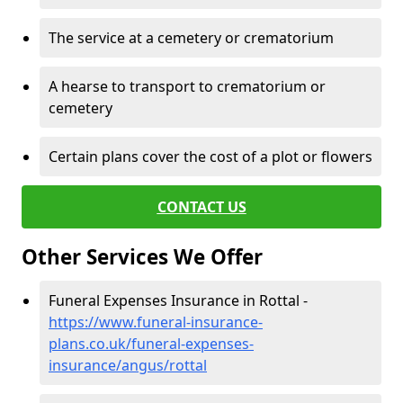
The service at a cemetery or crematorium
A hearse to transport to crematorium or
cemetery
Certain plans cover the cost of a plot or flowers
CONTACT US
Other Services We Offer
Funeral Expenses Insurance in Rottal -
https://www.funeral-insurance-
plans.co.uk/funeral-expenses-
insurance/angus/rottal