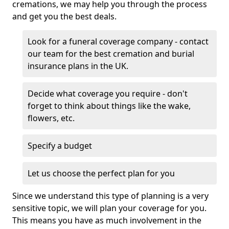
cremations, we may help you through the process
and get you the best deals.
Look for a funeral coverage company - contact
our team for the best cremation and burial
insurance plans in the UK.
Decide what coverage you require - don't
forget to think about things like the wake,
flowers, etc.
Specify a budget
Let us choose the perfect plan for you
Since we understand this type of planning is a very
sensitive topic, we will plan your coverage for you.
This means you have as much involvement in the