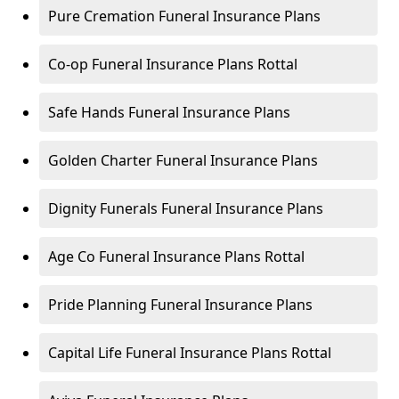
Pure Cremation Funeral Insurance Plans
Co-op Funeral Insurance Plans Rottal
Safe Hands Funeral Insurance Plans
Golden Charter Funeral Insurance Plans
Dignity Funerals Funeral Insurance Plans
Age Co Funeral Insurance Plans Rottal
Pride Planning Funeral Insurance Plans
Capital Life Funeral Insurance Plans Rottal