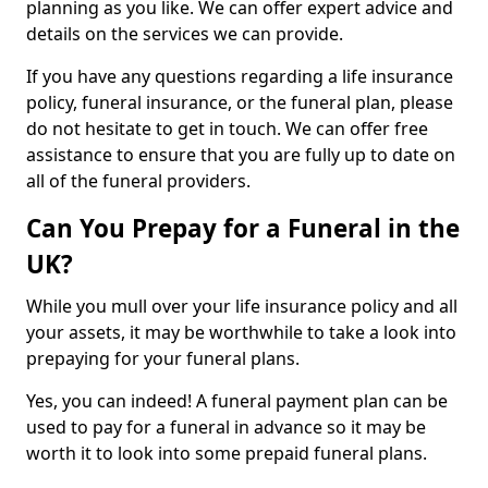
planning as you like. We can offer expert advice and
details on the services we can provide.
If you have any questions regarding a life insurance
policy, funeral insurance, or the funeral plan, please
do not hesitate to get in touch. We can offer free
assistance to ensure that you are fully up to date on
all of the funeral providers.
Can You Prepay for a Funeral in the
UK?
While you mull over your life insurance policy and all
your assets, it may be worthwhile to take a look into
prepaying for your funeral plans.
Yes, you can indeed! A funeral payment plan can be
used to pay for a funeral in advance so it may be
worth it to look into some prepaid funeral plans.