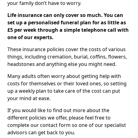
your family don’t have to worry.
Life insurance can only cover so much. You can
set up a personalised funeral plan for as little as
£5 per week through a simple telephone call with
one of our experts.
These insurance policies cover the costs of various
things, including cremation, burial, coffins, flowers,
headstones and anything else you might need.
Many adults often worry about getting help with
costs for themselves or their loved ones, so setting
up a weekly plan to take care of the cost can put
your mind at ease.
If you would like to find out more about the
different policies we offer, please feel free to
complete our contact form so one of our specialist
advisors can get back to you.