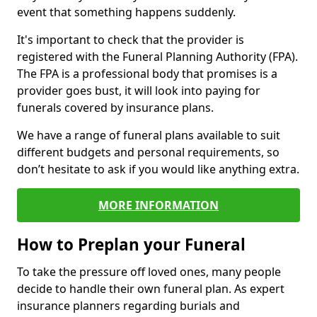
event that something happens suddenly.
It's important to check that the provider is
registered with the Funeral Planning Authority (FPA).
The FPA is a professional body that promises is a
provider goes bust, it will look into paying for
funerals covered by insurance plans.
We have a range of funeral plans available to suit
different budgets and personal requirements, so
don’t hesitate to ask if you would like anything extra.
MORE INFORMATION
How to Preplan your Funeral
To take the pressure off loved ones, many people
decide to handle their own funeral plan. As expert
insurance planners regarding burials and