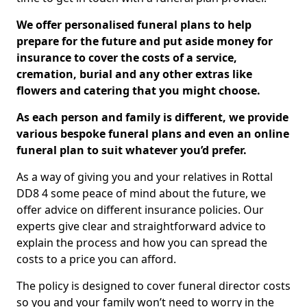
We offer personalised funeral plans to help
prepare for the future and put aside money for
insurance to cover the costs of a service,
cremation, burial and any other extras like
flowers and catering that you might choose.
As each person and family is different, we provide
various bespoke funeral plans and even an online
funeral plan to suit whatever you’d prefer.
As a way of giving you and your relatives in Rottal
DD8 4 some peace of mind about the future, we
offer advice on different insurance policies. Our
experts give clear and straightforward advice to
explain the process and how you can spread the
costs to a price you can afford.
The policy is designed to cover funeral director costs
so you and your family won’t need to worry in the