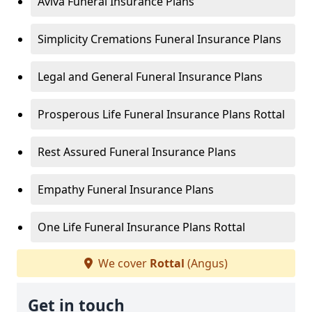
Aviva Funeral Insurance Plans
Simplicity Cremations Funeral Insurance Plans
Legal and General Funeral Insurance Plans
Prosperous Life Funeral Insurance Plans Rottal
Rest Assured Funeral Insurance Plans
Empathy Funeral Insurance Plans
One Life Funeral Insurance Plans Rottal
We cover
Rottal
(Angus)
Get in touch