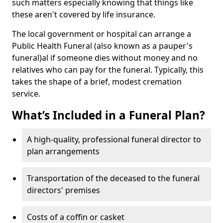
such matters especially knowing that things like
these aren't covered by life insurance.
The local government or hospital can arrange a
Public Health Funeral (also known as a pauper's
funeral)al if someone dies without money and no
relatives who can pay for the funeral. Typically, this
takes the shape of a brief, modest cremation
service.
What’s Included in a Funeral Plan?
A high-quality, professional funeral director to
plan arrangements
Transportation of the deceased to the funeral
directors' premises
Costs of a coffin or casket