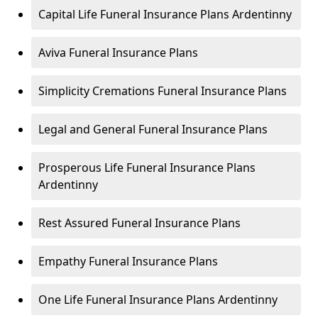
Capital Life Funeral Insurance Plans Ardentinny
Aviva Funeral Insurance Plans
Simplicity Cremations Funeral Insurance Plans
Legal and General Funeral Insurance Plans
Prosperous Life Funeral Insurance Plans
Ardentinny
Rest Assured Funeral Insurance Plans
Empathy Funeral Insurance Plans
One Life Funeral Insurance Plans Ardentinny