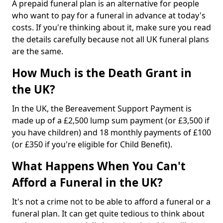
A prepaid funeral plan is an alternative for people
who want to pay for a funeral in advance at today's
costs. If you're thinking about it, make sure you read
the details carefully because not all UK funeral plans
are the same.
How Much is the Death Grant in
the UK?
In the UK, the Bereavement Support Payment is
made up of a £2,500 lump sum payment (or £3,500 if
you have children) and 18 monthly payments of £100
(or £350 if you're eligible for Child Benefit).
What Happens When You Can't
Afford a Funeral in the UK?
It's not a crime not to be able to afford a funeral or a
funeral plan. It can get quite tedious to think about