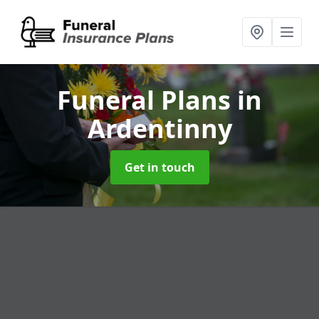
Funeral Plans
in
Ardentinny
Get in touch