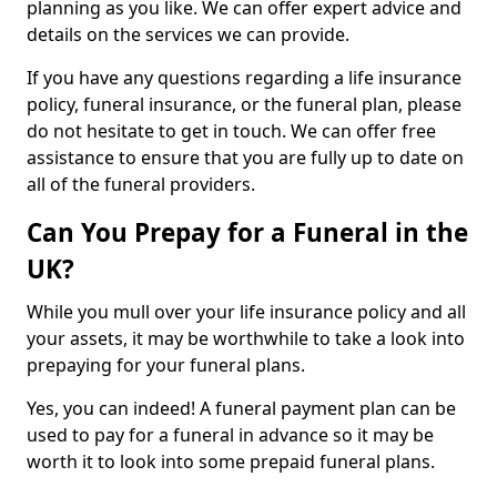
planning as you like. We can offer expert advice and
details on the services we can provide.
If you have any questions regarding a life insurance
policy, funeral insurance, or the funeral plan, please
do not hesitate to get in touch. We can offer free
assistance to ensure that you are fully up to date on
all of the funeral providers.
Can You Prepay for a Funeral in the
UK?
While you mull over your life insurance policy and all
your assets, it may be worthwhile to take a look into
prepaying for your funeral plans.
Yes, you can indeed! A funeral payment plan can be
used to pay for a funeral in advance so it may be
worth it to look into some prepaid funeral plans.