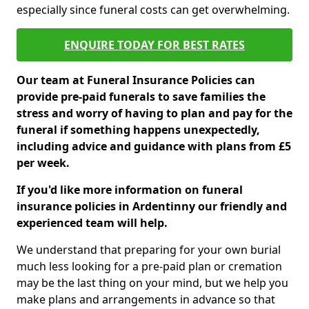
especially since funeral costs can get overwhelming.
ENQUIRE TODAY FOR BEST RATES
Our team at Funeral Insurance Policies can
provide pre-paid funerals to save families the
stress and worry of having to plan and pay for the
funeral if something happens unexpectedly,
including advice and guidance with plans from £5
per week.
If you'd like more information on funeral
insurance policies in Ardentinny our friendly and
experienced team will help.
We understand that preparing for your own burial
much less looking for a pre-paid plan or cremation
may be the last thing on your mind, but we help you
make plans and arrangements in advance so that