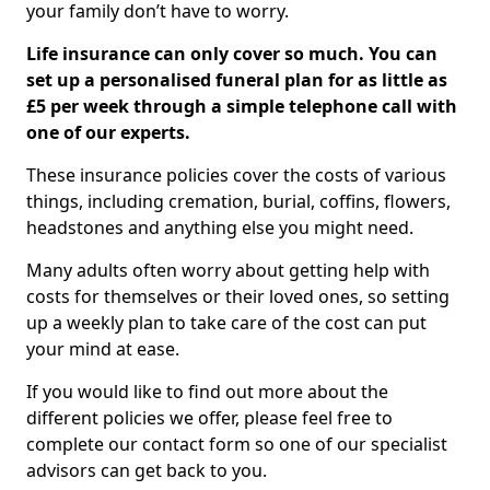
your family don’t have to worry.
Life insurance can only cover so much. You can
set up a personalised funeral plan for as little as
£5 per week through a simple telephone call with
one of our experts.
These insurance policies cover the costs of various
things, including cremation, burial, coffins, flowers,
headstones and anything else you might need.
Many adults often worry about getting help with
costs for themselves or their loved ones, so setting
up a weekly plan to take care of the cost can put
your mind at ease.
If you would like to find out more about the
different policies we offer, please feel free to
complete our contact form so one of our specialist
advisors can get back to you.