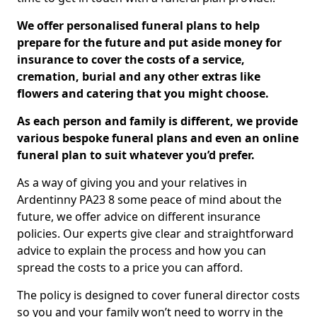
We offer personalised funeral plans to help
prepare for the future and put aside money for
insurance to cover the costs of a service,
cremation, burial and any other extras like
flowers and catering that you might choose.
As each person and family is different, we provide
various bespoke funeral plans and even an online
funeral plan to suit whatever you’d prefer.
As a way of giving you and your relatives in
Ardentinny PA23 8 some peace of mind about the
future, we offer advice on different insurance
policies. Our experts give clear and straightforward
advice to explain the process and how you can
spread the costs to a price you can afford.
The policy is designed to cover funeral director costs
so you and your family won’t need to worry in the