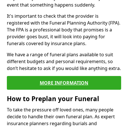
event that something happens suddenly.
It's important to check that the provider is
registered with the Funeral Planning Authority (FPA).
The FPA is a professional body that promises is a
provider goes bust, it will look into paying for
funerals covered by insurance plans.
We have a range of funeral plans available to suit
different budgets and personal requirements, so
don’t hesitate to ask if you would like anything extra.
MORE INFORMATION
How to Preplan your Funeral
To take the pressure off loved ones, many people
decide to handle their own funeral plan. As expert
insurance planners regarding burials and