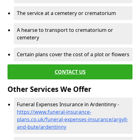
The service at a cemetery or crematorium
A hearse to transport to crematorium or
cemetery
Certain plans cover the cost of a plot or flowers
CONTACT US
Other Services We Offer
Funeral Expenses Insurance in Ardentinny -
https://www.funeral-insurance-
plans.co.uk/funeral-expenses-insurance/argyll-
and-bute/ardentinny