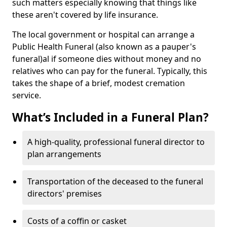
such matters especially knowing that things like
these aren't covered by life insurance.
The local government or hospital can arrange a
Public Health Funeral (also known as a pauper's
funeral)al if someone dies without money and no
relatives who can pay for the funeral. Typically, this
takes the shape of a brief, modest cremation
service.
What’s Included in a Funeral Plan?
A high-quality, professional funeral director to
plan arrangements
Transportation of the deceased to the funeral
directors' premises
Costs of a coffin or casket