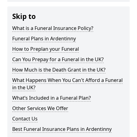
Skip to
What is a Funeral Insurance Policy?
Funeral Plans in Ardentinny
How to Preplan your Funeral
Can You Prepay for a Funeral in the UK?
How Much is the Death Grant in the UK?
What Happens When You Can't Afford a Funeral
in the UK?
What’s Included in a Funeral Plan?
Other Services We Offer
Contact Us
Best Funeral Insurance Plans in Ardentinny