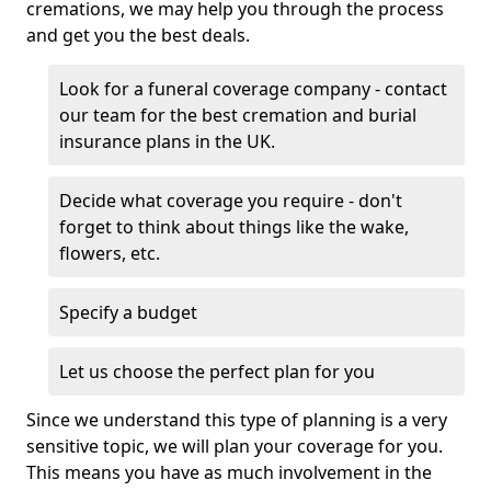
cremations, we may help you through the process
and get you the best deals.
Look for a funeral coverage company - contact
our team for the best cremation and burial
insurance plans in the UK.
Decide what coverage you require - don't
forget to think about things like the wake,
flowers, etc.
Specify a budget
Let us choose the perfect plan for you
Since we understand this type of planning is a very
sensitive topic, we will plan your coverage for you.
This means you have as much involvement in the