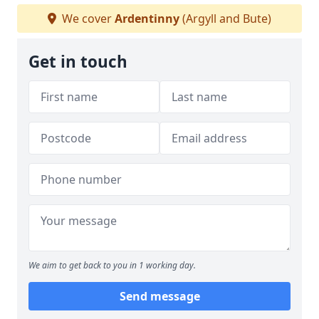
We cover
Ardentinny
(Argyll and Bute)
Get in touch
We aim to get back to you in 1 working day.
Send message