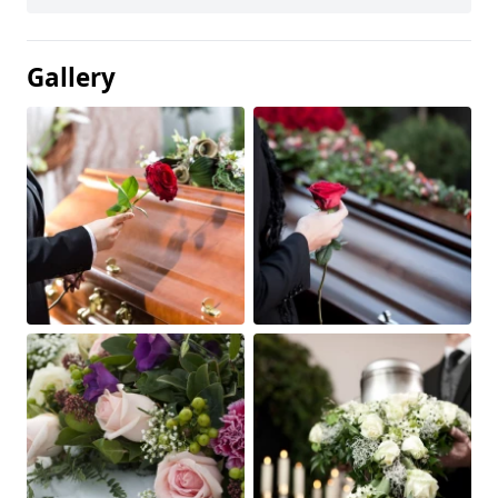
Gallery