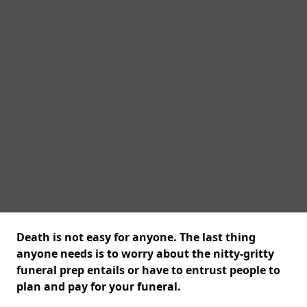
Death is not easy for anyone. The last thing
anyone needs is to worry about the nitty-gritty
funeral prep entails or have to entrust people to
plan and pay for your funeral.