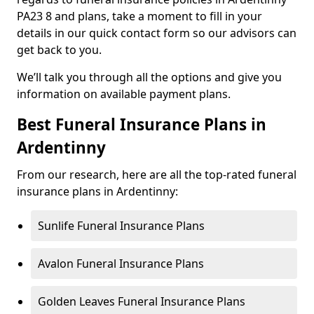
PA23 8 and plans, take a moment to fill in your
details in our quick contact form so our advisors can
get back to you.
We’ll talk you through all the options and give you
information on available payment plans.
Best Funeral Insurance Plans in
Ardentinny
From our research, here are all the top-rated funeral
insurance plans in Ardentinny:
Sunlife Funeral Insurance Plans
Avalon Funeral Insurance Plans
Golden Leaves Funeral Insurance Plans