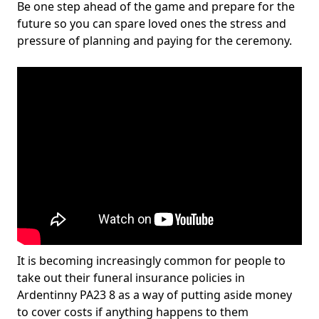
Be one step ahead of the game and prepare for the
future so you can spare loved ones the stress and
pressure of planning and paying for the ceremony.
It is becoming increasingly common for people to
take out their funeral insurance policies in
Ardentinny PA23 8 as a way of putting aside money
to cover costs if anything happens to them