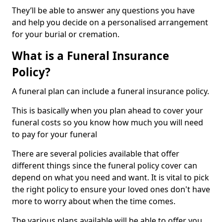
They’ll be able to answer any questions you have
and help you decide on a personalised arrangement
for your burial or cremation.
What is a Funeral Insurance
Policy?
A funeral plan can include a funeral insurance policy.
This is basically when you plan ahead to cover your
funeral costs so you know how much you will need
to pay for your funeral
There are several policies available that offer
different things since the funeral policy cover can
depend on what you need and want. It is vital to pick
the right policy to ensure your loved ones don't have
more to worry about when the time comes.
The various plans available will be able to offer you