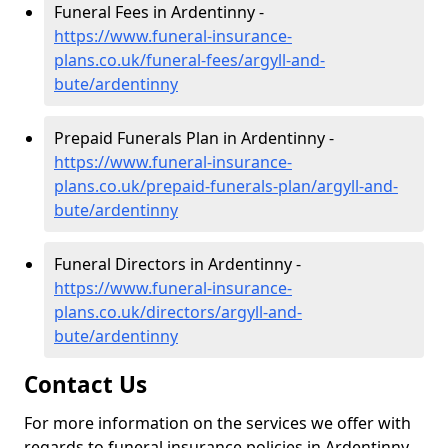
Funeral Fees in Ardentinny -
https://www.funeral-insurance-
plans.co.uk/funeral-fees/argyll-and-
bute/ardentinny
Prepaid Funerals Plan in Ardentinny -
https://www.funeral-insurance-
plans.co.uk/prepaid-funerals-plan/argyll-and-
bute/ardentinny
Funeral Directors in Ardentinny -
https://www.funeral-insurance-
plans.co.uk/directors/argyll-and-
bute/ardentinny
Contact Us
For more information on the services we offer with
regards to funeral insurance policies in Ardentinny