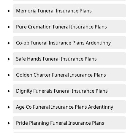
Memoria Funeral Insurance Plans
Pure Cremation Funeral Insurance Plans
Co-op Funeral Insurance Plans Ardentinny
Safe Hands Funeral Insurance Plans
Golden Charter Funeral Insurance Plans
Dignity Funerals Funeral Insurance Plans
Age Co Funeral Insurance Plans Ardentinny
Pride Planning Funeral Insurance Plans