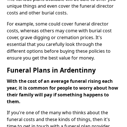
unique things and even cover the funeral director
costs and other burial costs.
For example, some could cover funeral director
costs, whereas others may come with burial cost
cover, grave digging or cremation prices. It's
essential that you carefully look through the
different options before buying these policies to
ensure you get the best value for money.
Funeral Plans in Ardentinny
With the cost of an average funeral rising each
year, it is common for people to worry about how
their family will pay if something happens to
them.
If you're one of the many who thinks about the
funeral costs and these kinds of things, then it's
time to get in touch with a funeral plan provider.