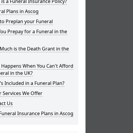
is a Funeral Insurance Policy?
al Plans in Ascog
to Preplan your Funeral
ou Prepay for a Funeral in the
uch is the Death Grant in the
 Happens When You Can't Afford
eral in the UK?
s Included in a Funeral Plan?
 Services We Offer
act Us
Funeral Insurance Plans in Ascog