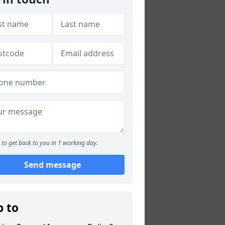
to get back to you in 1 working day.
Send message
p to