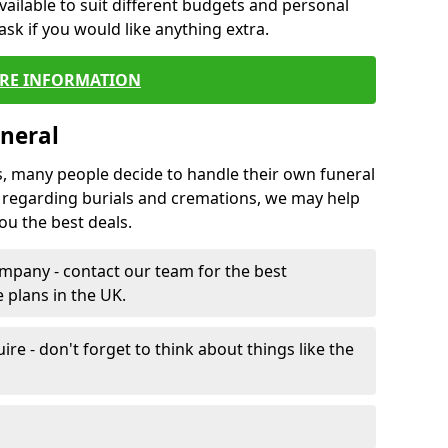
vailable to suit different budgets and personal
ask if you would like anything extra.
RE INFORMATION
neral
s, many people decide to handle their own funeral
s regarding burials and cremations, we may help
u the best deals.
mpany - contact our team for the best
 plans in the UK.
e - don't forget to think about things like the