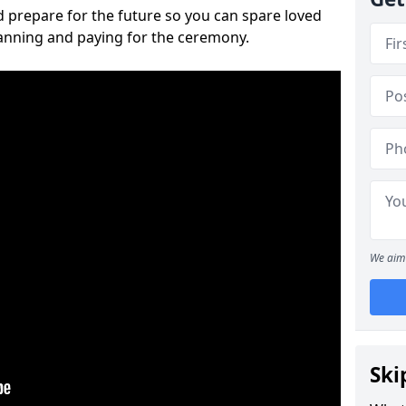
 prepare for the future so you can spare loved
lanning and paying for the ceremony.
We aim 
Ski