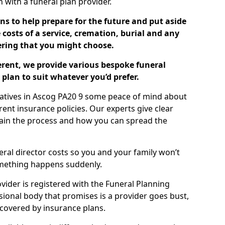
ch with a funeral plan provider.
ns to help prepare for the future and put aside
costs of a service, cremation, burial and any
tering that you might choose.
ferent, we provide various bespoke funeral
plan to suit whatever you’d prefer.
latives in Ascog PA20 9 some peace of mind about
erent insurance policies. Our experts give clear
lain the process and how you can spread the
eral director costs so you and your family won’t
omething happens suddenly.
ovider is registered with the Funeral Planning
ssional body that promises is a provider goes bust,
s covered by insurance plans.