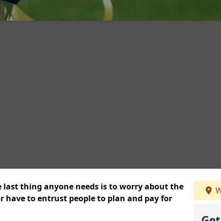
e last thing anyone needs is to worry about the
W
or have to entrust people to plan and pay for
Get