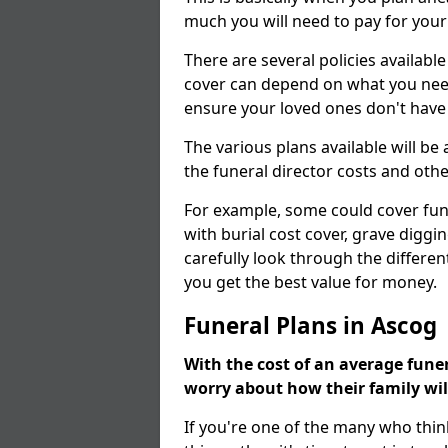
much you will need to pay for your
There are several policies available
cover can depend on what you need a
ensure your loved ones don't hav
The various plans available will be
the funeral director costs and othe
For example, some could cover fun
with burial cost cover, grave diggin
carefully look through the differen
you get the best value for money.
Funeral Plans in Ascog
With the cost of an average funer
worry about how their family wi
If you're one of the many who thin