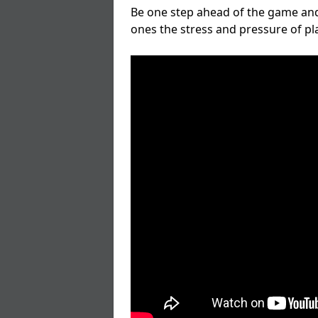
Be one step ahead of the game and
ones the stress and pressure of p