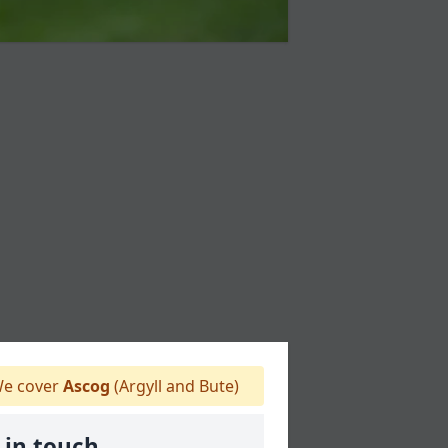
e cover
Ascog
(Argyll and Bute)
 in touch