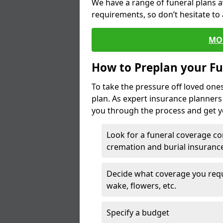
We have a range of funeral plans a
requirements, so don’t hesitate to 
MO
How to Preplan your Fu
To take the pressure off loved one
plan. As expert insurance planner
you through the process and get yo
Look for a funeral coverage co
cremation and burial insurance
Decide what coverage you requir
wake, flowers, etc.
Specify a budget