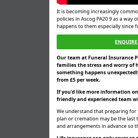
It is becoming increasingly common
policies in Ascog PA20 9 as a way o
happens to them especially since 
ENQUIRE 
Our team at Funeral Insurance Po
families the stress and worry of 
something happens unexpectedly,
from £5 per week.
If you'd like more information on
friendly and experienced team wil
We understand that preparing for 
plan or cremation may be the last
and arrangements in advance so tha