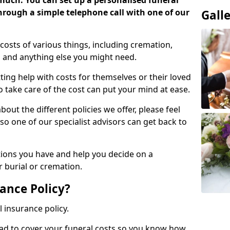
 much. You can set up a personalised funeral
 through a simple telephone call with one of our
Gall
costs of various things, including cremation,
es and anything else you might need.
ing help with costs for themselves or their loved
o take care of the cost can put your mind at ease.
bout the different policies we offer, please feel
so one of our specialist advisors can get back to
tions you have and help you decide on a
 burial or cremation.
ance Policy?
l insurance policy.
ead to cover your funeral costs so you know how