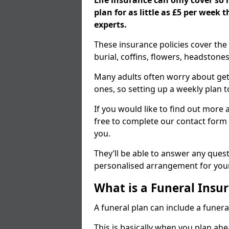
Life insurance can only cover so
plan for as little as £5 per week
experts.
These insurance policies cover the 
burial, coffins, flowers, headston
Many adults often worry about gett
ones, so setting up a weekly plan t
If you would like to find out more a
free to complete our contact form 
you.
They’ll be able to answer any ques
personalised arrangement for your
What is a Funeral Insur
A funeral plan can include a funera
This is basically when you plan ah