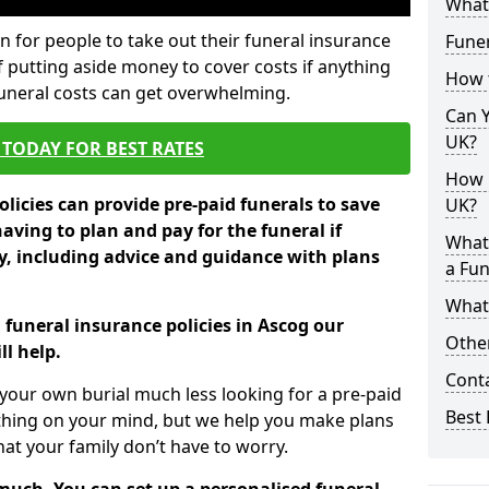
What 
 for people to take out their funeral insurance
Funer
f putting aside money to cover costs if anything
How 
funeral costs can get overwhelming.
Can Y
UK?
TODAY FOR BEST RATES
How M
licies can provide pre-paid funerals to save
UK?
having to plan and pay for the funeral if
What
 including advice and guidance with plans
a Fun
What’
 funeral insurance policies in Ascog our
Other
l help.
Cont
your own burial much less looking for a pre-paid
Best 
 thing on your mind, but we help you make plans
t your family don’t have to worry.