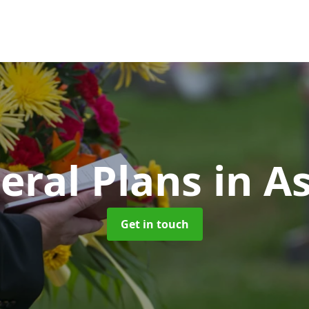
eral Plans
in A
Get in touch