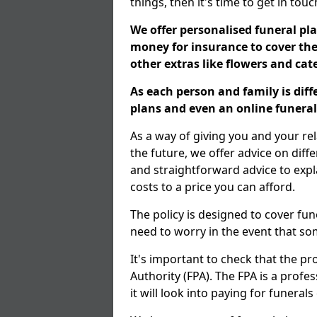
things, then it's time to get in tou
We offer personalised funeral pla
money for insurance to cover the 
other extras like flowers and ca
As each person and family is dif
plans and even an online funeral 
As a way of giving you and your re
the future, we offer advice on diff
and straightforward advice to exp
costs to a price you can afford.
The policy is designed to cover fun
need to worry in the event that s
It's important to check that the pr
Authority (FPA). The FPA is a profe
it will look into paying for funeral