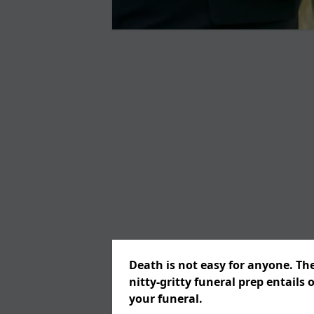
Death is not easy for anyone. Th
nitty-gritty funeral prep entails 
your funeral.