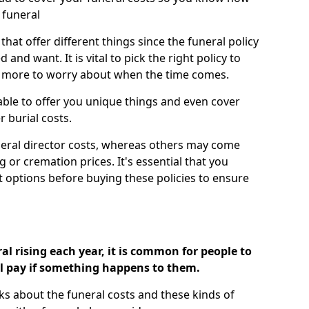
 funeral
 that offer different things since the funeral policy
nd want. It is vital to pick the right policy to
e more to worry about when the time comes.
 able to offer you unique things and even cover
r burial costs.
eral director costs, whereas others may come
g or cremation prices. It's essential that you
t options before buying these policies to ensure
al rising each year, it is common for people to
ll pay if something happens to them.
ks about the funeral costs and these kinds of