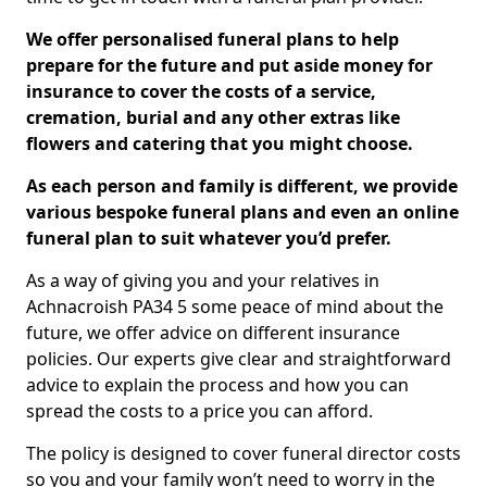
We offer personalised funeral plans to help
prepare for the future and put aside money for
insurance to cover the costs of a service,
cremation, burial and any other extras like
flowers and catering that you might choose.
As each person and family is different, we provide
various bespoke funeral plans and even an online
funeral plan to suit whatever you’d prefer.
As a way of giving you and your relatives in
Achnacroish PA34 5 some peace of mind about the
future, we offer advice on different insurance
policies. Our experts give clear and straightforward
advice to explain the process and how you can
spread the costs to a price you can afford.
The policy is designed to cover funeral director costs
so you and your family won’t need to worry in the