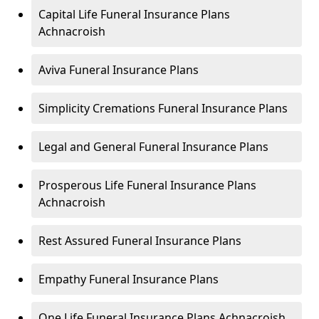
Capital Life Funeral Insurance Plans
Achnacroish
Aviva Funeral Insurance Plans
Simplicity Cremations Funeral Insurance Plans
Legal and General Funeral Insurance Plans
Prosperous Life Funeral Insurance Plans
Achnacroish
Rest Assured Funeral Insurance Plans
Empathy Funeral Insurance Plans
One Life Funeral Insurance Plans Achnacroish