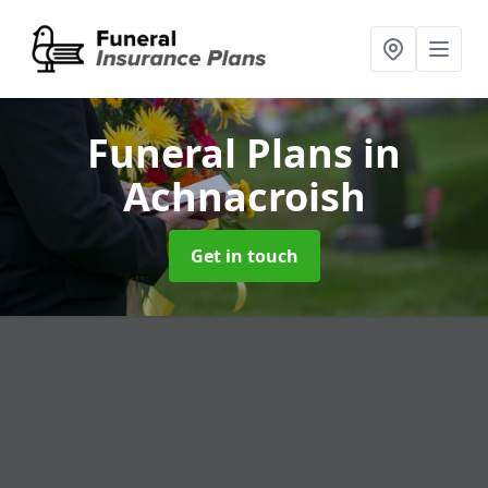
Funeral Plans
in
Achnacroish
Get in touch