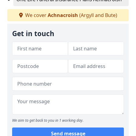
We cover
Achnacroish
(Argyll and Bute)
Get in touch
We aim to get back to you in 1 working day.
Send message