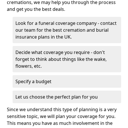
cremations, we may help you through the process
and get you the best deals.
Look for a funeral coverage company - contact
our team for the best cremation and burial
insurance plans in the UK.
Decide what coverage you require - don't
forget to think about things like the wake,
flowers, etc.
Specify a budget
Let us choose the perfect plan for you
Since we understand this type of planning is a very
sensitive topic, we will plan your coverage for you.
This means you have as much involvement in the