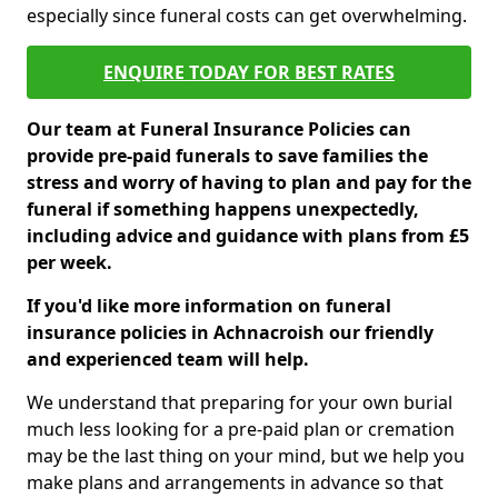
especially since funeral costs can get overwhelming.
ENQUIRE TODAY FOR BEST RATES
Our team at Funeral Insurance Policies can
provide pre-paid funerals to save families the
stress and worry of having to plan and pay for the
funeral if something happens unexpectedly,
including advice and guidance with plans from £5
per week.
If you'd like more information on funeral
insurance policies in Achnacroish our friendly
and experienced team will help.
We understand that preparing for your own burial
much less looking for a pre-paid plan or cremation
may be the last thing on your mind, but we help you
make plans and arrangements in advance so that