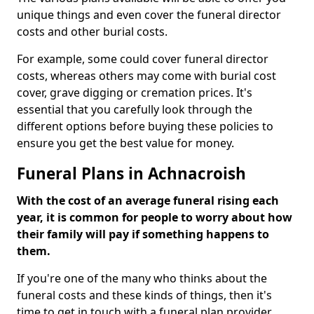
unique things and even cover the funeral director
costs and other burial costs.
For example, some could cover funeral director
costs, whereas others may come with burial cost
cover, grave digging or cremation prices. It's
essential that you carefully look through the
different options before buying these policies to
ensure you get the best value for money.
Funeral Plans in Achnacroish
With the cost of an average funeral rising each
year, it is common for people to worry about how
their family will pay if something happens to
them.
If you're one of the many who thinks about the
funeral costs and these kinds of things, then it's
time to get in touch with a funeral plan provider.