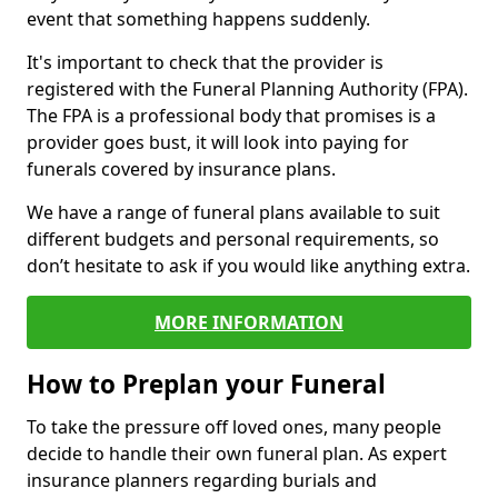
event that something happens suddenly.
It's important to check that the provider is
registered with the Funeral Planning Authority (FPA).
The FPA is a professional body that promises is a
provider goes bust, it will look into paying for
funerals covered by insurance plans.
We have a range of funeral plans available to suit
different budgets and personal requirements, so
don’t hesitate to ask if you would like anything extra.
MORE INFORMATION
How to Preplan your Funeral
To take the pressure off loved ones, many people
decide to handle their own funeral plan. As expert
insurance planners regarding burials and