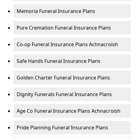
Memoria Funeral Insurance Plans
Pure Cremation Funeral Insurance Plans
Co-op Funeral Insurance Plans Achnacroish
Safe Hands Funeral Insurance Plans
Golden Charter Funeral Insurance Plans
Dignity Funerals Funeral Insurance Plans
Age Co Funeral Insurance Plans Achnacroish
Pride Planning Funeral Insurance Plans