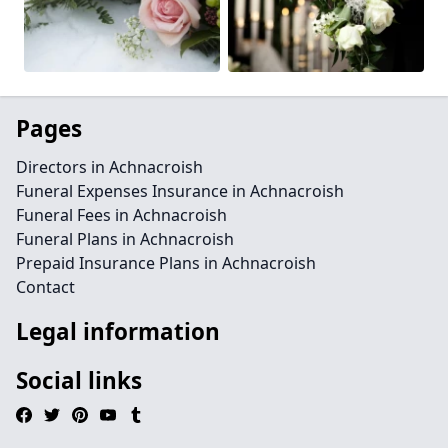
Pages
Directors in Achnacroish
Funeral Expenses Insurance in Achnacroish
Funeral Fees in Achnacroish
Funeral Plans in Achnacroish
Prepaid Insurance Plans in Achnacroish
Contact
Legal information
Social links