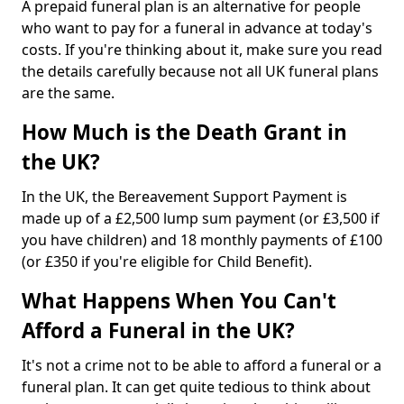
A prepaid funeral plan is an alternative for people
who want to pay for a funeral in advance at today's
costs. If you're thinking about it, make sure you read
the details carefully because not all UK funeral plans
are the same.
How Much is the Death Grant in
the UK?
In the UK, the Bereavement Support Payment is
made up of a £2,500 lump sum payment (or £3,500 if
you have children) and 18 monthly payments of £100
(or £350 if you're eligible for Child Benefit).
What Happens When You Can't
Afford a Funeral in the UK?
It's not a crime not to be able to afford a funeral or a
funeral plan. It can get quite tedious to think about