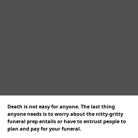
Death is not easy for anyone. The last thing
anyone needs is to worry about the nitty-gritty
funeral prep entails or have to entrust people to
plan and pay for your funeral.