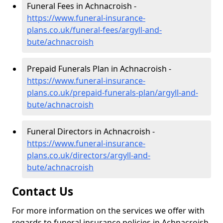
Funeral Fees in Achnacroish -
https://www.funeral-insurance-
plans.co.uk/funeral-fees/argyll-and-
bute/achnacroish
Prepaid Funerals Plan in Achnacroish -
https://www.funeral-insurance-
plans.co.uk/prepaid-funerals-plan/argyll-and-
bute/achnacroish
Funeral Directors in Achnacroish -
https://www.funeral-insurance-
plans.co.uk/directors/argyll-and-
bute/achnacroish
Contact Us
For more information on the services we offer with
regards to funeral insurance policies in Achnacroish