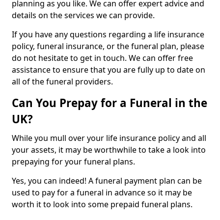
planning as you like. We can offer expert advice and
details on the services we can provide.
If you have any questions regarding a life insurance
policy, funeral insurance, or the funeral plan, please
do not hesitate to get in touch. We can offer free
assistance to ensure that you are fully up to date on
all of the funeral providers.
Can You Prepay for a Funeral in the
UK?
While you mull over your life insurance policy and all
your assets, it may be worthwhile to take a look into
prepaying for your funeral plans.
Yes, you can indeed! A funeral payment plan can be
used to pay for a funeral in advance so it may be
worth it to look into some prepaid funeral plans.