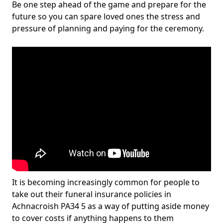
Be one step ahead of the game and prepare for the
future so you can spare loved ones the stress and
pressure of planning and paying for the ceremony.
It is becoming increasingly common for people to
take out their funeral insurance policies in
Achnacroish PA34 5 as a way of putting aside money
to cover costs if anything happens to them