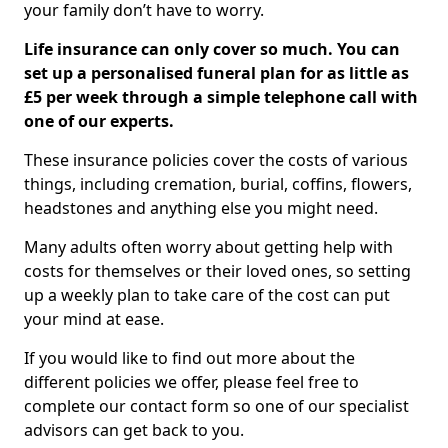
your family don’t have to worry.
Life insurance can only cover so much. You can
set up a personalised funeral plan for as little as
£5 per week through a simple telephone call with
one of our experts.
These insurance policies cover the costs of various
things, including cremation, burial, coffins, flowers,
headstones and anything else you might need.
Many adults often worry about getting help with
costs for themselves or their loved ones, so setting
up a weekly plan to take care of the cost can put
your mind at ease.
If you would like to find out more about the
different policies we offer, please feel free to
complete our contact form so one of our specialist
advisors can get back to you.