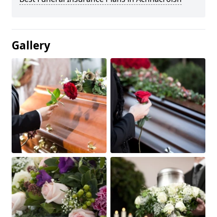
Gallery