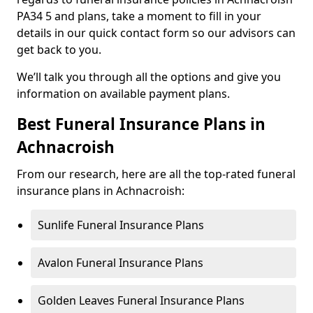
PA34 5 and plans, take a moment to fill in your
details in our quick contact form so our advisors can
get back to you.
We’ll talk you through all the options and give you
information on available payment plans.
Best Funeral Insurance Plans in
Achnacroish
From our research, here are all the top-rated funeral
insurance plans in Achnacroish:
Sunlife Funeral Insurance Plans
Avalon Funeral Insurance Plans
Golden Leaves Funeral Insurance Plans