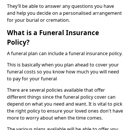
They’ll be able to answer any questions you have
and help you decide on a personalised arrangement
for your burial or cremation.
What is a Funeral Insurance
Policy?
A funeral plan can include a funeral insurance policy.
This is basically when you plan ahead to cover your
funeral costs so you know how much you will need
to pay for your funeral
There are several policies available that offer
different things since the funeral policy cover can
depend on what you need and want. It is vital to pick
the right policy to ensure your loved ones don't have
more to worry about when the time comes.
The various plans available will be able to offer you