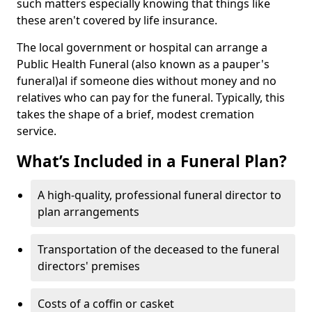
such matters especially knowing that things like
these aren't covered by life insurance.
The local government or hospital can arrange a
Public Health Funeral (also known as a pauper's
funeral)al if someone dies without money and no
relatives who can pay for the funeral. Typically, this
takes the shape of a brief, modest cremation
service.
What’s Included in a Funeral Plan?
A high-quality, professional funeral director to
plan arrangements
Transportation of the deceased to the funeral
directors' premises
Costs of a coffin or casket