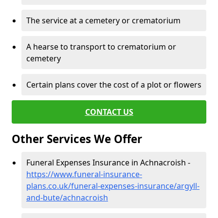
The service at a cemetery or crematorium
A hearse to transport to crematorium or
cemetery
Certain plans cover the cost of a plot or flowers
CONTACT US
Other Services We Offer
Funeral Expenses Insurance in Achnacroish -
https://www.funeral-insurance-
plans.co.uk/funeral-expenses-insurance/argyll-
and-bute/achnacroish