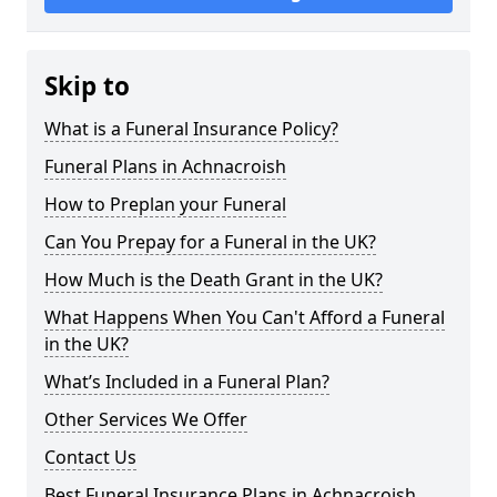
Skip to
What is a Funeral Insurance Policy?
Funeral Plans in Achnacroish
How to Preplan your Funeral
Can You Prepay for a Funeral in the UK?
How Much is the Death Grant in the UK?
What Happens When You Can't Afford a Funeral
in the UK?
What’s Included in a Funeral Plan?
Other Services We Offer
Contact Us
Best Funeral Insurance Plans in Achnacroish