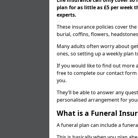
Life insurance can only cover so
plan for as little as £5 per week
experts.
These insurance policies cover the 
burial, coffins, flowers, headston
Many adults often worry about gett
ones, so setting up a weekly plan t
If you would like to find out more a
free to complete our contact form 
you.
They’ll be able to answer any ques
personalised arrangement for your
What is a Funeral Insur
A funeral plan can include a funera
This is basically when you plan ah