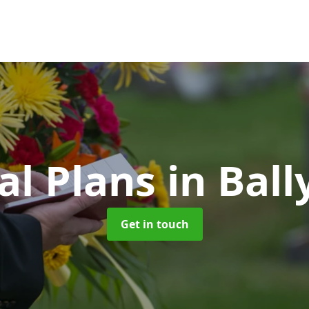
al Plans
in Bal
Get in touch