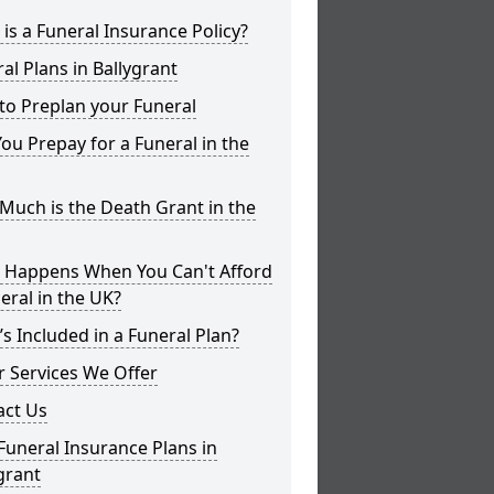
is a Funeral Insurance Policy?
al Plans in Ballygrant
to Preplan your Funeral
ou Prepay for a Funeral in the
uch is the Death Grant in the
 Happens When You Can't Afford
eral in the UK?
s Included in a Funeral Plan?
 Services We Offer
act Us
Funeral Insurance Plans in
grant