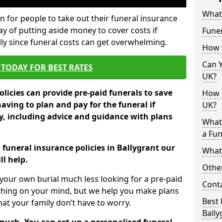
What 
 for people to take out their funeral insurance
way of putting aside money to cover costs if
Funer
ly since funeral costs can get overwhelming.
How 
Can Y
TODAY FOR BEST RATES
UK?
licies can provide pre-paid funerals to save
How M
having to plan and pay for the funeral if
UK?
 including advice and guidance with plans
What
a Fun
 funeral insurance policies in Ballygrant our
What’
l help.
Other
your own burial much less looking for a pre-paid
Cont
 thing on your mind, but we help you make plans
Best 
t your family don’t have to worry.
Bally