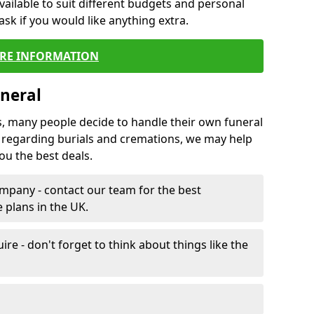
vailable to suit different budgets and personal
ask if you would like anything extra.
RE INFORMATION
neral
s, many people decide to handle their own funeral
s regarding burials and cremations, we may help
u the best deals.
mpany - contact our team for the best
 plans in the UK.
e - don't forget to think about things like the