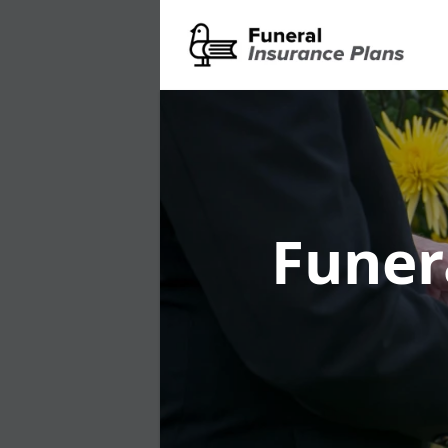
Funer