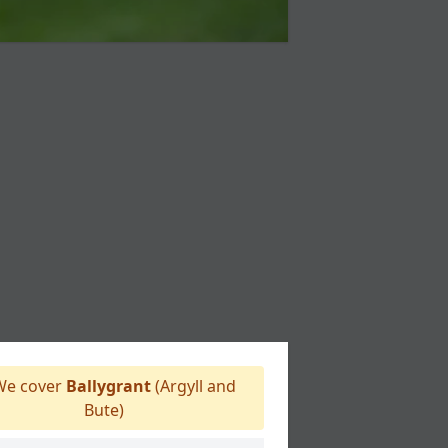
e cover
Ballygrant
(Argyll and
Bute)