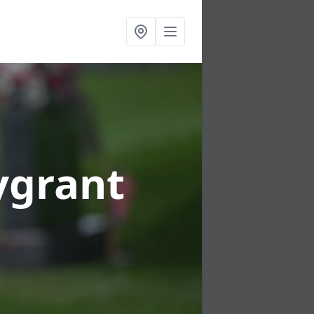
lygrant