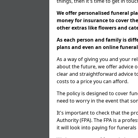
things, then it's time to get in tou
We offer personalised funeral pla
money for insurance to cover the 
other extras like flowers and ca
As each person and family is dif
plans and even an online funeral 
As a way of giving you and your re
about the future, we offer advice o
clear and straightforward advice 
costs to a price you can afford.
The policy is designed to cover fun
need to worry in the event that s
It's important to check that the pr
Authority (FPA). The FPA is a profe
it will look into paying for funeral