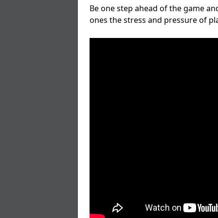
Be one step ahead of the game and
ones the stress and pressure of p