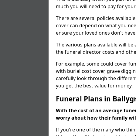
much you will need to pay for your
There are several policies available
cover can depend on what you need a
ensure your loved ones don't hav
The various plans available will be
the funeral director costs and othe
For example, some could cover fun
with burial cost cover, grave diggin
carefully look through the differen
you get the best value for money.
Funeral Plans in Ballyg
With the cost of an average funer
worry about how their family wi
If you're one of the many who thin