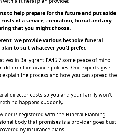
ch with a funeral plan provider.
ns to help prepare for the future and put aside
costs of a service, cremation, burial and any
tering that you might choose.
ferent, we provide various bespoke funeral
plan to suit whatever you’d prefer.
latives in Ballygrant PA45 7 some peace of mind
n different insurance policies. Our experts give
to explain the process and how you can spread the
eral director costs so you and your family won’t
omething happens suddenly.
ovider is registered with the Funeral Planning
ssional body that promises is a provider goes bust,
s covered by insurance plans.