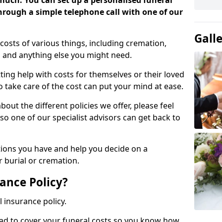
 much. You can set up a personalised funeral
 through a simple telephone call with one of our
Gall
costs of various things, including cremation,
es and anything else you might need.
ing help with costs for themselves or their loved
o take care of the cost can put your mind at ease.
bout the different policies we offer, please feel
so one of our specialist advisors can get back to
tions you have and help you decide on a
 burial or cremation.
ance Policy?
l insurance policy.
ead to cover your funeral costs so you know how