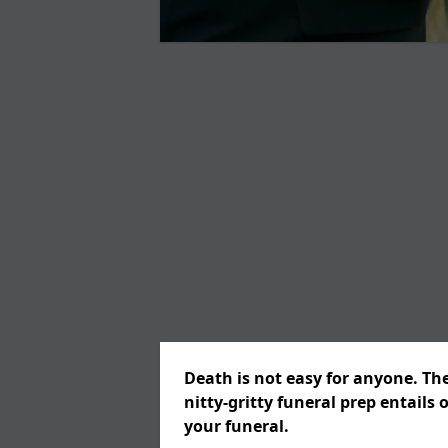
Death is not easy for anyone. Th
nitty-gritty funeral prep entails 
your funeral.