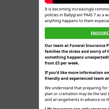
It is becoming increasingly common
policies in Ballygrant PA45 7 as a 
anything happens to them especial
ENQUIRE 
Our team at Funeral Insurance Po
families the stress and worry of 
something happens unexpectedly,
from £5 per week.
If you'd like more information on
friendly and experienced team wil
We understand that preparing for 
plan or cremation may be the last
and arrangements in advance so tha