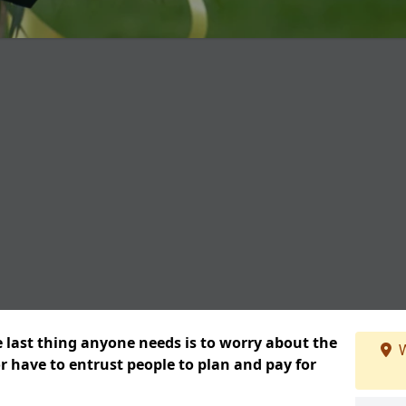
e last thing anyone needs is to worry about the
W
or have to entrust people to plan and pay for