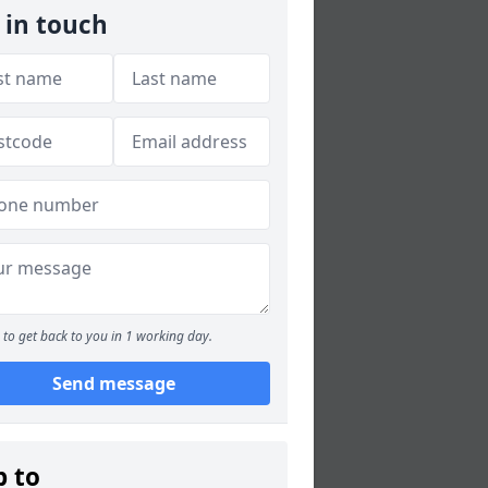
 in touch
to get back to you in 1 working day.
Send message
p to