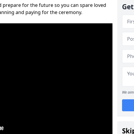
 prepare for the future so you can spare loved
Get
lanning and paying for the ceremony.
We aim 
Ski