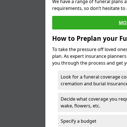
We have a range of funeral plans a
requirements, so don’t hesitate to 
MO
How to Preplan your Fu
To take the pressure off loved one
plan. As expert insurance planner
you through the process and get yo
Look for a funeral coverage co
cremation and burial insurance
Decide what coverage you requir
wake, flowers, etc.
Specify a budget