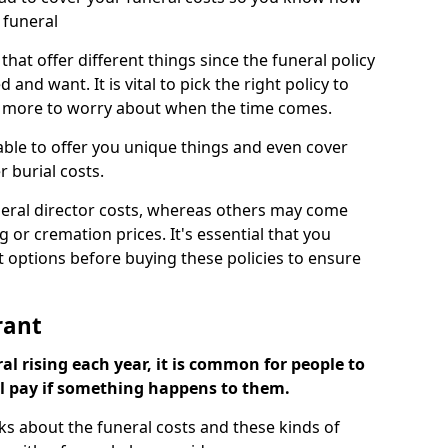
 funeral
 that offer different things since the funeral policy
nd want. It is vital to pick the right policy to
e more to worry about when the time comes.
 able to offer you unique things and even cover
r burial costs.
eral director costs, whereas others may come
g or cremation prices. It's essential that you
t options before buying these policies to ensure
rant
al rising each year, it is common for people to
ll pay if something happens to them.
ks about the funeral costs and these kinds of