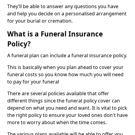
They’ll be able to answer any questions you have
and help you decide on a personalised arrangement
for your burial or cremation.
What is a Funeral Insurance
Policy?
A funeral plan can include a funeral insurance policy.
This is basically when you plan ahead to cover your
funeral costs so you know how much you will need
to pay for your funeral
There are several policies available that offer
different things since the funeral policy cover can
depend on what you need and want. It is vital to pick
the right policy to ensure your loved ones don't have
more to worry about when the time comes.
The various plans available will be able to offer you