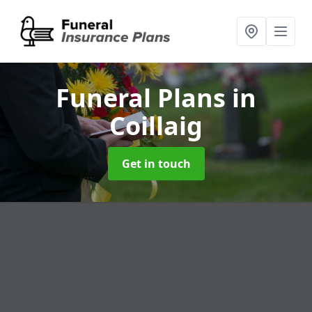
Funeral Plans
in
Coillaig
Get in touch