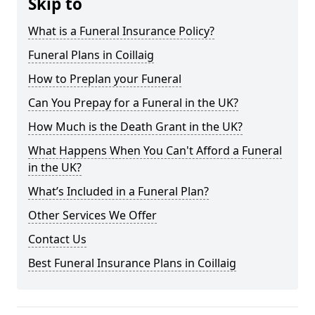
Skip to
What is a Funeral Insurance Policy?
Funeral Plans in Coillaig
How to Preplan your Funeral
Can You Prepay for a Funeral in the UK?
How Much is the Death Grant in the UK?
What Happens When You Can't Afford a Funeral
in the UK?
What’s Included in a Funeral Plan?
Other Services We Offer
Contact Us
Best Funeral Insurance Plans in Coillaig