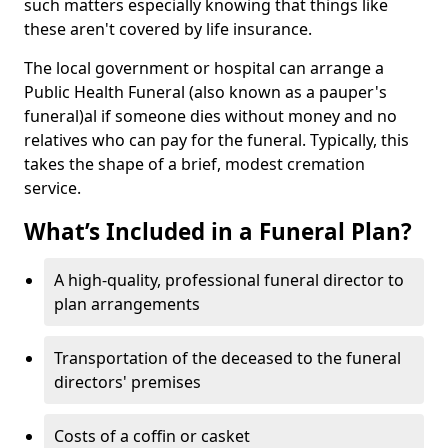
such matters especially knowing that things like
these aren't covered by life insurance.
The local government or hospital can arrange a
Public Health Funeral (also known as a pauper's
funeral)al if someone dies without money and no
relatives who can pay for the funeral. Typically, this
takes the shape of a brief, modest cremation
service.
What’s Included in a Funeral Plan?
A high-quality, professional funeral director to
plan arrangements
Transportation of the deceased to the funeral
directors' premises
Costs of a coffin or casket