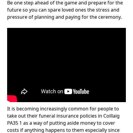
Be one step ahead of the game and prepare for the
future so you can spare loved ones the stress and
pressure of planning and paying for the ceremony.
It is becoming increasingly common for people to
take out their funeral insurance policies in Coillaig
PA35 1 as a way of putting aside money to cover
costs if anything happens to them especially since