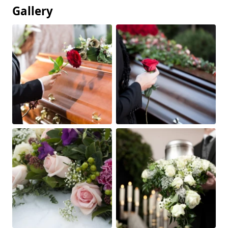
Gallery