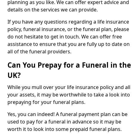
planning as you like. We can offer expert advice and
details on the services we can provide.
If you have any questions regarding a life insurance
policy, funeral insurance, or the funeral plan, please
do not hesitate to get in touch. We can offer free
assistance to ensure that you are fully up to date on
all of the funeral providers.
Can You Prepay for a Funeral in the
UK?
While you mull over your life insurance policy and all
your assets, it may be worthwhile to take a look into
prepaying for your funeral plans.
Yes, you can indeed! A funeral payment plan can be
used to pay for a funeral in advance so it may be
worth it to look into some prepaid funeral plans.