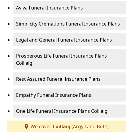
Aviva Funeral Insurance Plans
Simplicity Cremations Funeral Insurance Plans
Legal and General Funeral Insurance Plans
Prosperous Life Funeral Insurance Plans
Coillaig
Rest Assured Funeral Insurance Plans
Empathy Funeral Insurance Plans
One Life Funeral Insurance Plans Coillaig
We cover
Coillaig
(Argyll and Bute)