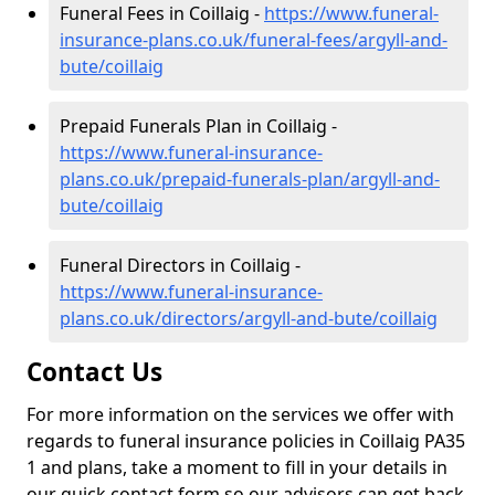
Funeral Fees in Coillaig -
https://www.funeral-
insurance-plans.co.uk/funeral-fees/argyll-and-
bute/coillaig
Prepaid Funerals Plan in Coillaig -
https://www.funeral-insurance-
plans.co.uk/prepaid-funerals-plan/argyll-and-
bute/coillaig
Funeral Directors in Coillaig -
https://www.funeral-insurance-
plans.co.uk/directors/argyll-and-bute/coillaig
Contact Us
For more information on the services we offer with
regards to funeral insurance policies in Coillaig PA35
1 and plans, take a moment to fill in your details in
our quick contact form so our advisors can get back