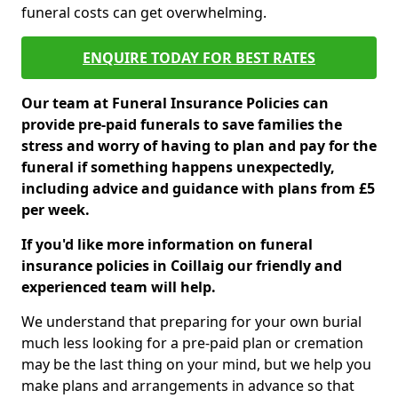
funeral costs can get overwhelming.
ENQUIRE TODAY FOR BEST RATES
Our team at Funeral Insurance Policies can
provide pre-paid funerals to save families the
stress and worry of having to plan and pay for the
funeral if something happens unexpectedly,
including advice and guidance with plans from £5
per week.
If you'd like more information on funeral
insurance policies in Coillaig our friendly and
experienced team will help.
We understand that preparing for your own burial
much less looking for a pre-paid plan or cremation
may be the last thing on your mind, but we help you
make plans and arrangements in advance so that