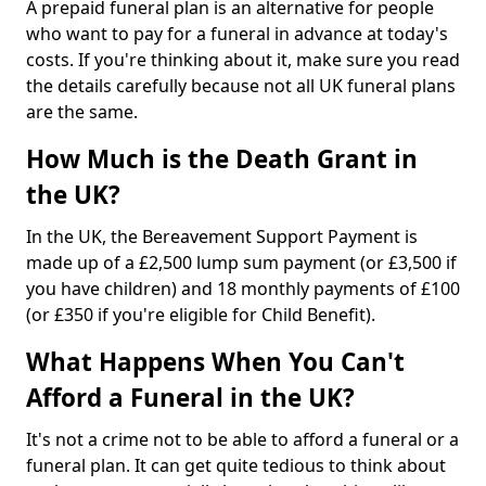
A prepaid funeral plan is an alternative for people
who want to pay for a funeral in advance at today's
costs. If you're thinking about it, make sure you read
the details carefully because not all UK funeral plans
are the same.
How Much is the Death Grant in
the UK?
In the UK, the Bereavement Support Payment is
made up of a £2,500 lump sum payment (or £3,500 if
you have children) and 18 monthly payments of £100
(or £350 if you're eligible for Child Benefit).
What Happens When You Can't
Afford a Funeral in the UK?
It's not a crime not to be able to afford a funeral or a
funeral plan. It can get quite tedious to think about