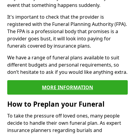
event that something happens suddenly.
It's important to check that the provider is
registered with the Funeral Planning Authority (FPA).
The FPA is a professional body that promises is a
provider goes bust, it will look into paying for
funerals covered by insurance plans.
We have a range of funeral plans available to suit
different budgets and personal requirements, so
don’t hesitate to ask if you would like anything extra.
MORE INFORMATION
How to Preplan your Funeral
To take the pressure off loved ones, many people
decide to handle their own funeral plan. As expert
insurance planners regarding burials and