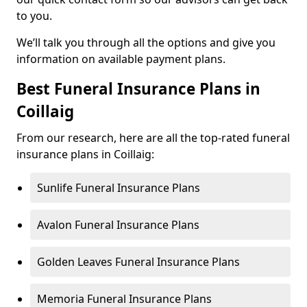
to you.
We’ll talk you through all the options and give you
information on available payment plans.
Best Funeral Insurance Plans in
Coillaig
From our research, here are all the top-rated funeral
insurance plans in Coillaig:
Sunlife Funeral Insurance Plans
Avalon Funeral Insurance Plans
Golden Leaves Funeral Insurance Plans
Memoria Funeral Insurance Plans