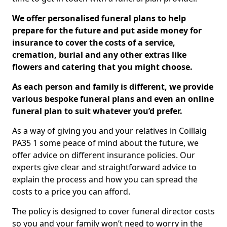
We offer personalised funeral plans to help
prepare for the future and put aside money for
insurance to cover the costs of a service,
cremation, burial and any other extras like
flowers and catering that you might choose.
As each person and family is different, we provide
various bespoke funeral plans and even an online
funeral plan to suit whatever you’d prefer.
As a way of giving you and your relatives in Coillaig
PA35 1 some peace of mind about the future, we
offer advice on different insurance policies. Our
experts give clear and straightforward advice to
explain the process and how you can spread the
costs to a price you can afford.
The policy is designed to cover funeral director costs
so you and your family won’t need to worry in the