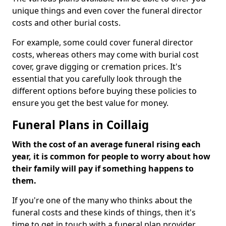
unique things and even cover the funeral director
costs and other burial costs.
For example, some could cover funeral director
costs, whereas others may come with burial cost
cover, grave digging or cremation prices. It's
essential that you carefully look through the
different options before buying these policies to
ensure you get the best value for money.
Funeral Plans in Coillaig
With the cost of an average funeral rising each
year, it is common for people to worry about how
their family will pay if something happens to
them.
If you're one of the many who thinks about the
funeral costs and these kinds of things, then it's
time to get in touch with a funeral plan provider.