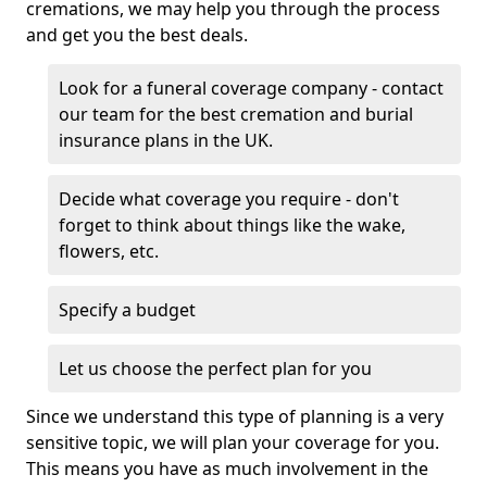
cremations, we may help you through the process
and get you the best deals.
Look for a funeral coverage company - contact
our team for the best cremation and burial
insurance plans in the UK.
Decide what coverage you require - don't
forget to think about things like the wake,
flowers, etc.
Specify a budget
Let us choose the perfect plan for you
Since we understand this type of planning is a very
sensitive topic, we will plan your coverage for you.
This means you have as much involvement in the