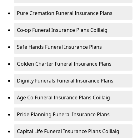
Pure Cremation Funeral Insurance Plans
Co-op Funeral Insurance Plans Coillaig
Safe Hands Funeral Insurance Plans
Golden Charter Funeral Insurance Plans
Dignity Funerals Funeral Insurance Plans
Age Co Funeral Insurance Plans Coillaig
Pride Planning Funeral Insurance Plans
Capital Life Funeral Insurance Plans Coillaig