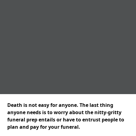
Death is not easy for anyone. The last thing
anyone needs is to worry about the nitty-gritty
funeral prep entails or have to entrust people to
plan and pay for your funeral.