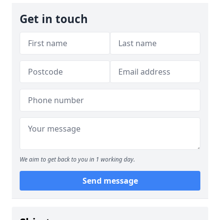
Get in touch
We aim to get back to you in 1 working day.
Send message