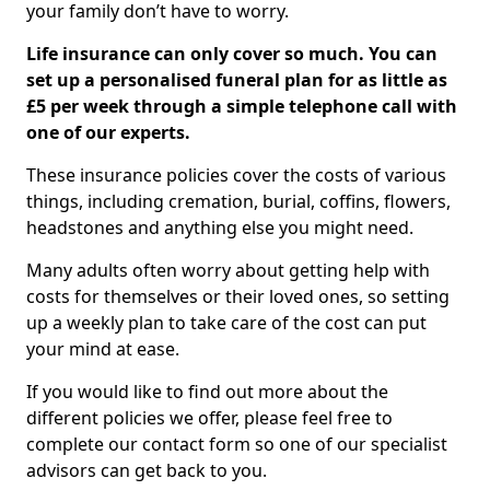
your family don’t have to worry.
Life insurance can only cover so much. You can
set up a personalised funeral plan for as little as
£5 per week through a simple telephone call with
one of our experts.
These insurance policies cover the costs of various
things, including cremation, burial, coffins, flowers,
headstones and anything else you might need.
Many adults often worry about getting help with
costs for themselves or their loved ones, so setting
up a weekly plan to take care of the cost can put
your mind at ease.
If you would like to find out more about the
different policies we offer, please feel free to
complete our contact form so one of our specialist
advisors can get back to you.