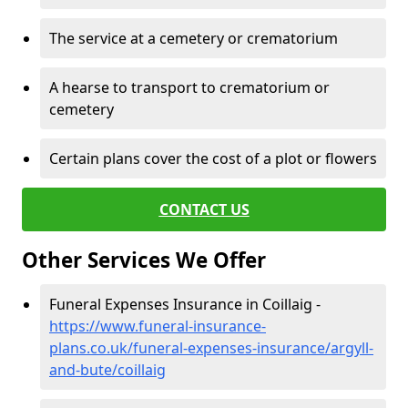
The service at a cemetery or crematorium
A hearse to transport to crematorium or
cemetery
Certain plans cover the cost of a plot or flowers
CONTACT US
Other Services We Offer
Funeral Expenses Insurance in Coillaig -
https://www.funeral-insurance-
plans.co.uk/funeral-expenses-insurance/argyll-
and-bute/coillaig