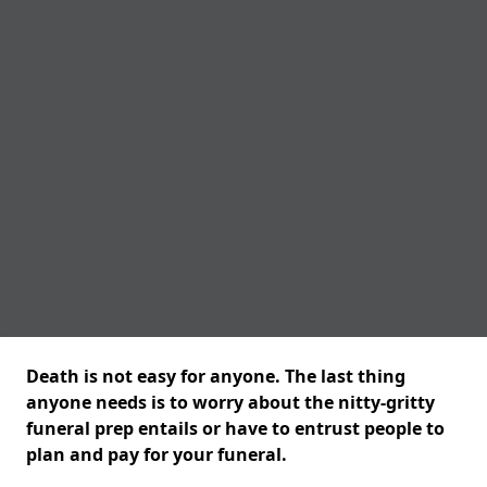
Death is not easy for anyone. The last thing
anyone needs is to worry about the nitty-gritty
funeral prep entails or have to entrust people to
plan and pay for your funeral.