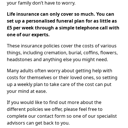
your family don’t have to worry.
Life insurance can only cover so much. You can
set up a personalised funeral plan for as little as
£5 per week through a simple telephone call with
one of our experts.
These insurance policies cover the costs of various
things, including cremation, burial, coffins, flowers,
headstones and anything else you might need.
Many adults often worry about getting help with
costs for themselves or their loved ones, so setting
up a weekly plan to take care of the cost can put
your mind at ease.
If you would like to find out more about the
different policies we offer, please feel free to
complete our contact form so one of our specialist
advisors can get back to you.