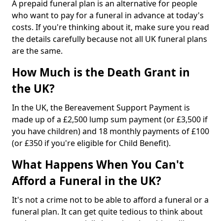
A prepaid funeral plan is an alternative for people
who want to pay for a funeral in advance at today's
costs. If you're thinking about it, make sure you read
the details carefully because not all UK funeral plans
are the same.
How Much is the Death Grant in
the UK?
In the UK, the Bereavement Support Payment is
made up of a £2,500 lump sum payment (or £3,500 if
you have children) and 18 monthly payments of £100
(or £350 if you're eligible for Child Benefit).
What Happens When You Can't
Afford a Funeral in the UK?
It's not a crime not to be able to afford a funeral or a
funeral plan. It can get quite tedious to think about