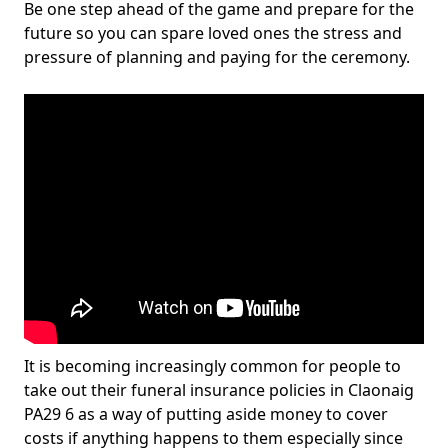
Be one step ahead of the game and prepare for the
future so you can spare loved ones the stress and
pressure of planning and paying for the ceremony.
It is becoming increasingly common for people to
take out their funeral insurance policies in Claonaig
PA29 6 as a way of putting aside money to cover
costs if anything happens to them especially since