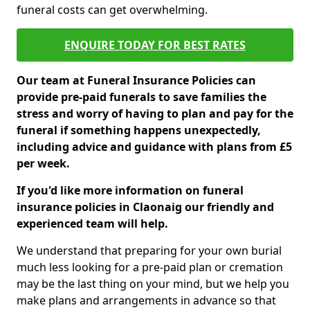
funeral costs can get overwhelming.
ENQUIRE TODAY FOR BEST RATES
Our team at Funeral Insurance Policies can
provide pre-paid funerals to save families the
stress and worry of having to plan and pay for the
funeral if something happens unexpectedly,
including advice and guidance with plans from £5
per week.
If you'd like more information on funeral
insurance policies in Claonaig our friendly and
experienced team will help.
We understand that preparing for your own burial
much less looking for a pre-paid plan or cremation
may be the last thing on your mind, but we help you
make plans and arrangements in advance so that