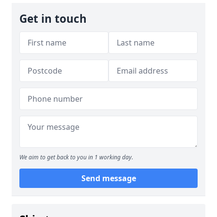
Get in touch
We aim to get back to you in 1 working day.
Send message