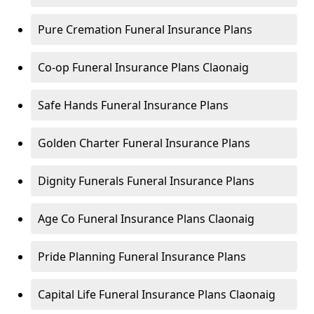
Pure Cremation Funeral Insurance Plans
Co-op Funeral Insurance Plans Claonaig
Safe Hands Funeral Insurance Plans
Golden Charter Funeral Insurance Plans
Dignity Funerals Funeral Insurance Plans
Age Co Funeral Insurance Plans Claonaig
Pride Planning Funeral Insurance Plans
Capital Life Funeral Insurance Plans Claonaig