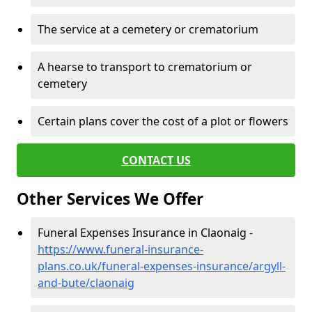
The service at a cemetery or crematorium
A hearse to transport to crematorium or
cemetery
Certain plans cover the cost of a plot or flowers
CONTACT US
Other Services We Offer
Funeral Expenses Insurance in Claonaig -
https://www.funeral-insurance-
plans.co.uk/funeral-expenses-insurance/argyll-
and-bute/claonaig