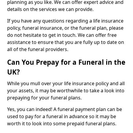
planning as you like. We can offer expert advice and
details on the services we can provide.
If you have any questions regarding a life insurance
policy, funeral insurance, or the funeral plan, please
do not hesitate to get in touch. We can offer free
assistance to ensure that you are fully up to date on
all of the funeral providers.
Can You Prepay for a Funeral in the
UK?
While you mull over your life insurance policy and all
your assets, it may be worthwhile to take a look into
prepaying for your funeral plans.
Yes, you can indeed! A funeral payment plan can be
used to pay for a funeral in advance so it may be
worth it to look into some prepaid funeral plans.