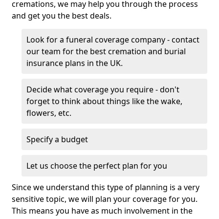
cremations, we may help you through the process
and get you the best deals.
Look for a funeral coverage company - contact
our team for the best cremation and burial
insurance plans in the UK.
Decide what coverage you require - don't
forget to think about things like the wake,
flowers, etc.
Specify a budget
Let us choose the perfect plan for you
Since we understand this type of planning is a very
sensitive topic, we will plan your coverage for you.
This means you have as much involvement in the