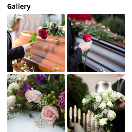
Gallery