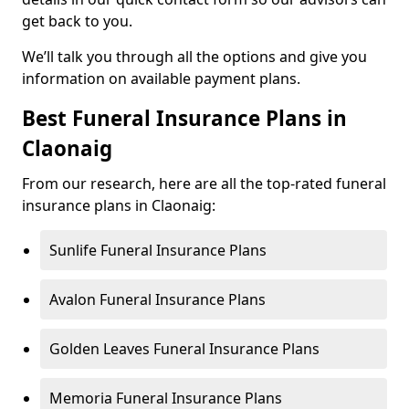
get back to you.
We’ll talk you through all the options and give you
information on available payment plans.
Best Funeral Insurance Plans in
Claonaig
From our research, here are all the top-rated funeral
insurance plans in Claonaig:
Sunlife Funeral Insurance Plans
Avalon Funeral Insurance Plans
Golden Leaves Funeral Insurance Plans
Memoria Funeral Insurance Plans