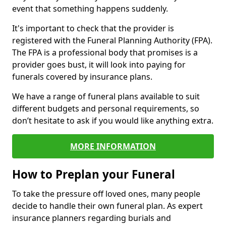
event that something happens suddenly.
It's important to check that the provider is
registered with the Funeral Planning Authority (FPA).
The FPA is a professional body that promises is a
provider goes bust, it will look into paying for
funerals covered by insurance plans.
We have a range of funeral plans available to suit
different budgets and personal requirements, so
don’t hesitate to ask if you would like anything extra.
MORE INFORMATION
How to Preplan your Funeral
To take the pressure off loved ones, many people
decide to handle their own funeral plan. As expert
insurance planners regarding burials and