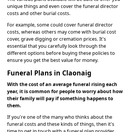
unique things and even cover the funeral director
costs and other burial costs.
For example, some could cover funeral director
costs, whereas others may come with burial cost
cover, grave digging or cremation prices. It's
essential that you carefully look through the
different options before buying these policies to
ensure you get the best value for money.
Funeral Plans in Claonaig
With the cost of an average funeral rising each
year, it is common for people to worry about how
their family will pay if something happens to
them.
If you're one of the many who thinks about the
funeral costs and these kinds of things, then it's
time to get in touch with a funeral plan provider.