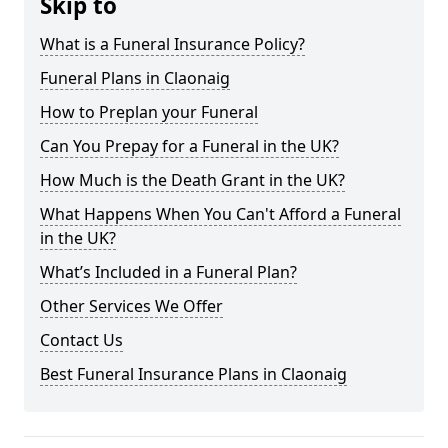
Skip to
What is a Funeral Insurance Policy?
Funeral Plans in Claonaig
How to Preplan your Funeral
Can You Prepay for a Funeral in the UK?
How Much is the Death Grant in the UK?
What Happens When You Can't Afford a Funeral
in the UK?
What’s Included in a Funeral Plan?
Other Services We Offer
Contact Us
Best Funeral Insurance Plans in Claonaig