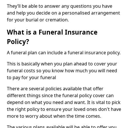
They’ll be able to answer any questions you have
and help you decide on a personalised arrangement
for your burial or cremation.
What is a Funeral Insurance
Policy?
A funeral plan can include a funeral insurance policy.
This is basically when you plan ahead to cover your
funeral costs so you know how much you will need
to pay for your funeral
There are several policies available that offer
different things since the funeral policy cover can
depend on what you need and want. It is vital to pick
the right policy to ensure your loved ones don't have
more to worry about when the time comes.
The various plans available will be able to offer you