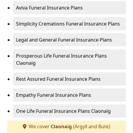
Aviva Funeral Insurance Plans
Simplicity Cremations Funeral Insurance Plans
Legal and General Funeral Insurance Plans
Prosperous Life Funeral Insurance Plans
Claonaig
Rest Assured Funeral Insurance Plans
Empathy Funeral Insurance Plans
One Life Funeral Insurance Plans Claonaig
We cover
Claonaig
(Argyll and Bute)