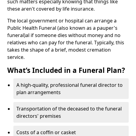
such matters especially knowing that things like
these aren't covered by life insurance.
The local government or hospital can arrange a
Public Health Funeral (also known as a pauper's
funeral)al if someone dies without money and no
relatives who can pay for the funeral. Typically, this
takes the shape of a brief, modest cremation
service.
What’s Included in a Funeral Plan?
A high-quality, professional funeral director to
plan arrangements
Transportation of the deceased to the funeral
directors' premises
Costs of a coffin or casket