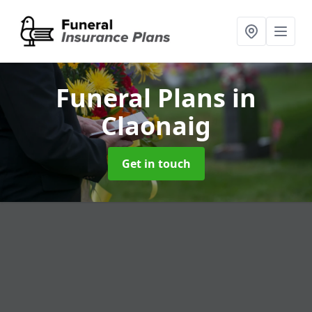
Funeral Plans
in
Claonaig
Get in touch