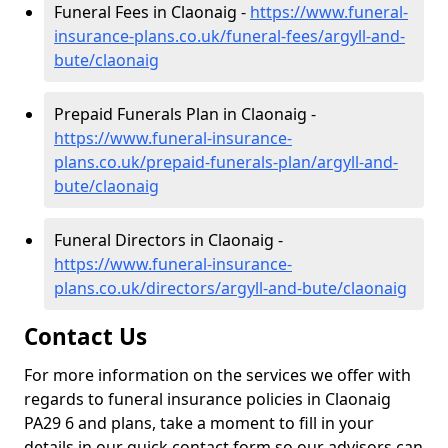
Funeral Fees in Claonaig -
https://www.funeral-
insurance-plans.co.uk/funeral-fees/argyll-and-
bute/claonaig
Prepaid Funerals Plan in Claonaig -
https://www.funeral-insurance-
plans.co.uk/prepaid-funerals-plan/argyll-and-
bute/claonaig
Funeral Directors in Claonaig -
https://www.funeral-insurance-
plans.co.uk/directors/argyll-and-bute/claonaig
Contact Us
For more information on the services we offer with
regards to funeral insurance policies in Claonaig
PA29 6 and plans, take a moment to fill in your
details in our quick contact form so our advisors can