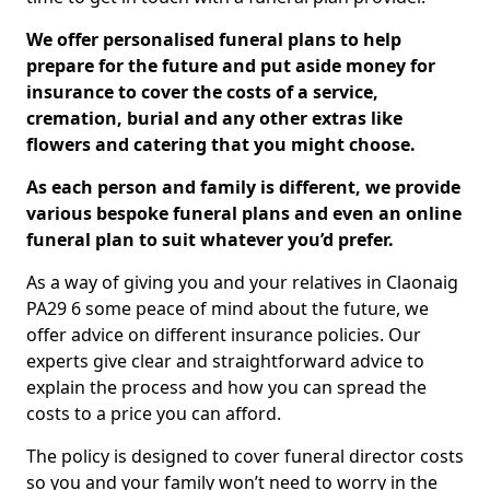
We offer personalised funeral plans to help
prepare for the future and put aside money for
insurance to cover the costs of a service,
cremation, burial and any other extras like
flowers and catering that you might choose.
As each person and family is different, we provide
various bespoke funeral plans and even an online
funeral plan to suit whatever you’d prefer.
As a way of giving you and your relatives in Claonaig
PA29 6 some peace of mind about the future, we
offer advice on different insurance policies. Our
experts give clear and straightforward advice to
explain the process and how you can spread the
costs to a price you can afford.
The policy is designed to cover funeral director costs
so you and your family won’t need to worry in the