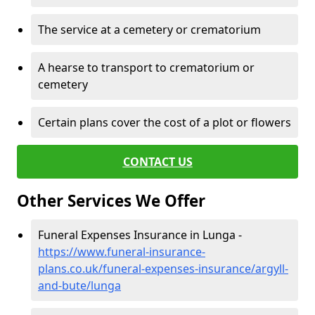
The service at a cemetery or crematorium
A hearse to transport to crematorium or
cemetery
Certain plans cover the cost of a plot or flowers
CONTACT US
Other Services We Offer
Funeral Expenses Insurance in Lunga -
https://www.funeral-insurance-
plans.co.uk/funeral-expenses-insurance/argyll-
and-bute/lunga