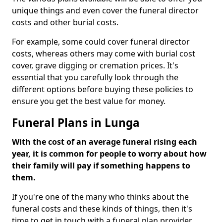
unique things and even cover the funeral director
costs and other burial costs.
For example, some could cover funeral director
costs, whereas others may come with burial cost
cover, grave digging or cremation prices. It's
essential that you carefully look through the
different options before buying these policies to
ensure you get the best value for money.
Funeral Plans in Lunga
With the cost of an average funeral rising each
year, it is common for people to worry about how
their family will pay if something happens to
them.
If you're one of the many who thinks about the
funeral costs and these kinds of things, then it's
time to get in touch with a funeral plan provider.