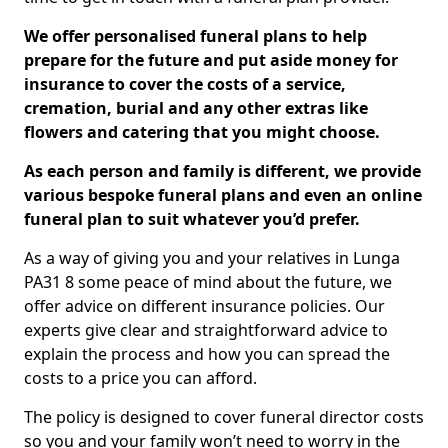
We offer personalised funeral plans to help
prepare for the future and put aside money for
insurance to cover the costs of a service,
cremation, burial and any other extras like
flowers and catering that you might choose.
As each person and family is different, we provide
various bespoke funeral plans and even an online
funeral plan to suit whatever you’d prefer.
As a way of giving you and your relatives in Lunga
PA31 8 some peace of mind about the future, we
offer advice on different insurance policies. Our
experts give clear and straightforward advice to
explain the process and how you can spread the
costs to a price you can afford.
The policy is designed to cover funeral director costs
so you and your family won’t need to worry in the