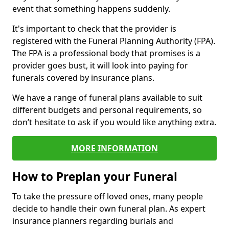
event that something happens suddenly.
It's important to check that the provider is
registered with the Funeral Planning Authority (FPA).
The FPA is a professional body that promises is a
provider goes bust, it will look into paying for
funerals covered by insurance plans.
We have a range of funeral plans available to suit
different budgets and personal requirements, so
don’t hesitate to ask if you would like anything extra.
MORE INFORMATION
How to Preplan your Funeral
To take the pressure off loved ones, many people
decide to handle their own funeral plan. As expert
insurance planners regarding burials and