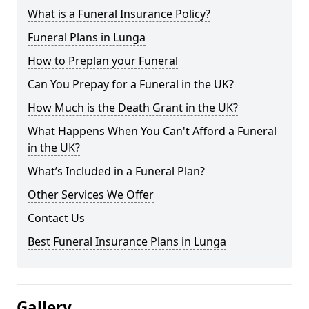
What is a Funeral Insurance Policy?
Funeral Plans in Lunga
How to Preplan your Funeral
Can You Prepay for a Funeral in the UK?
How Much is the Death Grant in the UK?
What Happens When You Can't Afford a Funeral
in the UK?
What’s Included in a Funeral Plan?
Other Services We Offer
Contact Us
Best Funeral Insurance Plans in Lunga
Gallery