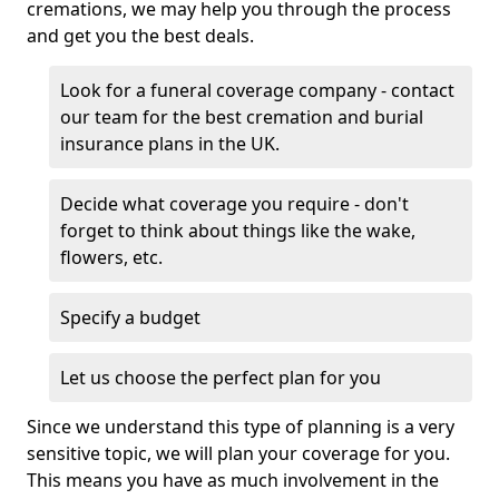
cremations, we may help you through the process
and get you the best deals.
Look for a funeral coverage company - contact
our team for the best cremation and burial
insurance plans in the UK.
Decide what coverage you require - don't
forget to think about things like the wake,
flowers, etc.
Specify a budget
Let us choose the perfect plan for you
Since we understand this type of planning is a very
sensitive topic, we will plan your coverage for you.
This means you have as much involvement in the