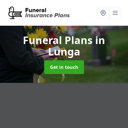
Funeral Plans
in
Lunga
Get in touch