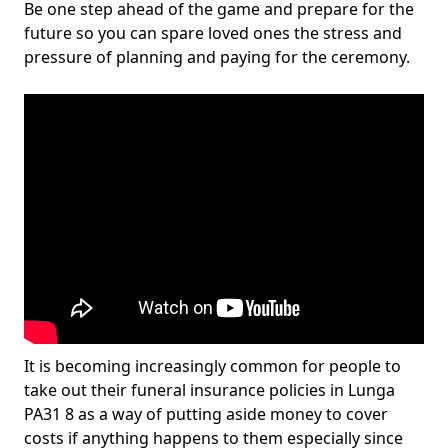
Be one step ahead of the game and prepare for the
future so you can spare loved ones the stress and
pressure of planning and paying for the ceremony.
It is becoming increasingly common for people to
take out their funeral insurance policies in Lunga
PA31 8 as a way of putting aside money to cover
costs if anything happens to them especially since