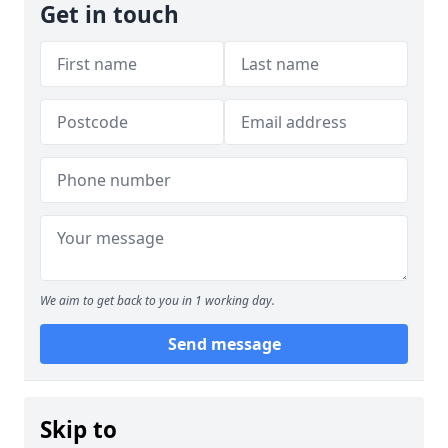
Get in touch
We aim to get back to you in 1 working day.
Send message
Skip to