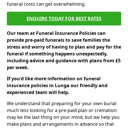
funeral costs can get overwhelming.
ENQUIRE TODAY FOR BEST RATES
Our team at Funeral Insurance Policies can
provide pre-paid funerals to save families the
stress and worry of having to plan and pay for the
funeral if something happens unexpectedly,
including advice and guidance with plans from £5
per week.
If you'd like more information on funeral
insurance policies in Lunga our friendly and
experienced team will help.
We understand that preparing for your own burial
much less looking for a pre-paid plan or cremation
may be the last thing on your mind, but we help you
make plans and arrangements in advance so that