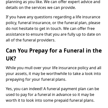
planning as you like. We can offer expert advice and
details on the services we can provide.
If you have any questions regarding a life insurance
policy, funeral insurance, or the funeral plan, please
do not hesitate to get in touch. We can offer free
assistance to ensure that you are fully up to date on
all of the funeral providers.
Can You Prepay for a Funeral in the
UK?
While you mull over your life insurance policy and all
your assets, it may be worthwhile to take a look into
prepaying for your funeral plans.
Yes, you can indeed! A funeral payment plan can be
used to pay for a funeral in advance so it may be
worth it to look into some prepaid funeral plans.