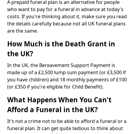
A prepaid funeral plan is an alternative for people
who want to pay for a funeral in advance at today's
costs. If you're thinking about it, make sure you read
the details carefully because not all UK funeral plans
are the same.
How Much is the Death Grant in
the UK?
In the UK, the Bereavement Support Payment is
made up of a £2,500 lump sum payment (or £3,500 if
you have children) and 18 monthly payments of £100
(or £350 if you're eligible for Child Benefit).
What Happens When You Can't
Afford a Funeral in the UK?
It's not a crime not to be able to afford a funeral or a
funeral plan. It can get quite tedious to think about