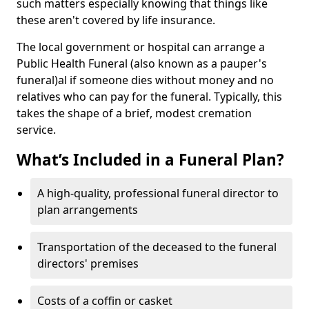
such matters especially knowing that things like
these aren't covered by life insurance.
The local government or hospital can arrange a
Public Health Funeral (also known as a pauper's
funeral)al if someone dies without money and no
relatives who can pay for the funeral. Typically, this
takes the shape of a brief, modest cremation
service.
What’s Included in a Funeral Plan?
A high-quality, professional funeral director to
plan arrangements
Transportation of the deceased to the funeral
directors' premises
Costs of a coffin or casket