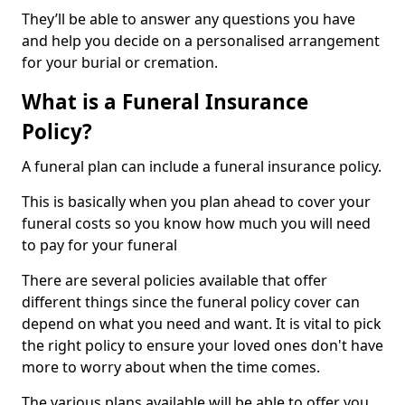
They’ll be able to answer any questions you have
and help you decide on a personalised arrangement
for your burial or cremation.
What is a Funeral Insurance
Policy?
A funeral plan can include a funeral insurance policy.
This is basically when you plan ahead to cover your
funeral costs so you know how much you will need
to pay for your funeral
There are several policies available that offer
different things since the funeral policy cover can
depend on what you need and want. It is vital to pick
the right policy to ensure your loved ones don't have
more to worry about when the time comes.
The various plans available will be able to offer you