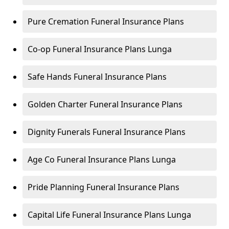
Pure Cremation Funeral Insurance Plans
Co-op Funeral Insurance Plans Lunga
Safe Hands Funeral Insurance Plans
Golden Charter Funeral Insurance Plans
Dignity Funerals Funeral Insurance Plans
Age Co Funeral Insurance Plans Lunga
Pride Planning Funeral Insurance Plans
Capital Life Funeral Insurance Plans Lunga