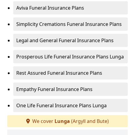
Aviva Funeral Insurance Plans
Simplicity Cremations Funeral Insurance Plans
Legal and General Funeral Insurance Plans
Prosperous Life Funeral Insurance Plans Lunga
Rest Assured Funeral Insurance Plans
Empathy Funeral Insurance Plans
One Life Funeral Insurance Plans Lunga
We cover
Lunga
(Argyll and Bute)