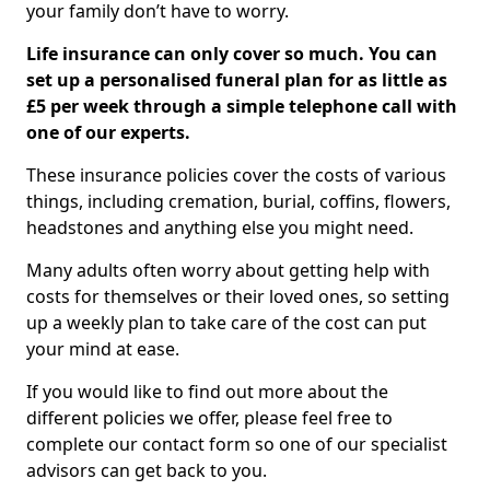
your family don’t have to worry.
Life insurance can only cover so much. You can
set up a personalised funeral plan for as little as
£5 per week through a simple telephone call with
one of our experts.
These insurance policies cover the costs of various
things, including cremation, burial, coffins, flowers,
headstones and anything else you might need.
Many adults often worry about getting help with
costs for themselves or their loved ones, so setting
up a weekly plan to take care of the cost can put
your mind at ease.
If you would like to find out more about the
different policies we offer, please feel free to
complete our contact form so one of our specialist
advisors can get back to you.