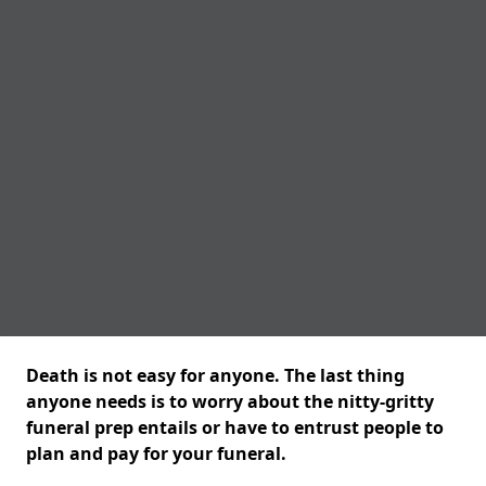
Death is not easy for anyone. The last thing
anyone needs is to worry about the nitty-gritty
funeral prep entails or have to entrust people to
plan and pay for your funeral.