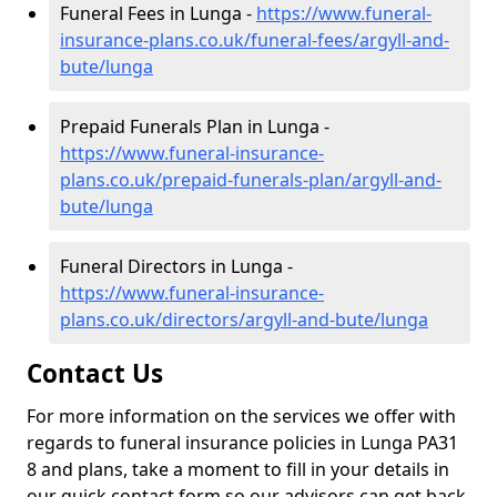
Funeral Fees in Lunga -
https://www.funeral-
insurance-plans.co.uk/funeral-fees/argyll-and-
bute/lunga
Prepaid Funerals Plan in Lunga -
https://www.funeral-insurance-
plans.co.uk/prepaid-funerals-plan/argyll-and-
bute/lunga
Funeral Directors in Lunga -
https://www.funeral-insurance-
plans.co.uk/directors/argyll-and-bute/lunga
Contact Us
For more information on the services we offer with
regards to funeral insurance policies in Lunga PA31
8 and plans, take a moment to fill in your details in
our quick contact form so our advisors can get back