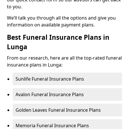
to you.
We’ll talk you through all the options and give you
information on available payment plans.
Best Funeral Insurance Plans in
Lunga
From our research, here are all the top-rated funeral
insurance plans in Lunga:
Sunlife Funeral Insurance Plans
Avalon Funeral Insurance Plans
Golden Leaves Funeral Insurance Plans
Memoria Funeral Insurance Plans