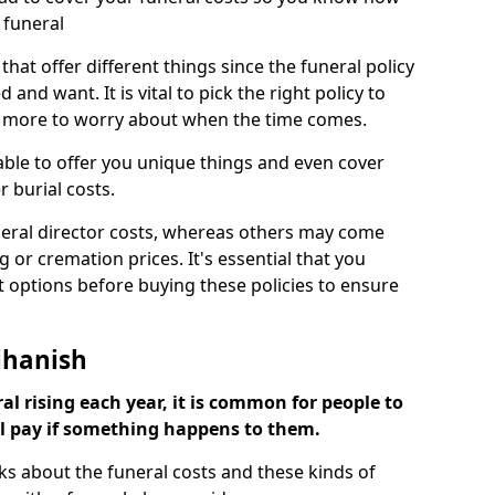
 funeral
 that offer different things since the funeral policy
nd want. It is vital to pick the right policy to
e more to worry about when the time comes.
 able to offer you unique things and even cover
r burial costs.
eral director costs, whereas others may come
g or cremation prices. It's essential that you
t options before buying these policies to ensure
ihanish
al rising each year, it is common for people to
ll pay if something happens to them.
ks about the funeral costs and these kinds of