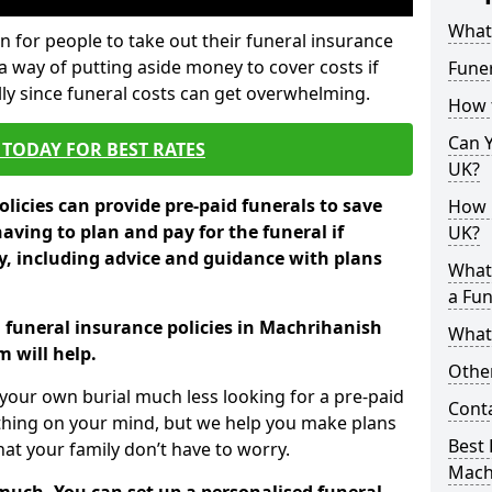
What 
 for people to take out their funeral insurance
a way of putting aside money to cover costs if
Funer
ly since funeral costs can get overwhelming.
How 
Can Y
TODAY FOR BEST RATES
UK?
licies can provide pre-paid funerals to save
How M
having to plan and pay for the funeral if
UK?
 including advice and guidance with plans
What
a Fun
n funeral insurance policies in Machrihanish
What’
 will help.
Other
your own burial much less looking for a pre-paid
Cont
 thing on your mind, but we help you make plans
Best 
t your family don’t have to worry.
Mach