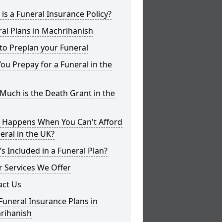
is a Funeral Insurance Policy?
al Plans in Machrihanish
to Preplan your Funeral
ou Prepay for a Funeral in the
uch is the Death Grant in the
 Happens When You Can't Afford
eral in the UK?
s Included in a Funeral Plan?
 Services We Offer
act Us
Funeral Insurance Plans in
rihanish