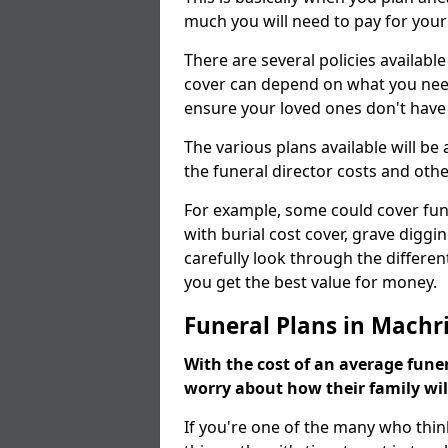
much you will need to pay for your
There are several policies available
cover can depend on what you need a
ensure your loved ones don't hav
The various plans available will be
the funeral director costs and othe
For example, some could cover fun
with burial cost cover, grave diggin
carefully look through the differen
you get the best value for money.
Funeral Plans in Machr
With the cost of an average funer
worry about how their family wi
If you're one of the many who thin