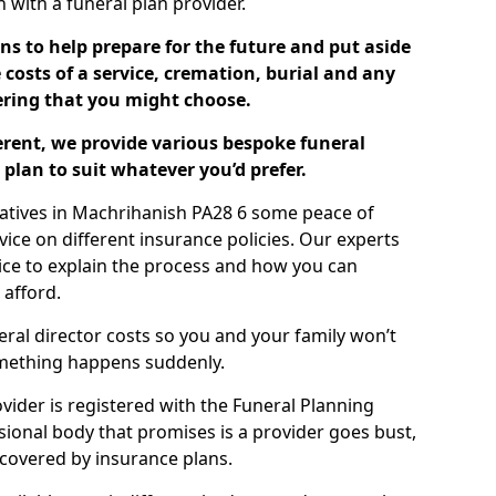
ch with a funeral plan provider.
ns to help prepare for the future and put aside
costs of a service, cremation, burial and any
tering that you might choose.
ferent, we provide various bespoke funeral
plan to suit whatever you’d prefer.
latives in Machrihanish PA28 6 some peace of
ice on different insurance policies. Our experts
ice to explain the process and how you can
 afford.
eral director costs so you and your family won’t
omething happens suddenly.
ovider is registered with the Funeral Planning
ssional body that promises is a provider goes bust,
s covered by insurance plans.