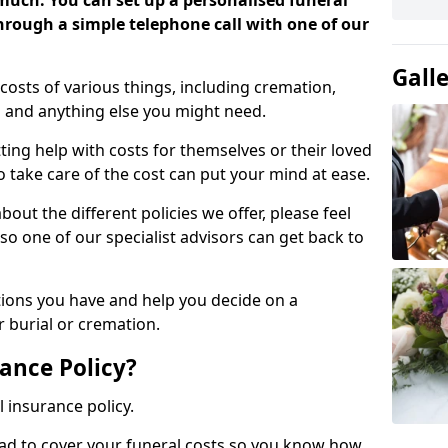
 much. You can set up a personalised funeral
 through a simple telephone call with one of our
Gall
costs of various things, including cremation,
es and anything else you might need.
ing help with costs for themselves or their loved
o take care of the cost can put your mind at ease.
bout the different policies we offer, please feel
so one of our specialist advisors can get back to
tions you have and help you decide on a
 burial or cremation.
ance Policy?
l insurance policy.
ead to cover your funeral costs so you know how