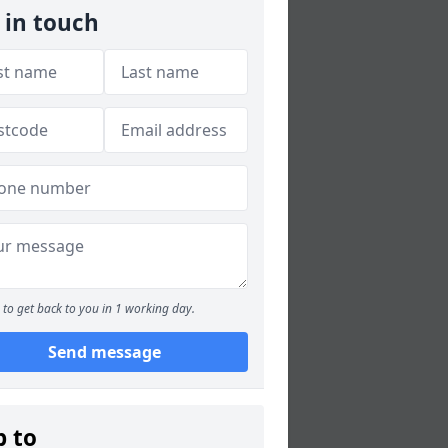
 in touch
to get back to you in 1 working day.
Send message
p to