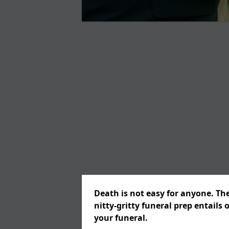
Death is not easy for anyone. Th
nitty-gritty funeral prep entails 
your funeral.