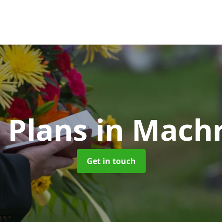
 Plans
in Mach
Get in touch