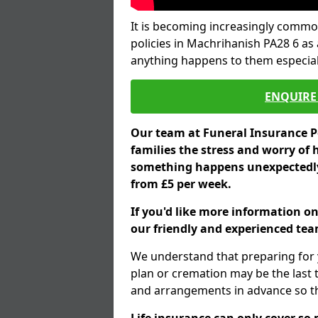
It is becoming increasingly common
policies in Machrihanish PA28 6 as 
anything happens to them especial
ENQUIRE 
Our team at Funeral Insurance Po
families the stress and worry of 
something happens unexpectedly,
from £5 per week.
If you'd like more information o
our friendly and experienced team
We understand that preparing for 
plan or cremation may be the last
and arrangements in advance so tha