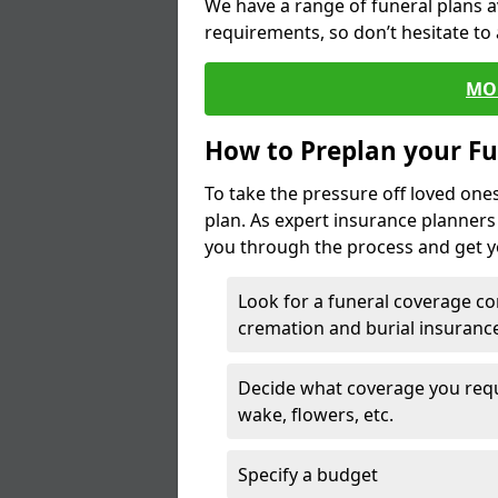
We have a range of funeral plans a
requirements, so don’t hesitate to 
MO
How to Preplan your Fu
To take the pressure off loved one
plan. As expert insurance planner
you through the process and get yo
Look for a funeral coverage co
cremation and burial insurance
Decide what coverage you requir
wake, flowers, etc.
Specify a budget