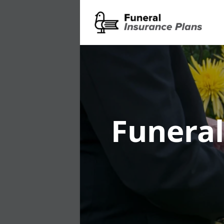
Funeral