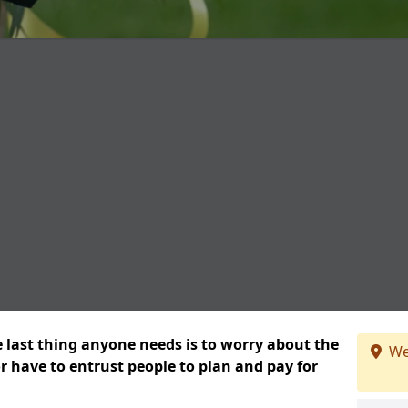
e last thing anyone needs is to worry about the
We
or have to entrust people to plan and pay for