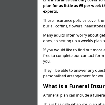
Life insurance can only cover so
plan for as little as £5 per week
experts.
These insurance policies cover the 
burial, coffins, flowers, headston
Many adults often worry about gett
ones, so setting up a weekly plan t
If you would like to find out more a
free to complete our contact form 
you.
They’ll be able to answer any ques
personalised arrangement for your
What is a Funeral Insur
A funeral plan can include a funera
This is basically when you plan ah