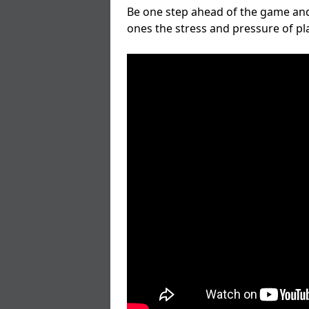
Be one step ahead of the game and
ones the stress and pressure of p