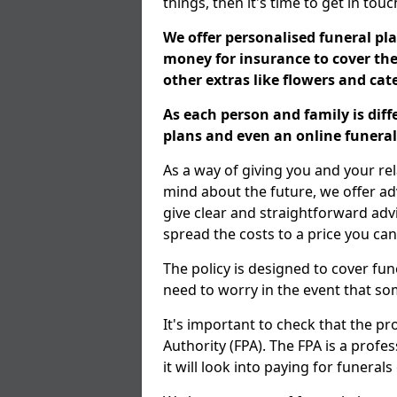
things, then it's time to get in tou
We offer personalised funeral pla
money for insurance to cover the 
other extras like flowers and ca
As each person and family is dif
plans and even an online funeral 
As a way of giving you and your re
mind about the future, we offer adv
give clear and straightforward adv
spread the costs to a price you can
The policy is designed to cover fun
need to worry in the event that s
It's important to check that the pr
Authority (FPA). The FPA is a profe
it will look into paying for funeral