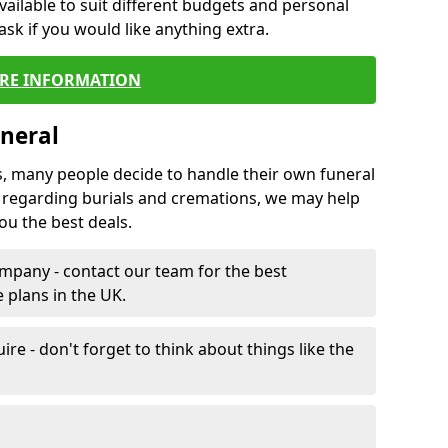
vailable to suit different budgets and personal
ask if you would like anything extra.
RE INFORMATION
neral
s, many people decide to handle their own funeral
s regarding burials and cremations, we may help
u the best deals.
mpany - contact our team for the best
 plans in the UK.
e - don't forget to think about things like the