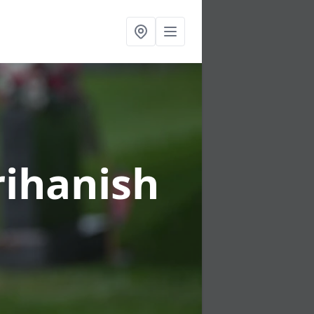
rihanish