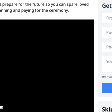
 prepare for the future so you can spare loved
Get
lanning and paying for the ceremony.
We aim 
Ski