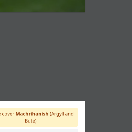
 cover
Machrihanish
(Argyll and
Bute)