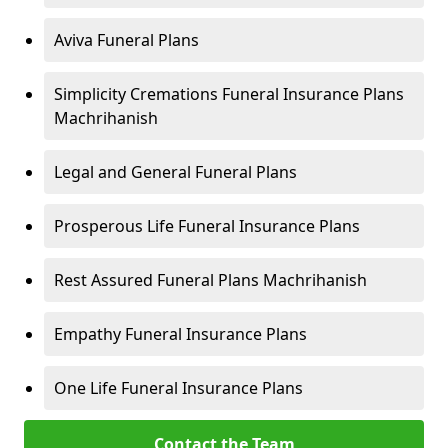
Aviva Funeral Plans
Simplicity Cremations Funeral Insurance Plans
Machrihanish
Legal and General Funeral Plans
Prosperous Life Funeral Insurance Plans
Rest Assured Funeral Plans Machrihanish
Empathy Funeral Insurance Plans
One Life Funeral Insurance Plans
Contact the Team