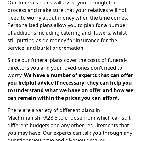
Our funerals plans will assist you through the
process and make sure that your relatives will not
need to worry about money when the time comes.
Personalised plans allow you to plan for a number
of additions including catering and flowers, whilst
still putting aside money for insurance for the
service, and burial or cremation.
Since our funeral plans cover the costs of funeral-
directors you and your loved-ones don’t need to
worry.
We have a number of experts that can offer
you helpful advice if necessary; they can help you
to understand what we have on offer and how we
can remain within the prices you can afford.
There are a variety of different plans in
Machrihanish PA28 6 to choose from which can suit
different budgets and any other requirements that
you may have. Our experts can talk you through any
questions you have and give you detailed