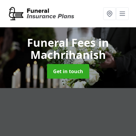
Funeral Fees
in
Machrihanish
Get in touch