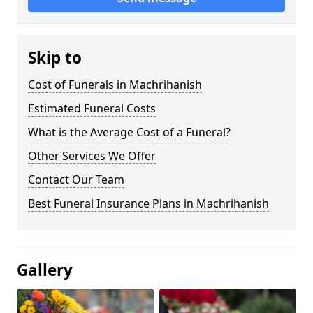
Skip to
Cost of Funerals in Machrihanish
Estimated Funeral Costs
What is the Average Cost of a Funeral?
Other Services We Offer
Contact Our Team
Best Funeral Insurance Plans in Machrihanish
Gallery