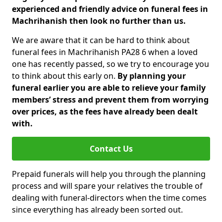
experienced and friendly advice on funeral fees in
Machrihanish then look no further than us.
We are aware that it can be hard to think about
funeral fees in Machrihanish PA28 6 when a loved
one has recently passed, so we try to encourage you
to think about this early on.
By planning your
funeral earlier you are able to relieve your family
members’ stress and prevent them from worrying
over prices, as the fees have already been dealt
with.
Contact Us
Prepaid funerals will help you through the planning
process and will spare your relatives the trouble of
dealing with funeral-directors when the time comes
since everything has already been sorted out.