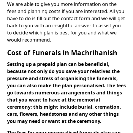
We are able to give you more information on the
fees and planning costs if you are interested. All you
have to do is fill out the contact form and we will get
back to you with an insightful answer to assist you
to decide which plan is best for you and what we
would recommend.
Cost of Funerals in Machrihanish
Setting up a prepaid plan can be beneficial,
because not only do you save your relatives the
pressure and stress of organising the funerals,
you can also make the plan personalised. The fees
go towards numerous arrangements and things
that you want to have at the memorial
ceremony; this might include burial, cremation,
cars, flowers, headstones and any other things
you may need or want at the ceremony.
The fees for your personalised funerals plan can