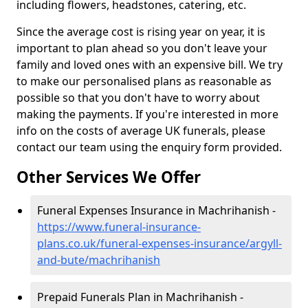
including flowers, headstones, catering, etc.
Since the average cost is rising year on year, it is
important to plan ahead so you don't leave your
family and loved ones with an expensive bill. We try
to make our personalised plans as reasonable as
possible so that you don't have to worry about
making the payments. If you're interested in more
info on the costs of average UK funerals, please
contact our team using the enquiry form provided.
Other Services We Offer
Funeral Expenses Insurance in Machrihanish -
https://www.funeral-insurance-
plans.co.uk/funeral-expenses-insurance/argyll-
and-bute/machrihanish
Prepaid Funerals Plan in Machrihanish -