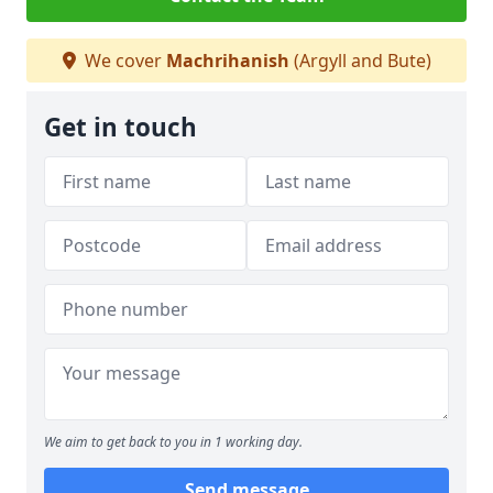
We cover
Machrihanish
(Argyll and Bute)
Get in touch
We aim to get back to you in 1 working day.
Send message