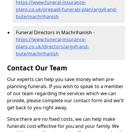
https://www.funeral-insurance-
plans.co.uk/prepaid-funerals-plan/argyll-and-
bute/machrihanish
Funeral Directors in Machrihanish -
https://www.funeral-insurance-
plans.co.uk/directors/argyll-and-
bute/machrihanish
Contact Our Team
Our experts can help you save money when pre-
planning funerals. If you wish to speak to a member
of our team regarding the services which we can
provide, please complete our contact form and we'll
get back to you right away.
Since there are no fixed costs, we can help make
funerals cost-effective for you and your family. We