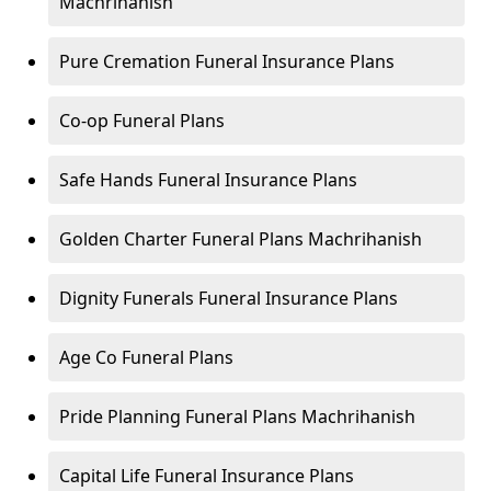
Machrihanish
Pure Cremation Funeral Insurance Plans
Co-op Funeral Plans
Safe Hands Funeral Insurance Plans
Golden Charter Funeral Plans Machrihanish
Dignity Funerals Funeral Insurance Plans
Age Co Funeral Plans
Pride Planning Funeral Plans Machrihanish
Capital Life Funeral Insurance Plans