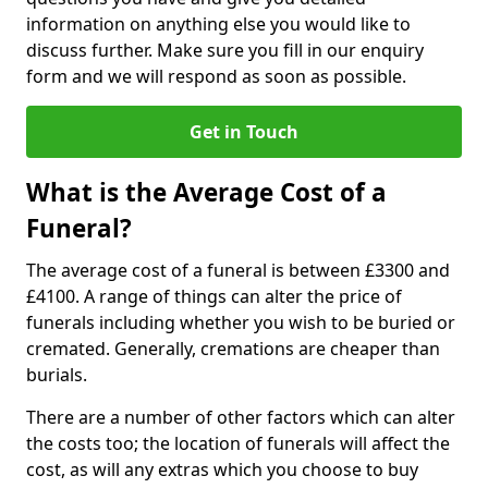
information on anything else you would like to
discuss further. Make sure you fill in our enquiry
form and we will respond as soon as possible.
Get in Touch
What is the Average Cost of a
Funeral?
The average cost of a funeral is between £3300 and
£4100. A range of things can alter the price of
funerals including whether you wish to be buried or
cremated. Generally, cremations are cheaper than
burials.
There are a number of other factors which can alter
the costs too; the location of funerals will affect the
cost, as will any extras which you choose to buy