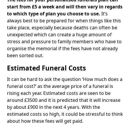
start from £5 a week and will then vary in regards
to which type of plan you choose to use.
It’s
always best to be prepared for when things like this
take place, especially because deaths can often be
unexpected which can create a huge amount of
stress and pressure to family members who have to
organise the memorial if the fees have not already
been sorted out.
Estimated Funeral Costs
It can be hard to ask the question ‘How much does a
funeral cost?’ as the average price of a funeral is
rising each year. Estimated costs are seen to be
around £3500 and it is predicted that it will increase
by about £900 in the next 4 years. With the
estimated costs so high, it could be stressful to think
about how these fees will get paid.