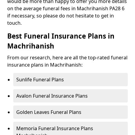
would be more than happy to offer you more details
on the average funeral fees in Machrihanish PA28 6
if necessary, so please do not hesitate to get in
touch.
Best Funeral Insurance Plans in
Machrihanish
From our research, here are all the top-rated funeral
insurance plans in Machrihanish:
Sunlife Funeral Plans
Avalon Funeral Insurance Plans
Golden Leaves Funeral Plans
Memoria Funeral Insurance Plans