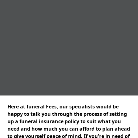
Here at funeral Fees, our specialists would be
happy to talk you through the process of setting
up a funeral insurance policy to suit what you
need and how much you can afford to plan ahead
to give yourself peace of mind. If you're in need of