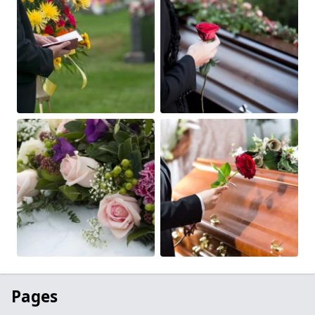
Pages