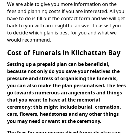
We are able to give you more information on the
fees and planning costs if you are interested. All you
have to do is fill out the contact form and we will get
back to you with an insightful answer to assist you
to decide which plan is best for you and what we
would recommend.
Cost of Funerals in Kilchattan Bay
Setting up a prepaid plan can be beneficial,
because not only do you save your relatives the
pressure and stress of organising the funerals,
you can also make the plan personalised. The fees
go towards numerous arrangements and things
that you want to have at the memorial
ceremony; this might include burial, cremation,
cars, flowers, headstones and any other things
you may need or want at the ceremony.
The fees for your personalised funerals plan can