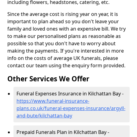
including flowers, headstones, catering, etc.
Since the average cost is rising year on year, it is
important to plan ahead so you don't leave your
family and loved ones with an expensive bill. We try
to make our personalised plans as reasonable as
possible so that you don't have to worry about
making the payments. If you're interested in more
info on the costs of average UK funerals, please
contact our team using the enquiry form provided.
Other Services We Offer
Funeral Expenses Insurance in Kilchattan Bay -
https://www.funeral-insurance-
plans.co.uk/funeral-expenses-insurance/argyll-
and-bute/kilchattan-bay
Prepaid Funerals Plan in Kilchattan Bay -