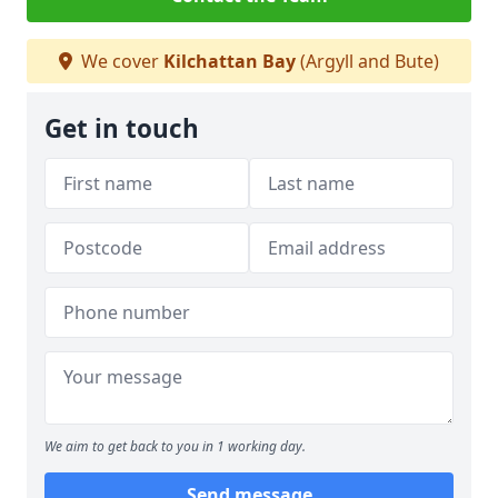
We cover
Kilchattan Bay
(Argyll and Bute)
Get in touch
We aim to get back to you in 1 working day.
Send message