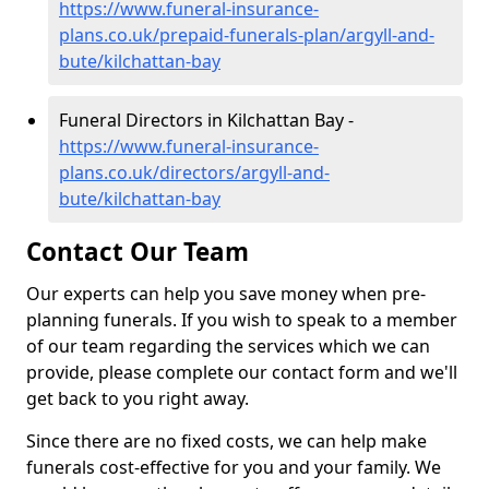
https://www.funeral-insurance-
plans.co.uk/prepaid-funerals-plan/argyll-and-
bute/kilchattan-bay
Funeral Directors in Kilchattan Bay -
https://www.funeral-insurance-
plans.co.uk/directors/argyll-and-
bute/kilchattan-bay
Contact Our Team
Our experts can help you save money when pre-
planning funerals. If you wish to speak to a member
of our team regarding the services which we can
provide, please complete our contact form and we'll
get back to you right away.
Since there are no fixed costs, we can help make
funerals cost-effective for you and your family. We