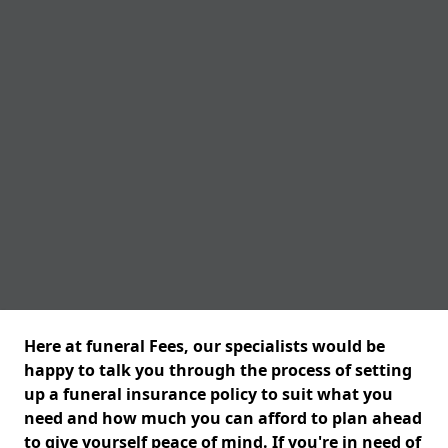
Here at funeral Fees, our specialists would be
happy to talk you through the process of setting
up a funeral insurance policy to suit what you
need and how much you can afford to plan ahead
to give yourself peace of mind. If you're in need of