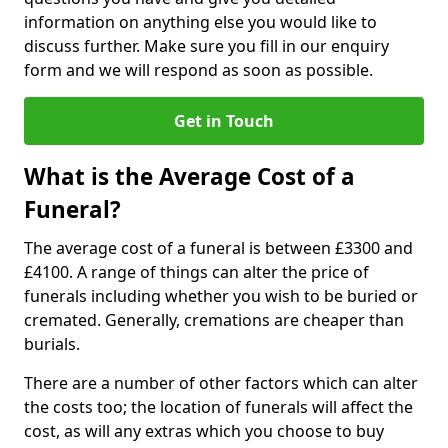
information on anything else you would like to
discuss further. Make sure you fill in our enquiry
form and we will respond as soon as possible.
Get in Touch
What is the Average Cost of a
Funeral?
The average cost of a funeral is between £3300 and
£4100. A range of things can alter the price of
funerals including whether you wish to be buried or
cremated. Generally, cremations are cheaper than
burials.
There are a number of other factors which can alter
the costs too; the location of funerals will affect the
cost, as will any extras which you choose to buy