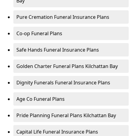
Bay
Pure Cremation Funeral Insurance Plans
Co-op Funeral Plans
Safe Hands Funeral Insurance Plans
Golden Charter Funeral Plans Kilchattan Bay
Dignity Funerals Funeral Insurance Plans
Age Co Funeral Plans
Pride Planning Funeral Plans Kilchattan Bay
Capital Life Funeral Insurance Plans