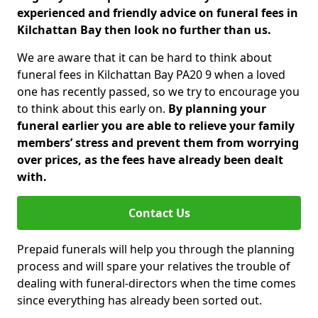
experienced and friendly advice on funeral fees in
Kilchattan Bay then look no further than us.
We are aware that it can be hard to think about
funeral fees in Kilchattan Bay PA20 9 when a loved
one has recently passed, so we try to encourage you
to think about this early on.
By planning your
funeral earlier you are able to relieve your family
members’ stress and prevent them from worrying
over prices, as the fees have already been dealt
with.
Contact Us
Prepaid funerals will help you through the planning
process and will spare your relatives the trouble of
dealing with funeral-directors when the time comes
since everything has already been sorted out.