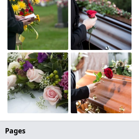
Pages