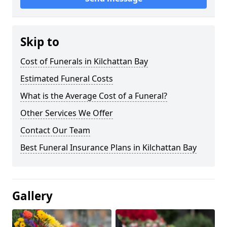
Skip to
Cost of Funerals in Kilchattan Bay
Estimated Funeral Costs
What is the Average Cost of a Funeral?
Other Services We Offer
Contact Our Team
Best Funeral Insurance Plans in Kilchattan Bay
Gallery