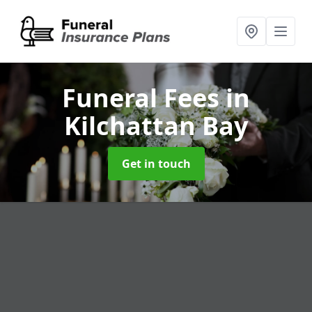
Funeral Fees
in
Kilchattan Bay
Get in touch