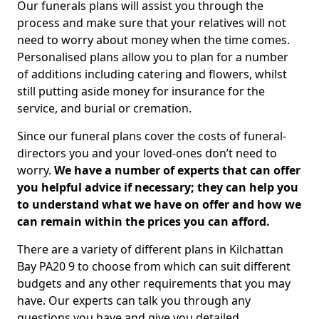
Our funerals plans will assist you through the
process and make sure that your relatives will not
need to worry about money when the time comes.
Personalised plans allow you to plan for a number
of additions including catering and flowers, whilst
still putting aside money for insurance for the
service, and burial or cremation.
Since our funeral plans cover the costs of funeral-
directors you and your loved-ones don’t need to
worry.
We have a number of experts that can offer
you helpful advice if necessary; they can help you
to understand what we have on offer and how we
can remain within the prices you can afford.
There are a variety of different plans in Kilchattan
Bay PA20 9 to choose from which can suit different
budgets and any other requirements that you may
have. Our experts can talk you through any
questions you have and give you detailed