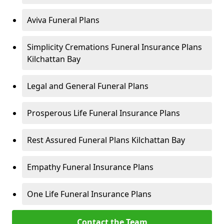
Aviva Funeral Plans
Simplicity Cremations Funeral Insurance Plans
Kilchattan Bay
Legal and General Funeral Plans
Prosperous Life Funeral Insurance Plans
Rest Assured Funeral Plans Kilchattan Bay
Empathy Funeral Insurance Plans
One Life Funeral Insurance Plans
Contact the Team