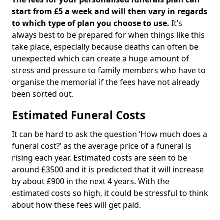
start from £5 a week and will then vary in regards
to which type of plan you choose to use.
It’s
always best to be prepared for when things like this
take place, especially because deaths can often be
unexpected which can create a huge amount of
stress and pressure to family members who have to
organise the memorial if the fees have not already
been sorted out.
Estimated Funeral Costs
It can be hard to ask the question ‘How much does a
funeral cost?’ as the average price of a funeral is
rising each year. Estimated costs are seen to be
around £3500 and it is predicted that it will increase
by about £900 in the next 4 years. With the
estimated costs so high, it could be stressful to think
about how these fees will get paid.