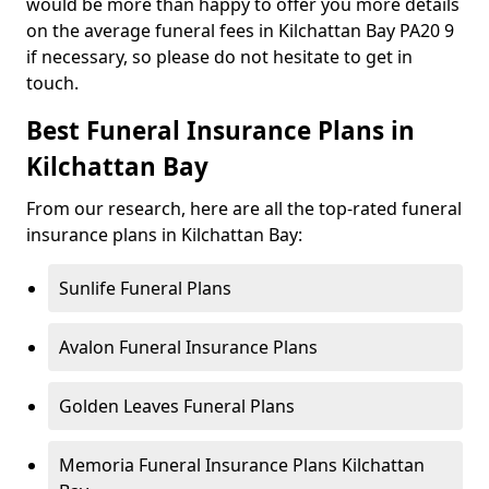
would be more than happy to offer you more details
on the average funeral fees in Kilchattan Bay PA20 9
if necessary, so please do not hesitate to get in
touch.
Best Funeral Insurance Plans in
Kilchattan Bay
From our research, here are all the top-rated funeral
insurance plans in Kilchattan Bay:
Sunlife Funeral Plans
Avalon Funeral Insurance Plans
Golden Leaves Funeral Plans
Memoria Funeral Insurance Plans Kilchattan