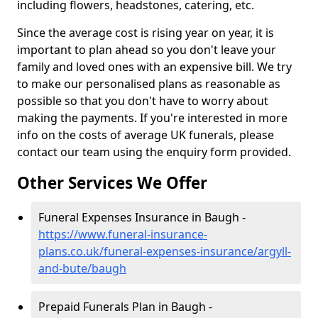
including flowers, headstones, catering, etc.
Since the average cost is rising year on year, it is
important to plan ahead so you don't leave your
family and loved ones with an expensive bill. We try
to make our personalised plans as reasonable as
possible so that you don't have to worry about
making the payments. If you're interested in more
info on the costs of average UK funerals, please
contact our team using the enquiry form provided.
Other Services We Offer
Funeral Expenses Insurance in Baugh -
https://www.funeral-insurance-
plans.co.uk/funeral-expenses-insurance/argyll-
and-bute/baugh
Prepaid Funerals Plan in Baugh -