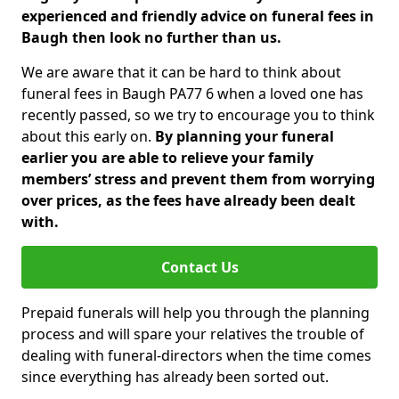
experienced and friendly advice on funeral fees in
Baugh then look no further than us.
We are aware that it can be hard to think about
funeral fees in Baugh PA77 6 when a loved one has
recently passed, so we try to encourage you to think
about this early on.
By planning your funeral
earlier you are able to relieve your family
members’ stress and prevent them from worrying
over prices, as the fees have already been dealt
with.
Contact Us
Prepaid funerals will help you through the planning
process and will spare your relatives the trouble of
dealing with funeral-directors when the time comes
since everything has already been sorted out.