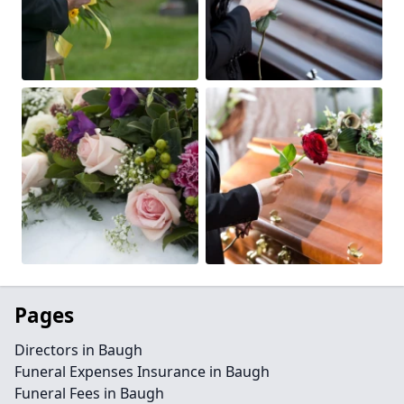
Pages
Directors in Baugh
Funeral Expenses Insurance in Baugh
Funeral Fees in Baugh