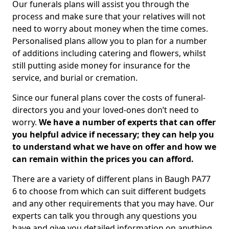
Our funerals plans will assist you through the
process and make sure that your relatives will not
need to worry about money when the time comes.
Personalised plans allow you to plan for a number
of additions including catering and flowers, whilst
still putting aside money for insurance for the
service, and burial or cremation.
Since our funeral plans cover the costs of funeral-
directors you and your loved-ones don’t need to
worry.
We have a number of experts that can offer
you helpful advice if necessary; they can help you
to understand what we have on offer and how we
can remain within the prices you can afford.
There are a variety of different plans in Baugh PA77
6 to choose from which can suit different budgets
and any other requirements that you may have. Our
experts can talk you through any questions you
have and give you detailed information on anything