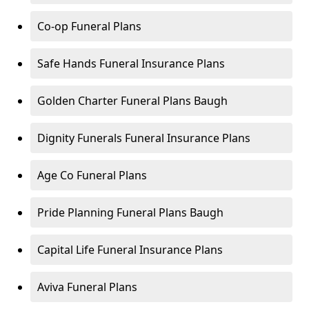
Co-op Funeral Plans
Safe Hands Funeral Insurance Plans
Golden Charter Funeral Plans Baugh
Dignity Funerals Funeral Insurance Plans
Age Co Funeral Plans
Pride Planning Funeral Plans Baugh
Capital Life Funeral Insurance Plans
Aviva Funeral Plans