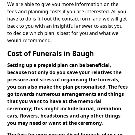
We are able to give you more information on the
fees and planning costs if you are interested. All you
have to do is fill out the contact form and we will get
back to you with an insightful answer to assist you
to decide which plan is best for you and what we
would recommend.
Cost of Funerals in Baugh
Setting up a prepaid plan can be beneficial,
because not only do you save your relatives the
pressure and stress of organising the funerals,
you can also make the plan personalised. The fees
go towards numerous arrangements and things
that you want to have at the memorial
ceremony; this might include burial, cremation,
cars, flowers, headstones and any other things
you may need or want at the ceremony.
The fees for your personalised funerals plan can