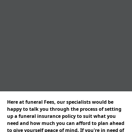
Here at funeral Fees, our specialists would be
happy to talk you through the process of setting
up a funeral insurance policy to suit what you
need and how much you can afford to plan ahead
to give yourself peace of mind. If you're in need of