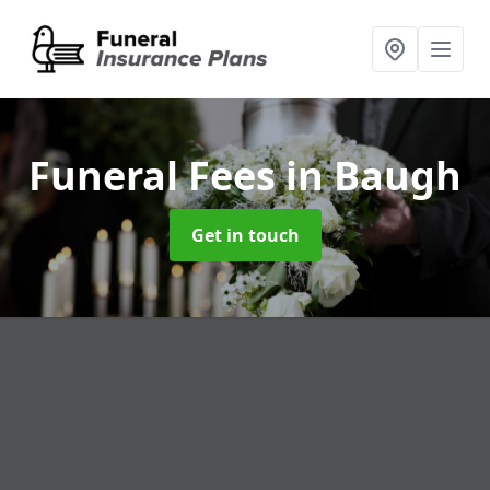
Funeral Fees
in Baugh
Get in touch