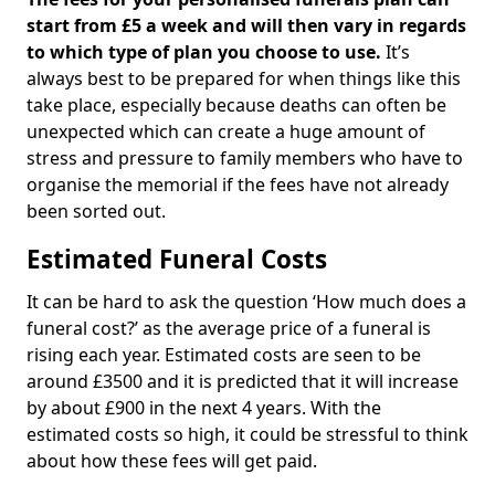
start from £5 a week and will then vary in regards
to which type of plan you choose to use.
It’s
always best to be prepared for when things like this
take place, especially because deaths can often be
unexpected which can create a huge amount of
stress and pressure to family members who have to
organise the memorial if the fees have not already
been sorted out.
Estimated Funeral Costs
It can be hard to ask the question ‘How much does a
funeral cost?’ as the average price of a funeral is
rising each year. Estimated costs are seen to be
around £3500 and it is predicted that it will increase
by about £900 in the next 4 years. With the
estimated costs so high, it could be stressful to think
about how these fees will get paid.