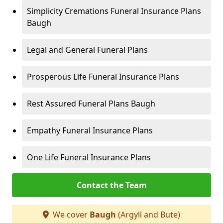
Simplicity Cremations Funeral Insurance Plans
Baugh
Legal and General Funeral Plans
Prosperous Life Funeral Insurance Plans
Rest Assured Funeral Plans Baugh
Empathy Funeral Insurance Plans
One Life Funeral Insurance Plans
Contact the Team
We cover
Baugh
(Argyll and Bute)