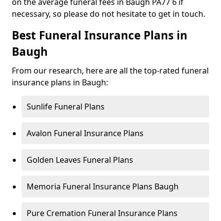
on the average funeral fees in Baugh PA77 6 if
necessary, so please do not hesitate to get in touch.
Best Funeral Insurance Plans in
Baugh
From our research, here are all the top-rated funeral
insurance plans in Baugh:
Sunlife Funeral Plans
Avalon Funeral Insurance Plans
Golden Leaves Funeral Plans
Memoria Funeral Insurance Plans Baugh
Pure Cremation Funeral Insurance Plans