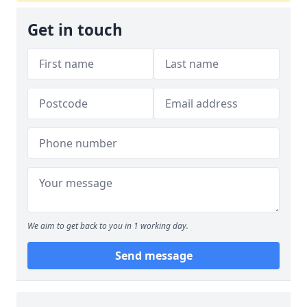
Get in touch
We aim to get back to you in 1 working day.
Send message