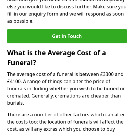
else you would like to discuss further. Make sure you
fill in our enquiry form and we will respond as soon
as possible.
Get in Touch
What is the Average Cost of a
Funeral?
The average cost of a funeral is between £3300 and
£4100. A range of things can alter the price of
funerals including whether you wish to be buried or
cremated. Generally, cremations are cheaper than
burials.
There are a number of other factors which can alter
the costs too; the location of funerals will affect the
cost, as will any extras which you choose to buy