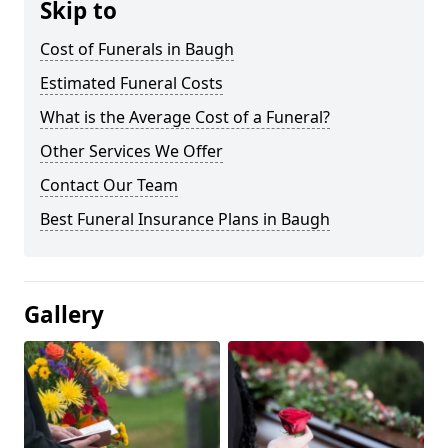
Skip to
Cost of Funerals in Baugh
Estimated Funeral Costs
What is the Average Cost of a Funeral?
Other Services We Offer
Contact Our Team
Best Funeral Insurance Plans in Baugh
Gallery