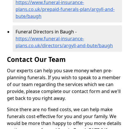
https://www.funeral-insurance-
plans.co.uk/prepaid-funerals-plan/argyll-and-
bute/baugh
Funeral Directors in Baugh -
https://www.funeral-insurance-
plans.co.uk/directors/argyll-and-bute/baugh
Contact Our Team
Our experts can help you save money when pre-
planning funerals. If you wish to speak to a member
of our team regarding the services which we can
provide, please complete our contact form and we'll
get back to you right away.
Since there are no fixed costs, we can help make
funerals cost-effective for you and your family. We
would be more than happy to offer you more details