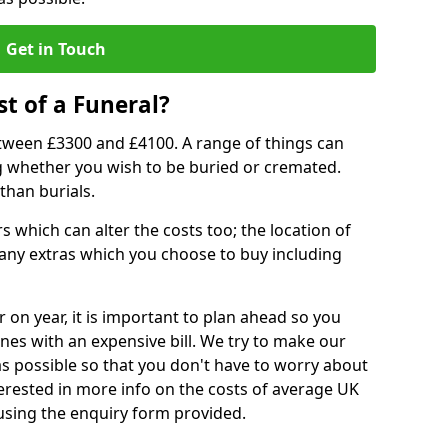
Get in Touch
t of a Funeral?
etween £3300 and £4100. A range of things can
ing whether you wish to be buried or cremated.
than burials.
 which can alter the costs too; the location of
ll any extras which you choose to buy including
r on year, it is important to plan ahead so you
nes with an expensive bill. We try to make our
s possible so that you don't have to worry about
erested in more info on the costs of average UK
 using the enquiry form provided.