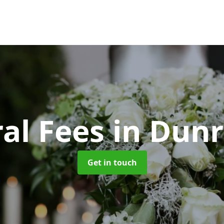
al Fees
in Dun
Get in touch