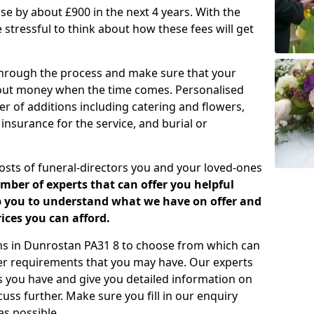
rease by about £900 in the next 4 years. With the
e stressful to think about how these fees will get
 through the process and make sure that your
about money when the time comes. Personalised
er of additions including catering and flowers,
 insurance for the service, and burial or
costs of funeral-directors you and your loved-ones
ber of experts that can offer you helpful
lp you to understand what we have on offer and
ices you can afford.
lans in Dunrostan PA31 8 to choose from which can
her requirements that you may have. Our experts
s you have and give you detailed information on
cuss further. Make sure you fill in our enquiry
s possible.