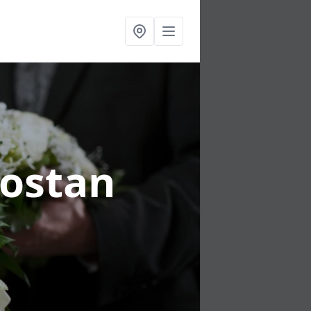
rostan