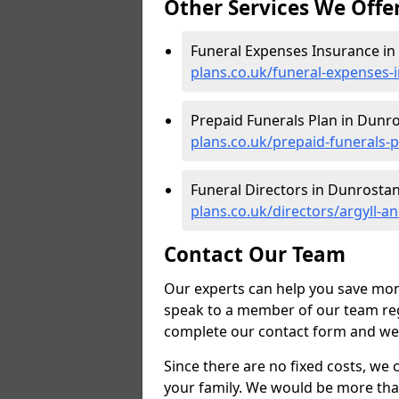
Other Services We Offe
Funeral Expenses Insurance in
plans.co.uk/funeral-expenses-
Prepaid Funerals Plan in Dunr
plans.co.uk/prepaid-funerals-
Funeral Directors in Dunrostan
plans.co.uk/directors/argyll-
Contact Our Team
Our experts can help you save mon
speak to a member of our team reg
complete our contact form and we'l
Since there are no fixed costs, we 
your family. We would be more tha