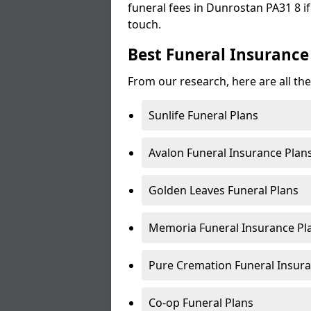
funeral fees in Dunrostan PA31 8 if
touch.
Best Funeral Insurance
From our research, here are all th
Sunlife Funeral Plans
Avalon Funeral Insurance Plan
Golden Leaves Funeral Plans
Memoria Funeral Insurance Pl
Pure Cremation Funeral Insura
Co-op Funeral Plans