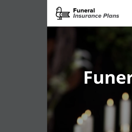
Funer