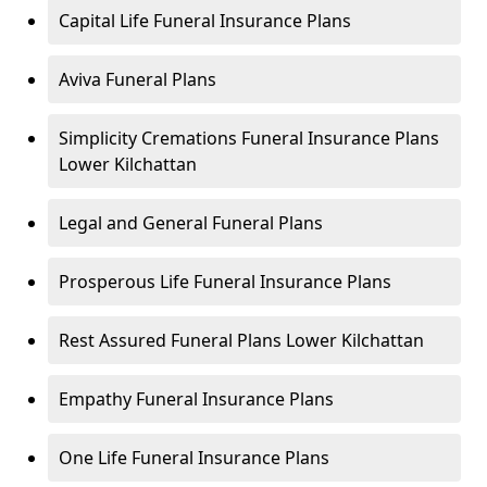
Capital Life Funeral Insurance Plans
Aviva Funeral Plans
Simplicity Cremations Funeral Insurance Plans
Lower Kilchattan
Legal and General Funeral Plans
Prosperous Life Funeral Insurance Plans
Rest Assured Funeral Plans Lower Kilchattan
Empathy Funeral Insurance Plans
One Life Funeral Insurance Plans