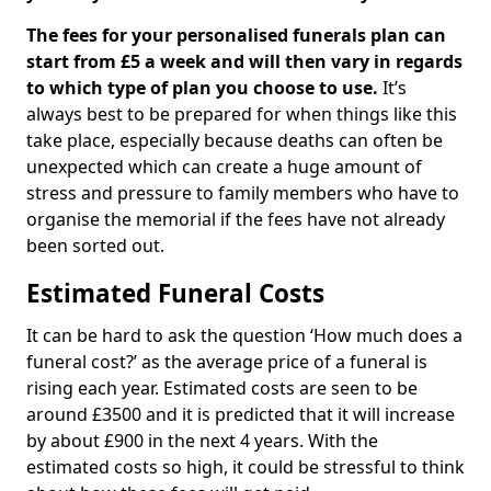
The fees for your personalised funerals plan can
start from £5 a week and will then vary in regards
to which type of plan you choose to use.
It’s
always best to be prepared for when things like this
take place, especially because deaths can often be
unexpected which can create a huge amount of
stress and pressure to family members who have to
organise the memorial if the fees have not already
been sorted out.
Estimated Funeral Costs
It can be hard to ask the question ‘How much does a
funeral cost?’ as the average price of a funeral is
rising each year. Estimated costs are seen to be
around £3500 and it is predicted that it will increase
by about £900 in the next 4 years. With the
estimated costs so high, it could be stressful to think