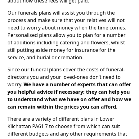
about how these fees will get paid.
Our funerals plans will assist you through the
process and make sure that your relatives will not
need to worry about money when the time comes.
Personalised plans allow you to plan for a number
of additions including catering and flowers, whilst
still putting aside money for insurance for the
service, and burial or cremation.
Since our funeral plans cover the costs of funeral-
directors you and your loved-ones don’t need to
worry.
We have a number of experts that can offer
you helpful advice if necessary; they can help you
to understand what we have on offer and how we
can remain within the prices you can afford.
There are a variety of different plans in Lower
Kilchattan PA61 7 to choose from which can suit
different budgets and any other requirements that