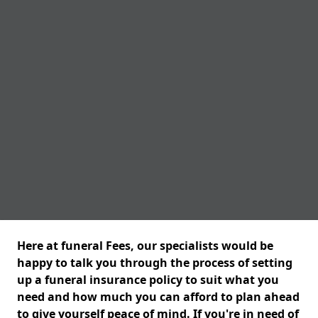
Here at funeral Fees, our specialists would be
happy to talk you through the process of setting
up a funeral insurance policy to suit what you
need and how much you can afford to plan ahead
to give yourself peace of mind. If you're in need of