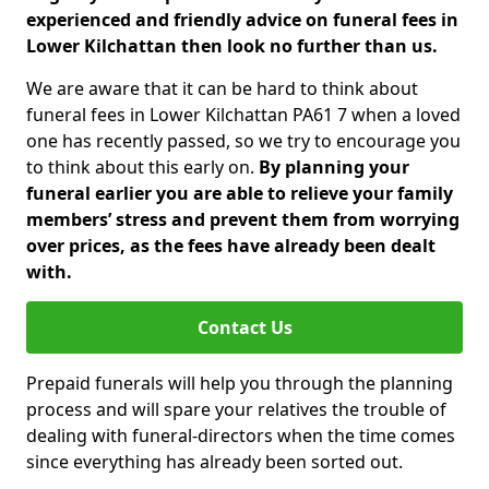
experienced and friendly advice on funeral fees in
Lower Kilchattan then look no further than us.
We are aware that it can be hard to think about
funeral fees in Lower Kilchattan PA61 7 when a loved
one has recently passed, so we try to encourage you
to think about this early on.
By planning your
funeral earlier you are able to relieve your family
members’ stress and prevent them from worrying
over prices, as the fees have already been dealt
with.
Contact Us
Prepaid funerals will help you through the planning
process and will spare your relatives the trouble of
dealing with funeral-directors when the time comes
since everything has already been sorted out.