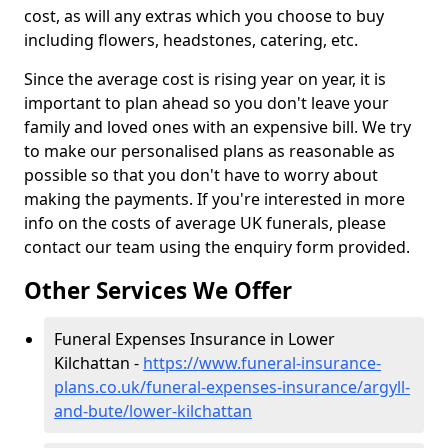
cost, as will any extras which you choose to buy
including flowers, headstones, catering, etc.
Since the average cost is rising year on year, it is
important to plan ahead so you don't leave your
family and loved ones with an expensive bill. We try
to make our personalised plans as reasonable as
possible so that you don't have to worry about
making the payments. If you're interested in more
info on the costs of average UK funerals, please
contact our team using the enquiry form provided.
Other Services We Offer
Funeral Expenses Insurance in Lower
Kilchattan -
https://www.funeral-insurance-
plans.co.uk/funeral-expenses-insurance/argyll-
and-bute/lower-kilchattan