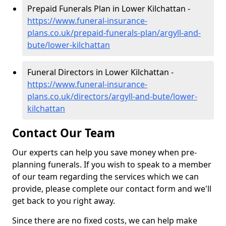
Prepaid Funerals Plan in Lower Kilchattan -
https://www.funeral-insurance-
plans.co.uk/prepaid-funerals-plan/argyll-and-
bute/lower-kilchattan
Funeral Directors in Lower Kilchattan -
https://www.funeral-insurance-
plans.co.uk/directors/argyll-and-bute/lower-
kilchattan
Contact Our Team
Our experts can help you save money when pre-
planning funerals. If you wish to speak to a member
of our team regarding the services which we can
provide, please complete our contact form and we'll
get back to you right away.
Since there are no fixed costs, we can help make