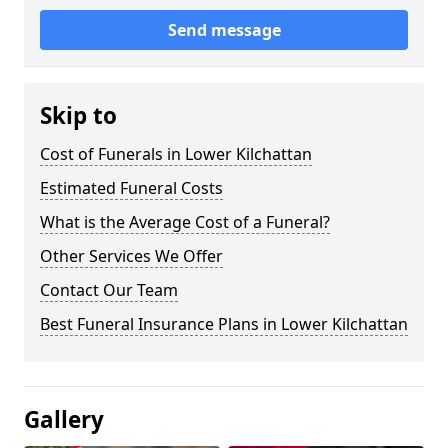
Send message
Skip to
Cost of Funerals in Lower Kilchattan
Estimated Funeral Costs
What is the Average Cost of a Funeral?
Other Services We Offer
Contact Our Team
Best Funeral Insurance Plans in Lower Kilchattan
Gallery