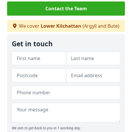
Contact the Team
We cover
Lower Kilchattan
(Argyll and Bute)
Get in touch
We aim to get back to you in 1 working day.