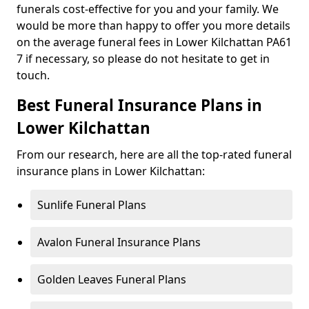
funerals cost-effective for you and your family. We
would be more than happy to offer you more details
on the average funeral fees in Lower Kilchattan PA61
7 if necessary, so please do not hesitate to get in
touch.
Best Funeral Insurance Plans in
Lower Kilchattan
From our research, here are all the top-rated funeral
insurance plans in Lower Kilchattan:
Sunlife Funeral Plans
Avalon Funeral Insurance Plans
Golden Leaves Funeral Plans