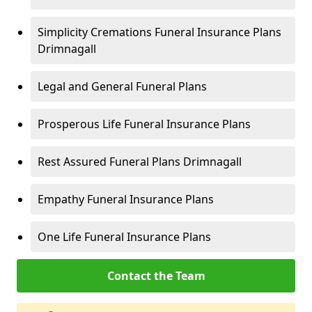
Simplicity Cremations Funeral Insurance Plans
Drimnagall
Legal and General Funeral Plans
Prosperous Life Funeral Insurance Plans
Rest Assured Funeral Plans Drimnagall
Empathy Funeral Insurance Plans
One Life Funeral Insurance Plans
Contact the Team