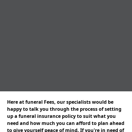
Here at funeral Fees, our specialists would be
happy to talk you through the process of setting
up a funeral insurance policy to suit what you
need and how much you can afford to plan ahead
to give yourself peace of mind. If you're in need of