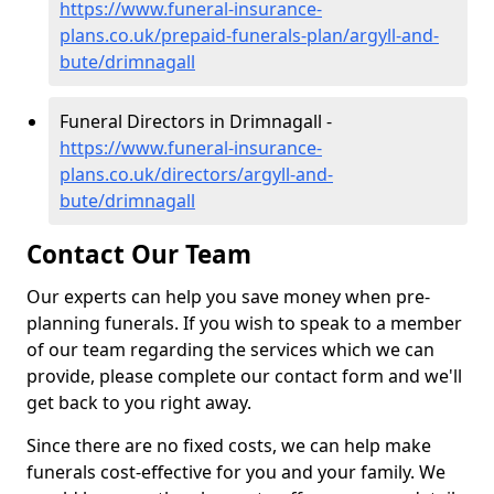
https://www.funeral-insurance-
plans.co.uk/prepaid-funerals-plan/argyll-and-
bute/drimnagall
Funeral Directors in Drimnagall -
https://www.funeral-insurance-
plans.co.uk/directors/argyll-and-
bute/drimnagall
Contact Our Team
Our experts can help you save money when pre-
planning funerals. If you wish to speak to a member
of our team regarding the services which we can
provide, please complete our contact form and we'll
get back to you right away.
Since there are no fixed costs, we can help make
funerals cost-effective for you and your family. We