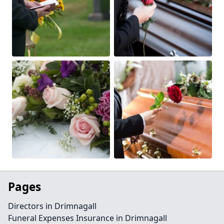
Pages
Directors in Drimnagall
Funeral Expenses Insurance in Drimnagall