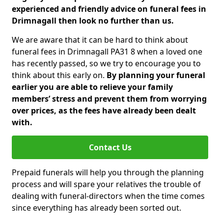
experienced and friendly advice on funeral fees in
Drimnagall then look no further than us.
We are aware that it can be hard to think about
funeral fees in Drimnagall PA31 8 when a loved one
has recently passed, so we try to encourage you to
think about this early on.
By planning your funeral
earlier you are able to relieve your family
members’ stress and prevent them from worrying
over prices, as the fees have already been dealt
with.
Contact Us
Prepaid funerals will help you through the planning
process and will spare your relatives the trouble of
dealing with funeral-directors when the time comes
since everything has already been sorted out.