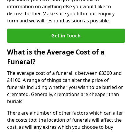
information on anything else you would like to
discuss further. Make sure you fill in our enquiry
form and we will respond as soon as possible.
Get in Touch
What is the Average Cost of a
Funeral?
The average cost of a funeral is between £3300 and
£4100. A range of things can alter the price of
funerals including whether you wish to be buried or
cremated. Generally, cremations are cheaper than
burials.
There are a number of other factors which can alter
the costs too; the location of funerals will affect the
cost, as will any extras which you choose to buy