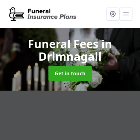
Funeral Fees
in
Drimnagall
Get in touch