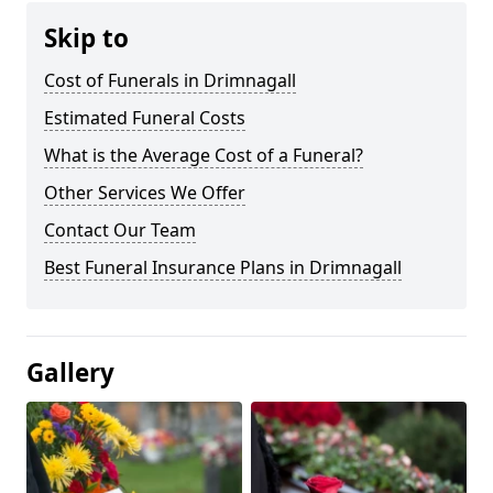
Skip to
Cost of Funerals in Drimnagall
Estimated Funeral Costs
What is the Average Cost of a Funeral?
Other Services We Offer
Contact Our Team
Best Funeral Insurance Plans in Drimnagall
Gallery