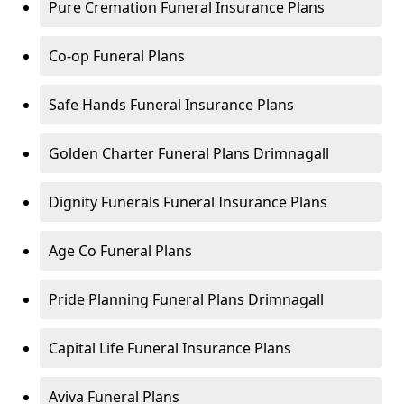
Pure Cremation Funeral Insurance Plans
Co-op Funeral Plans
Safe Hands Funeral Insurance Plans
Golden Charter Funeral Plans Drimnagall
Dignity Funerals Funeral Insurance Plans
Age Co Funeral Plans
Pride Planning Funeral Plans Drimnagall
Capital Life Funeral Insurance Plans
Aviva Funeral Plans