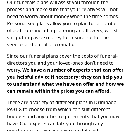
Our funerals plans will assist you through the
process and make sure that your relatives will not
need to worry about money when the time comes.
Personalised plans allow you to plan for a number
of additions including catering and flowers, whilst
still putting aside money for insurance for the
service, and burial or cremation.
Since our funeral plans cover the costs of funeral-
directors you and your loved-ones don’t need to
worry.
We have a number of experts that can offer
you helpful advice if necessary; they can help you
to understand what we have on offer and how we
can remain within the prices you can afford.
There are a variety of different plans in Drimnagall
PA31 8 to choose from which can suit different
budgets and any other requirements that you may
have. Our experts can talk you through any
questions you have and give you detailed