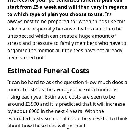
start from £5 a week and will then vary in regards
to which type of plan you choose to use.
It’s
always best to be prepared for when things like this
take place, especially because deaths can often be
unexpected which can create a huge amount of
stress and pressure to family members who have to
organise the memorial if the fees have not already
been sorted out.
Estimated Funeral Costs
It can be hard to ask the question ‘How much does a
funeral cost?’ as the average price of a funeral is
rising each year. Estimated costs are seen to be
around £3500 and it is predicted that it will increase
by about £900 in the next 4 years. With the
estimated costs so high, it could be stressful to think
about how these fees will get paid.