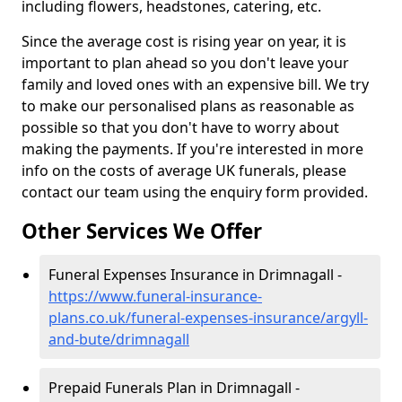
including flowers, headstones, catering, etc.
Since the average cost is rising year on year, it is
important to plan ahead so you don't leave your
family and loved ones with an expensive bill. We try
to make our personalised plans as reasonable as
possible so that you don't have to worry about
making the payments. If you're interested in more
info on the costs of average UK funerals, please
contact our team using the enquiry form provided.
Other Services We Offer
Funeral Expenses Insurance in Drimnagall -
https://www.funeral-insurance-
plans.co.uk/funeral-expenses-insurance/argyll-
and-bute/drimnagall
Prepaid Funerals Plan in Drimnagall -