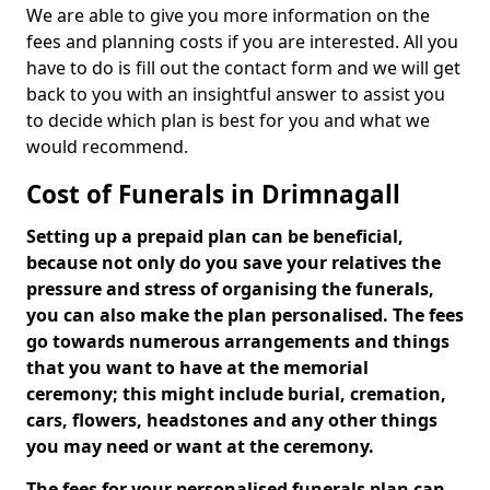
We are able to give you more information on the
fees and planning costs if you are interested. All you
have to do is fill out the contact form and we will get
back to you with an insightful answer to assist you
to decide which plan is best for you and what we
would recommend.
Cost of Funerals in Drimnagall
Setting up a prepaid plan can be beneficial,
because not only do you save your relatives the
pressure and stress of organising the funerals,
you can also make the plan personalised. The fees
go towards numerous arrangements and things
that you want to have at the memorial
ceremony; this might include burial, cremation,
cars, flowers, headstones and any other things
you may need or want at the ceremony.
The fees for your personalised funerals plan can