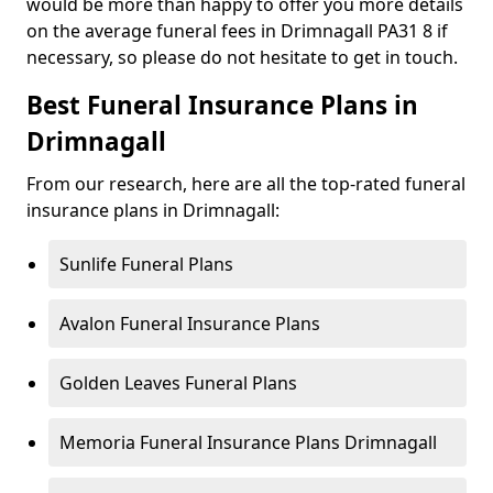
would be more than happy to offer you more details
on the average funeral fees in Drimnagall PA31 8 if
necessary, so please do not hesitate to get in touch.
Best Funeral Insurance Plans in
Drimnagall
From our research, here are all the top-rated funeral
insurance plans in Drimnagall:
Sunlife Funeral Plans
Avalon Funeral Insurance Plans
Golden Leaves Funeral Plans
Memoria Funeral Insurance Plans Drimnagall