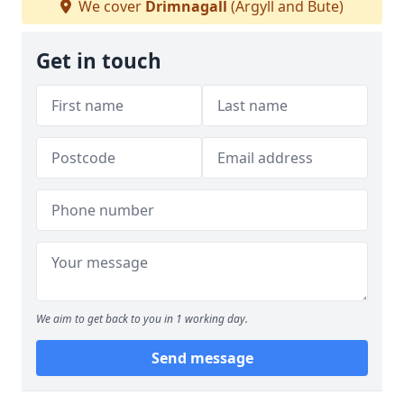
We cover
Drimnagall
(Argyll and Bute)
Get in touch
We aim to get back to you in 1 working day.
Send message